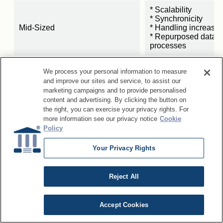
* Scalability
* Synchronicity
Mid-Sized
* Handling increasin
* Repurposed data 
processes
* Governance succes
We process your personal information to measure
resources
and improve our sites and service, to assist our
* Streamlined data 
marketing campaigns and to provide personalised
Small
* Automation
content and advertising. By clicking the button on
* Support for quickly
the right, you can exercise your privacy rights. For
innovations
more information see our privacy notice
Cookie
Policy
Your Privacy Rights
Reject All
Accept Cookies