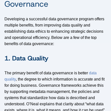
Governance
Developing a successful data governance program offers
multiple benefits, from improving data quality and
establishing data ethics to enhancing strategic decisions
and operational efficiency. Below are a few of the top
benefits of data governance:
1. Data Quality
The primary benefit of data governance is better
data
quality
, the degree to which information is accurate and fit
for doing business. Governance frameworks achieve this
by supporting metadata management, the policies and
systems that standardize how data is described and
understood. O’Neal explains that clarity about “what data
exists, where it is, what it means, and how it can be used”