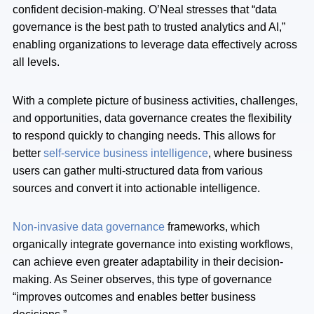
confident decision-making. O’Neal stresses that “data
governance is the best path to trusted analytics and AI,”
enabling organizations to leverage data effectively across
all levels.
With a complete picture of business activities, challenges,
and opportunities, data governance creates the flexibility
to respond quickly to changing needs. This allows for
better
self-service business intelligence
, where business
users can gather multi-structured data from various
sources and convert it into actionable intelligence.
Non-invasive data governance
frameworks, which
organically integrate governance into existing workflows,
can achieve even greater adaptability in their decision-
making. As Seiner observes, this type of governance
“improves outcomes and enables better business