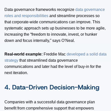
Data governance frameworks recognize
data governance
roles and responsibilities
and streamline processes so
that corporate-wide communications can improve. This
systematic approach sets up businesses to be more agile,
increasing the “freedom to innovate, invest, or hunker
down and focus internally,” says O’Neal.
Real-world example:
Freddie Mac
developed a solid data
strategy
that streamlined data governance
communications and later had the level of buy-in for the
next iteration.
4. Data-Driven Decision-Making
Companies with a successful data governance plan
benefit from comprehensive support that empowers