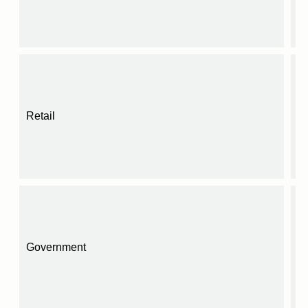
Retail
Government