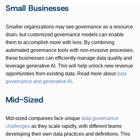
Small Businesses
Smaller organizations may see governance as a resource
drain, but customized governance models can enable
them to accomplish more with less. By combining
automated governance tools with non-invasive processes,
these businesses can efficiently manage data quality and
leverage generative AI. This will help unlock new revenue
opportunities from existing data. Read more about
data
governance and generative AI
.
Mid-Sized
Mid-sized companies face unique
data governance
challenges
as they scale rapidly, with different teams
developing their own data practices and definitions. This