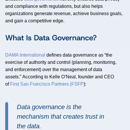
and compliance with regulations, but also helps
organizations generate revenue, achieve business goals,
and gain a competitive edge.
What Is Data Governance?
DAMA International
defines data governance as “the
exercise of authority and control (planning, monitoring,
and enforcement) over the management of data
assets.” According to Kelle O’Neal, founder and CEO
of
First San Francisco Partners (FSFP
):
Data governance is the
mechanism that creates trust in
the data.