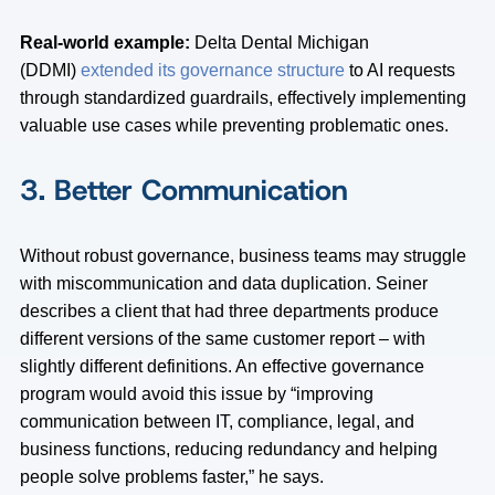
Real-world example:
Delta Dental Michigan
(DDMI)
extended its governance structure
to AI requests
through standardized guardrails, effectively implementing
valuable use cases while preventing problematic ones.
3. Better Communication
Without robust governance, business teams may struggle
with miscommunication and data duplication. Seiner
describes a client that had three departments produce
different versions of the same customer report – with
slightly different definitions. An effective governance
program would avoid this issue by “improving
communication between IT, compliance, legal, and
business functions, reducing redundancy and helping
people solve problems faster,” he says.