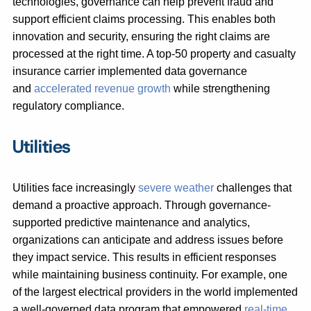
technologies, governance can help prevent fraud and
support efficient claims processing. This enables both
innovation and security, ensuring the right claims are
processed at the right time. A top-50 property and casualty
insurance carrier implemented data governance
and
accelerated revenue growth
while strengthening
regulatory compliance.
Utilities
Utilities face increasingly
severe weather
challenges that
demand a proactive approach. Through governance-
supported predictive maintenance and analytics,
organizations can anticipate and address issues before
they impact service. This results in efficient responses
while maintaining business continuity. For example, one
of the largest electrical providers in the world implemented
a well-governed data program that empowered
real-time