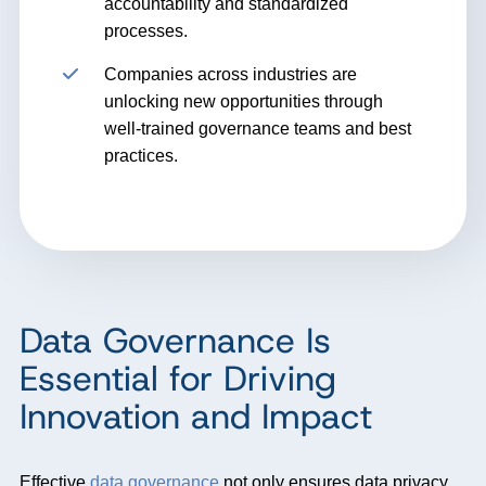
accountability and standardized
processes.
Companies across industries are
unlocking new opportunities through
well-trained governance teams and best
practices.
Data Governance Is
Essential for Driving
Innovation and Impact
Effective
data governance
not only ensures data privacy