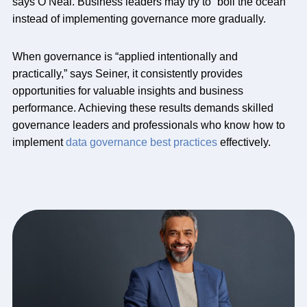
says O’Neal. Business leaders may try to “boil the ocean”
instead of implementing governance more gradually.
When governance is “applied intentionally and
practically,” says Seiner, it consistently provides
opportunities for valuable insights and business
performance. Achieving these results demands skilled
governance leaders and professionals who know how to
implement
data governance best practices
effectively.