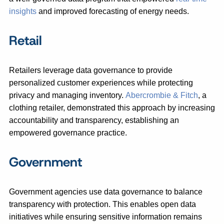
insights
and improved forecasting of energy needs.
Retail
Retailers leverage data governance to provide
personalized customer experiences while protecting
privacy and managing inventory.
Abercrombie & Fitch
, a
clothing retailer, demonstrated this approach by increasing
accountability and transparency, establishing an
empowered governance practice.
Government
Government agencies use data governance to balance
transparency with protection. This enables open data
initiatives while ensuring sensitive information remains