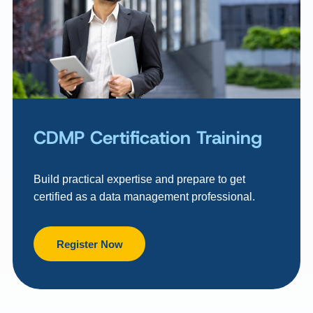
CDMP Certification Training
Build practical expertise and prepare to get
certified as a data management professional.
Register Now