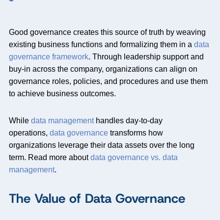
Good governance creates this source of truth by weaving
existing business functions and formalizing them in a
data
governance framework
. Through leadership support and
buy-in across the company, organizations can align on
governance roles, policies, and procedures and use them
to achieve business outcomes.
While
data management
handles day-to-day
operations,
data governance
transforms how
organizations leverage their data assets over the long
term. Read more about
data governance vs. data
management
.
The Value of Data Governance