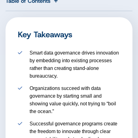
+
Table of Contents
Key Takeaways
Smart data governance drives innovation
by embedding into existing processes
rather than creating stand-alone
bureaucracy.
Organizations succeed with data
governance by starting small and
showing value quickly, not trying to “boil
the ocean.”
Successful governance programs create
the freedom to innovate through clear