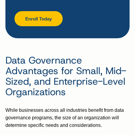
Enroll Today
Data Governance
Advantages for Small, Mid-
Sized, and Enterprise-Level
Organizations
While businesses across all industries benefit from data
governance programs, the size of an organization will
determine specific needs and considerations.