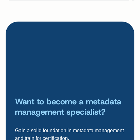
Want to become a metadata
management specialist?
Gain a solid foundation in metadata management
and train for certification.