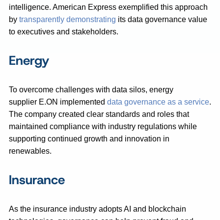
intelligence. American Express exemplified this approach
by
transparently demonstrating
its data governance value
to executives and stakeholders.
Energy
To overcome challenges with data silos, energy
supplier E.ON implemented
data governance as a service
.
The company created clear standards and roles that
maintained compliance with industry regulations while
supporting continued growth and innovation in
renewables.
Insurance
As the insurance industry adopts AI and blockchain