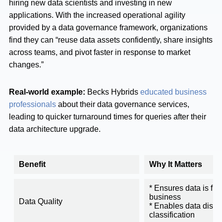
hiring new data scientists and investing in new
applications. With the increased operational agility
provided by a data governance framework, organizations
find they can “reuse data assets confidently, share insights
across teams, and pivot faster in response to market
changes.”
Real-world example:
Becks Hybrids
educated business
professionals
about their data governance services,
leading to quicker turnaround times for queries after their
data architecture upgrade.
Benefit
Why It Matters
* Ensures data is fit 
business
Data Quality
* Enables data disc
classification