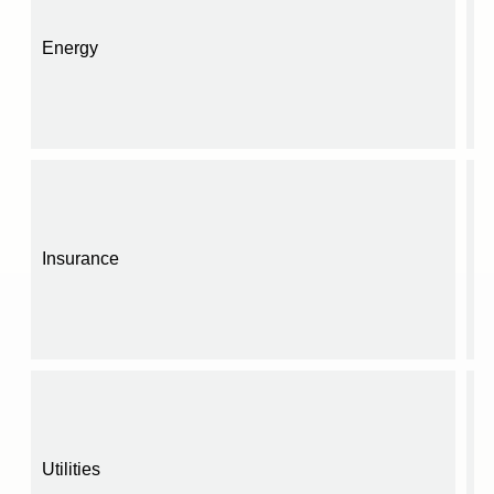
Energy
Insurance
Utilities