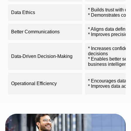
* Builds trust with c
Data Ethics
* Demonstrates com
* Aligns data definiti
Better Communications
* Improves precision
* Increases confiden
decisions
Data-Driven Decision-Making
* Enables better self
business intelligenc
* Encourages data s
Operational Efficiency
* Improves data acc