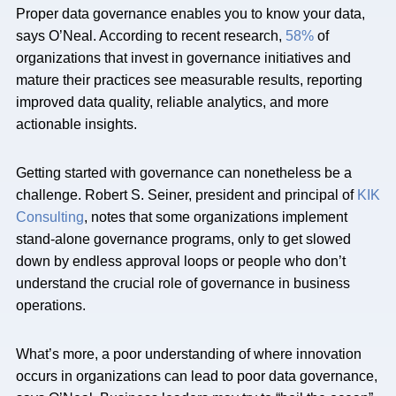
Proper data governance enables you to know your data,
says O’Neal. According to recent research,
58%
of
organizations that invest in governance initiatives and
mature their practices see measurable results, reporting
improved data quality, reliable analytics, and more
actionable insights.
Getting started with governance can nonetheless be a
challenge. Robert S. Seiner, president and principal of
KIK
Consulting
, notes that some organizations implement
stand-alone governance programs, only to get slowed
down by endless approval loops or people who don’t
understand the crucial role of governance in business
operations.
What’s more, a poor understanding of where innovation
occurs in organizations can lead to poor data governance,