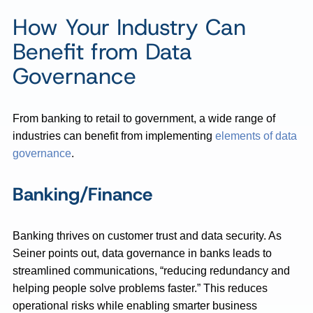
How Your Industry Can
Benefit from Data
Governance
From banking to retail to government, a wide range of
industries can benefit from implementing
elements of data
governance
.
Banking/Finance
Banking thrives on customer trust and data security. As
Seiner points out, data governance in banks leads to
streamlined communications, “reducing redundancy and
helping people solve problems faster.” This reduces
operational risks while enabling smarter business