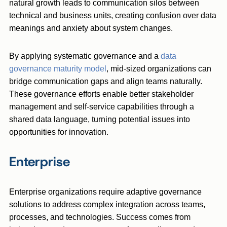
natural growth leads to communication silos between
technical and business units, creating confusion over data
meanings and anxiety about system changes.
By applying systematic governance and a
data
governance maturity model
, mid-sized organizations can
bridge communication gaps and align teams naturally.
These governance efforts enable better stakeholder
management and self-service capabilities through a
shared data language, turning potential issues into
opportunities for innovation.
Enterprise
Enterprise organizations require adaptive governance
solutions to address complex integration across teams,
processes, and technologies. Success comes from