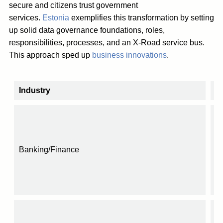
secure and citizens trust government
services.
Estonia
exemplifies this transformation by setting
up solid data governance foundations, roles,
responsibilities, processes, and an X-Road service bus.
This approach sped up
business innovations
.
Industry
I
Banking/Finance