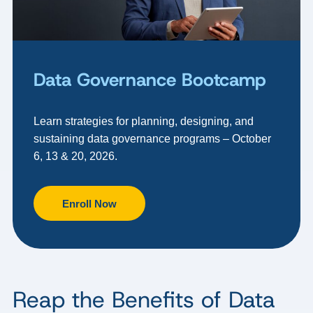
Data Governance Bootcamp
Learn strategies for planning, designing, and
sustaining data governance programs – October
6, 13 & 20, 2026.
Enroll Now
Reap the Benefits of Data