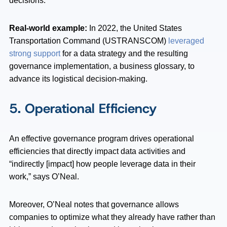
decisions.”
Real-world example:
In 2022, the United States
Transportation Command (USTRANSCOM)
leveraged
strong support
for a data strategy and the resulting
governance implementation, a business glossary, to
advance its logistical decision-making.
5. Operational Efficiency
An effective governance program drives operational
efficiencies that directly impact data activities and
“indirectly [impact] how people leverage data in their
work,” says O’Neal.
Moreover, O’Neal notes that governance allows
companies to optimize what they already have rather than