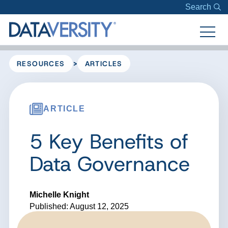
Search
>
RESOURCES
ARTICLES
ARTICLE
5 Key Benefits of
Data Governance
Michelle Knight
Published: August 12, 2025