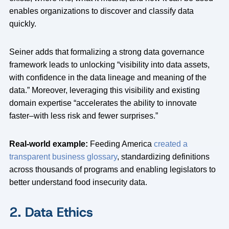
enables organizations to discover and classify data
quickly.
Seiner adds that formalizing a strong data governance
framework leads to unlocking “visibility into data assets,
with confidence in the data lineage and meaning of the
data.” Moreover, leveraging this visibility and existing
domain expertise “accelerates the ability to innovate
faster–with less risk and fewer surprises.”
Real-world example:
Feeding America
created a
transparent business glossary
, standardizing definitions
across thousands of programs and enabling legislators to
better understand food insecurity data.
2. Data Ethics