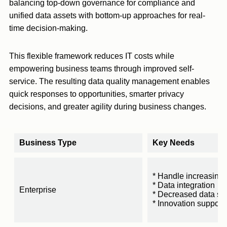
balancing top-down governance for compliance and
unified data assets with bottom-up approaches for real-
time decision-making.
This flexible framework reduces IT costs while
empowering business teams through improved self-
service. The resulting data quality management enables
quick responses to opportunities, smarter privacy
decisions, and greater agility during business changes.
Business Type
Key Needs
* Handle increasing 
* Data integration
Enterprise
* Decreased data sil
* Innovation support