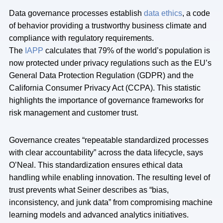
Data governance processes establish
data ethics
, a code
of behavior providing a trustworthy business climate and
compliance with regulatory requirements.
The
IAPP
calculates that 79% of the world’s population is
now protected under privacy regulations such as the EU’s
General Data Protection Regulation (GDPR) and the
California Consumer Privacy Act (CCPA). This statistic
highlights the importance of governance frameworks for
risk management and customer trust.
Governance creates “repeatable standardized processes
with clear accountability” across the data lifecycle, says
O’Neal. This standardization ensures ethical data
handling while enabling innovation. The resulting level of
trust prevents what Seiner describes as “bias,
inconsistency, and junk data” from compromising machine
learning models and advanced analytics initiatives.