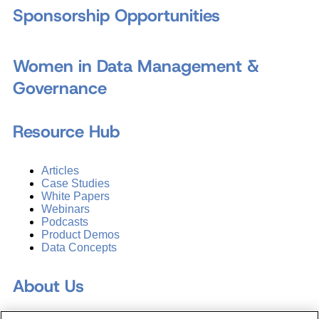
Sponsorship Opportunities
Women in Data Management &
Governance
Resource Hub
Articles
Case Studies
White Papers
Webinars
Podcasts
Product Demos
Data Concepts
About Us