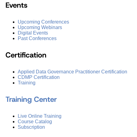
Events
Upcoming Conferences
Upcoming Webinars
Digital Events
Past Conferences
Certification
Applied Data Governance Practitioner Certification
CDMP Certification
Training
Training Center
Live Online Training
Course Catalog
Subscription