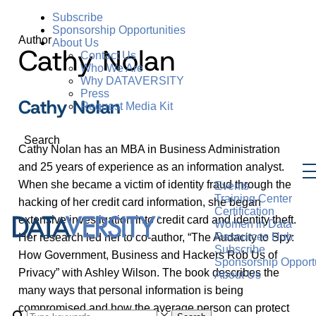
Subscribe
Sponsorship Opportunities
Author
About Us
Cathy Nolan
Contact Us
Who We Are
Why DATAVERSITY
Press
Cathy Nolan
Request Media Kit
Search
Cathy Nolan has an MBA in Business Administration
and 25 years of experience as an information analyst.
When she became a victim of identity fraud through the
Events
Training Center
hacking of her credit card information, she began
Certification
extensive investigation into credit card and identity theft.
Women in Data
Resources Hub
Her research led her to co-author, “The Audacity to Spy:
Subscribe
How Government, Business and Hackers Rob Us of
Sponsorship Opportu
Privacy” with Ashley Wilson. The book describes the
About Us
many ways that personal information is being
compromised and how the average person can protect