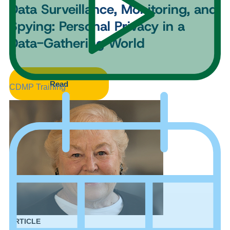
Data Surveillance, Monitoring, and
Spying: Personal Privacy in a
Data-Gathering World
Read
CDMP Training
ARTICLE