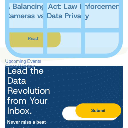
A Balancing Act: Law Enforcement
Cameras vs Data Privacy
Read
Upcoming Events
Close Window
Lead the
Data
Revolution
from Your
Inbox.
Submit
Never miss a beat