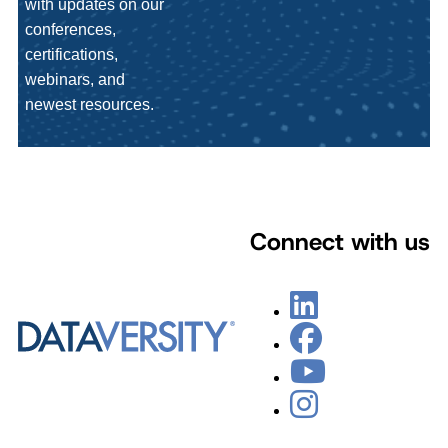
with updates on our
conferences,
certifications,
webinars, and
newest resources.
Connect with us