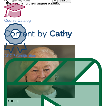
Search
themself and their digital assets.
Course Catalog
Content by
Cathy
ADGP Certification
ARTICLE