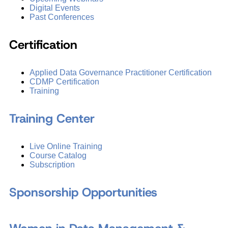
Digital Events
Past Conferences
Certification
Applied Data Governance Practitioner Certification
CDMP Certification
Training
Training Center
Live Online Training
Course Catalog
Subscription
Sponsorship Opportunities