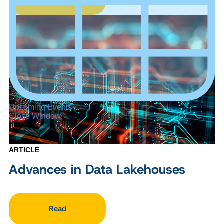
Upcoming Events
Close Window
ARTICLE
Advances in Data Lakehouses
Read