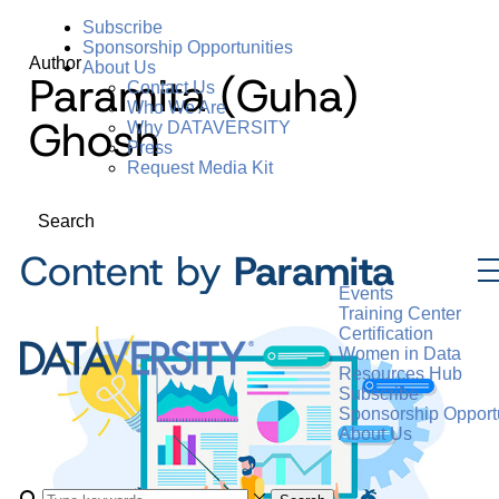
Subscribe
Sponsorship Opportunities
Author
About Us
Paramita (Guha)
Contact Us
Who We Are
Ghosh
Why DATAVERSITY
Press
Request Media Kit
Search
Content by
Paramita
Events
Training Center
Certification
Women in Data
Resources Hub
Subscribe
Sponsorship Opportu
About Us