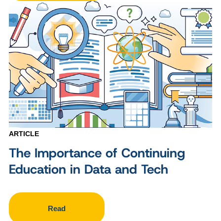
ARTICLE
The Importance of Continuing
Education in Data and Tech
Read