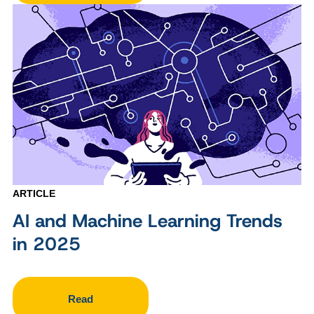
ARTICLE
AI and Machine Learning Trends
in 2025
Read