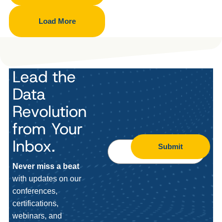
Load More
Lead the
Data
Revolution
from Your
Inbox.
Submit
Never miss a beat
with updates on our
conferences,
certifications,
webinars, and