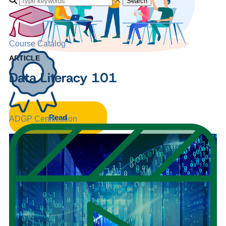
Search
Course Catalog
ARTICLE
Data Literacy 101
Read
ADGP Certification