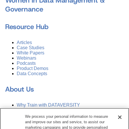
Women in Data Management &
Governance
Resource Hub
Articles
Case Studies
White Papers
Webinars
Podcasts
Product Demos
Data Concepts
About Us
Why Train with DATAVERSITY
Who We Are
Press Room
We process your personal information to measure
Contact Us
and improve our sites and service, to assist our
Request a Media Kit
marketing campaigns and to provide personalised