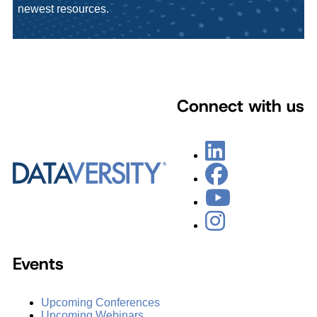
newest resources.
Connect with us
Events
Upcoming Conferences
Upcoming Webinars