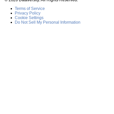
Terms of Service
Privacy Policy
Cookie Settings
Do Not Sell My Personal Information