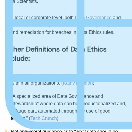
Data Scientists.
At a local or corporate level, both
Data Governance
and
legal counsel are responsible for overseeing compliance
of and remediation for breaches in Data Ethics rules.
Other Definitions of Data Ethics
Include:
“Data mindfulness” guiding the ethical use of data
within all organizations. (
Kathy Rondon
)
“A specialized area of Data Governance and
Stewardship” where data can be “productionalized and,
in large part, automated through the use of good
tooling.” (
Tech Crunch
)
Not only moral guidance as to “what data should be