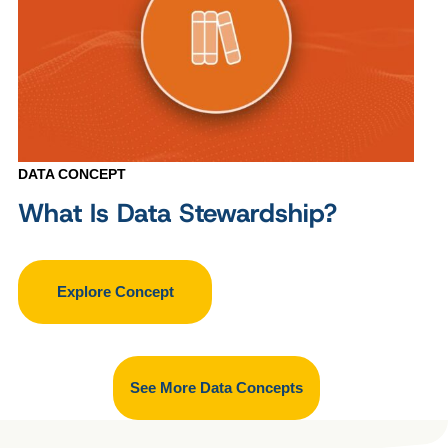
DATA CONCEPT
What Is Data Stewardship?
Explore Concept
See More Data Concepts