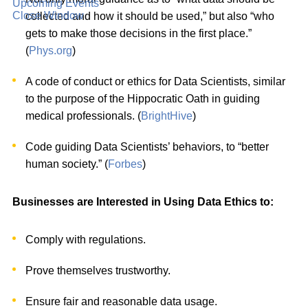
Upcoming Events
Close Window
collected and how it should be used,” but also “who
gets to make those decisions in the first place.”
(
Phys.org
)
A code of conduct or ethics for Data Scientists, similar
to the purpose of the Hippocratic Oath in guiding
medical professionals. (
BrightHive
)
Code guiding Data Scientists’ behaviors, to “better
human society.” (
Forbes
)
Businesses are Interested in Using Data Ethics to:
Comply with regulations.
Prove themselves trustworthy.
Ensure fair and reasonable data usage.