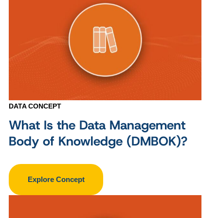
DATA CONCEPT
What Is the Data Management
Body of Knowledge (DMBOK)?
Explore Concept