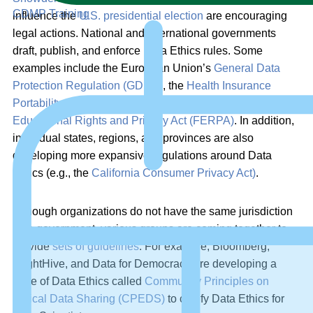
CDMP Training
influence the
U.S. presidential election
are encouraging
legal actions. National and international governments
draft, publish, and enforce Data Ethics rules. Some
examples include the European Union’s
General Data
Protection Regulation (GDPR)
, the
Health Insurance
Portability and Accountability Act (HIPAA)
, and the
Family
Educational Rights and Privacy Act (FERPA)
. In addition,
individual states, regions, and provinces are also
developing more expansive regulations around Data
Ethics (e.g., the
California Consumer Privacy Act)
.
Although organizations do not have the same jurisdiction
as a government, various groups are coming together to
provide
sets of guidelines
. For example, Bloomberg,
BrightHive, and Data for Democracy are developing a
code of Data Ethics called
Community Principles on
Ethical Data Sharing (CPEDS)
to codify Data Ethics for