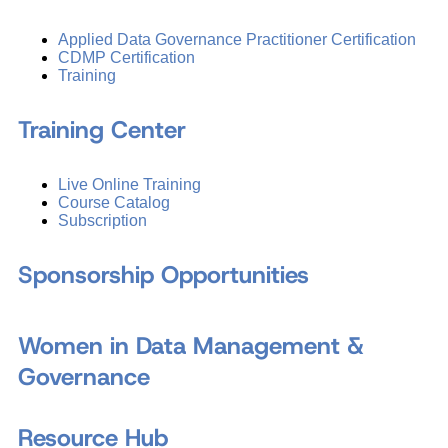
Applied Data Governance Practitioner Certification
CDMP Certification
Training
Training Center
Live Online Training
Course Catalog
Subscription
Sponsorship Opportunities
Women in Data Management &
Governance
Resource Hub