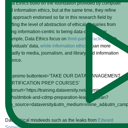
Data Ethics build on the foundation provided by computer
and information ethics, but at the same time, they refine
the approach endorsed so far in this research field by
shifting the level of abstraction of ethical enquiries from
being information-centric to being data-centric. For
example, Data Ethics focus on
third-party practices
with
individuals’ data,
while information ethics
span more
broadly to media, journalism, and library and information
science.
[dv-promo buttontext=’TAKE OUR DATA MANAGEMENT
CERTIFICATION PREP COURSES’
buttonurl=’https://training.dataversity.net/learning-
paths/dmbok-and-cdmp-preparation-learning-plan?
utm_source=dataversity&utm_medium=inline_ad&utm_ca
Data ethical misdeeds such as the leaks from
Edward
Snowden
and the manipulation of Facebook data to