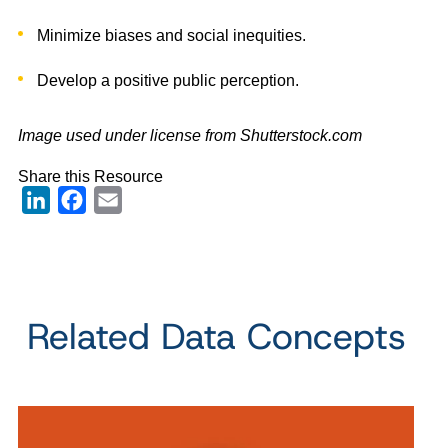
Minimize biases and social inequities.
Develop a positive public perception.
Image used under license from Shutterstock.com
Share this Resource
LinkedIn
Facebook
Email
Related Data Concepts