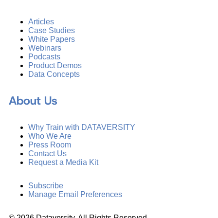
Articles
Case Studies
White Papers
Webinars
Podcasts
Product Demos
Data Concepts
About Us
Why Train with DATAVERSITY
Who We Are
Press Room
Contact Us
Request a Media Kit
Subscribe
Manage Email Preferences
©
2026
Dataversity. All Rights Reserved.