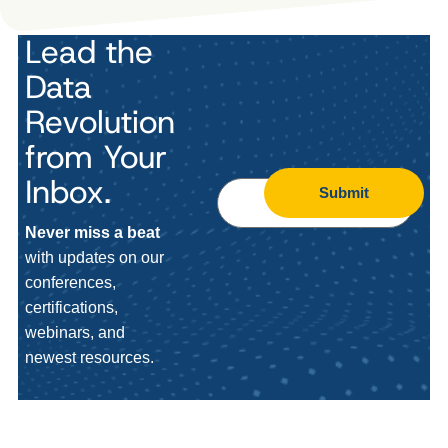
Lead the
Data
Revolution
from Your
Inbox.
Submit
Never miss a beat
with updates on our
conferences,
certifications,
webinars, and
newest resources.