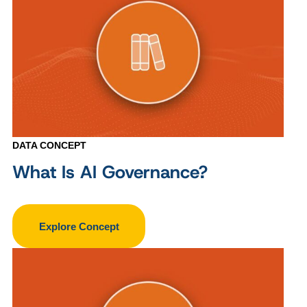
DATA CONCEPT
What Is AI Governance?
Explore Concept