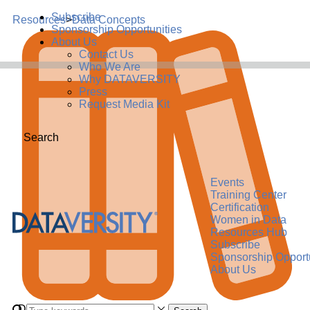
Subscribe
Resources
>
Data Concepts
Sponsorship Opportunities
About Us
Contact Us
Who We Are
Why DATAVERSITY
Press
Request Media Kit
Search
Events
Training Center
Certification
Women in Data
Resources Hub
Subscribe
Sponsorship Opportu
About Us
Data Concept