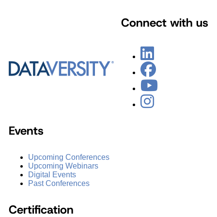
Connect with us
Events
Upcoming Conferences
Upcoming Webinars
Digital Events
Past Conferences
Certification