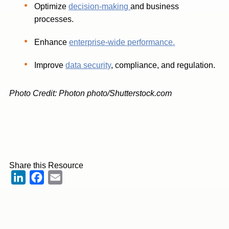
Optimize
decision-making
and business
processes.
Enhance
enterprise-wide performance.
Improve
data security
, compliance, and regulation.
Photo Credit: Photon photo/Shutterstock.com
Share this Resource
LinkedIn
Facebook
Email