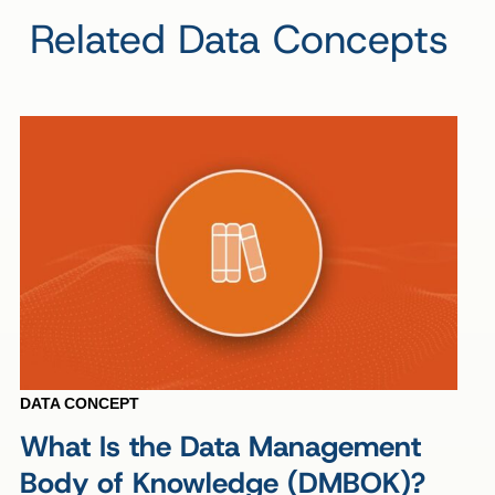
Related Data Concepts
DATA CONCEPT
What Is the Data Management
Body of Knowledge (DMBOK)?