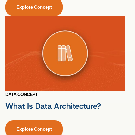
Explore Concept
DATA CONCEPT
What Is Data Architecture?
Explore Concept