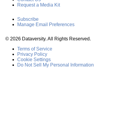
Request a Media Kit
Subscribe
Manage Email Preferences
©
2026
Dataversity. All Rights Reserved.
Terms of Service
Privacy Policy
Cookie Settings
Do Not Sell My Personal Information