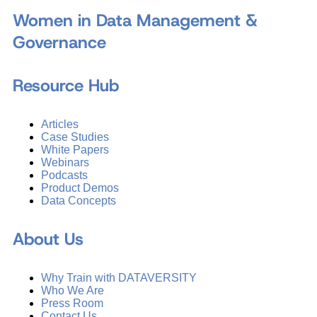
Women in Data Management &
Governance
Resource Hub
Articles
Case Studies
White Papers
Webinars
Podcasts
Product Demos
Data Concepts
About Us
Why Train with DATAVERSITY
Who We Are
Press Room
Contact Us