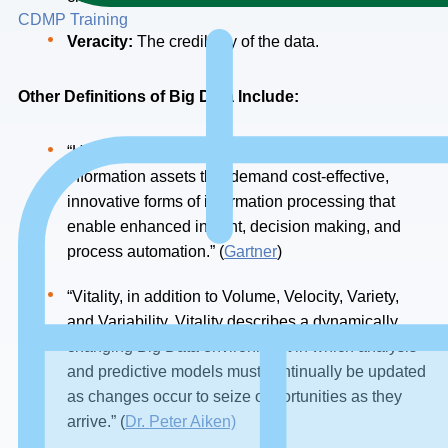
CDMP Training
Veracity:
The credibility of the data.
Other
Definitions
of
Big
Data
Include:
“High-volume, high-velocity and/or high-variety
information assets that demand cost-effective,
innovative forms of information processing that
enable enhanced insight, decision making, and
process automation.” (
Gartner
)
“Vitality, in addition to Volume, Velocity, Variety,
and Variability. Vitality describes a dynamically
changing Big Data environment in which analysis
and predictive models must continually be updated
as changes occur to seize opportunities as they
arrive.” (
Dr. Peter Aiken)