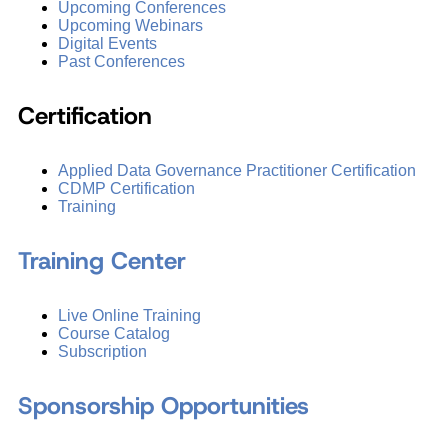
Upcoming Conferences
Upcoming Webinars
Digital Events
Past Conferences
Certification
Applied Data Governance Practitioner Certification
CDMP Certification
Training
Training Center
Live Online Training
Course Catalog
Subscription
Sponsorship Opportunities