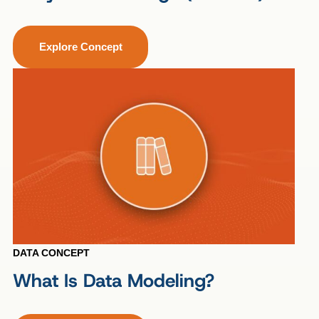
Explore Concept
DATA CONCEPT
What Is Data Modeling?