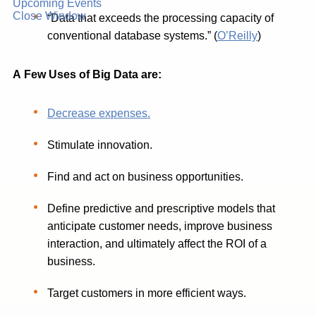
Upcoming Events
Close Window
“Data that exceeds the processing capacity of
conventional database systems.” (
O’Reilly
)
A
Few
Uses
of
Big
Data
are:
Decrease expenses.
Stimulate innovation.
Find and act on business opportunities.
Define predictive and prescriptive models that
anticipate customer needs, improve business
interaction, and ultimately affect the ROI of a
business.
Target customers in more efficient ways.