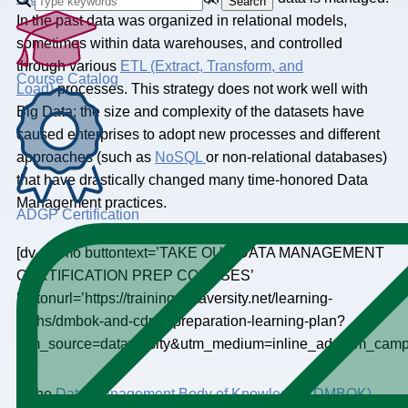
Search
In the past data was organized in relational models,
sometimes within data warehouses, and controlled
through various
ETL (Extract, Transform, and
Course Catalog
Load)
processes. This strategy does not work well with
Big Data; the size and complexity of the datasets have
caused enterprises to adopt new processes and different
approaches (such as
NoSQL
or non-relational databases)
that have drastically changed many time-honored Data
Management practices.
ADGP Certification
[dv-promo buttontext=’TAKE OUR DATA MANAGEMENT
CERTIFICATION PREP COURSES’
buttonurl=’https://training.dataversity.net/learning-
paths/dmbok-and-cdmp-preparation-learning-plan?
utm_source=dataversity&utm_medium=inline_ad&utm_ca
In the
Data Management Body of Knowledge (DMBOK)
,