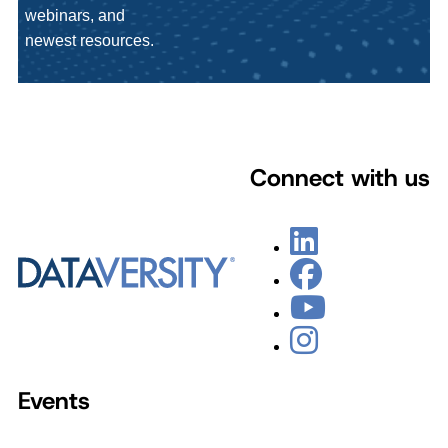
webinars, and
newest resources.
Connect with us
Events