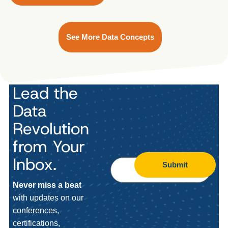
See More Data Concepts
Lead the
Data
Revolution
from Your
Inbox.
Submit
Never miss a beat
with updates on our
conferences,
certifications,