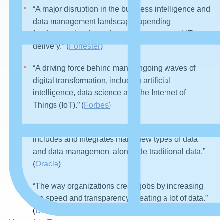
“A major disruption in the business intelligence and
data management landscape, upending
fundamental notions about governance and IT
delivery.” (
Forrester
)
“A driving force behind many ongoing waves of
digital transformation, including artificial
intelligence, data science and the Internet of
Things (IoT).” (
Forbes
)
“A holistic information management strategy that
includes and integrates many new types of data
and data management alongside traditional data.”
(
Oracle
)
“The way organizations create jobs by increasing
the speed and transparency, creating a lot of data.”
(
Daisy Ridley)