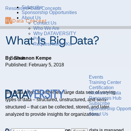
Subscribe
Resources
>
Data Concepts
Sponsorship Opportunities
About Us
Data Concept
Contact Us
Who We Are
Why DATAVERSITY
What Is Big Data?
Press
Request Media Kit
By: Shannon Kempe
Search
Published: February 5, 2018
Events
Training Center
Certification
Big Data refers to extremely large data sets of varying
Women in Data
Resources Hub
types of data – structured, unstructured, and semi-
Subscribe
structured – that can be collected, stored, and later
Sponsorship Opportu
About Us
analyzed to provide insights for organizations.
Big Data’s
promise depends on how the data is managed.