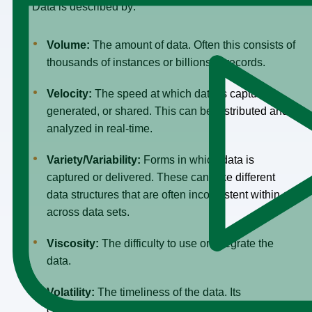
Big Data is described by:
Volume:
The amount of data. Often this consists of
thousands of instances or billions of records.
Velocity:
The speed at which data is captured,
generated, or shared. This can be distributed and
analyzed in real-time.
Variety/
Variability:
Forms in which data is
captured or delivered. These can take different
data structures that are often inconsistent within or
across data sets.
Viscosity:
The difficulty to use or integrate the
data.
Volatility:
The timeliness of the data. Its
changeability.