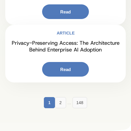
Read
ARTICLE
Privacy-Preserving Access: The Architecture
Behind Enterprise AI Adoption
Read
1
2
…
148