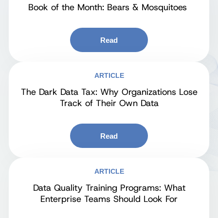
Book of the Month: Bears & Mosquitoes
Read
ARTICLE
The Dark Data Tax: Why Organizations Lose
Track of Their Own Data
Read
ARTICLE
Data Quality Training Programs: What
Enterprise Teams Should Look For