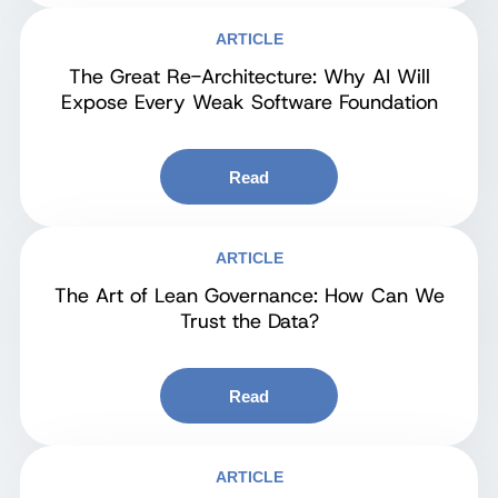
ARTICLE
The Great Re-Architecture: Why AI Will
Expose Every Weak Software Foundation
Read
ARTICLE
The Art of Lean Governance: How Can We
Trust the Data?
Read
ARTICLE