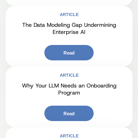
ARTICLE
The Data Modeling Gap Undermining
Enterprise AI
Read
ARTICLE
Why Your LLM Needs an Onboarding
Program
Read
ARTICLE