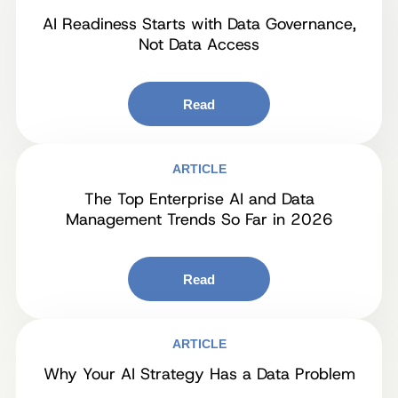
AI Readiness Starts with Data Governance,
Not Data Access
Read
ARTICLE
The Top Enterprise AI and Data
Management Trends So Far in 2026
Read
ARTICLE
Why Your AI Strategy Has a Data Problem