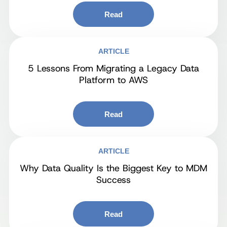
Read
ARTICLE
5 Lessons From Migrating a Legacy Data
Platform to AWS
Read
ARTICLE
Why Data Quality Is the Biggest Key to MDM
Success
Read