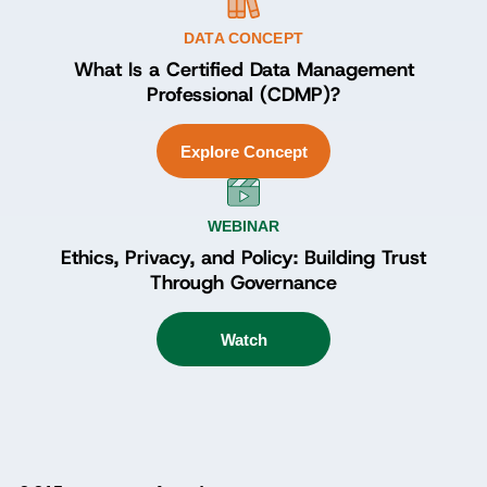
DATA CONCEPT
What Is a Certified Data Management
Professional (CDMP)?
Explore Concept
WEBINAR
Ethics, Privacy, and Policy: Building Trust
Through Governance
Watch