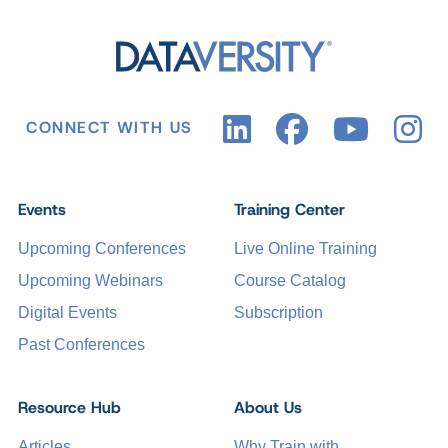
CONNECT WITH US
Events
Training Center
Upcoming Conferences
Live Online Training
Upcoming Webinars
Course Catalog
Digital Events
Subscription
Past Conferences
Resource Hub
About Us
Articles
Why Train with