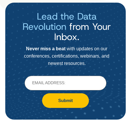
Lead the Data
Revolution
from Your
Inbox.
Never miss a beat
with updates on our
conferences, certifications, webinars, and
newest resources.
Submit