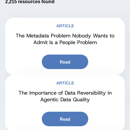
2,215
resources found
ARTICLE
The Metadata Problem Nobody Wants to
Admit Is a People Problem
Read
ARTICLE
The Importance of Data Reversibility in
Agentic Data Quality
Read