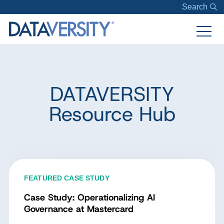
Search
DATAVERSITY
Resource Hub
FEATURED CASE STUDY
Case Study: Operationalizing AI
Governance at Mastercard