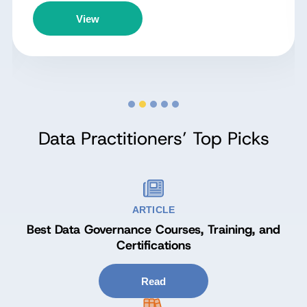
View
Data Practitioners’ Top Picks
ARTICLE
Best Data Governance Courses, Training, and
Certifications
Read