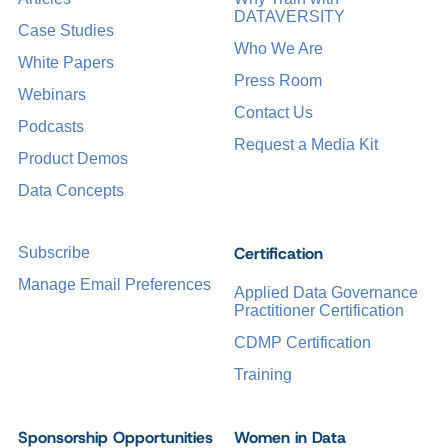
DATAVERSITY
Case Studies
Who We Are
White Papers
Press Room
Webinars
Contact Us
Podcasts
Request a Media Kit
Product Demos
Data Concepts
Certification
Subscribe
Manage Email Preferences
Applied Data Governance
Practitioner Certification
CDMP Certification
Training
Sponsorship Opportunities
Women in Data