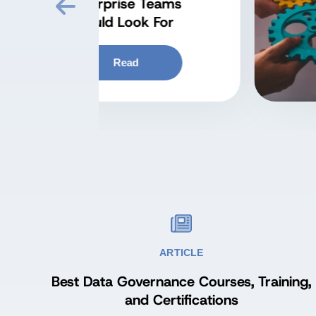
at
Kn
ARTICLE
Best Data Governance Courses, Training,
and Certifications