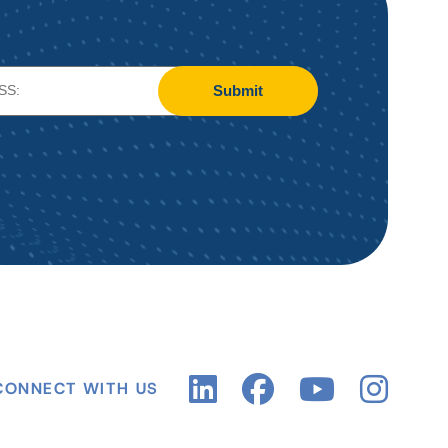
Submit
CONNECT WITH US