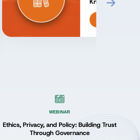
Perspectives from the
ADGP Program
Episode 3: Proving
Value and Sustaining
Listen
Momentum with John
Ladley
WEBINAR
Ethics, Privacy, and Policy: Building Trust
Through Governance