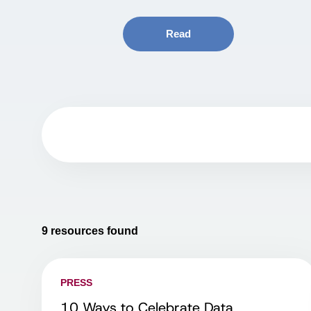
Read
9
resources found
PRESS
10 Ways to Celebrate Data