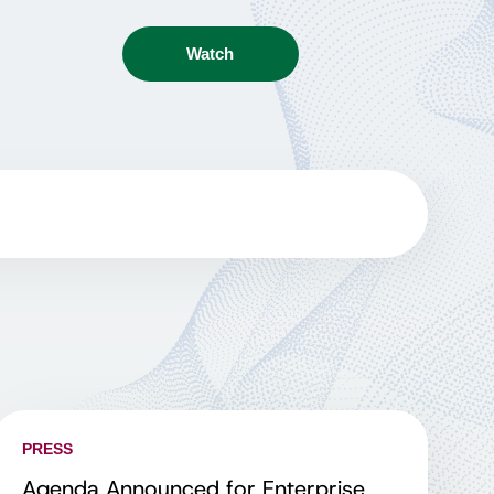
Watch
PRESS
Agenda Announced for Enterprise