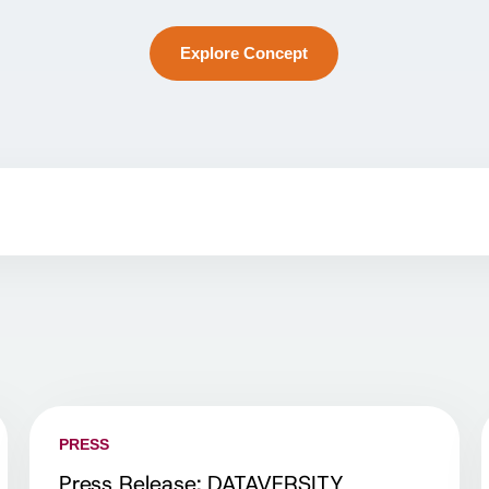
Explore Concept
PRESS
Press Release: DATAVERSITY