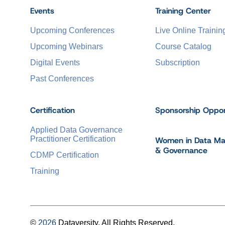
Events
Training Center
Upcoming Conferences
Live Online Trainin
Upcoming Webinars
Course Catalog
Digital Events
Subscription
Past Conferences
Certification
Sponsorship Oppor
Applied Data Governance
Practitioner Certification
Women in Data M
& Governance
CDMP Certification
Training
©
2026
Dataversity. All Rights Reserved.