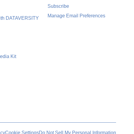
Subscribe
Manage Email Preferences
with DATAVERSITY
edia Kit
icy
Cookie Settings
Do Not Sell My Personal Information