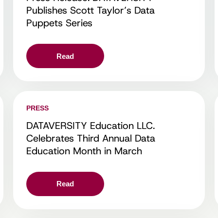
Publishes Scott Taylor’s Data
Puppets Series
Read
PRESS
DATAVERSITY Education LLC.
Celebrates Third Annual Data
Education Month in March
Read