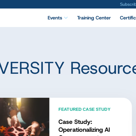
Subscri
Events
Training Center
Certifi
VERSITY Resourc
TURED DATA CONCEPT
at Is the Data
nagement Body of