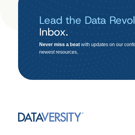
Lead the Data Revol
Inbox.
Never miss a beat
with updates on our confe
newest resources.