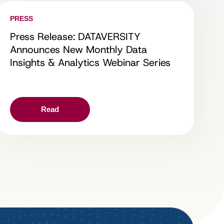
PRESS
Press Release: DATAVERSITY
Announces New Monthly Data
Insights & Analytics Webinar Series
Read