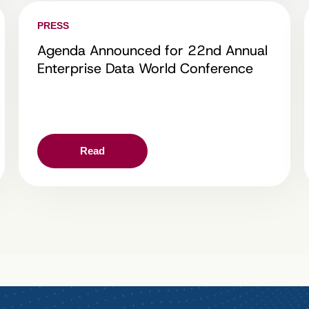
PRESS
Agenda Announced for 22nd Annual
Enterprise Data World Conference
Read