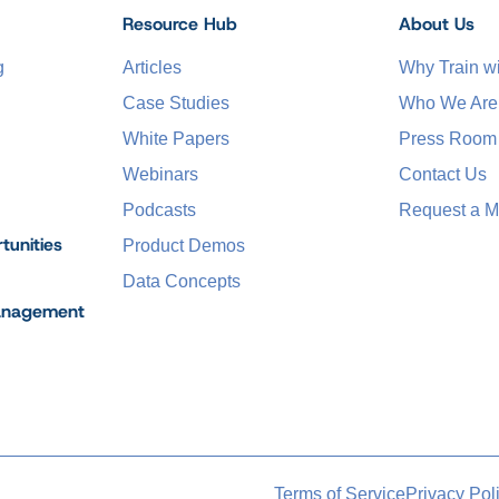
Resource Hub
About Us
g
Articles
Why Train 
Case Studies
Who We Are
White Papers
Press Room
Webinars
Contact Us
Podcasts
Request a M
tunities
Product Demos
Data Concepts
anagement
Terms of Service
Privacy Pol