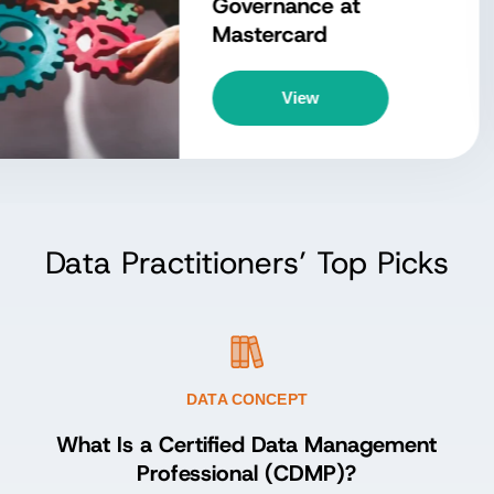
owledge (DMBOK)?
Explore Concept
Data Practitioners’ Top Picks
DATA CONCEPT
What Is a Certified Data Management
Professional (CDMP)?