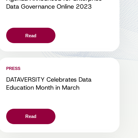
Data Governance Online 2023
Read
PRESS
DATAVERSITY Celebrates Data
Education Month in March
Read