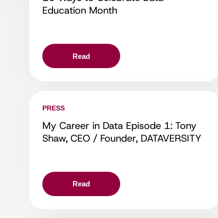
Education Month
Read
PRESS
My Career in Data Episode 1: Tony
Shaw, CEO / Founder, DATAVERSITY
Read