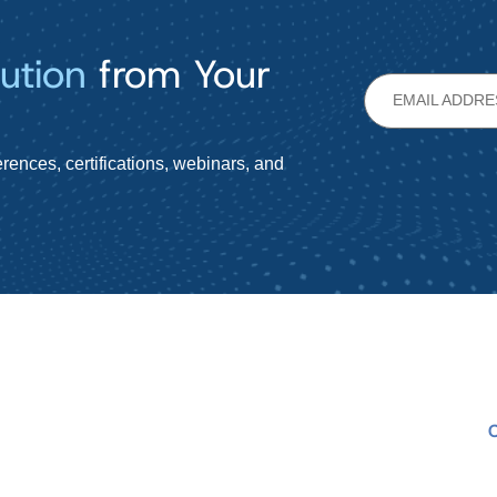
ution
from Your
rences, certifications, webinars, and