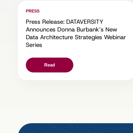
PRESS
Press Release: DATAVERSITY
Announces Donna Burbank’s New
Data Architecture Strategies Webinar
Series
Read