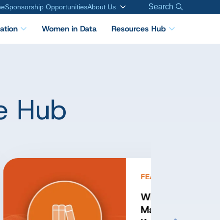
Search
be
Sponsorship Opportunities
About Us
cation
Women in Data
Resources Hub
e Hub
FEATURED PODCAST
Inside Applied Data
Governance: Expert