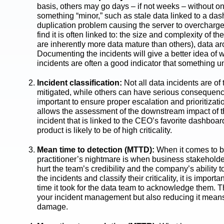
basis, others may go days – if not weeks – without one
something “minor,” such as stale data linked to a da
duplication problem causing the server to overcharge
find it is often linked to: the size and complexity of 
are inherently more data mature than others), data arch
Documenting the incidents will give a better idea of w
incidents are often a good indicator that something 
Incident classification:
Not all data incidents are o
mitigated, while others can have serious consequences
important to ensure proper escalation and prioritizati
allows the assessment of the downstream impact of the 
incident that is linked to the CEO’s favorite dashboar
product is likely to be of high criticality.
Mean time to detection (MTTD):
When it comes to bu
practitioner’s nightmare is when business stakeholders 
hurt the team’s credibility and the company’s ability 
the incidents and classify their criticality, it is impo
time it took for the data team to acknowledge them. T
your incident management but also reducing it means 
damage.