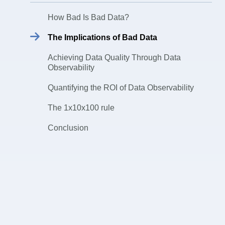
How Bad Is Bad Data?
The Implications of Bad Data
Achieving Data Quality Through Data
Observability
Quantifying the ROI of Data Observability
The 1x10x100 rule
Conclusion