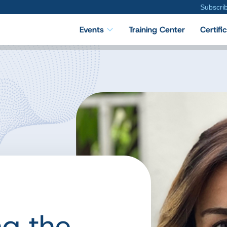
Subscri
Events
Training Center
Certifi
ng the