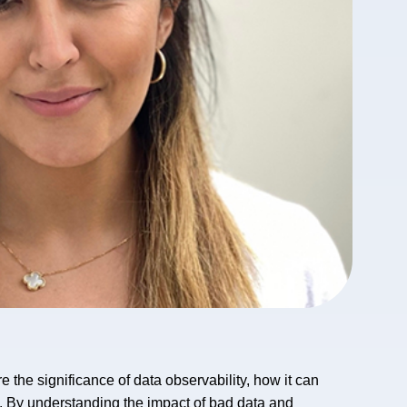
 the significance of data observability, how it can
I. By understanding the impact of bad data and