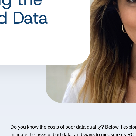
d Data
Do you know the costs of poor data quality? Below, I explore
mitigate the risks of bad data, and ways to measure its RO