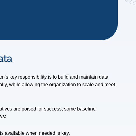
Data
m’s key responsibility is to build and maintain data
ally, while allowing the organization to scale and meet
iatives are poised for success, some baseline
ws:
t is available when needed is key.