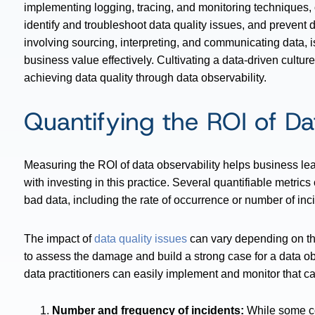
implementing logging, tracing, and monitoring techniques, o
identify and troubleshoot data quality issues, and prevent 
involving sourcing, interpreting, and communicating data, is
business value effectively. Cultivating a data-driven culture
achieving data quality through data observability.
Quantifying the ROI of Da
Measuring the ROI of data observability helps business le
with investing in this practice. Several quantifiable metrics 
bad data, including the rate of occurrence or number of inci
The impact of
data quality issues
can vary depending on the
to assess the damage and build a strong case for a data obs
data practitioners can easily implement and monitor that ca
Number and frequency of incidents:
While some co