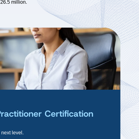
26.5 million.
ctitioner Certification
 next level.