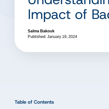
Impact of Ba
Salma Bakouk
Published: January 19, 2024
Table of Contents