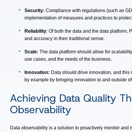
Security:
Compliance with regulations (such as GDP
implementation of measures and practices to protect
Reliability
:
Of both the data and the data platform. Pa
and accuracy in their traditional sense.
Scale:
The data platform should allow for scalabil
use cases, and the needs of the business.
Innovation:
Data should drive innovation, and this i
by example by bringing innovation to and outside of
Achieving Data Quality T
Observability
Data observability is a solution to proactively monitor and m