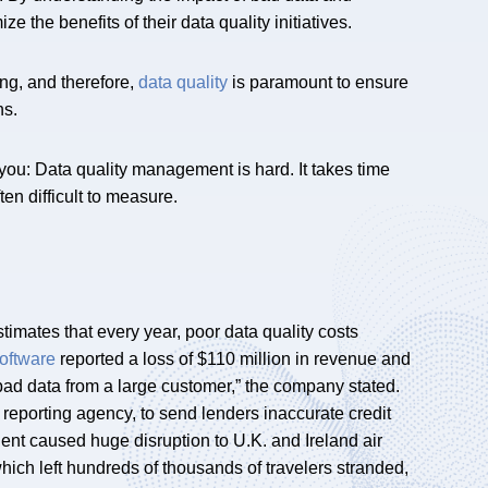
e the benefits of their data quality initiatives.
ng, and therefore,
data quality
is paramount to ensure
ns.
 you: Data quality management is hard. It takes time
ten difficult to measure.
stimates that every year, poor data quality costs
oftware
reported a loss of $110 million in revenue and
 bad data from a large customer,” the company stated.
it reporting agency, to send lenders inaccurate credit
dent caused huge disruption to U.K. and Ireland air
, which left hundreds of thousands of travelers stranded,