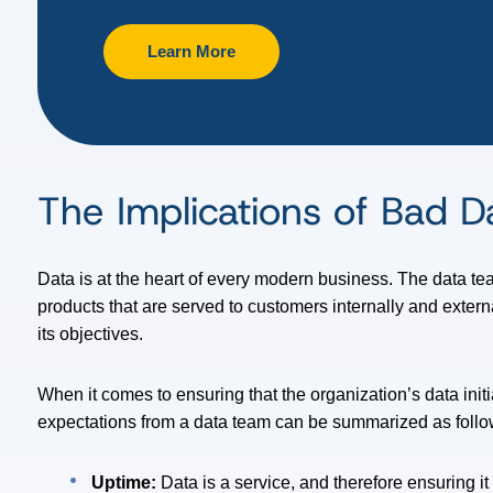
Learn More
The Implications of Bad 
Data is at the heart of every modern business. The data tea
products that are served to customers internally and extern
its objectives.
When it comes to ensuring that the organization’s data init
expectations from a data team can be summarized as follo
Uptime:
Data is a service, and therefore ensuring i