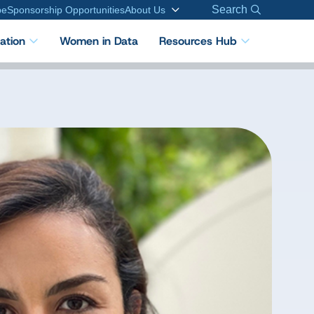
Search
be
Sponsorship Opportunities
About Us
cation
Women in Data
Resources Hub