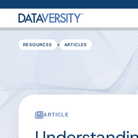
>
RESOURCES
ARTICLES
ARTICLE
Understandi