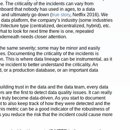
. The criticality of the incidents can vary from
shboard that nobody has used in ages, to a data
 and ultimately go down (
true story
, Netflix 2016). We
the data platform, the company’s industry (some industries
itecture type (centralized, decentralized, hybrid), etc.
hat to look for next time there is one, repeated
underneath needs closer attention.
f the same severity; some may be minor and easily
. Documenting the criticality of the incidents is
on. This is where data lineage can be instrumental, as it
incident to better understand the criticality. An
d, or a production database, or an important data
ilding trust in the data and the data team, every data
are the first to detect data quality issues. It can really
to truly become data-driven. As you start to document
rtant to also keep track of how they were detected and the
his metric can be a good indicator of the robustness of
you reduce the risk that the incident could cause more