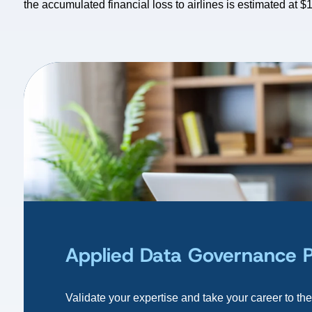
the accumulated financial loss to airlines is estimated at $1
Applied Data Governance Pra
Validate your expertise and take your career to the