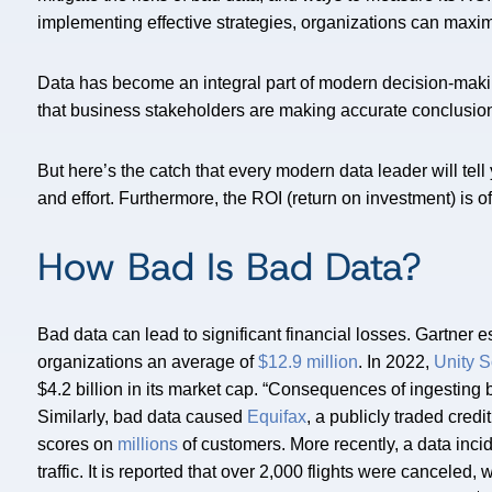
implementing effective strategies, organizations can maximiz
Data has become an integral part of modern decision-maki
that business stakeholders are making accurate conclusio
But here’s the catch that every modern data leader will tell
and effort. Furthermore, the ROI (return on investment) is of
How Bad Is Bad Data?
Bad data can lead to significant financial losses. Gartner e
organizations an average of
$12.9 million
. In 2022,
Unity S
$4.2 billion in its market cap. “Consequences of ingesting
Similarly, bad data caused
Equifax
, a publicly traded cred
scores on
millions
of customers. More recently, a data inci
traffic. It is reported that over 2,000 flights were canceled