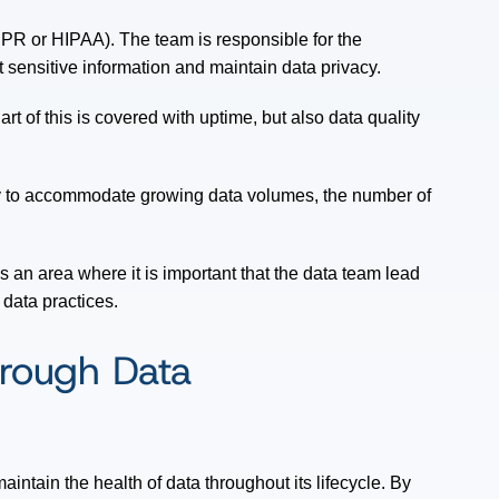
R or HIPAA). The team is responsible for the
 sensitive information and maintain data privacy.
rt of this is covered with uptime, but also data quality
ity to accommodate growing data volumes, the number of
s an area where it is important that the data team lead
 data practices.
hrough Data
aintain the health of data throughout its lifecycle. By