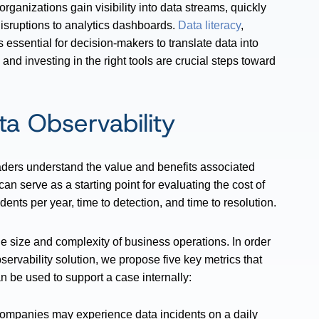
rganizations gain visibility into data streams, quickly
disruptions to analytics dashboards.
Data literacy
,
 essential for decision-makers to translate data into
 and investing in the right tools are crucial steps toward
ta Observability
aders understand the value and benefits associated
can serve as a starting point for evaluating the cost of
dents per year, time to detection, and time to resolution.
 size and complexity of business operations. In order
ervability solution, we propose five key metrics that
n be used to support a case internally:
mpanies may experience data incidents on a daily