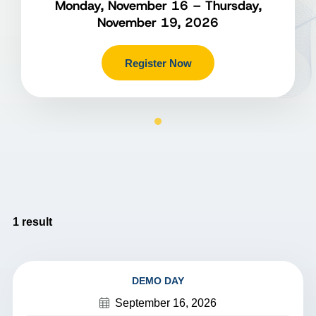
Monday, November 16 – Thursday,
November 19, 2026
Register Now
1
result
DEMO DAY
September 16, 2026