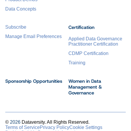
Data Concepts
Certification
Subscribe
Manage Email Preferences
Applied Data Governance
Practitioner Certification
CDMP Certification
Training
Sponsorship Opportunities
Women in Data
Management &
Governance
©
2026
Dataversity. All Rights Reserved.
Terms of Service
Privacy Policy
Cookie Settings