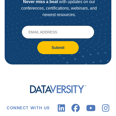
Never miss a beat
with updates on our
conferences, certifications, webinars, and
newest resources.
Submit
CONNECT WITH US