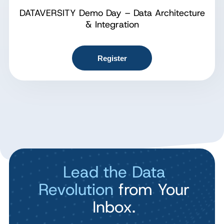
DATAVERSITY Demo Day – Data Architecture
& Integration
Register
Lead the Data
Revolution
from Your
Inbox.