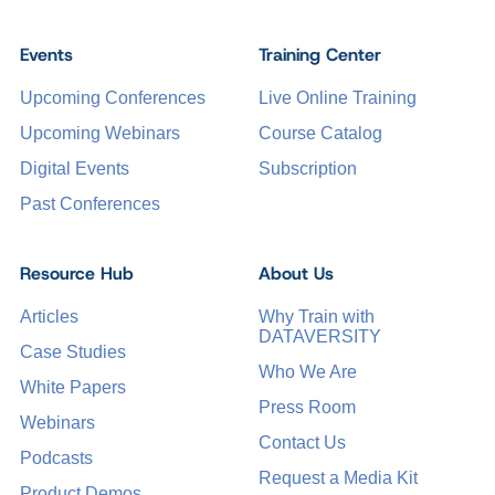
Events
Training Center
Upcoming Conferences
Live Online Training
Upcoming Webinars
Course Catalog
Digital Events
Subscription
Past Conferences
Resource Hub
About Us
Articles
Why Train with
DATAVERSITY
Case Studies
Who We Are
White Papers
Press Room
Webinars
Contact Us
Podcasts
Request a Media Kit
Product Demos