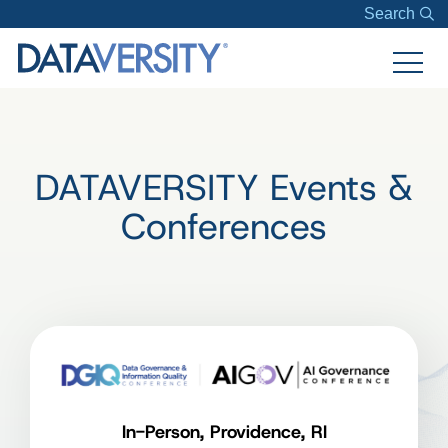
Search
DATAVERSITY Events &
Conferences
In-Person, Providence, RI