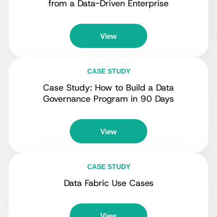
from a Data-Driven Enterprise
View
CASE STUDY
Case Study: How to Build a Data
Governance Program in 90 Days
View
CASE STUDY
Data Fabric Use Cases
View