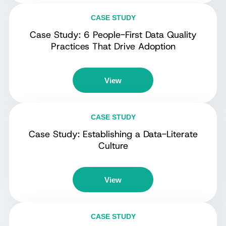
CASE STUDY
Case Study: 6 People-First Data Quality
Practices That Drive Adoption
View
CASE STUDY
Case Study: Establishing a Data-Literate
Culture
View
CASE STUDY