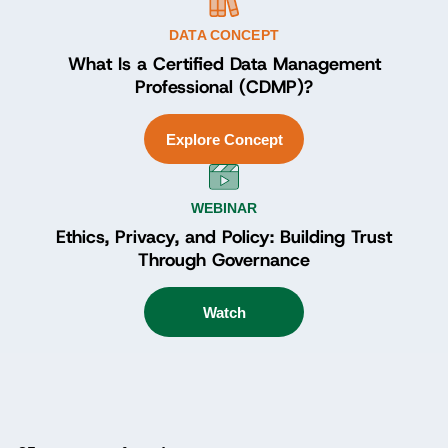
DATA CONCEPT
What Is a Certified Data Management
Professional (CDMP)?
Explore Concept
WEBINAR
Ethics, Privacy, and Policy: Building Trust
Through Governance
Watch