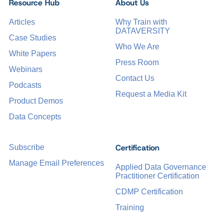
Resource Hub
About Us
Articles
Why Train with
DATAVERSITY
Case Studies
Who We Are
White Papers
Press Room
Webinars
Contact Us
Podcasts
Request a Media Kit
Product Demos
Data Concepts
Certification
Subscribe
Manage Email Preferences
Applied Data Governance
Practitioner Certification
CDMP Certification
Training