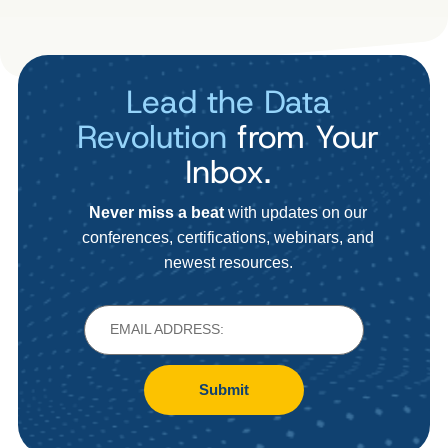
Lead the Data
Revolution
from Your
Inbox.
Never miss a beat
with updates on our
conferences, certifications, webinars, and
newest resources.
Submit