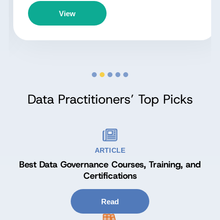
View
Data Practitioners’ Top Picks
ARTICLE
Best Data Governance Courses, Training, and
Certifications
Read