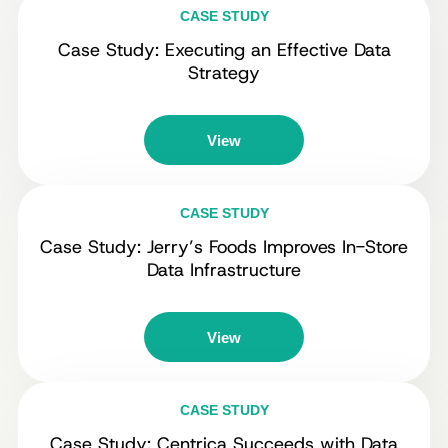
CASE STUDY
Case Study: Executing an Effective Data
Strategy
View
CASE STUDY
Case Study: Jerry’s Foods Improves In-Store
Data Infrastructure
View
CASE STUDY
Case Study: Centrica Succeeds with Data