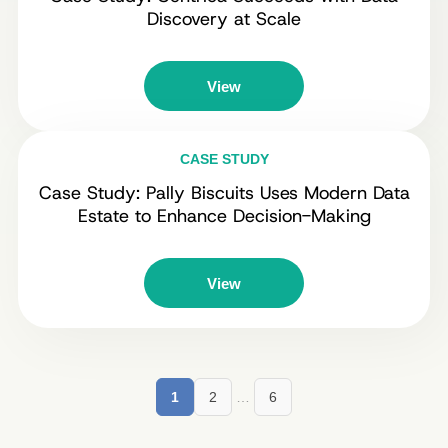
Discovery at Scale
View
CASE STUDY
Case Study: Pally Biscuits Uses Modern Data
Estate to Enhance Decision-Making
View
1
2
…
6