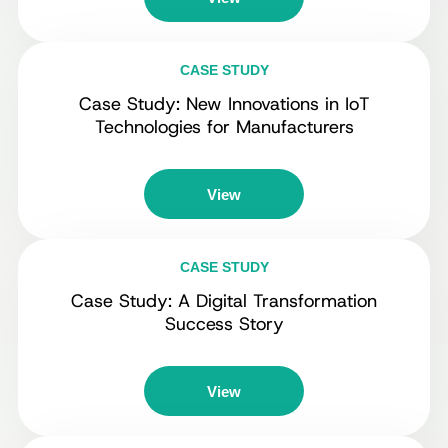
CASE STUDY
Case Study: New Innovations in IoT
Technologies for Manufacturers
View
CASE STUDY
Case Study: A Digital Transformation
Success Story
View