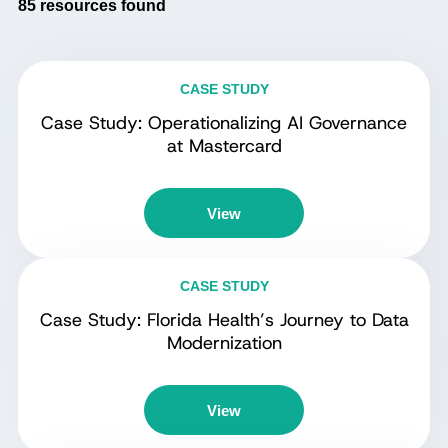
85
resources found
CASE STUDY
Case Study: Operationalizing AI Governance
at Mastercard
View
CASE STUDY
Case Study: Florida Health’s Journey to Data
Modernization
View