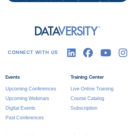
CONNECT WITH US
Events
Training Center
Upcoming Conferences
Live Online Training
Upcoming Webinars
Course Catalog
Digital Events
Subscription
Past Conferences