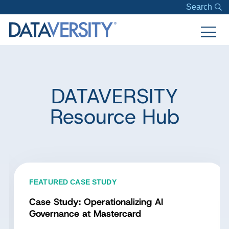
Search
DATAVERSITY
Resource Hub
FEATURED CASE STUDY
Case Study: Operationalizing AI
Governance at Mastercard