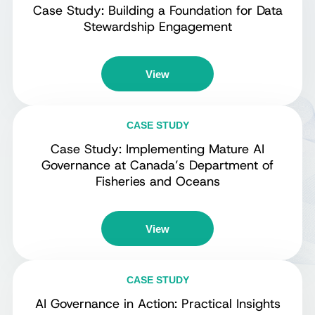
Case Study: Building a Foundation for Data
Stewardship Engagement
View
CASE STUDY
Case Study: Implementing Mature AI
Governance at Canada’s Department of
Fisheries and Oceans
View
CASE STUDY
AI Governance in Action: Practical Insights