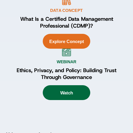
DATA CONCEPT
What Is a Certified Data Management
Professional (CDMP)?
Explore Concept
WEBINAR
Ethics, Privacy, and Policy: Building Trust
Through Governance
Watch