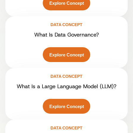
Explore Concept
DATA CONCEPT
What Is Data Governance?
Explore Concept
DATA CONCEPT
What Is a Large Language Model (LLM)?
Explore Concept
DATA CONCEPT