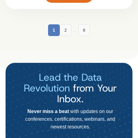
1
2
…
8
Lead the Data
Revolution
from Your
Inbox.
Never miss a beat
with updates on our
conferences, certifications, webinars, and
newest resources.