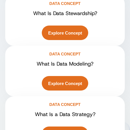
DATA CONCEPT
What Is Data Stewardship?
Explore Concept
DATA CONCEPT
What Is Data Modeling?
Explore Concept
DATA CONCEPT
What Is a Data Strategy?