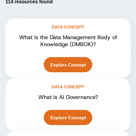
114
resources found
DATA CONCEPT
What Is the Data Management Body of
Knowledge (DMBOK)?
Explore Concept
DATA CONCEPT
What Is AI Governance?
Explore Concept