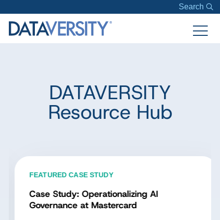
Search
DATAVERSITY
Resource Hub
FEATURED CASE STUDY
Case Study: Operationalizing AI
Governance at Mastercard