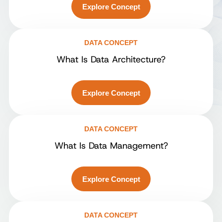
Explore Concept
DATA CONCEPT
What Is Data Architecture?
Explore Concept
DATA CONCEPT
What Is Data Management?
Explore Concept
DATA CONCEPT