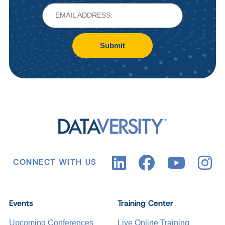
Submit
CONNECT WITH US
Events
Training Center
Upcoming Conferences
Live Online Training