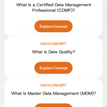
What Is a Certified Data Management
Professional (CDMP)?
Explore Concept
DATA CONCEPT
What Is Data Quality?
Explore Concept
DATA CONCEPT
What Is Master Data Management (MDM)?