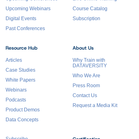
Upcoming Webinars
Course Catalog
Digital Events
Subscription
Past Conferences
Resource Hub
About Us
Articles
Why Train with
DATAVERSITY
Case Studies
Who We Are
White Papers
Press Room
Webinars
Contact Us
Podcasts
Request a Media Kit
Product Demos
Data Concepts
Subscribe