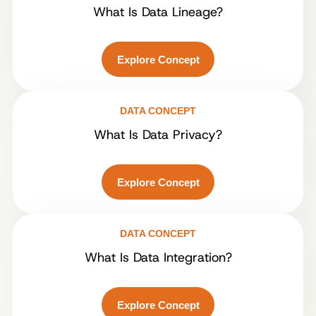
What Is Data Lineage?
Explore Concept
DATA CONCEPT
What Is Data Privacy?
Explore Concept
DATA CONCEPT
What Is Data Integration?
Explore Concept