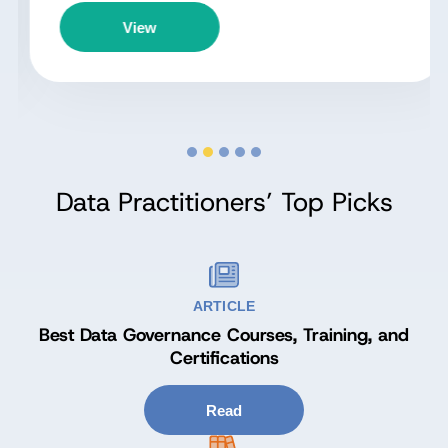
View
Data Practitioners’ Top Picks
ARTICLE
Best Data Governance Courses, Training, and
Certifications
Read