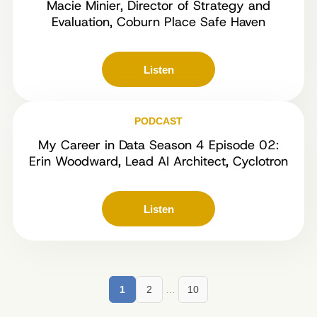
Macie Minier, Director of Strategy and
Evaluation, Coburn Place Safe Haven
Listen
PODCAST
My Career in Data Season 4 Episode 02:
Erin Woodward, Lead AI Architect, Cyclotron
Listen
1
2
…
10