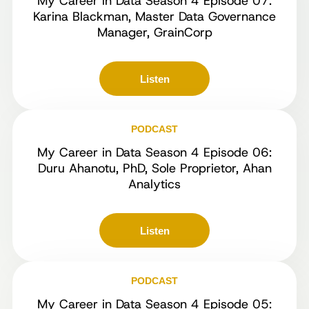
My Career in Data Season 4 Episode 07:
Karina Blackman, Master Data Governance
Manager, GrainCorp
Listen
PODCAST
My Career in Data Season 4 Episode 06:
Duru Ahanotu, PhD, Sole Proprietor, Ahan
Analytics
Listen
PODCAST
My Career in Data Season 4 Episode 05: