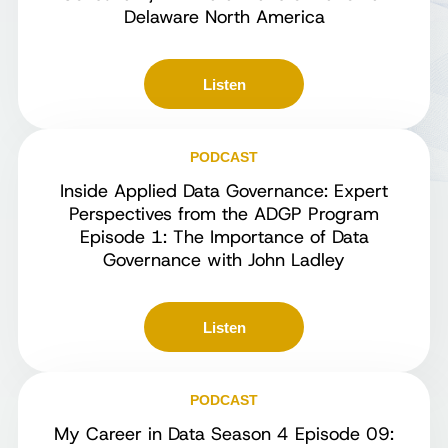
Delaware North America
Listen
PODCAST
Inside Applied Data Governance: Expert
Perspectives from the ADGP Program
Episode 1: The Importance of Data
Governance with John Ladley
Listen
PODCAST
My Career in Data Season 4 Episode 09: