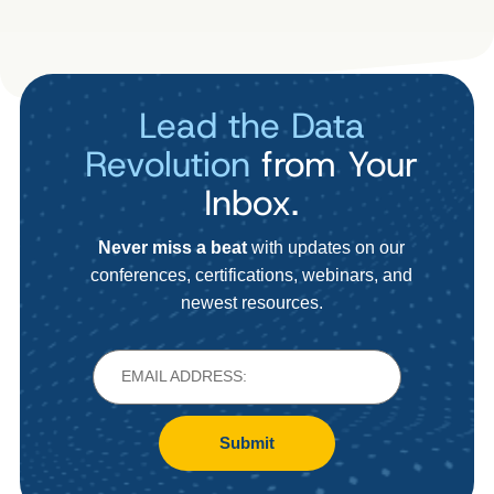
Lead the Data
Revolution
from Your
Inbox.
Never miss a beat
with updates on our
conferences, certifications, webinars, and
newest resources.
Submit