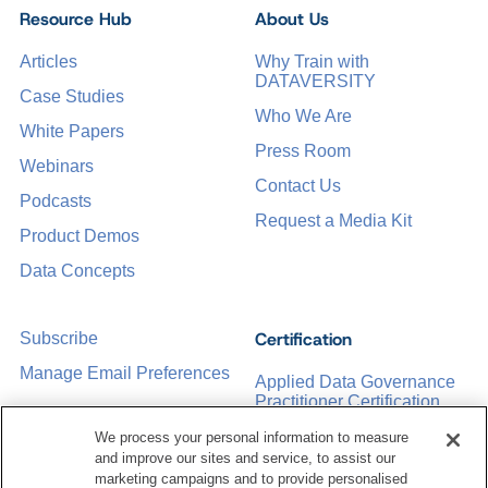
Resource Hub
About Us
Articles
Why Train with
DATAVERSITY
Case Studies
Who We Are
White Papers
Press Room
Webinars
Contact Us
Podcasts
Request a Media Kit
Product Demos
Data Concepts
Certification
Subscribe
Manage Email Preferences
Applied Data Governance
Practitioner Certification
CDMP Certification
We process your personal information to measure
and improve our sites and service, to assist our
Training
marketing campaigns and to provide personalised