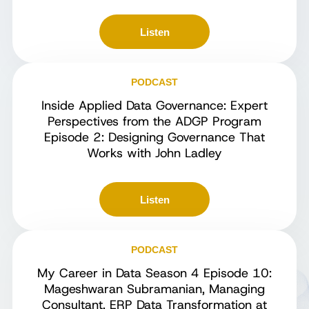
Listen
PODCAST
Inside Applied Data Governance: Expert
Perspectives from the ADGP Program
Episode 2: Designing Governance That
Works with John Ladley
Listen
PODCAST
My Career in Data Season 4 Episode 10:
Mageshwaran Subramanian, Managing
Consultant, ERP Data Transformation at