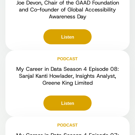
Joe Devon, Chair of the GAAD Foundation
and Co-founder of Global Accessibility
Awareness Day
Listen
PODCAST
My Career in Data Season 4 Episode 08:
Sanjal Kanti Howlader, Insights Analyst,
Greene King Limited
Listen
PODCAST