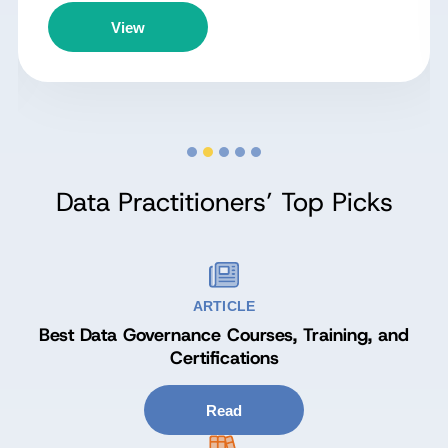
View
Data Practitioners’ Top Picks
ARTICLE
Best Data Governance Courses, Training, and
Certifications
Read