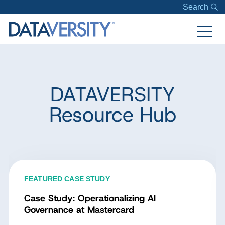
Search
DATAVERSITY
Resource Hub
FEATURED CASE STUDY
Case Study: Operationalizing AI
Governance at Mastercard