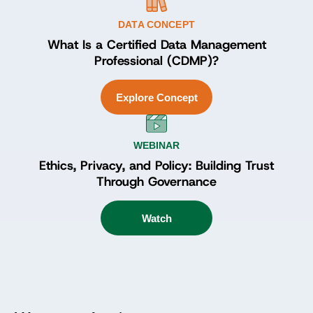
DATA CONCEPT
What Is a Certified Data Management
Professional (CDMP)?
Explore Concept
WEBINAR
Ethics, Privacy, and Policy: Building Trust
Through Governance
Watch