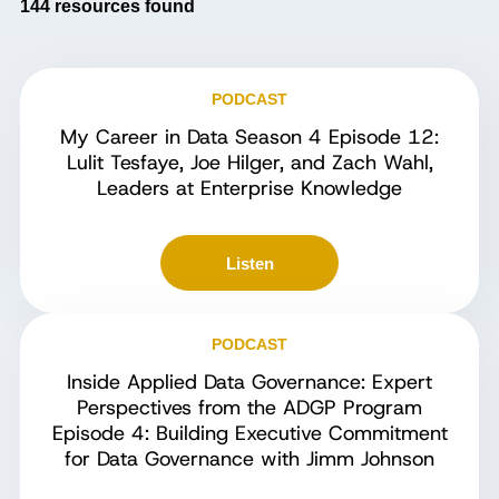
144
resources found
PODCAST
My Career in Data Season 4 Episode 12:
Lulit Tesfaye, Joe Hilger, and Zach Wahl,
Leaders at Enterprise Knowledge
Listen
PODCAST
Inside Applied Data Governance: Expert
Perspectives from the ADGP Program
Episode 4: Building Executive Commitment
for Data Governance with Jimm Johnson