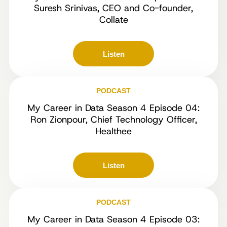
Suresh Srinivas, CEO and Co-founder,
Collate
Listen
PODCAST
My Career in Data Season 4 Episode 04:
Ron Zionpour, Chief Technology Officer,
Healthee
Listen
PODCAST
My Career in Data Season 4 Episode 03: