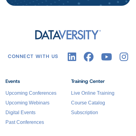
CONNECT WITH US
Events
Training Center
Upcoming Conferences
Live Online Training
Upcoming Webinars
Course Catalog
Digital Events
Subscription
Past Conferences