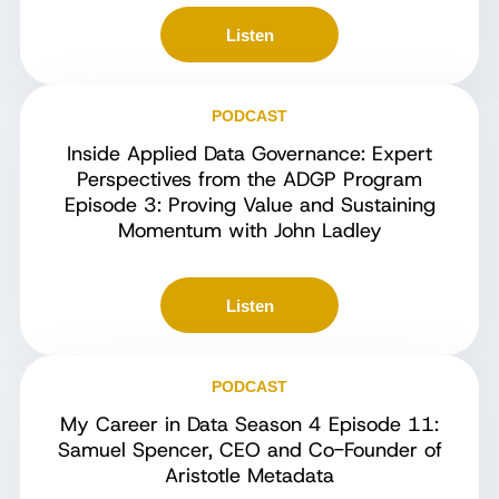
Listen
PODCAST
Inside Applied Data Governance: Expert
Perspectives from the ADGP Program
Episode 3: Proving Value and Sustaining
Momentum with John Ladley
Listen
PODCAST
My Career in Data Season 4 Episode 11:
Samuel Spencer, CEO and Co-Founder of
Aristotle Metadata