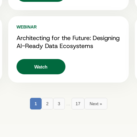
WEBINAR
Architecting for the Future: Designing
AI-Ready Data Ecosystems
Watch
1
2
3
…
17
Next »