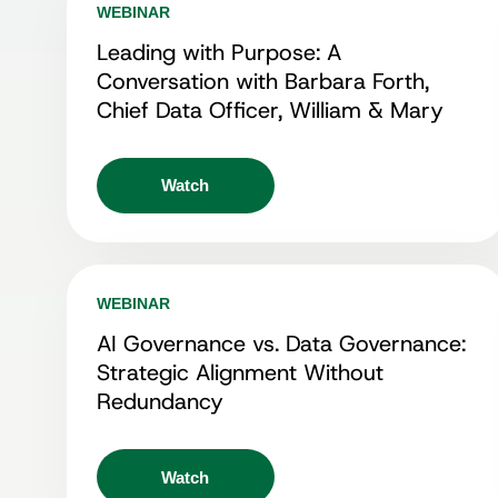
WEBINAR
Leading with Purpose: A
Conversation with Barbara Forth,
Chief Data Officer, William & Mary
Watch
WEBINAR
AI Governance vs. Data Governance:
Strategic Alignment Without
Redundancy
Watch