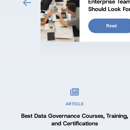
zation
Kn
ARTICLE
Best Data Governance Courses, Training,
and Certifications