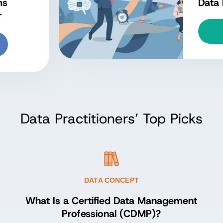
owledge (DMBOK)?
Explore Concept
Data Practitioners’ Top Picks
DATA CONCEPT
What Is a Certified Data Management
Professional (CDMP)?