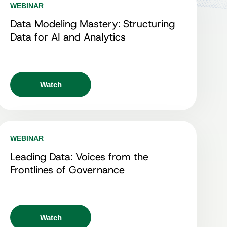
WEBINAR
Data Modeling Mastery: Structuring
Data for AI and Analytics
Watch
WEBINAR
Leading Data: Voices from the
Frontlines of Governance
Watch