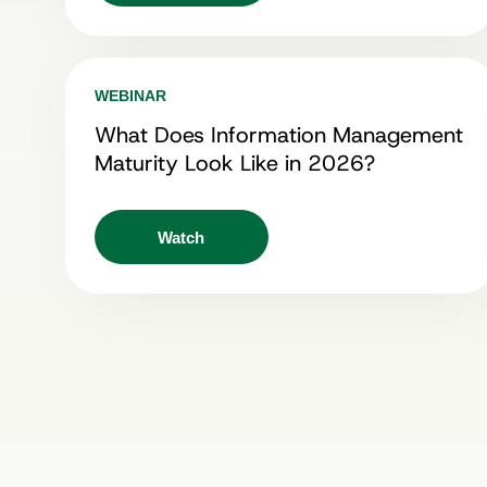
WEBINAR
What Does Information Management
Maturity Look Like in 2026?
Watch