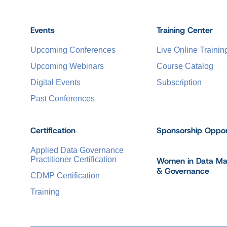
Events
Training Center
Upcoming Conferences
Live Online Trainin
Upcoming Webinars
Course Catalog
Digital Events
Subscription
Past Conferences
Certification
Sponsorship Oppor
Applied Data Governance
Practitioner Certification
Women in Data M
& Governance
CDMP Certification
Training