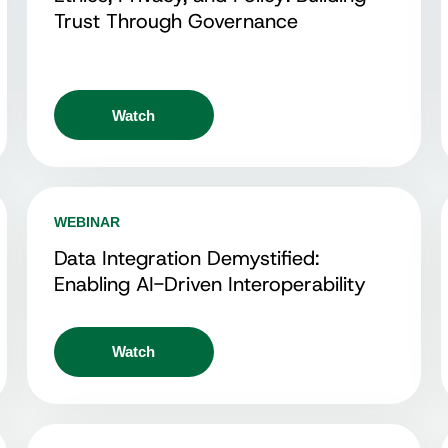
Trust Through Governance
Watch
WEBINAR
Data Integration Demystified:
Enabling AI-Driven Interoperability
Watch