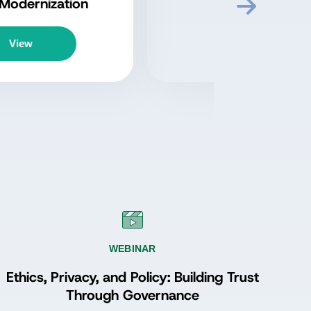
Perspectives from the
ADGP Program
Episode 3: Proving
Value and Sustaining
Listen
Momentum with John
Ladley
WEBINAR
Ethics, Privacy, and Policy: Building Trust
Through Governance