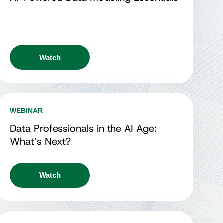
Watch
WEBINAR
Data Professionals in the AI Age:
What’s Next?
Watch