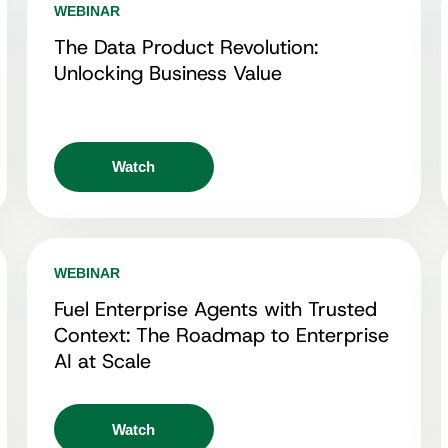
WEBINAR
The Data Product Revolution:
Unlocking Business Value
Watch
WEBINAR
Fuel Enterprise Agents with Trusted
Context: The Roadmap to Enterprise
AI at Scale
Watch