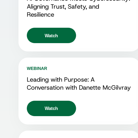
Aligning Trust, Safety, and
Resilience
Watch
WEBINAR
Leading with Purpose: A
Conversation with Danette McGilvray
Watch