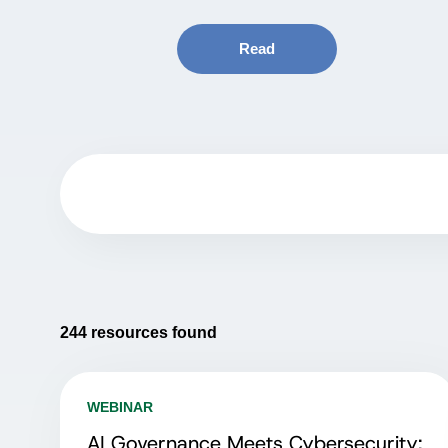
Read
244
resources found
WEBINAR
AI Governance Meets Cybersecurity: