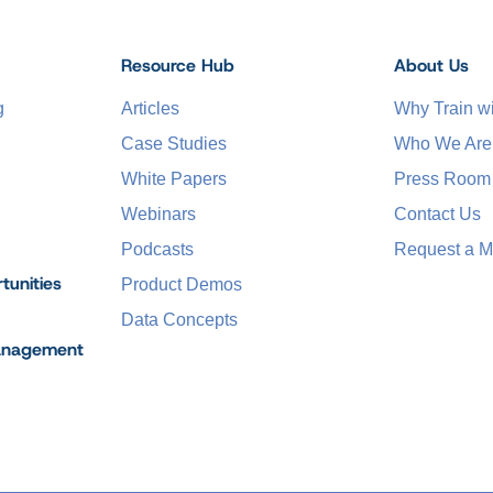
Resource Hub
About Us
g
Articles
Why Train 
Case Studies
Who We Are
White Papers
Press Room
Webinars
Contact Us
Podcasts
Request a M
tunities
Product Demos
Data Concepts
anagement