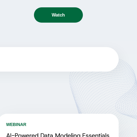
Watch
WEBINAR
AI-Powered Data Modeling Essentials