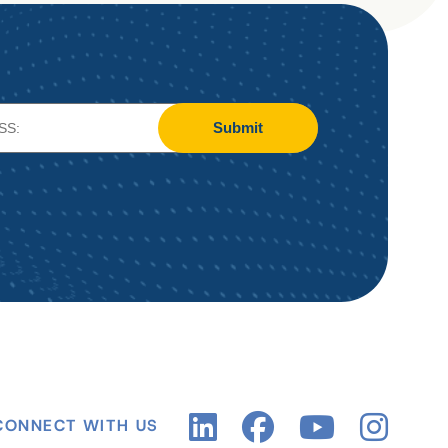
Submit
CONNECT WITH US