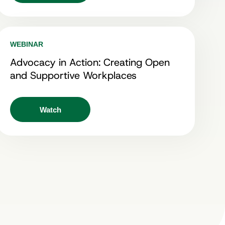
WEBINAR
Advocacy in Action: Creating Open
and Supportive Workplaces
Watch