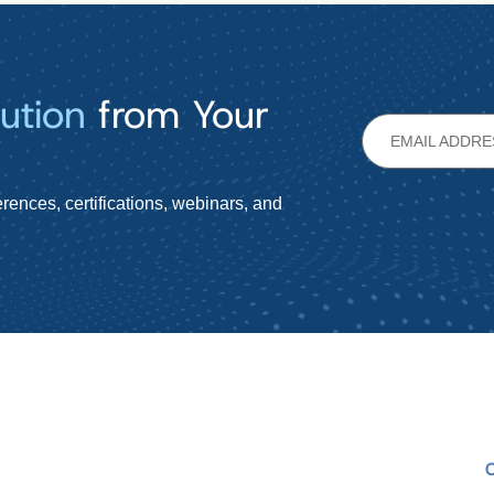
ution
from Your
rences, certifications, webinars, and