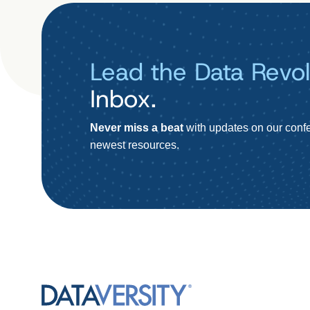
Lead the Data Revol
Inbox.
Never miss a beat
with updates on our confe
newest resources.