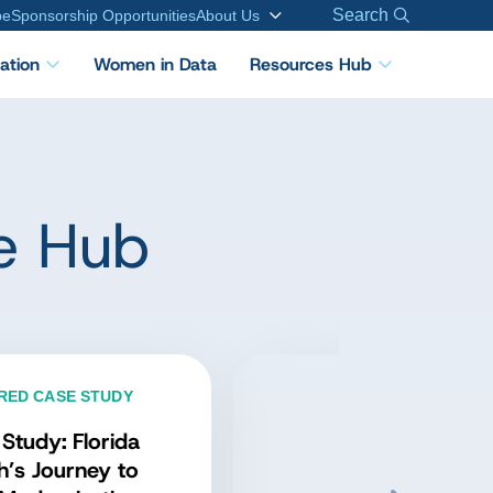
Search
be
Sponsorship Opportunities
About Us
cation
Women in Data
Resources Hub
e Hub
FEATURED PODCAST
Inside Applied Data
Governance: Expert