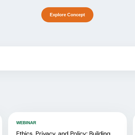
Explore Concept
WEBINAR
Ethics, Privacy, and Policy: Building