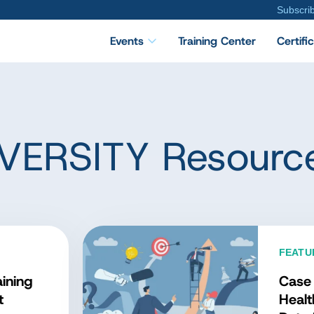
Subscri
Events
Training Center
Certifi
VERSITY Resourc
TURED DATA CONCEPT
at Is the Data
nagement Body of