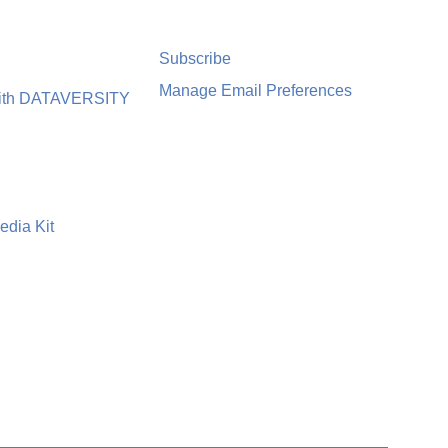
Subscribe
Manage Email Preferences
with DATAVERSITY
edia Kit