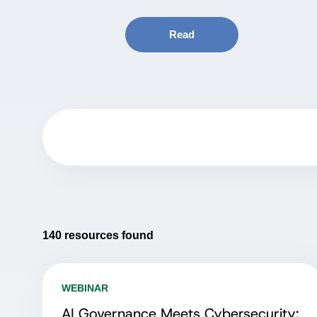
Read
140
resources found
WEBINAR
AI Governance Meets Cybersecurity: