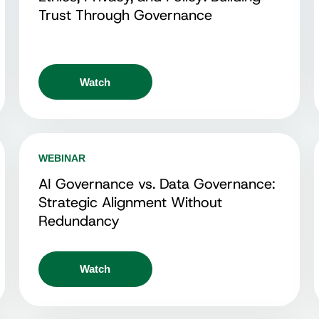
Trust Through Governance
Watch
WEBINAR
AI Governance vs. Data Governance:
Strategic Alignment Without
Redundancy
Watch