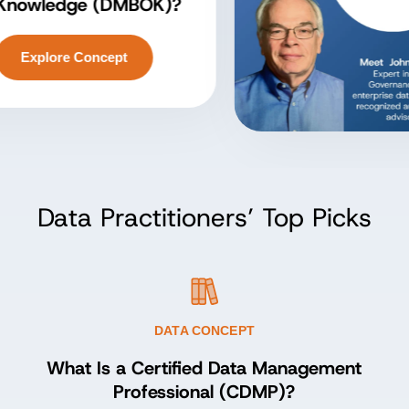
owledge (DMBOK)?
Explore Concept
Data Practitioners’ Top Picks
DATA CONCEPT
What Is a Certified Data Management
Professional (CDMP)?