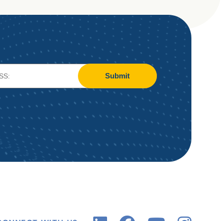
Submit