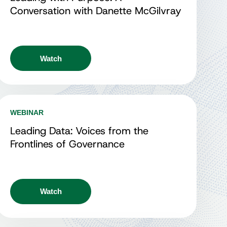
Conversation with Danette McGilvray
Watch
WEBINAR
Leading Data: Voices from the
Frontlines of Governance
Watch