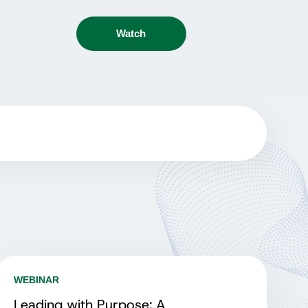
Watch
WEBINAR
Leading with Purpose: A