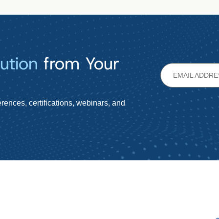
ution
from Your
rences, certifications, webinars, and