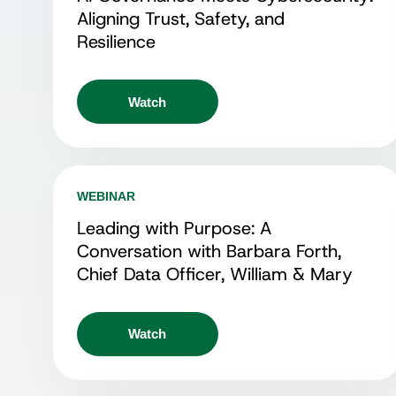
Aligning Trust, Safety, and
Resilience
Watch
WEBINAR
Leading with Purpose: A
Conversation with Barbara Forth,
Chief Data Officer, William & Mary
Watch