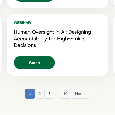
WEBINAR
Human Oversight in AI: Designing
Accountability for High-Stakes
Decisions
Watch
1
2
3
…
10
Next »