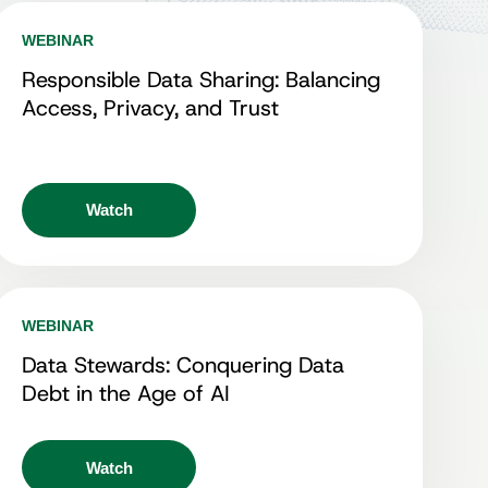
WEBINAR
Responsible Data Sharing: Balancing
Access, Privacy, and Trust
Watch
WEBINAR
Data Stewards: Conquering Data
Debt in the Age of AI
Watch