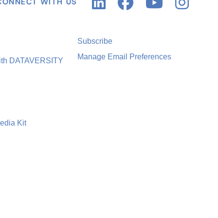
CONNECT WITH US
Subscribe
Manage Email Preferences
with DATAVERSITY
edia Kit