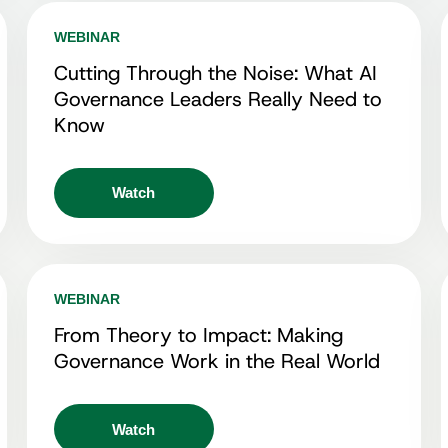
WEBINAR
Cutting Through the Noise: What AI
Governance Leaders Really Need to
Know
Watch
WEBINAR
From Theory to Impact: Making
Governance Work in the Real World
Watch