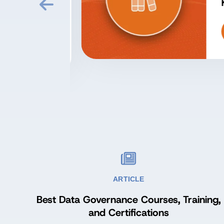
at
Kn
ARTICLE
Best Data Governance Courses, Training,
and Certifications