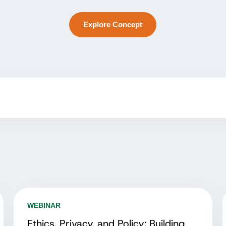
Explore Concept
WEBINAR
Ethics, Privacy, and Policy: Building