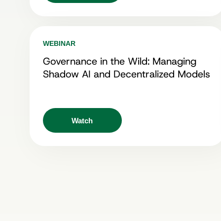
WEBINAR
Governance in the Wild: Managing
Shadow AI and Decentralized Models
Watch