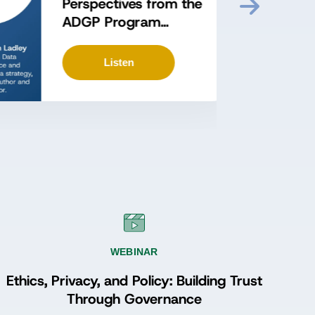
Perspectives from the
ADGP Program
Episode 3: Proving
Value and Sustaining
Listen
Momentum with John
Ladley
WEBINAR
Ethics, Privacy, and Policy: Building Trust
Through Governance