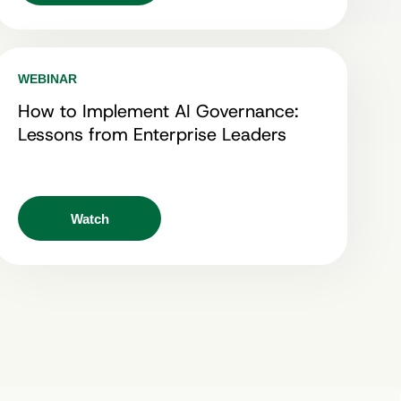
WEBINAR
How to Implement AI Governance:
Lessons from Enterprise Leaders
Watch