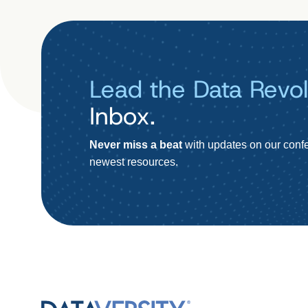
Lead the Data Revol
Inbox.
Never miss a beat
with updates on our confe
newest resources.