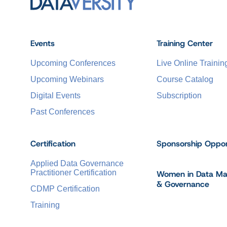
Events
Training Center
Upcoming Conferences
Live Online Trainin
Upcoming Webinars
Course Catalog
Digital Events
Subscription
Past Conferences
Certification
Sponsorship Oppor
Applied Data Governance
Practitioner Certification
Women in Data M
& Governance
CDMP Certification
Training