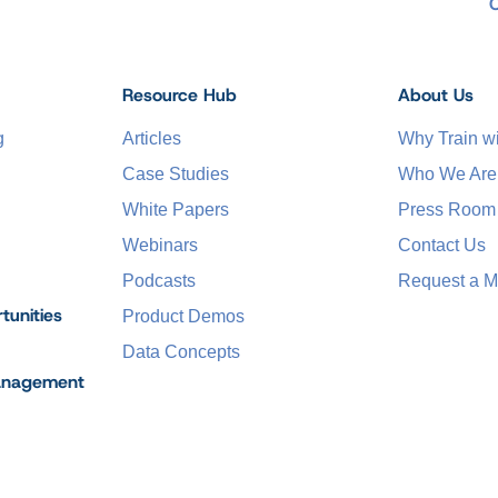
Resource Hub
About Us
g
Articles
Why Train 
Case Studies
Who We Are
White Papers
Press Room
Webinars
Contact Us
Podcasts
Request a M
tunities
Product Demos
Data Concepts
anagement