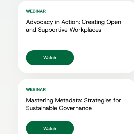
WEBINAR
Advocacy in Action: Creating Open
and Supportive Workplaces
Watch
WEBINAR
Mastering Metadata: Strategies for
Sustainable Governance
Watch