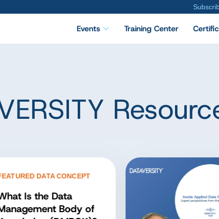
Subscri
Events
Training Center
Certifi
VERSITY Resourc
TURED DATA CONCEPT
at Is the Data
nagement Body of