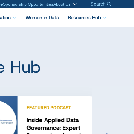
Search
be
Sponsorship Opportunities
About Us
cation
Women in Data
Resources Hub
e Hub
FEATURED PODCAST
Inside Applied Data
Governance: Expert