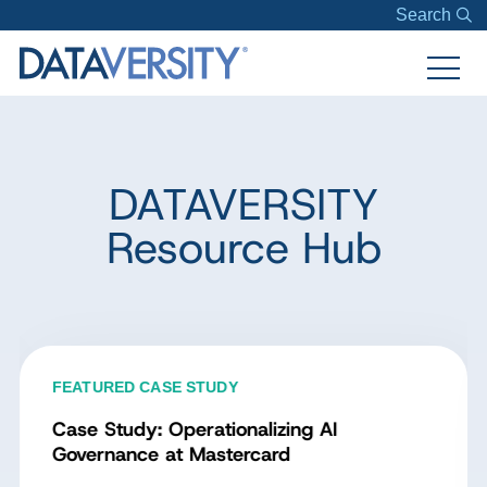
Search
DATAVERSITY
Resource Hub
FEATURED CASE STUDY
Case Study: Operationalizing AI
Governance at Mastercard