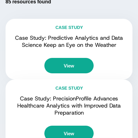
85
resources found
CASE STUDY
Case Study: Predictive Analytics and Data
Science Keep an Eye on the Weather
View
CASE STUDY
Case Study: PrecisionProfile Advances
Healthcare Analytics with Improved Data
Preparation
View