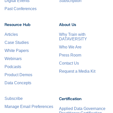
Digital Events
Subscription
Past Conferences
Resource Hub
About Us
Articles
Why Train with
DATAVERSITY
Case Studies
Who We Are
White Papers
Press Room
Webinars
Contact Us
Podcasts
Request a Media Kit
Product Demos
Data Concepts
Certification
Subscribe
Manage Email Preferences
Applied Data Governance