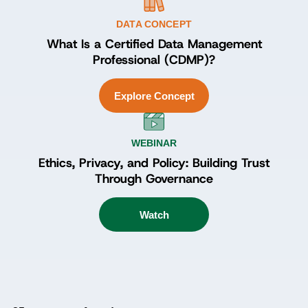
DATA CONCEPT
What Is a Certified Data Management
Professional (CDMP)?
Explore Concept
WEBINAR
Ethics, Privacy, and Policy: Building Trust
Through Governance
Watch