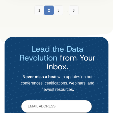
1
2
3
…
6
Lead the Data
Revolution
from Your
Inbox.
Never miss a beat
with updates on our
conferences, certifications, webinars, and
newest resources.