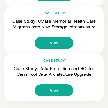
CASE STUDY
Case Study: UMass Memorial Health Care
Migrates onto New Storage Infrastructure
View
CASE STUDY
Case Study: Data Protection and HCI for
Carrs Tool Data Architecture Upgrade
View