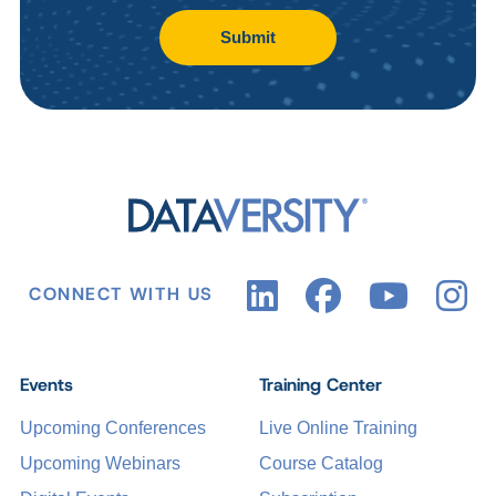
Submit
CONNECT WITH US
Events
Training Center
Upcoming Conferences
Live Online Training
Upcoming Webinars
Course Catalog