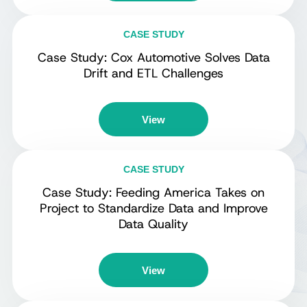
CASE STUDY
Case Study: Cox Automotive Solves Data
Drift and ETL Challenges
View
CASE STUDY
Case Study: Feeding America Takes on
Project to Standardize Data and Improve
Data Quality
View