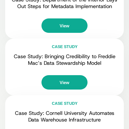
Out Steps for Metadata Implementation
View
CASE STUDY
Case Study: Bringing Credibility to Freddie
Mac’s Data Stewardship Model
View
CASE STUDY
Case Study: Cornell University Automates
Data Warehouse Infrastructure