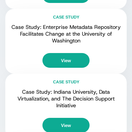
CASE STUDY
Case Study: Enterprise Metadata Repository
Facilitates Change at the University of
Washington
View
CASE STUDY
Case Study: Indiana University, Data
Virtualization, and The Decision Support
Initiative
View