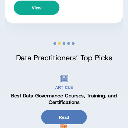
View
Data Practitioners’ Top Picks
ARTICLE
Best Data Governance Courses, Training, and
Certifications
Read