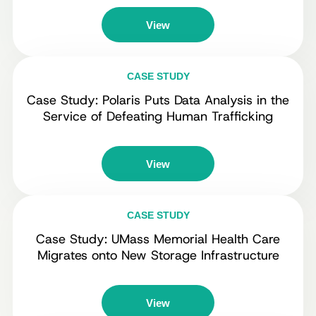
View
CASE STUDY
Case Study: Polaris Puts Data Analysis in the
Service of Defeating Human Trafficking
View
CASE STUDY
Case Study: UMass Memorial Health Care
Migrates onto New Storage Infrastructure
View