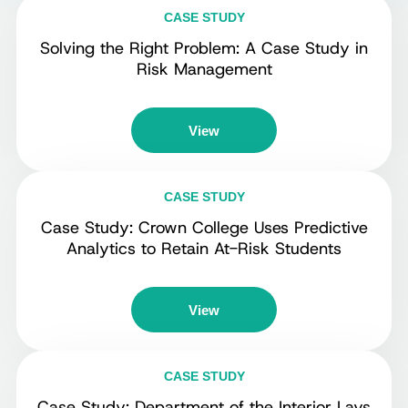
CASE STUDY
Solving the Right Problem: A Case Study in
Risk Management
View
CASE STUDY
Case Study: Crown College Uses Predictive
Analytics to Retain At-Risk Students
View
CASE STUDY
Case Study: Department of the Interior Lays