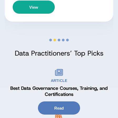
View
Data Practitioners’ Top Picks
ARTICLE
Best Data Governance Courses, Training, and
Certifications
Read