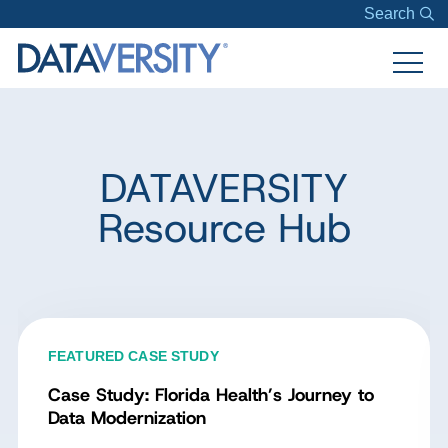
Search
DATAVERSITY
Resource Hub
FEATURED CASE STUDY
Case Study: Florida Health’s Journey to
Data Modernization