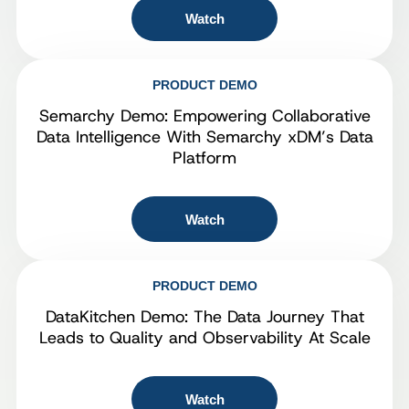
Watch
PRODUCT DEMO
Semarchy Demo: Empowering Collaborative
Data Intelligence With Semarchy xDM’s Data
Platform
Watch
PRODUCT DEMO
DataKitchen Demo: The Data Journey That
Leads to Quality and Observability At Scale
Watch