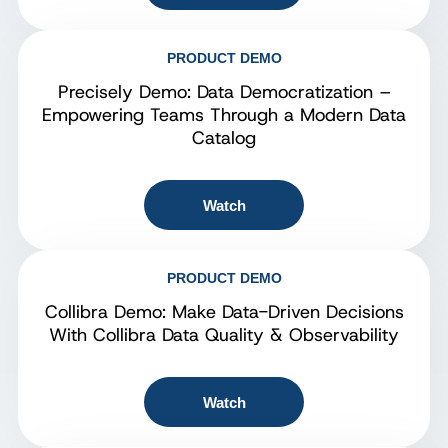
PRODUCT DEMO
Precisely Demo: Data Democratization –
Empowering Teams Through a Modern Data
Catalog
Watch
PRODUCT DEMO
Collibra Demo: Make Data-Driven Decisions
With Collibra Data Quality & Observability
Watch