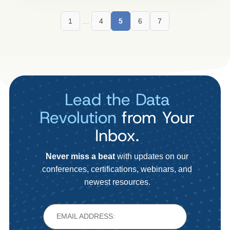
1
…
4
5
6
7
Lead the Data
Revolution
from Your
Inbox.
Never miss a beat
with updates on our
conferences, certifications, webinars, and
newest resources.