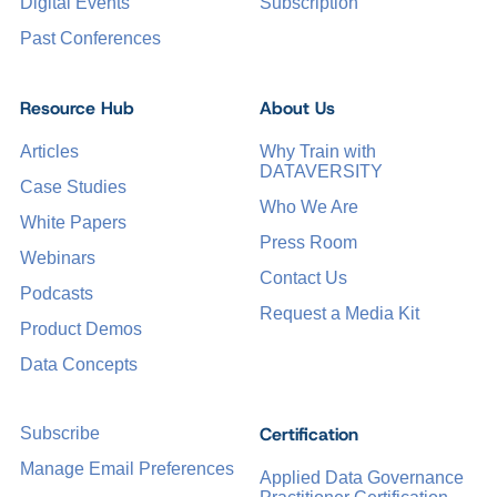
Digital Events
Subscription
Past Conferences
Resource Hub
About Us
Articles
Why Train with
DATAVERSITY
Case Studies
Who We Are
White Papers
Press Room
Webinars
Contact Us
Podcasts
Request a Media Kit
Product Demos
Data Concepts
Certification
Subscribe
Manage Email Preferences
Applied Data Governance