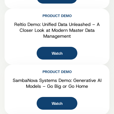
PRODUCT DEMO
Reltio Demo: Unified Data Unleashed – A
Closer Look at Modern Master Data
Management
Watch
PRODUCT DEMO
SambaNova Systems Demo: Generative AI
Models – Go Big or Go Home
Watch