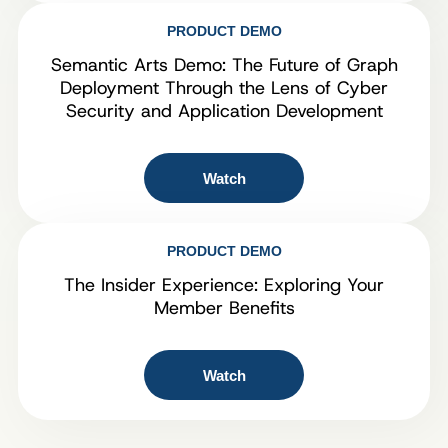
PRODUCT DEMO
Semantic Arts Demo: The Future of Graph
Deployment Through the Lens of Cyber
Security and Application Development
Watch
PRODUCT DEMO
The Insider Experience: Exploring Your
Member Benefits
Watch