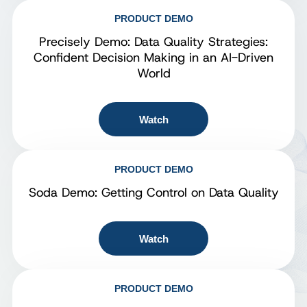
PRODUCT DEMO
Precisely Demo: Data Quality Strategies:
Confident Decision Making in an AI-Driven
World
Watch
PRODUCT DEMO
Soda Demo: Getting Control on Data Quality
Watch
PRODUCT DEMO