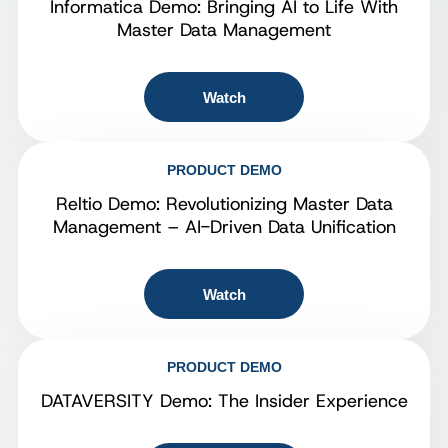
Informatica Demo: Bringing AI to Life With
Master Data Management
Watch
PRODUCT DEMO
Reltio Demo: Revolutionizing Master Data
Management – AI-Driven Data Unification
Watch
PRODUCT DEMO
DATAVERSITY Demo: The Insider Experience