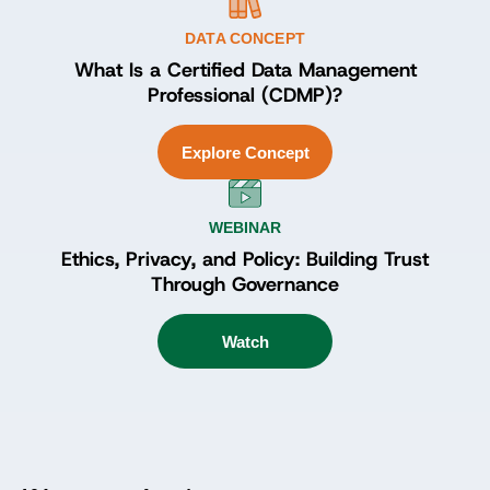
DATA CONCEPT
What Is a Certified Data Management
Professional (CDMP)?
Explore Concept
WEBINAR
Ethics, Privacy, and Policy: Building Trust
Through Governance
Watch