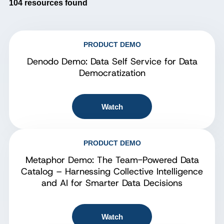
104
resources found
PRODUCT DEMO
Denodo Demo: Data Self Service for Data
Democratization
Watch
PRODUCT DEMO
Metaphor Demo: The Team-Powered Data
Catalog – Harnessing Collective Intelligence
and AI for Smarter Data Decisions
Watch