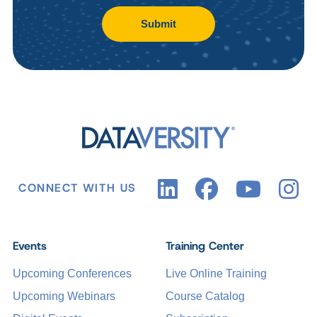
Submit
CONNECT WITH US
Events
Training Center
Upcoming Conferences
Live Online Training
Upcoming Webinars
Course Catalog