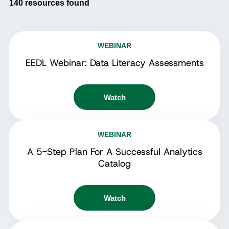
140
resources found
WEBINAR
EEDL Webinar: Data Literacy Assessments
Watch
WEBINAR
A 5-Step Plan For A Successful Analytics
Catalog
Watch