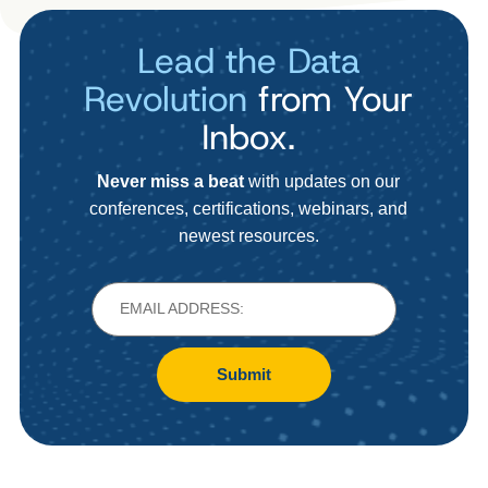
Lead the Data
Revolution
from Your
Inbox.
Never miss a beat
with updates on our
conferences, certifications, webinars, and
newest resources.
Submit