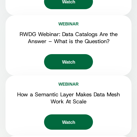
Watch
WEBINAR
RWDG Webinar: Data Catalogs Are the
Answer – What is the Question?
Watch
WEBINAR
How a Semantic Layer Makes Data Mesh
Work At Scale
Watch