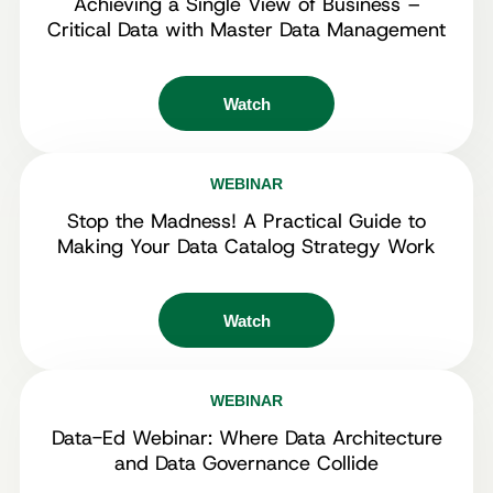
Achieving a Single View of Business –
Critical Data with Master Data Management
Watch
WEBINAR
Stop the Madness! A Practical Guide to
Making Your Data Catalog Strategy Work
Watch
WEBINAR
Data-Ed Webinar: Where Data Architecture
and Data Governance Collide