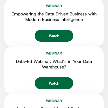
WEBINAR
Empowering the Data Driven Business with
Modern Business Intelligence
Watch
WEBINAR
Data-Ed Webinar: What’s in Your Data
Warehouse?
Watch
WEBINAR