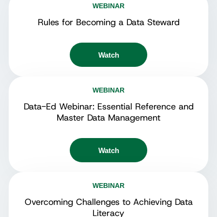
WEBINAR
Rules for Becoming a Data Steward
Watch
WEBINAR
Data-Ed Webinar: Essential Reference and
Master Data Management
Watch
WEBINAR
Overcoming Challenges to Achieving Data
Literacy