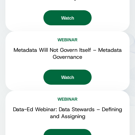
Watch
WEBINAR
Metadata Will Not Govern Itself – Metadata
Governance
Watch
WEBINAR
Data-Ed Webinar: Data Stewards – Defining
and Assigning