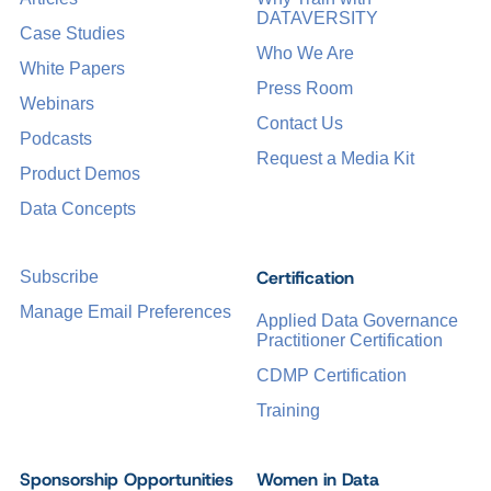
DATAVERSITY
Case Studies
Who We Are
White Papers
Press Room
Webinars
Contact Us
Podcasts
Request a Media Kit
Product Demos
Data Concepts
Certification
Subscribe
Manage Email Preferences
Applied Data Governance
Practitioner Certification
CDMP Certification
Training
Sponsorship Opportunities
Women in Data