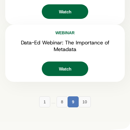
Watch
WEBINAR
Data-Ed Webinar: The Importance of
Metadata
Watch
1
…
8
9
10