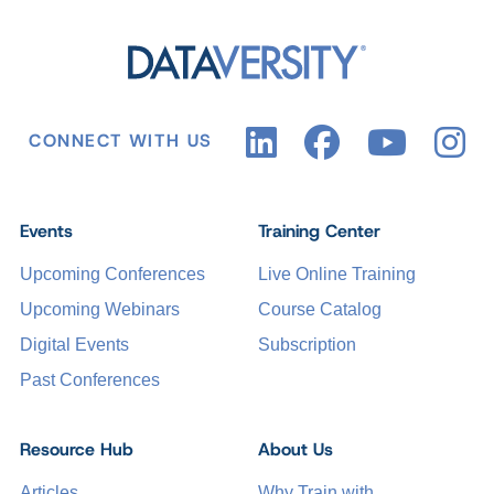
CONNECT WITH US
Events
Training Center
Upcoming Conferences
Live Online Training
Upcoming Webinars
Course Catalog
Digital Events
Subscription
Past Conferences
Resource Hub
About Us
Articles
Why Train with