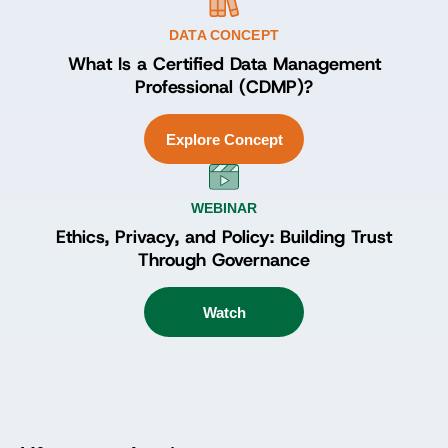
DATA CONCEPT
What Is a Certified Data Management
Professional (CDMP)?
Explore Concept
WEBINAR
Ethics, Privacy, and Policy: Building Trust
Through Governance
Watch