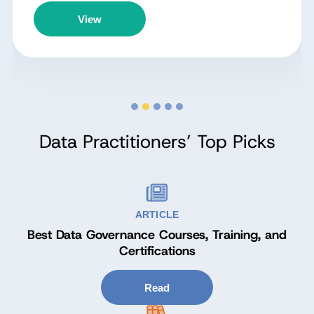
View
Data Practitioners’ Top Picks
ARTICLE
Best Data Governance Courses, Training, and
Certifications
Read