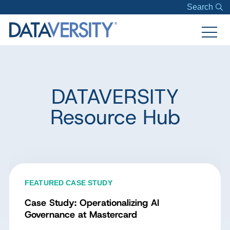
Search
DATAVERSITY
Resource Hub
FEATURED CASE STUDY
Case Study: Operationalizing AI
Governance at Mastercard