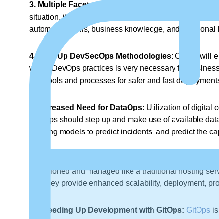
3. Multiple Facets of Hybrid Acceptance:
The rise of
situation, it is vital that cross-functional and multi-dis
automation skills, business knowledge, and functional 
4. Take Up DevSecOps Methodologies
: CISOs will 
within DevOps practices is very necessary for business
new tools and processes for safer and fast deployment
5. Increased Need for DataOps
: Utilization of digita
DevOps should step up and make use of available data an
learning models to predict incidents, and predict the c
6. Serverless Computing Technology on the Rise:
S
provisioned and managed like a traditional hosting serv
and they provide enhanced scalability, deployment, pro
7. Speeding Up Development with GitOps:
GitOps
is