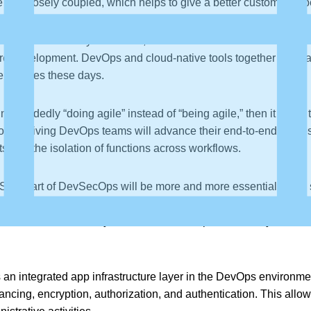
are closely coupled, which helps to give a better customer exp
 has become truly advanced, and containerization is the norm no
are development. DevOps and cloud-native tools together have ach
ve minutes these days.
sguidedly “doing agile” instead of “being agile,” then it leads
on. Thriving DevOps teams will advance their end-to-end proces
s and the isolation of functions across workflows.
Sec” part of DevSecOps will be more and more essential in the s
security steps in the CI/CD pipelines, security automatic awarene
and static code analysis. A software component is only released 
an integrated app infrastructure layer in the DevOps environme
alancing, encryption, authorization, and authentication. This all