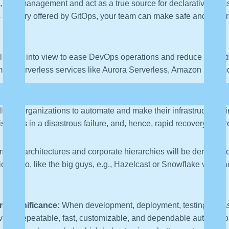
 and management and act as a true source for declarative infrastr
s delivery offered by GitOps, your team can make safe and secu
 come into view to ease DevOps operations and reduce operatin
more serverless services like Aurora Serverless, Amazon S3, an
Infrastructure as Code (IaC) is a core principle of DevOps in th
llows organizations to automate and make their infrastructure si
This helps in a disastrous failure, and, hence, rapid recovery a
rms of architectures and corporate hierarchies will be derived fr
ions, too, like the big guys, e.g., Hazelcast or Snowflake vs. Ora
e Significance:
When development, deployment, testing, infrast
ieved. Repeatable, fast, customizable, and dependable automation