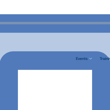
Events
Train