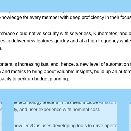
 a hybrid workforce (remote and onsite) will demand up-skilling an
ciplinary teams become skilled together. It will be necessary to bro
knowledge for every member with deep proficiency in their focus
embrace cloud-native security with serverless, Kubernetes, and 
es to deliver new features quickly and at a high frequency whil
s.
l content is increasing fast, and, hence, a new level of automation 
d metrics to bring about valuable insights, build up an automat
apacity to perk up budget planning.
erverless architecture is gaining significance amongst the Dev
ice. The technology leaders in this field include
Amazon Web S
ductivity, and user experience with nominal cost.
 about how DevOps uses developing tools to drive operations. T