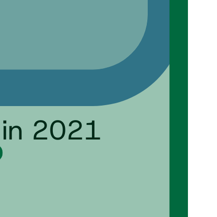
 in 2021