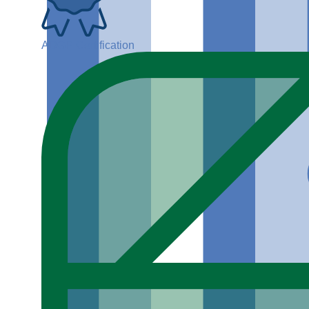
ADGP Certification