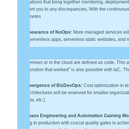
applications that bring together monitoring, deployment,
can alert you to any discrepancies. With the continuou
Kubernetes
8. Appearance of NoOps:
More managed services will
more serverless apps, serverless static websites, and 
9. Infrastructure as Code (IaC) Gets More Effective:
on-premises or in the cloud are defined as code. This a
configuration that worked” is also possible with IaC. 
10. Emergence of BizDevOps:
Cost optimization in te
and architectures will be reserved for smaller organizat
Lambda, etc.)
11. Chaos Engineering and Automation Gaining Mor
moving to production with crucial quality gates is ach