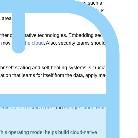
d online training initiatives. To thrive in such a
aden the combination of soft skills, process skills,
 areas.
other cloud-native technologies. Embedding security
e moving to
the cloud
. Also, security teams should grab
for self-scaling and self-healing systems is crucial.
ion that learns for itself from the data, apply machine
Ops community, as servers are not required to be
ervices
,
Microsoft Azure
, and
Google Cloud Platform
,
his operating model helps build cloud-native