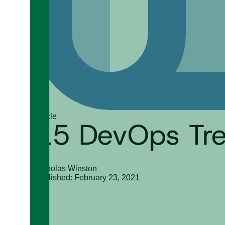
Article
15 DevOps Tre
Nicholas Winston
Published: February 23, 2021