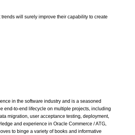
ends will surely improve their capability to create
ience in the software industry and is a seasoned
end-to-end lifecycle on multiple projects, including
data migration, user acceptance testing, deployment,
wledge and experience in Oracle Commerce / ATG,
oves to binge a variety of books and informative