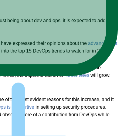
ust being about dev and ops, it is expected to add more
 have expressed their opinions about the
advancement
 into the top 15 DevOps trends to watch for in 2021.
icroservices and containerized architecture to be
n. Hence, the implementation of
Kubernetes
will grow.
f the most evident reasons for this increase, and it
s is supportive
in setting up security procedures,
uld observe more of a contribution from DevOps while