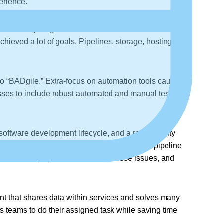
erience.
w. Everything is standardized as that of the
ieved a lot of goals. Pipelines, storage, hosting, and
 to “BADgile.” Extra-focus on automation tools causes
ses to include robust automated and manual testing to
oftware development lifecycle, and a real security
ss and actions will be a major element of all pipeline
after the proper intervention of these issues, and
nt that shares data within services and solves many
ows teams to do their assigned task while saving time