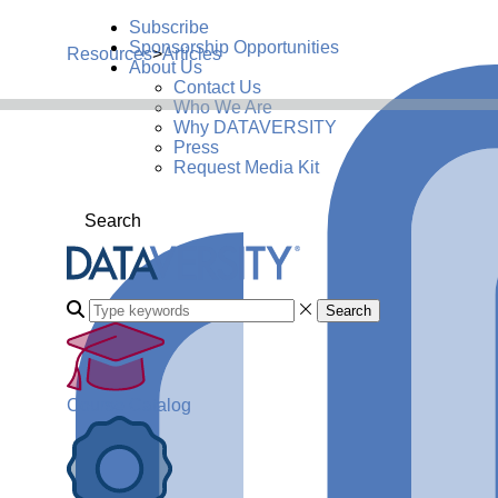
Subscribe
Sponsorship Opportunities
Resources
>
Articles
About Us
Contact Us
Who We Are
Why DATAVERSITY
Press
Request Media Kit
Search
Search
Course Catalog