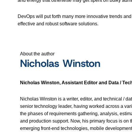
and energy that otherwise may get spent on bulky admini
DevOps will put forth many more innovative trends and 
effective and robust software solutions.
About the author
Nicholas Winston
Nicholas Winston, Assistant Editor and Data / Tech
Nicholas Winston is a writer, editor, and technical / da
senior technology leader, having worked across a vari
the phases of requirements gathering, analysis, estima
and production support. Now, his primary focus is 
emerging front-end technologies, mobile development, 