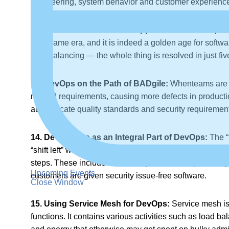
engineering, system behavior and customer experience 
12. Even Out Cloud-Native Approaches:
Cloud space
mainframe era, and it is indeed a golden age for softw
load balancing — the whole thing is resolved in just fi
13. DevOps on the Path of BADgile:
Whenteams are mi
missed requirements, causing more defects in producti
authenticate quality standards and security requirement
14. DevSecOps as an Integral Part of DevOps:
The “
“shift left” will be the new norm. With fewer dedicated 
steps. These include the developer’s IDE, dependency, 
Upcoming Events
customers are given security issue-free software.
Close Window
15. Using Service Mesh for DevOps:
Service mesh is 
functions. It contains various activities such as load b