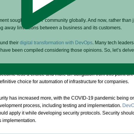
nt sought by the IT community globally. And now, rather than j
ng away limitations between a business and its customers.
ound their
digital transformation with DevOps
. Many tech leaders
 have been compiled considering those opinions. So, let’s delve
ecome quite essential for organizations to migrate from vast to m
ill become less a choice and more an obligation from this point o
efinitive choice for automation of infrastructure for companies.
rity has increased more, with the COVID-19 pandemic being one o
development process, including testing and implementation.
DevOp
ould apply it while developing security protocols. Security sho
s implementation.