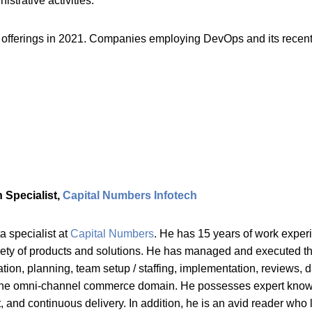
strative activities.
offerings in 2021. Companies employing DevOps and its recent tr
 Specialist,
Capital Numbers Infotech
ta specialist at
Capital Numbers
. He has 15 years of work exper
ety of products and solutions. He has managed and executed the 
tion, planning, team setup / staffing, implementation, reviews, 
on the omni-channel commerce domain. He possesses expert kno
and continuous delivery. In addition, he is an avid reader who l