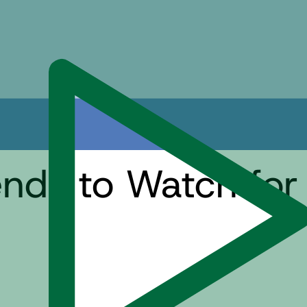
nds to Watch for