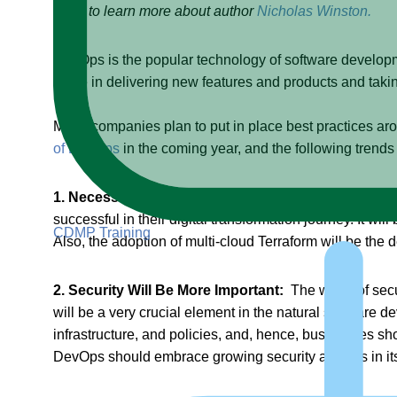
Click to learn more about author
Nicholas Winston.
DevOps is the popular technology of software developme
value in delivering new features and products and taki
Many companies plan to put in place best practices ar
of DevOps
in the coming year, and the following trends
1. Necessity of Migration to Microservices:
It will b
successful in their digital transformation journey. It w
CDMP Training
Also, the adoption of multi-cloud Terraform will be the d
2. Security Will Be More Important:
The worth of secu
will be a very crucial element in the natural software 
infrastructure, and policies, and, hence, businesses sh
DevOps should embrace growing security aspects in it