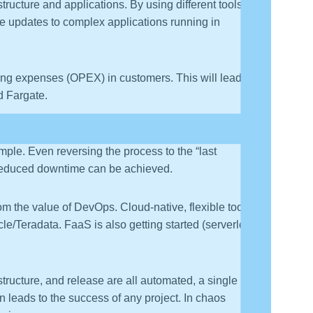
ucture and applications. By using different tools, it
re updates to complex applications running in
g expenses (OPEX) in customers. This will lead to
d Fargate.
e cloud. Here, networks, servers, and storage devices
mple. Even reversing the process to the “last
nd reduced downtime can be achieved.
om the value of DevOps. Cloud-native, flexible tooling
cle/Teradata. FaaS is also getting started (serverless,
ructure, and release are all automated, a single line of
 leads to the success of any project. In chaos