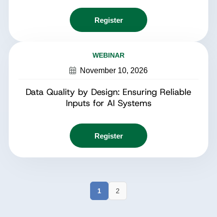
Register
WEBINAR
November 10, 2026
Data Quality by Design: Ensuring Reliable
Inputs for AI Systems
Register
1
2