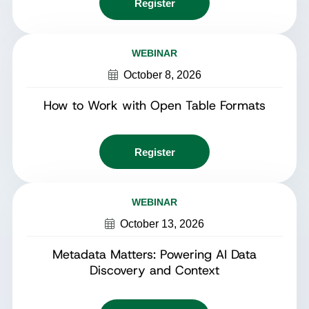
Register
WEBINAR
October 8, 2026
How to Work with Open Table Formats
Register
WEBINAR
October 13, 2026
Metadata Matters: Powering AI Data
Discovery and Context