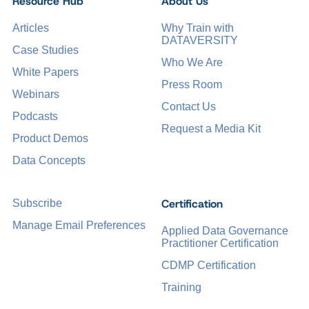
Resource Hub
About Us
Articles
Why Train with
DATAVERSITY
Case Studies
Who We Are
White Papers
Press Room
Webinars
Contact Us
Podcasts
Request a Media Kit
Product Demos
Data Concepts
Certification
Subscribe
Manage Email Preferences
Applied Data Governance
Practitioner Certification
CDMP Certification
Training