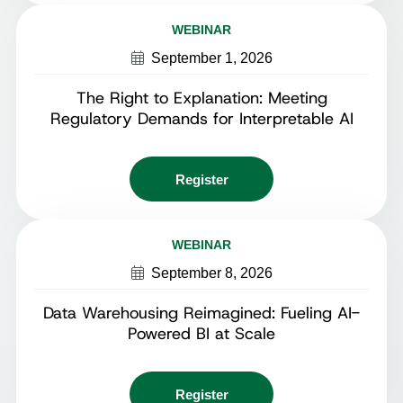
WEBINAR
September 1, 2026
The Right to Explanation: Meeting
Regulatory Demands for Interpretable AI
Register
WEBINAR
September 8, 2026
Data Warehousing Reimagined: Fueling AI-
Powered BI at Scale
Register