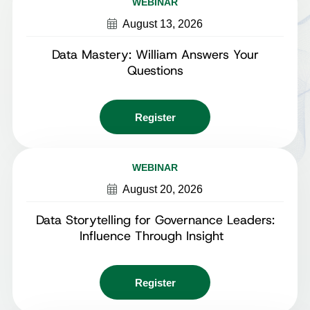
WEBINAR
August 13, 2026
Data Mastery: William Answers Your
Questions
Register
WEBINAR
August 20, 2026
Data Storytelling for Governance Leaders:
Influence Through Insight
Register