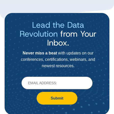
Lead the Data
Revolution
from Your
Inbox.
Never miss a beat
with updates on our
conferences, certifications, webinars, and
newest resources.
Submit