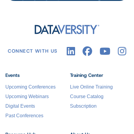
CONNECT WITH US
Events
Training Center
Upcoming Conferences
Live Online Training
Upcoming Webinars
Course Catalog
Digital Events
Subscription
Past Conferences