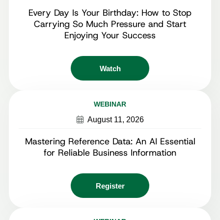
Every Day Is Your Birthday: How to Stop
Carrying So Much Pressure and Start
Enjoying Your Success
Watch
WEBINAR
August 11, 2026
Mastering Reference Data: An AI Essential
for Reliable Business Information
Register