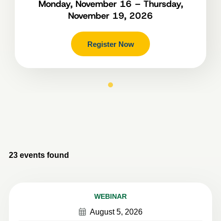
Monday, November 16 – Thursday,
November 19, 2026
Register Now
23
events found
WEBINAR
August 5, 2026