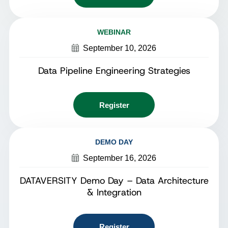
WEBINAR
September 10, 2026
Data Pipeline Engineering Strategies
Register
DEMO DAY
September 16, 2026
DATAVERSITY Demo Day – Data Architecture
& Integration
Register