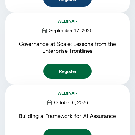
WEBINAR
September 17, 2026
Governance at Scale: Lessons from the
Enterprise Frontlines
Register
WEBINAR
October 6, 2026
Building a Framework for AI Assurance