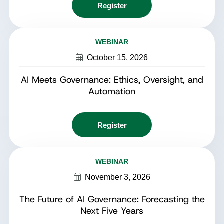
Register
WEBINAR
October 15, 2026
AI Meets Governance: Ethics, Oversight, and
Automation
Register
WEBINAR
November 3, 2026
The Future of AI Governance: Forecasting the
Next Five Years