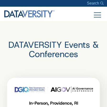
Search
DATAVERSITY Events &
Conferences
In-Person, Providence, RI