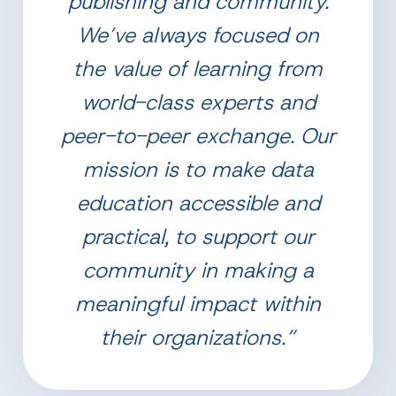
publishing and community.
We’ve always focused on
the value of learning from
world-class experts and
peer-to-peer exchange. Our
mission is to make data
education accessible and
practical, to support our
community in making a
meaningful impact within
their organizations.”