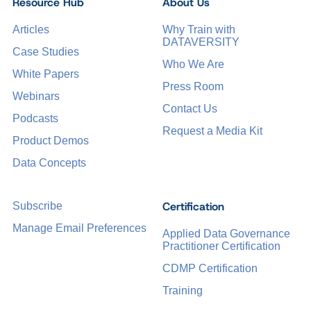
Resource Hub
About Us
Articles
Why Train with
DATAVERSITY
Case Studies
Who We Are
White Papers
Press Room
Webinars
Contact Us
Podcasts
Request a Media Kit
Product Demos
Data Concepts
Certification
Subscribe
Manage Email Preferences
Applied Data Governance
Practitioner Certification
CDMP Certification
Training