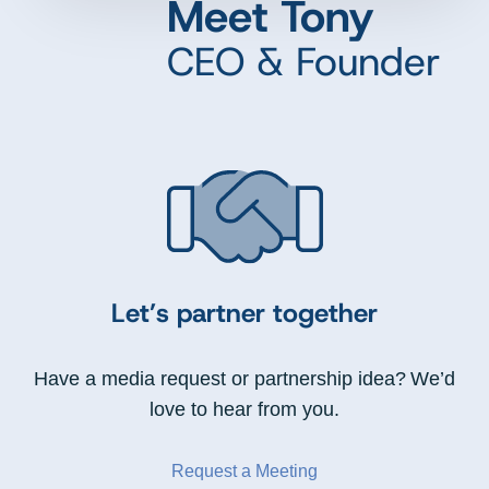
Meet Tony
CEO & Founder
Let’s partner together
Have a media request or partnership idea? We’d
love to hear from you.
Request a Meeting