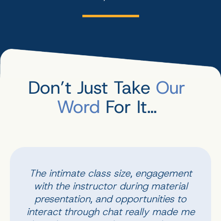
Don’t Just Take
Our
Word
For It…
The intimate class size, engagement
with the instructor during material
presentation, and opportunities to
interact through chat really made me