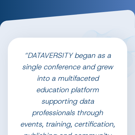
“DATAVERSITY began as a
single conference and grew
into a multifaceted
education platform
supporting data
professionals through
events, training, certification,