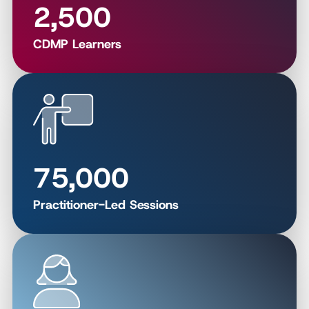
2,500
CDMP Learners
75,000
Practitioner-Led Sessions