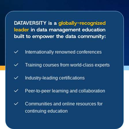
DATAVERSITY is a
globally-recognized
leader
in data management education
built to empower the data community:
Internationally renowned conferences
Training courses from world-class experts
Industry-leading certifications
Peer-to-peer learning and collaboration
Communities and online resources for
continuing education