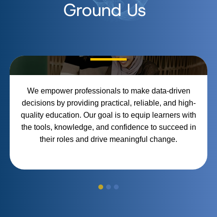
Ground Us
Empowerment Through
Education
We empower professionals to make data-driven
decisions by providing practical, reliable, and high-
quality education. Our goal is to equip learners with
the tools, knowledge, and confidence to succeed in
their roles and drive meaningful change.