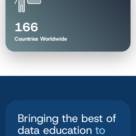
166
Countries Worldwide
Bringing the best of
data education
to