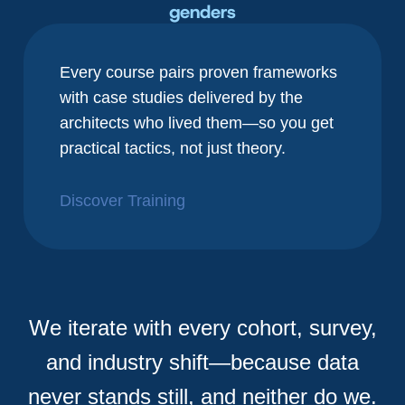
genders
Every course pairs proven frameworks
with case studies delivered by the
architects who lived them—so you get
practical tactics, not just theory.
Discover Training
We iterate with every cohort, survey,
and industry shift—because data
never stands still, and neither do we.