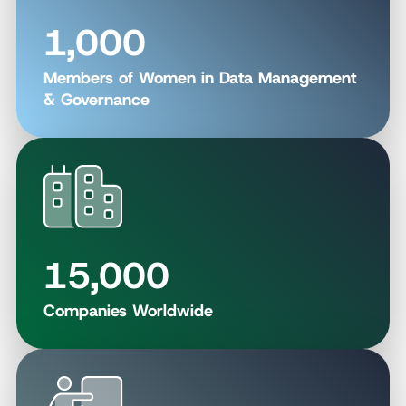
1,000
Members of Women in Data Management
& Governance
15,000
Companies Worldwide