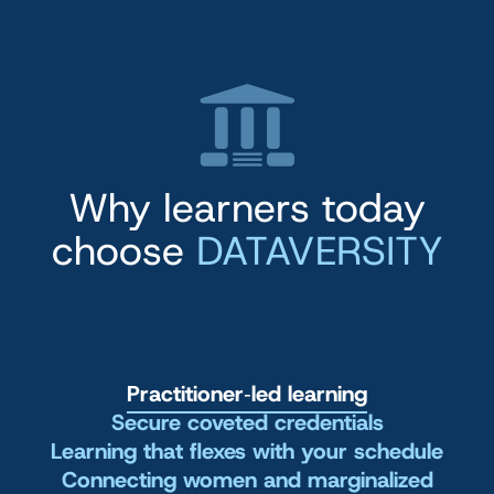
Why learners today
choose
DATAVERSITY
Practitioner‑led learning
Secure coveted credentials
Learning that flexes with your schedule
Connecting women and marginalized