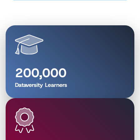
200,000
Dataversity Learners