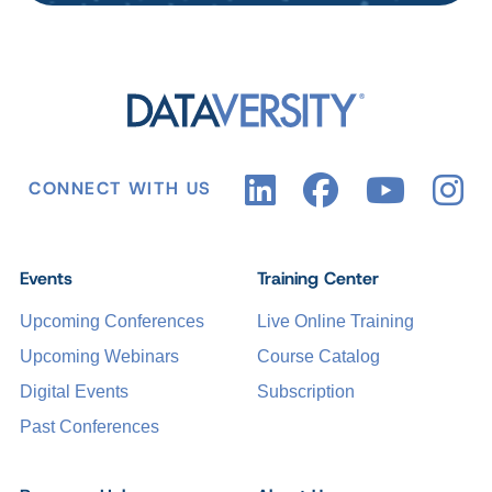
CONNECT WITH US
Events
Training Center
Upcoming Conferences
Live Online Training
Upcoming Webinars
Course Catalog
Digital Events
Subscription
Past Conferences