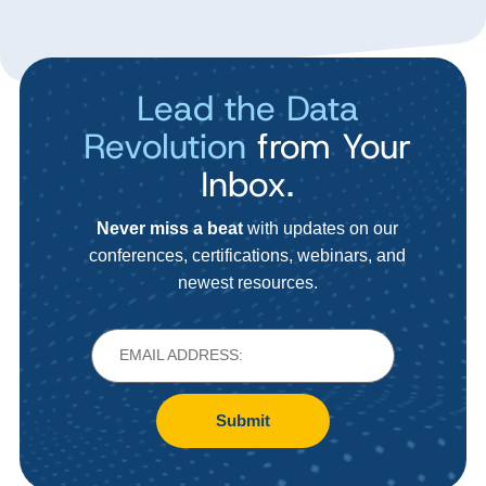
Lead the Data
Revolution
from Your
Inbox.
Never miss a beat
with updates on our
conferences, certifications, webinars, and
newest resources.
Submit