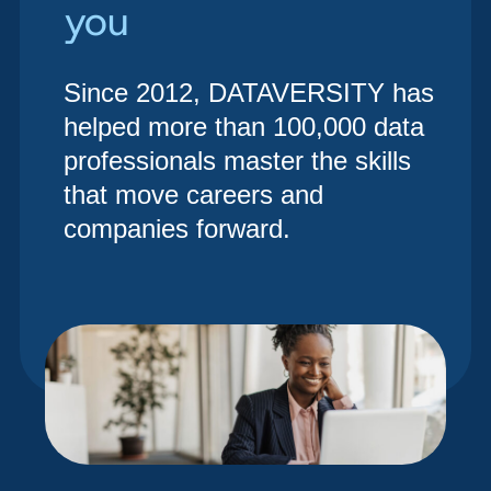
you
Since 2012, DATAVERSITY has
helped more than 100,000 data
professionals master the skills
that move careers and
companies forward.