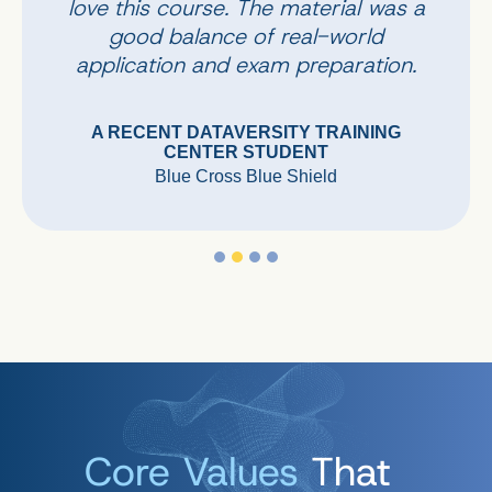
love this course. The material was a
good balance of real-world
application and exam preparation.
A RECENT DATAVERSITY TRAINING
CENTER STUDENT
Blue Cross Blue Shield
Core Values
That