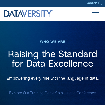
Search
WHO WE ARE
Raising the Standard
for Data Excellence
Empowering every role with the language of data.
Explore Our Training Center
Join Us at a Conference