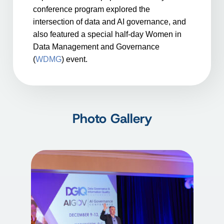
conference program explored the
intersection of data and AI governance, and
also featured a special half-day Women in
Data Management and Governance
(
WDMG
) event.
Photo Gallery