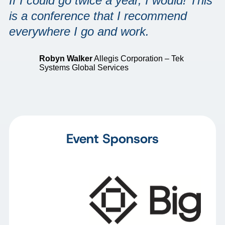
If I could go twice a year, I would! This
is a conference that I recommend
everywhere I go and work.
Robyn Walker
Allegis Corporation – Tek
Systems Global Services
Event Sponsors