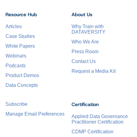
Resource Hub
About Us
Articles
Why Train with
DATAVERSITY
Case Studies
Who We Are
White Papers
Press Room
Webinars
Contact Us
Podcasts
Request a Media Kit
Product Demos
Data Concepts
Certification
Subscribe
Manage Email Preferences
Applied Data Governance
Practitioner Certification
CDMP Certification