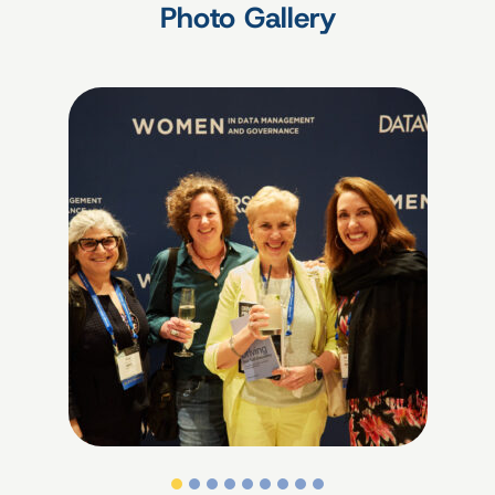
Photo Gallery