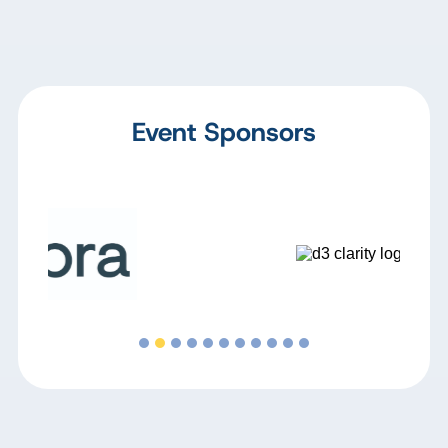
Event Sponsors