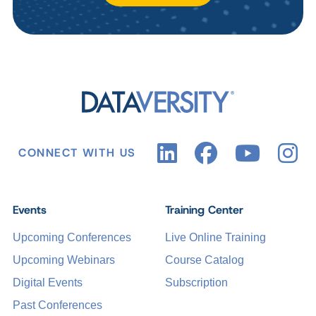
CONNECT WITH US
Events
Training Center
Upcoming Conferences
Live Online Training
Upcoming Webinars
Course Catalog
Digital Events
Subscription
Past Conferences