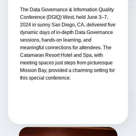
The Data Governance & Information Quality
Conference (DGIQ) West, held June 3–7,
2024 in sunny San Diego, CA, delivered five
dynamic days of in-depth Data Governance
sessions, hands-on learning, and
meaningful connections for attendees. The
Catamaran Resort Hotel and Spa, with
meeting spaces just steps from picturesque
Mission Bay, provided a charming setting for
this special conference.
Photo Gallery