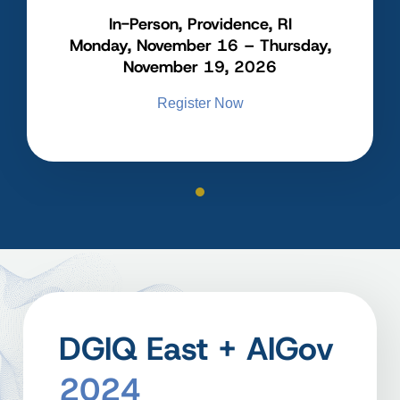
In-Person, Providence, RI
Monday, November 16 – Thursday,
November 19, 2026
Register Now
DGIQ East + AIGov
2024