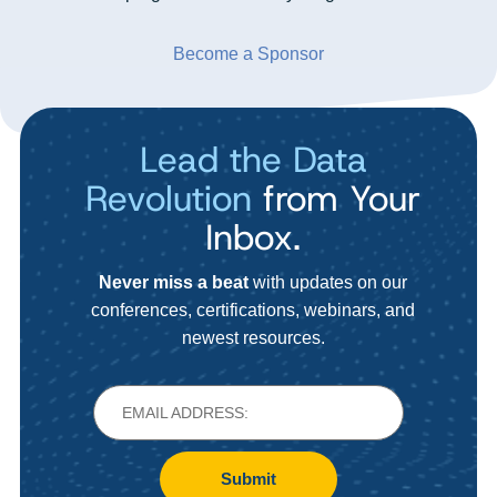
Become a Sponsor
Lead the Data
Revolution
from Your
Inbox.
Never miss a beat
with updates on our
conferences, certifications, webinars, and
newest resources.
Submit