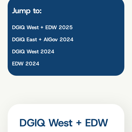
Jump to:
DGIQ West + EDW 2025
DGIQ East + AIGov 2024
DGIQ West 2024
EDW 2024
DGIQ West + EDW