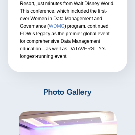
Resort, just minutes from Walt Disney World.
This conference, which included the first-
ever Women in Data Management and
Governance (
WDMG
) program, continued
EDW’s legacy as the premier global event
for comprehensive Data Management
education—as well as DATAVERSITY’s
longest-running event.
Photo Gallery