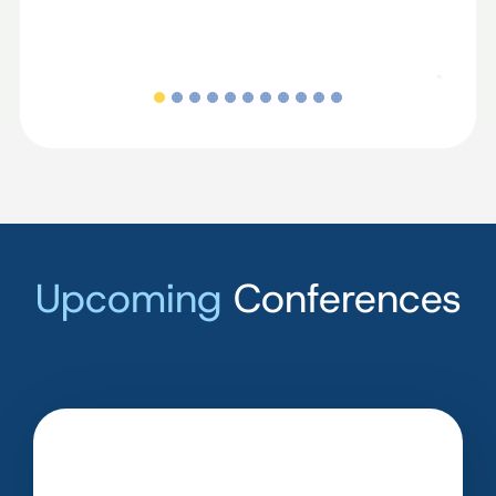
Upcoming
Conferences