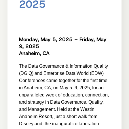
2025
Monday, May 5, 2025 – Friday, May
9, 2025
Anaheim, CA
The Data Governance & Information Quality
(DGIQ) and Enterprise Data World (EDW)
Conferences came together for the first time
in Anaheim, CA, on May 5–9, 2025, for an
unparalleled week of education, connection,
and strategy in Data Governance, Quality,
and Management. Held at the Westin
Anaheim Resort, just a short walk from
Disneyland, the inaugural collaboration