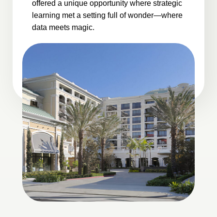
offered a unique opportunity where strategic
learning met a setting full of wonder—where
data meets magic.