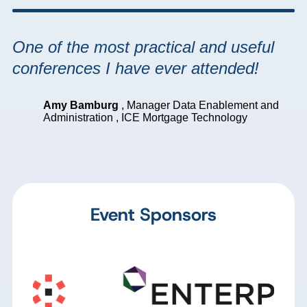
One of the most practical and useful
conferences I have ever attended!
Amy Bamburg
,
Manager Data Enablement and
Administration
,
ICE Mortgage Technology
Event Sponsors