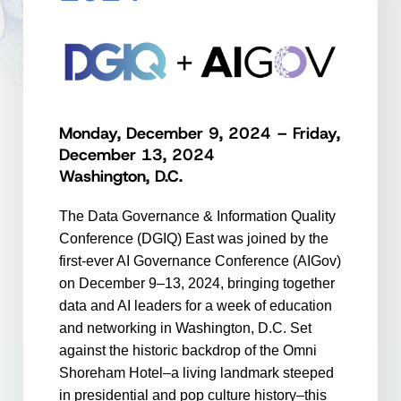
Monday, December 9, 2024 – Friday,
December 13, 2024
Washington, D.C.
The Data Governance & Information Quality
Conference (DGIQ) East was joined by the
first-ever AI Governance Conference (AIGov)
on December 9–13, 2024, bringing together
data and AI leaders for a week of education
and networking in Washington, D.C. Set
against the historic backdrop of the Omni
Shoreham Hotel–a living landmark steeped
in presidential and pop culture history–this