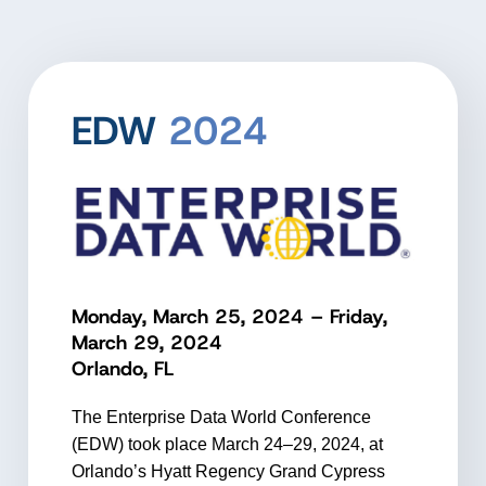
EDW
2024
Monday, March 25, 2024 – Friday,
March 29, 2024
Orlando, FL
The Enterprise Data World Conference
(EDW) took place March 24–29, 2024, at
Orlando’s Hyatt Regency Grand Cypress