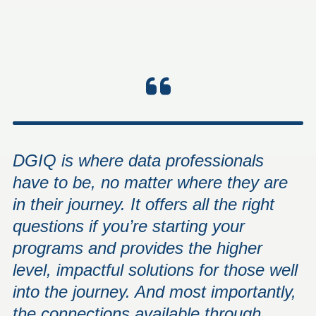
DGIQ is where data professionals
have to be, no matter where they are
in their journey. It offers all the right
questions if you’re starting your
programs and provides the higher
level, impactful solutions for those well
into the journey. And most importantly,
the connections available through