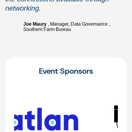
networking.
Joe Maury
,
Manager, Data Governance
,
Southern Farm Bureau
Event Sponsors