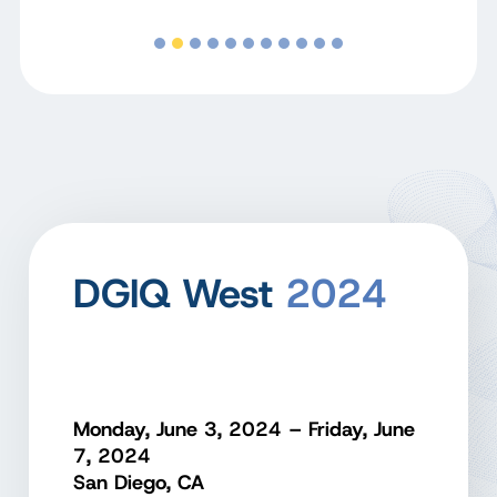
DGIQ West
2024
Monday, June 3, 2024 – Friday, June
7, 2024
San Diego, CA