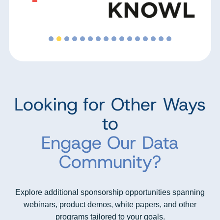
Looking for Other Ways
to
Engage Our Data
Community?
Explore additional sponsorship opportunities spanning
webinars, product demos, white papers, and other
programs tailored to your goals.