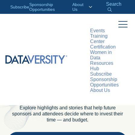
Search
Sponsorship
About
Subscribe
Opportunities
Us
Events
Training
PAST CONFERENCES
Center
Certification
Inside Our
Women in
Data
Conferences: How the
Resources
Hub
Data Community
Subscribe
Sponsorship
Opportunities
Comes Together
About Us
Explore highlights and stories that help future
sponsors and attendees decide where to invest their
time — and budget.