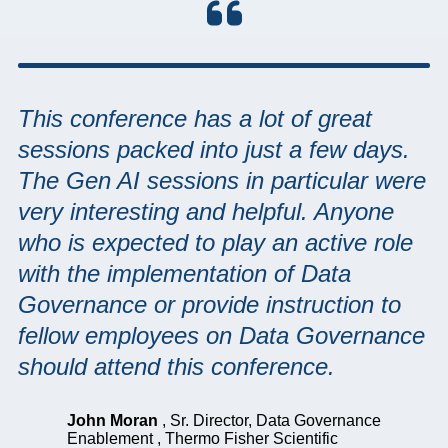
This conference has a lot of great
sessions packed into just a few days.
The Gen AI sessions in particular were
very interesting and helpful. Anyone
who is expected to play an active role
with the implementation of Data
Governance or provide instruction to
fellow employees on Data Governance
should attend this conference.
John Moran
,
Sr. Director, Data Governance
Enablement
,
Thermo Fisher Scientific