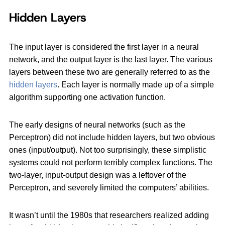
Hidden Layers
The input layer is considered the first layer in a neural
network, and the output layer is the last layer. The various
layers between these two are generally referred to as the
hidden layers
. Each layer is normally made up of a simple
algorithm supporting one activation function.
The early designs of neural networks (such as the
Perceptron) did not include hidden layers, but two obvious
ones (input/output). Not too surprisingly, these simplistic
systems could not perform terribly complex functions. The
two-layer, input-output design was a leftover of the
Perceptron, and severely limited the computers’ abilities.
It wasn’t until the 1980s that researchers realized adding