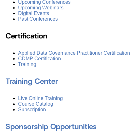
Upcoming Conferences
Upcoming Webinars
Digital Events
Past Conferences
Certification
Applied Data Governance Practitioner Certification
CDMP Certification
Training
Training Center
Live Online Training
Course Catalog
Subscription
Sponsorship Opportunities