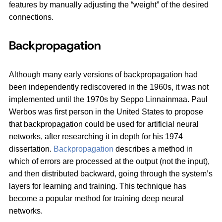
features by manually adjusting the “weight” of the desired
connections.
Backpropagation
Although many early versions of backpropagation had
been independently rediscovered in the 1960s, it was not
implemented until the 1970s by Seppo Linnainmaa. Paul
Werbos was first person in the United States to propose
that backpropagation could be used for artificial neural
networks, after researching it in depth for his 1974
dissertation.
Backpropagation
describes a method in
which of errors are processed at the output (not the input),
and then distributed backward, going through the system’s
layers for learning and training. This technique has
become a popular method for training deep neural
networks.