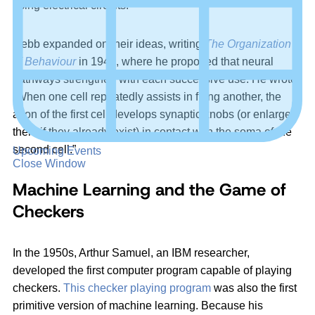
using electrical circuits.
Hebb expanded on their ideas, writing
The Organization
of Behaviour
in 1949, where he proposed that neural
pathways strengthen with each successive use. He wrote:
“When one cell repeatedly assists in firing another, the
axon of the first cell develops synaptic knobs (or enlarges
them if they already exist) in contact with the soma of the
second cell.”
Upcoming Events
Close Window
Machine Learning and the Game of
Checkers
In the 1950s, Arthur Samuel, an IBM researcher,
developed the first computer program capable of playing
checkers.
This checker playing program
was also the first
primitive version of machine learning. Because his