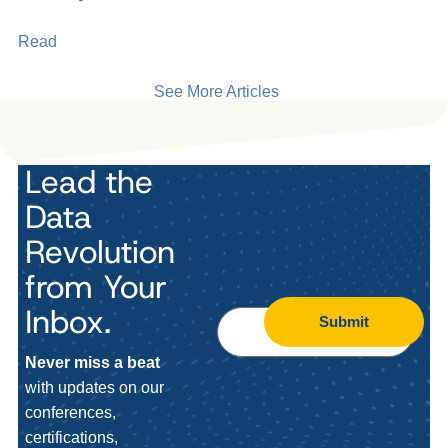
Read
See More Articles
Lead the
Data
Revolution
from Your
Inbox.
Submit
Never miss a beat
with updates on our
conferences,
certifications,