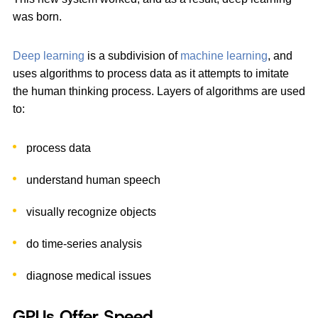
was born.
Deep learning
is a subdivision of
machine learning
, and
uses algorithms to process data as it attempts to imitate
the human thinking process. Layers of algorithms are used
to:
process data
understand human speech
visually recognize objects
do time-series analysis
diagnose medical issues
GPUs Offer Speed