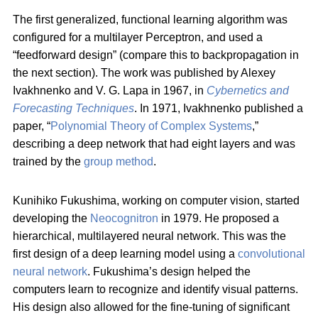
The first generalized, functional learning algorithm was
configured for a multilayer Perceptron, and used a
“feedforward design” (compare this to backpropagation in
the next section). The work was published by Alexey
Ivakhnenko and V. G. Lapa in 1967, in
Cybernetics and
Forecasting Techniques
. In 1971, Ivakhnenko published a
paper, “
Polynomial Theory of Complex Systems
,”
describing a deep network that had eight layers and was
trained by the
group method
.
Kunihiko Fukushima, working on computer vision, started
developing the
Neocognitron
in 1979. He proposed a
hierarchical, multilayered neural network. This was the
first design of a deep learning model using a
convolutional
neural network
. Fukushima’s design helped the
computers learn to recognize and identify visual patterns.
His design also allowed for the fine-tuning of significant