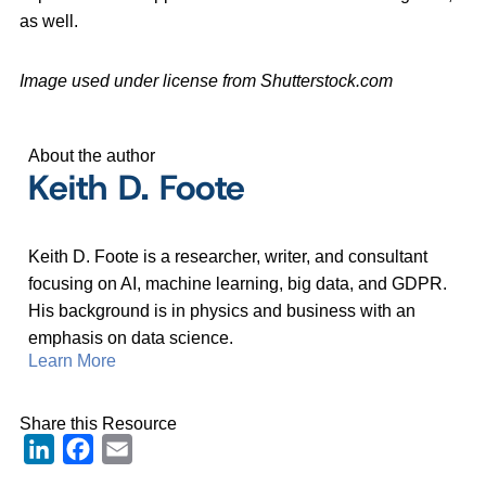
as well.
Image used under license from Shutterstock.com
About the author
Keith D. Foote
Keith D. Foote is a researcher, writer, and consultant
focusing on AI, machine learning, big data, and GDPR.
His background is in physics and business with an
emphasis on data science.
Learn More
Share this Resource
LinkedIn
Facebook
Email