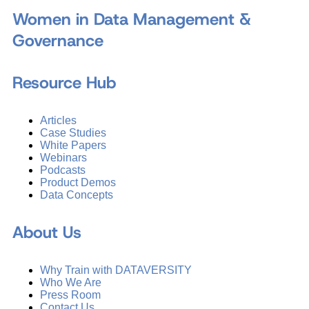
Women in Data Management &
Governance
Resource Hub
Articles
Case Studies
White Papers
Webinars
Podcasts
Product Demos
Data Concepts
About Us
Why Train with DATAVERSITY
Who We Are
Press Room
Contact Us