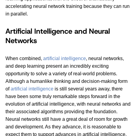
accelerating neural network training because they can run
in parallel.
Artificial Intelligence and Neural
Networks
When combined,
artificial intelligence
, neural networks,
and deep learning present an incredibly exciting
opportunity to solve a variety of real-world problems.
Although a humanlike thinking and decision-making form
of
artificial intelligence
is still several years away, there
have been some truly remarkable steps forward in the
evolution of artificial intelligence, with neural networks and
their associated algorithms providing the foundation.
Neural networks still have a great deal of room for growth
and development. As they advance, it is reasonable to
expect them to support advances in artificial intelligence,