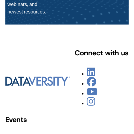
webinars, and
newest resources.
Connect with us
Events