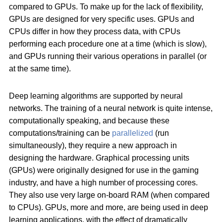
compared to GPUs. To make up for the lack of flexibility,
GPUs are designed for very specific uses. GPUs and
CPUs differ in how they process data, with CPUs
performing each procedure one at a time (which is slow),
and GPUs running their various operations in parallel (or
at the same time).
Deep learning algorithms are supported by neural
networks. The training of a neural network is quite intense,
computationally speaking, and because these
computations/training can be
parallelized
(run
simultaneously), they require a new approach in
designing the hardware. Graphical processing units
(GPUs) were originally designed for use in the gaming
industry, and have a high number of processing cores.
They also use very large on-board RAM (when compared
to CPUs). GPUs, more and more, are being used in deep
learning applications, with the effect of dramatically