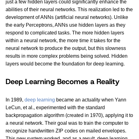
just a few hidden layers could significantly enhance the
abilities of their neural networks. This realization led to the
development of ANNs (artificial neural networks). Unlike
the early Perceptrons, ANNs use hidden layers as they
respond to complicated tasks. The more hidden layers
within a neural network, the more time it takes for the
neural network to produce the output, but this slowness
results in more complex problems being solved. Hidden
layers would become the foundation for deep learning.
Deep Learning Becomes a Reality
In 1989,
deep learning
became an actuality when Yann
LeCun, et al., experimented with the standard
backpropagation algorithm (created in 1970), applying it to
a neural network. Their goal was to train the computer to
recognize handwritten ZIP codes on mailed envelopes.
This new system worked, and as a result, deep learning