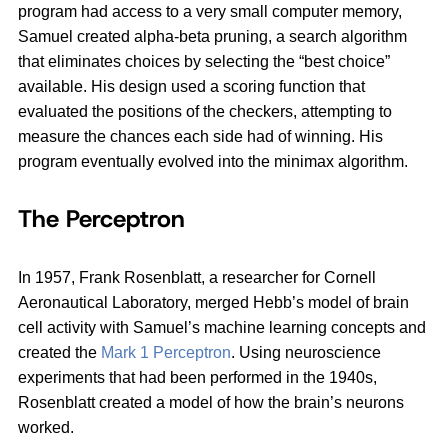
program had access to a very small computer memory,
Samuel created alpha-beta pruning, a search algorithm
that eliminates choices by selecting the “best choice”
available. His design used a scoring function that
evaluated the positions of the checkers, attempting to
measure the chances each side had of winning. His
program eventually evolved into the minimax algorithm.
The Perceptron
In 1957, Frank Rosenblatt, a researcher for Cornell
Aeronautical Laboratory, merged Hebb’s model of brain
cell activity with Samuel’s machine learning concepts and
created the
Mark 1 Perceptron
. Using neuroscience
experiments that had been performed in the 1940s,
Rosenblatt created a model of how the brain’s neurons
worked.