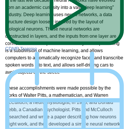
In the last few decades, neural networks have evolved
from an academic curiosity into a vast “deep learning”
industry. Deep learning uses neural networks, a data
structure design loosely inspired by the layout of
biological neurons. These neural networks are
constructed in layers, and the inputs from one layer are
connected to the outputs of the next layer. Deep learning
CDMP Training
is a subdivision of machine learning, and allows
computers to automatically recognize faces and transcribe
spoken words into text, and allows self-driving cars to
avoid objects on the street.
These accomplishments were made possible by the
works of Walter Pitts, a mathematician, and Warren
McCulloch, a neurophysiologist, in 1943, and Donald
Hebb, a Canadian psychologist. Pitts and McCulloch
researched and wrote a paper describing how neurons
might work, and then developed a simple neural network