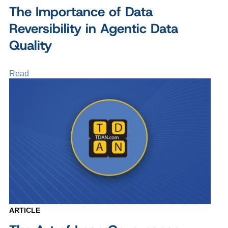
The Importance of Data
Reversibility in Agentic Data
Quality
Read
ARTICLE