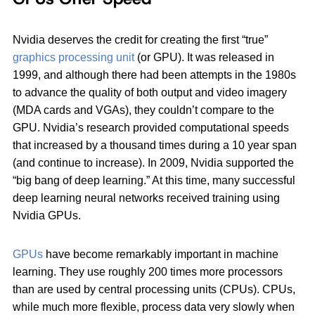
Nvidia deserves the credit for creating the first “true”
graphics processing unit
(or GPU). It was released in
1999, and although there had been attempts in the 1980s
to advance the quality of both output and video imagery
(MDA cards and VGAs), they couldn’t compare to the
GPU. Nvidia’s research provided computational speeds
that increased by a thousand times during a 10 year span
(and continue to increase). In 2009, Nvidia supported the
“big bang of deep learning.” At this time, many successful
deep learning neural networks received training using
Nvidia GPUs.
GPUs
have become remarkably important in machine
learning. They use roughly 200 times more processors
than are used by central processing units (CPUs). CPUs,
while much more flexible, process data very slowly when