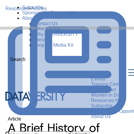
Subscribe
Resources
>
Articles
Sponsorship Opportunities
About Us
Contact Us
Who We Are
Why DATAVERSITY
Press
Request Media Kit
Search
Events
Training Center
Certification
Women in Data
Resources Hub
Subscribe
Sponsorship Opportu
About Us
Article
A Brief History of