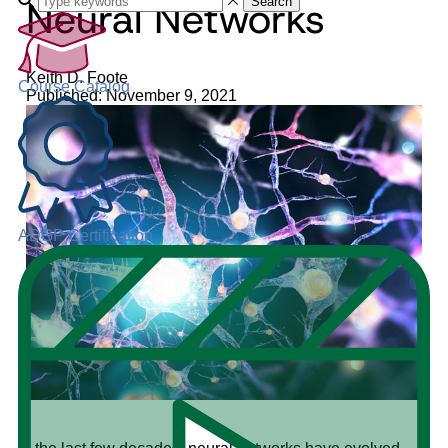
Neural Networks
Search
Keith D. Foote
Course Catalog
Published: November 9, 2021
ADGP Certification