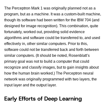
The Perceptron Mark 1 was originally planned not as a
program, but as a machine. It was a custom-built machine,
though its software had been written for the IBM 704 (and
designed for image recognition). This combination, quite
fortunately, worked out, providing solid evidence
algorithms and software could be transferred to, and used
effectively in, other similar computers. Prior to this,
software could not be transferred back and forth between
similar computers. (It should be noted, Rosenblatt’s
primary goal was not to build a computer that could
recognize and classify images, but to gain insights about
how the human brain worked.) The Perceptron neural
network was originally programmed with two layers, the
input layer and the output layer.
Early Efforts of Deep Learning