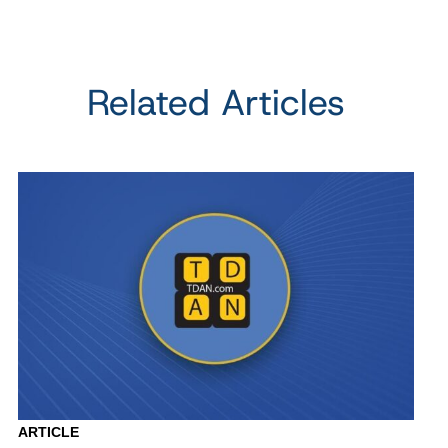
Related Articles
ARTICLE