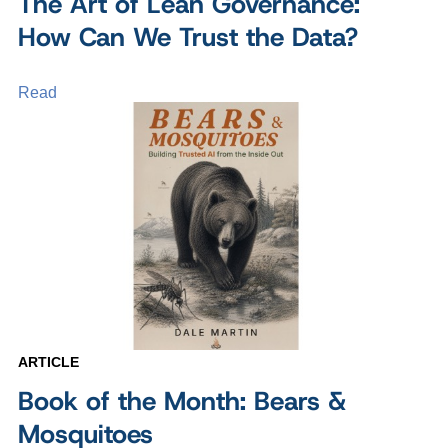
The Art of Lean Governance:
How Can We Trust the Data?
Read
ARTICLE
Book of the Month: Bears &
Mosquitoes