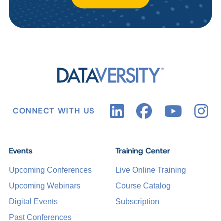
CONNECT WITH US
Events
Training Center
Upcoming Conferences
Live Online Training
Upcoming Webinars
Course Catalog
Digital Events
Subscription
Past Conferences