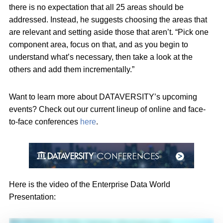
there is no expectation that all 25 areas should be
addressed. Instead, he suggests choosing the areas that
are relevant and setting aside those that aren’t. “Pick one
component area, focus on that, and as you begin to
understand what’s necessary, then take a look at the
others and add them incrementally.”
Want to learn more about DATAVERSITY’s upcoming
events? Check out our current lineup of online and face-
to-face conferences
here
.
Here is the video of the Enterprise Data World
Presentation: