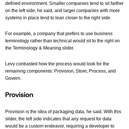
defined environment. Smaller companies tend to sit farther
on the left side, he said, and larger companies with more
systems in place tend to lean closer to the right side.
For example, a company that prefers to use business
terminology rather than technical would sit to the right on
the Terminology & Meaning slider.
Levy contrasted how the process would look for the
remaining components: Provision, Store, Process, and
Govern.
Provision
Provision is the idea of packaging data, he said. With this
slider, the left side indicates that any request for data
would be a custom endeavor, requiring a developer to