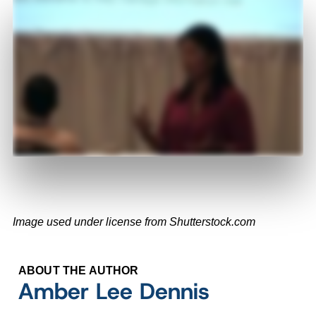
Image used under license from Shutterstock.com
ABOUT THE AUTHOR
Amber Lee Dennis