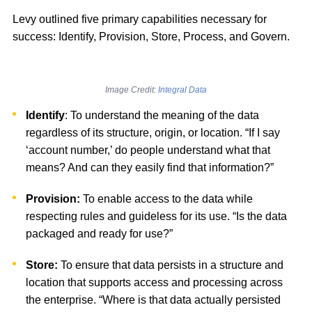
Levy outlined five primary capabilities necessary for
success: Identify, Provision, Store, Process, and Govern.
Image Credit:
Integral Data
Identify
: To understand the meaning of the data
regardless of its structure, origin, or location. “If I say
‘account number,’ do people understand what that
means? And can they easily find that information?”
Provision:
To enable access to the data while
respecting rules and guideless for its use. “Is the data
packaged and ready for use?”
Store:
To ensure that data persists in a structure and
location that supports access and processing across
the enterprise. “Where is that data actually persisted