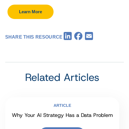
Learn More
Facebook
LinkedIn
Email
SHARE THIS RESOURCE
Related Articles
ARTICLE
Why Your AI Strategy Has a Data Problem