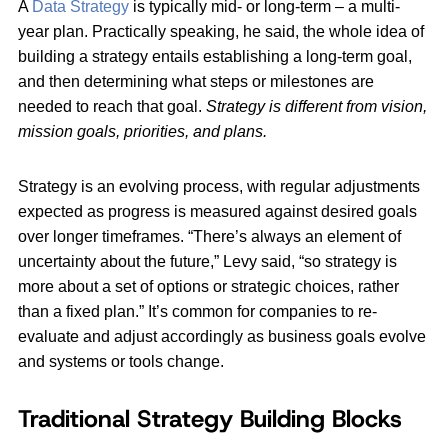
A
Data Strategy
is typically mid- or long-term – a multi-
year plan. Practically speaking, he said, the whole idea of
building a strategy entails establishing a long-term goal,
and then determining what steps or milestones are
needed to reach that goal.
Strategy is different from vision,
mission goals, priorities, and plans.
Strategy is an evolving process, with regular adjustments
expected as progress is measured against desired goals
over longer timeframes. “There’s always an element of
uncertainty about the future,” Levy said, “so strategy is
more about a set of options or strategic choices, rather
than a fixed plan.” It’s common for companies to re-
evaluate and adjust accordingly as business goals evolve
and systems or tools change.
Traditional Strategy Building Blocks