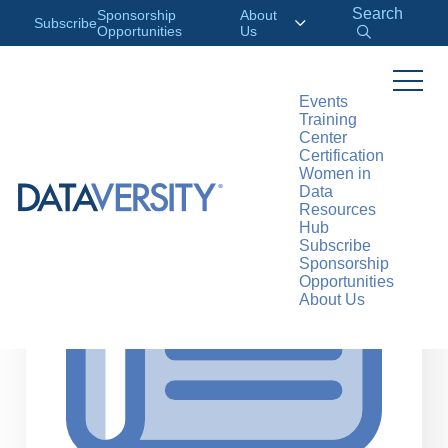
Search
Sponsorship
About
Subscribe
Opportunities
Us
Events
Training
>
RESOURCES
ARTICLES
Center
Certification
Women in
Data
Resources
Hub
Subscribe
Sponsorship
Opportunities
About Us