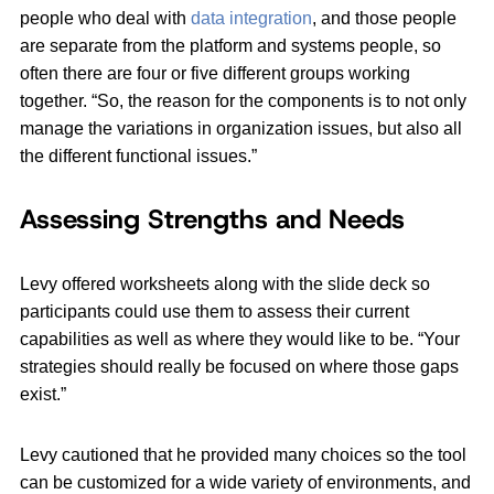
people who deal with
data integration
, and those people
are separate from the platform and systems people, so
often there are four or five different groups working
together. “So, the reason for the components is to not only
manage the variations in organization issues, but also all
the different functional issues.”
Assessing Strengths and Needs
Levy offered worksheets along with the slide deck so
participants could use them to assess their current
capabilities as well as where they would like to be. “Your
strategies should really be focused on where those gaps
exist.”
Levy cautioned that he provided many choices so the tool
can be customized for a wide variety of environments, and