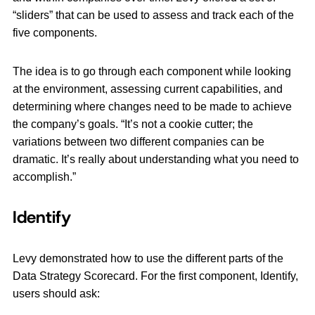
“sliders” that can be used to assess and track each of the
five components.
The idea is to go through each component while looking
at the environment, assessing current capabilities, and
determining where changes need to be made to achieve
the company’s goals. “It’s not a cookie cutter; the
variations between two different companies can be
dramatic. It’s really about understanding what you need to
accomplish.”
Identify
Levy demonstrated how to use the different parts of the
Data Strategy Scorecard. For the first component, Identify,
users should ask: