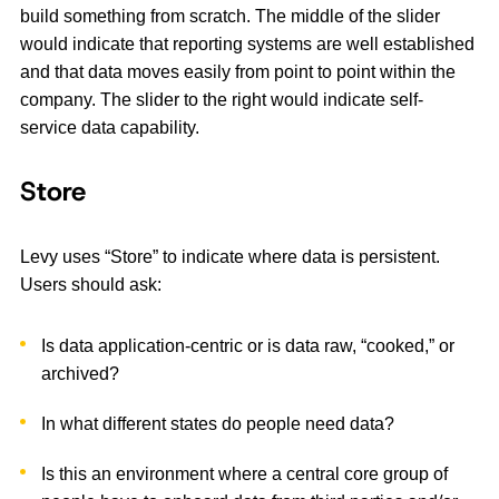
build something from scratch. The middle of the slider
would indicate that reporting systems are well established
and that data moves easily from point to point within the
company. The slider to the right would indicate self-
service data capability.
Store
Levy uses “Store” to indicate where data is persistent.
Users should ask:
Is data application-centric or is data raw, “cooked,” or
archived?
In what different states do people need data?
Is this an environment where a central core group of