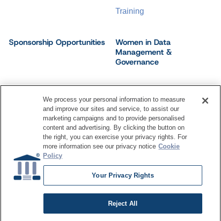
Training
Sponsorship Opportunities
Women in Data
Management &
Governance
We process your personal information to measure
and improve our sites and service, to assist our
©
2026
Dataversity. All Rights Reserved.
marketing campaigns and to provide personalised
Terms of Service
Privacy Policy
Cookie Settings
content and advertising. By clicking the button on
Do Not Sell My Personal Information
the right, you can exercise your privacy rights. For
more information see our privacy notice
Cookie
Policy
Your Privacy Rights
Reject All