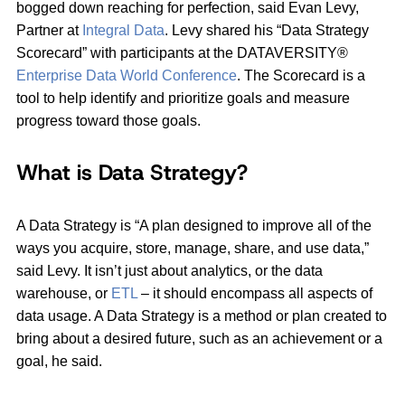
bogged down reaching for perfection, said Evan Levy,
Partner at
Integral Data
. Levy shared his “Data Strategy
Scorecard” with participants at the DATAVERSITY®
Enterprise Data World Conference
. The Scorecard is a
tool to help identify and prioritize goals and measure
progress toward those goals.
What is Data Strategy?
A Data Strategy is “A plan designed to improve all of the
ways you acquire, store, manage, share, and use data,”
said Levy. It isn’t just about analytics, or the data
warehouse, or
ETL
– it should encompass all aspects of
data usage. A Data Strategy is a method or plan created to
bring about a desired future, such as an achievement or a
goal, he said.