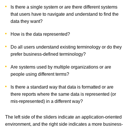
Is there a single system or are there different systems
that users have to navigate and understand to find the
data they want?
How is the data represented?
Do all users understand existing terminology or do they
prefer business-defined terminology?
Are systems used by multiple organizations or are
people using different terms?
Is there a standard way that data is formatted or are
there reports where the same data is represented (or
mis-represented) in a different way?
The left side of the sliders indicate an application-oriented
environment, and the right side indicates a more business-