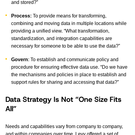
and stored?”
Process:
To provide means for transforming,
combining and moving data in multiple locations while
providing a unified view. “What transformation,
standardization, and integration capabilities are
necessary for someone to be able to use the data?”
Govern
: To establish and communicate policy and
procedure for ensuring effective data use. “Do we have
the mechanisms and policies in place to establish and
support rules for sharing and accessing that data?”
Data Strategy Is Not “One Size Fits
All”
Needs and capabilities vary from company to company,
and within companies over time. Levy offered a set of