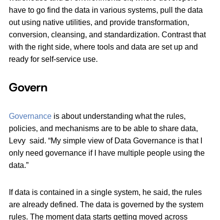
have to go find the data in various systems, pull the data
out using native utilities, and provide transformation,
conversion, cleansing, and standardization. Contrast that
with the right side, where tools and data are set up and
ready for self-service use.
Govern
Governance
is about understanding what the rules,
policies, and mechanisms are to be able to share data,
Levy said. “My simple view of Data Governance is that I
only need governance if I have multiple people using the
data.”
If data is contained in a single system, he said, the rules
are already defined. The data is governed by the system
rules. The moment data starts getting moved across