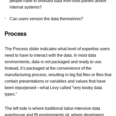
people have to onboard data from third parties and/or
internal systems?
Can users version the data themselves?
Process
The Process slider indicates what level of expertise users
need to have to interact with the data. In most data
environments, data is not packaged and ready to use.
Instead, it’s packaged at the convenience of the
manufacturing process, resulting in big flat files or files that
contain presentations or variables and values that have
been repurposed—what Levy called “very kooky data
types.”
The left side is where traditional labor-intensive data
warehouse and BI environments sit, where developers