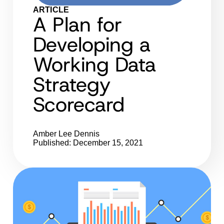
ARTICLE
A Plan for
Developing a
Working Data
Strategy
Scorecard
Amber Lee Dennis
Published: December 15, 2021