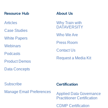
Resource Hub
About Us
Articles
Why Train with
DATAVERSITY
Case Studies
Who We Are
White Papers
Press Room
Webinars
Contact Us
Podcasts
Request a Media Kit
Product Demos
Data Concepts
Certification
Subscribe
Manage Email Preferences
Applied Data Governance
Practitioner Certification
CDMP Certification