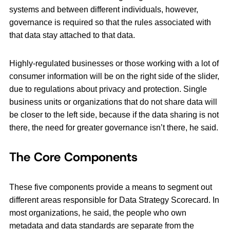
systems and between different individuals, however,
governance is required so that the rules associated with
that data stay attached to that data.
Highly-regulated businesses or those working with a lot of
consumer information will be on the right side of the slider,
due to regulations about privacy and protection. Single
business units or organizations that do not share data will
be closer to the left side, because if the data sharing is not
there, the need for greater governance isn’t there, he said.
The Core Components
These five components provide a means to segment out
different areas responsible for Data Strategy Scorecard. In
most organizations, he said, the people who own
metadata and data standards are separate from the