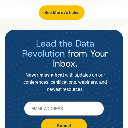
See More Articles
Lead the Data
Revolution
from Your
Inbox.
Never miss a beat
with updates on our
conferences, certifications, webinars, and
newest resources.
Submit