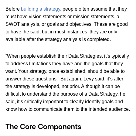
Before
building a strategy
, people often assume that they
must have vision statements or mission statements, a
SWOT analysis, or goals and objectives. These are good
to have, he said, but in most instances, they are only
available after the strategy analysis is completed.
“When people establish their Data Strategies, it’s typically
to address limitations they have and the goals that they
want. Your strategy, once established, should be able to
answer these questions.” But again, Levy said, it’s after
the strategy is developed, not prior. Although it can be
difficult to understand the purpose of a Data Strategy, he
said, it’s critically important to clearly identify goals and
know how to communicate them to the intended audience.
The Core Components