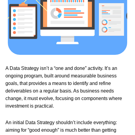
A Data Strategy isn’t a “one and done” activity. It’s an
ongoing program, built around measurable business
goals, that provides a means to identify and refine
deliverables on a regular basis. As business needs
change, it must evolve, focusing on components where
investment is practical.
An initial Data Strategy shouldn’t include everything:
aiming for “good enough” is much better than getting