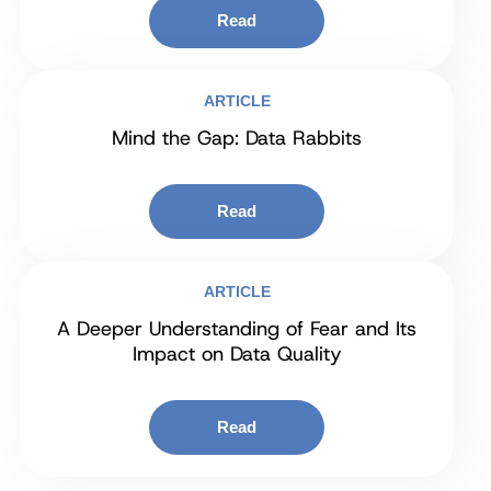
Read
ARTICLE
Mind the Gap: Data Rabbits
Read
ARTICLE
A Deeper Understanding of Fear and Its
Impact on Data Quality
Read