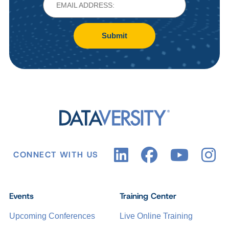
Submit
CONNECT WITH US
Events
Training Center
Upcoming Conferences
Live Online Training