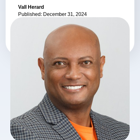
Vall Herard
Published: December 31, 2024