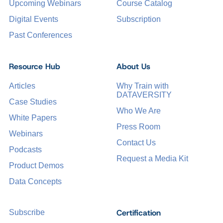
Upcoming Webinars
Course Catalog
Digital Events
Subscription
Past Conferences
Resource Hub
About Us
Articles
Why Train with
DATAVERSITY
Case Studies
Who We Are
White Papers
Press Room
Webinars
Contact Us
Podcasts
Request a Media Kit
Product Demos
Data Concepts
Certification
Subscribe