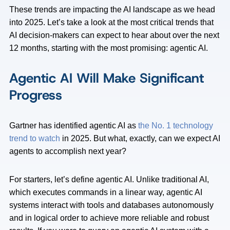
These trends are impacting the AI landscape as we head
into 2025. Let’s take a look at the most critical trends that
AI decision-makers can expect to hear about over the next
12 months, starting with the most promising: agentic AI.
Agentic AI Will Make Significant
Progress
Gartner has identified agentic AI as
the No. 1 technology
trend to watch
in 2025. But what, exactly, can we expect AI
agents to accomplish next year?
For starters, let’s define agentic AI. Unlike traditional AI,
which executes commands in a linear way, agentic AI
systems interact with tools and databases autonomously
and in logical order to achieve more reliable and robust