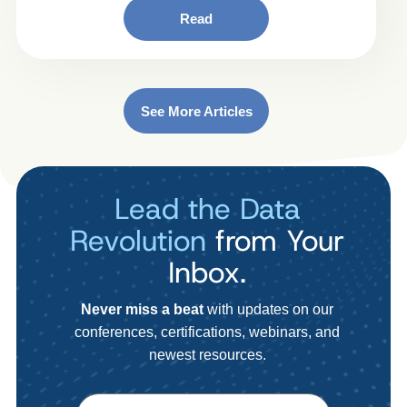
Read
See More Articles
Lead the Data
Revolution
from Your
Inbox.
Never miss a beat
with updates on our
conferences, certifications, webinars, and
newest resources.