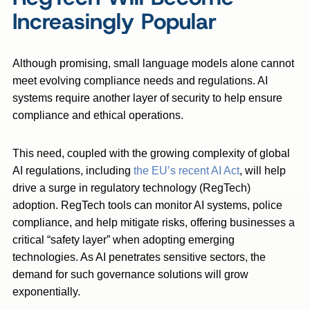
Increasingly Popular
Although promising, small language models alone cannot
meet evolving compliance needs and regulations. AI
systems require another layer of security to help ensure
compliance and ethical operations.
This need, coupled with the growing complexity of global
AI regulations, including
the EU’s recent AI Act
, will help
drive a surge in regulatory technology (RegTech)
adoption. RegTech tools can monitor AI systems, police
compliance, and help mitigate risks, offering businesses a
critical “safety layer” when adopting emerging
technologies. As AI penetrates sensitive sectors, the
demand for such governance solutions will grow
exponentially.