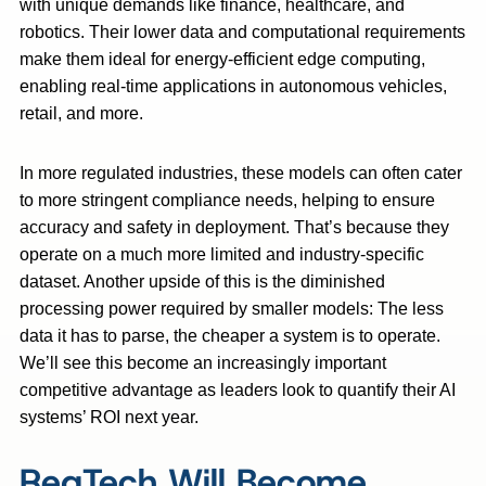
with unique demands like finance, healthcare, and
robotics. Their lower data and computational requirements
make them ideal for energy-efficient edge computing,
enabling real-time applications in autonomous vehicles,
retail, and more.
In more regulated industries, these models can often cater
to more stringent compliance needs, helping to ensure
accuracy and safety in deployment. That’s because they
operate on a much more limited and industry-specific
dataset. Another upside of this is the diminished
processing power required by smaller models: The less
data it has to parse, the cheaper a system is to operate.
We’ll see this become an increasingly important
competitive advantage as leaders look to quantify their AI
systems’ ROI next year.
RegTech Will Become