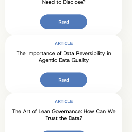
Need to Disclose?
Read
ARTICLE
The Importance of Data Reversibility in
Agentic Data Quality
Read
ARTICLE
The Art of Lean Governance: How Can We
Trust the Data?