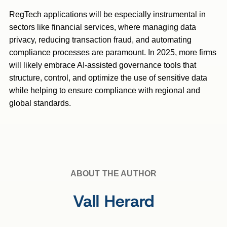
RegTech applications will be especially instrumental in
sectors like financial services, where managing data
privacy, reducing transaction fraud, and automating
compliance processes are paramount. In 2025, more firms
will likely embrace AI-assisted governance tools that
structure, control, and optimize the use of sensitive data
while helping to ensure compliance with regional and
global standards.
ABOUT THE AUTHOR
Vall Herard