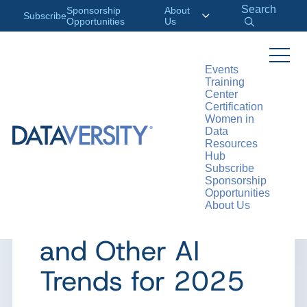
Search
Sponsorship
About
Subscribe
Opportunities
Us
Events
Training
>
RESOURCES
ARTICLES
Center
Certification
Women in
Data
Resources
ARTICLE
Hub
Subscribe
Agentic Models,
Sponsorship
Opportunities
About Us
Smaller LLMs,
and Other AI
Trends for 2025