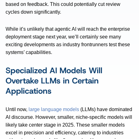
based on feedback. This could potentially cut review
cycles down significantly.
While it’s unlikely that agentic AI will reach the enterprise
deployment stage next year, we’ll certainly see many
exciting developments as industry frontrunners test these
systems’ capabilities.
Specialized AI Models Will
Overtake LLMs in Certain
Applications
Until now,
large language models
(LLMs) have dominated
AI discourse. However, smaller, niche-specific models will
likely take center stage in 2025. These smaller models
excel in precision and efficiency, catering to industries