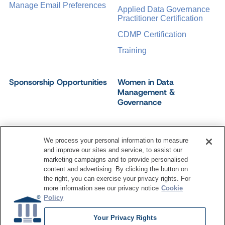
Manage Email Preferences
Applied Data Governance
Practitioner Certification
CDMP Certification
Training
Sponsorship Opportunities
Women in Data
Management &
Governance
We process your personal information to measure
and improve our sites and service, to assist our
©
2026
Dataversity. All Rights Reserved.
marketing campaigns and to provide personalised
Terms of Service
Privacy Policy
Cookie Settings
content and advertising. By clicking the button on
Do Not Sell My Personal Information
the right, you can exercise your privacy rights. For
more information see our privacy notice
Cookie
Policy
Your Privacy Rights