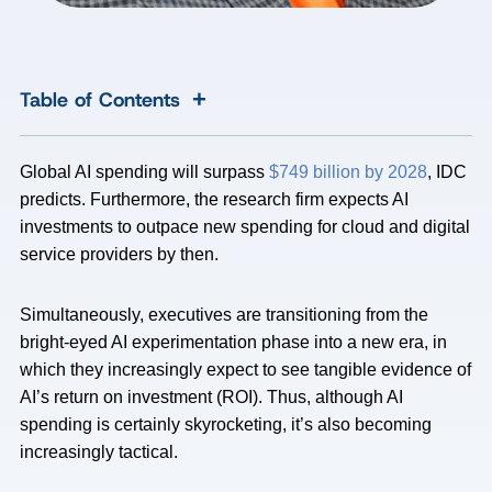
+
Table of Contents
Global AI spending will surpass
$749 billion by 2028
, IDC
predicts. Furthermore, the research firm expects AI
investments to outpace new spending for cloud and digital
service providers by then.
Simultaneously, executives are transitioning from the
bright-eyed AI experimentation phase into a new era, in
which they increasingly expect to see tangible evidence of
AI’s return on investment (ROI). Thus, although AI
spending is certainly skyrocketing, it’s also becoming
increasingly tactical.