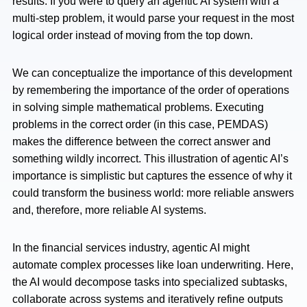
results. If you were to query an agentic AI system with a
multi-step problem, it would parse your request in the most
logical order instead of moving from the top down.
We can conceptualize the importance of this development
by remembering the importance of the order of operations
in solving simple mathematical problems. Executing
problems in the correct order (in this case, PEMDAS)
makes the difference between the correct answer and
something wildly incorrect. This illustration of agentic AI’s
importance is simplistic but captures the essence of why it
could transform the business world: more reliable answers
and, therefore, more reliable AI systems.
In the financial services industry, agentic AI might
automate complex processes like loan underwriting. Here,
the AI would decompose tasks into specialized subtasks,
collaborate across systems and iteratively refine outputs