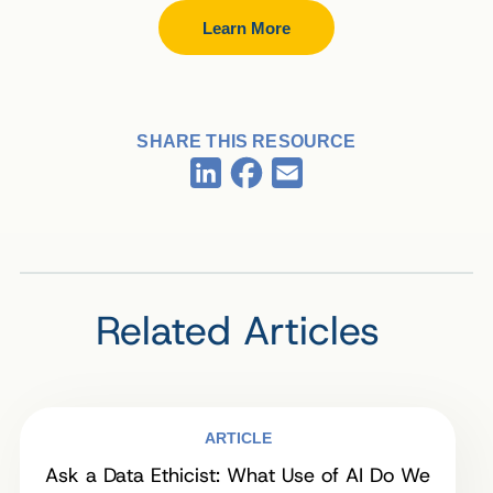
Learn More
SHARE THIS RESOURCE
Facebook
LinkedIn
Email
Related Articles
ARTICLE
Ask a Data Ethicist: What Use of AI Do We