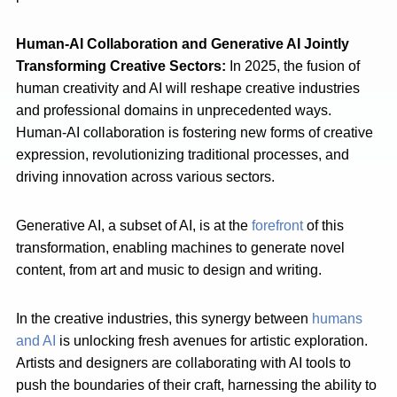
Human-AI Collaboration and Generative AI Jointly
Transforming Creative Sectors:
In 2025, the fusion of
human creativity and AI will reshape creative industries
and professional domains in unprecedented ways.
Human-AI collaboration is fostering new forms of creative
expression, revolutionizing traditional processes, and
driving innovation across various sectors.
Generative AI, a subset of AI, is at the
forefront
of this
transformation, enabling machines to generate novel
content, from art and music to design and writing.
In the creative industries, this synergy between
humans
and AI
is unlocking fresh avenues for artistic exploration.
Artists and designers are collaborating with AI tools to
push the boundaries of their craft, harnessing the ability to