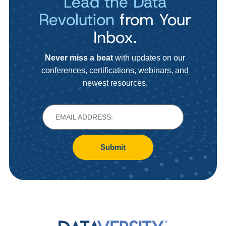
Lead the Data
Revolution
from Your
Inbox.
Never miss a beat
with updates on our
conferences, certifications, webinars, and
newest resources.
Submit