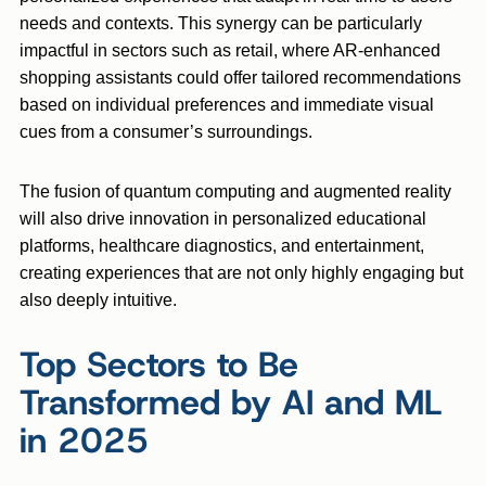
needs and contexts. This synergy can be particularly
impactful in sectors such as retail, where AR-enhanced
shopping assistants could offer tailored recommendations
based on individual preferences and immediate visual
cues from a consumer’s surroundings.
The fusion of quantum computing and augmented reality
will also drive innovation in personalized educational
platforms, healthcare diagnostics, and entertainment,
creating experiences that are not only highly engaging but
also deeply intuitive.
Top Sectors to Be
Transformed by AI and ML
in 2025