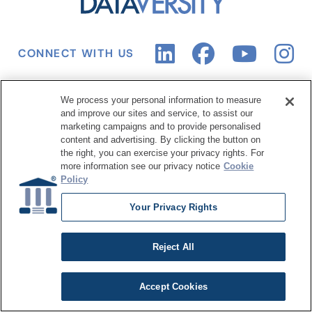
CONNECT WITH US
We process your personal information to measure
Events
Training Center
and improve our sites and service, to assist our
marketing campaigns and to provide personalised
Upcoming Conferences
Live Online Training
content and advertising. By clicking the button on
the right, you can exercise your privacy rights. For
Upcoming Webinars
Course Catalog
more information see our privacy notice
Cookie
Policy
Digital Events
Subscription
Past Conferences
Your Privacy Rights
Resource Hub
About Us
Reject All
Articles
Why Train with
Accept Cookies
DATAVERSITY
Case Studies
Who We Are