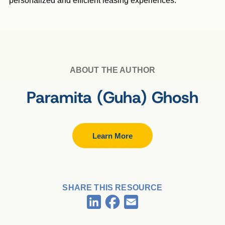
personalized and efficient leasing experiences.
ABOUT THE AUTHOR
Paramita (Guha) Ghosh
Learn More
SHARE THIS RESOURCE
Facebook
LinkedIn
Email