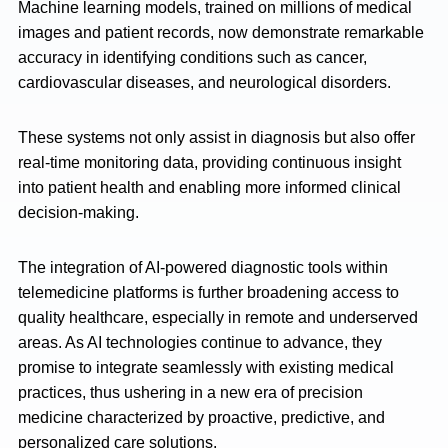
Machine learning models, trained on millions of medical
images and patient records, now demonstrate remarkable
accuracy in identifying conditions such as cancer,
cardiovascular diseases, and neurological disorders.
These systems not only assist in diagnosis but also offer
real-time monitoring data, providing continuous insight
into patient health and enabling more informed clinical
decision-making.
The integration of AI-powered diagnostic tools within
telemedicine platforms is further broadening access to
quality healthcare, especially in remote and underserved
areas. As AI technologies continue to advance, they
promise to integrate seamlessly with existing medical
practices, thus ushering in a new era of precision
medicine characterized by proactive, predictive, and
personalized care solutions.