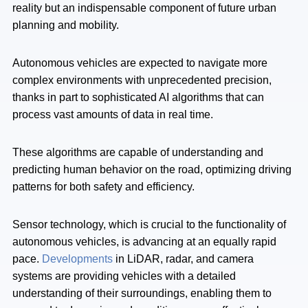
reality but an indispensable component of future urban
planning and mobility.
Autonomous vehicles are expected to navigate more
complex environments with unprecedented precision,
thanks in part to sophisticated AI algorithms that can
process vast amounts of data in real time.
These algorithms are capable of understanding and
predicting human behavior on the road, optimizing driving
patterns for both safety and efficiency.
Sensor technology, which is crucial to the functionality of
autonomous vehicles, is advancing at an equally rapid
pace.
Developments
in LiDAR, radar, and camera
systems are providing vehicles with a detailed
understanding of their surroundings, enabling them to