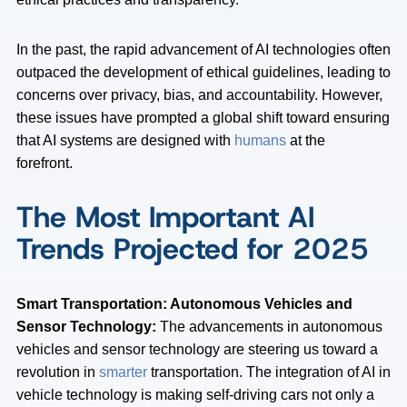
In the past, the rapid advancement of AI technologies often
outpaced the development of ethical guidelines, leading to
concerns over privacy, bias, and accountability. However,
these issues have prompted a global shift toward ensuring
that AI systems are designed with
humans
at the
forefront.
The Most Important AI
Trends Projected for 2025
Smart Transportation: Autonomous Vehicles and
Sensor Technology:
The advancements in autonomous
vehicles and sensor technology are steering us toward a
revolution in
smarter
transportation. The integration of AI in
vehicle technology is making self-driving cars not only a