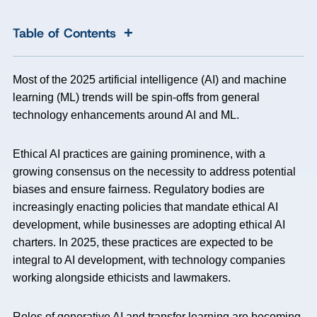
+
Table of Contents
Most of the 2025 artificial intelligence (AI) and machine
learning (ML) trends will be spin-offs from general
technology enhancements around AI and ML.
Ethical AI practices are gaining prominence, with a
growing consensus on the necessity to address potential
biases and ensure fairness. Regulatory bodies are
increasingly enacting policies that mandate ethical AI
development, while businesses are adopting ethical AI
charters. In 2025, these practices are expected to be
integral to AI development, with technology companies
working alongside ethicists and lawmakers.
Roles of generative AI and transfer learning are becoming