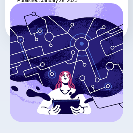
Published: January 28, 2025