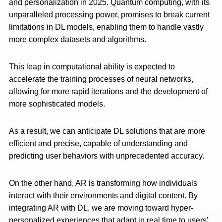
and personalization in 2025. Quantum computing, with its
unparalleled processing power, promises to break current
limitations in DL models, enabling them to handle vastly
more complex datasets and algorithms.
This leap in computational ability is expected to
accelerate the training processes of neural networks,
allowing for more rapid iterations and the development of
more sophisticated models.
As a result, we can anticipate DL solutions that are more
efficient and precise, capable of understanding and
predicting user behaviors with unprecedented accuracy.
On the other hand, AR is transforming how individuals
interact with their environments and digital content. By
integrating AR with DL, we are moving toward hyper-
personalized experiences that adapt in real time to users’