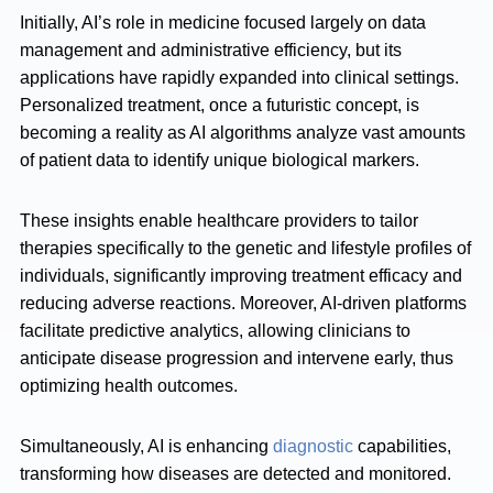
Initially, AI’s role in medicine focused largely on data
management and administrative efficiency, but its
applications have rapidly expanded into clinical settings.
Personalized treatment, once a futuristic concept, is
becoming a reality as AI algorithms analyze vast amounts
of patient data to identify unique biological markers.
These insights enable healthcare providers to tailor
therapies specifically to the genetic and lifestyle profiles of
individuals, significantly improving treatment efficacy and
reducing adverse reactions. Moreover, AI-driven platforms
facilitate predictive analytics, allowing clinicians to
anticipate disease progression and intervene early, thus
optimizing health outcomes.
Simultaneously, AI is enhancing
diagnostic
capabilities,
transforming how diseases are detected and monitored.