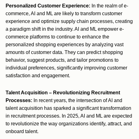
Personalized Customer Experience:
In the realm of e-
commerce, AI and ML are likely to transform customer
experience and optimize supply chain processes, creating
a paradigm shift in the industry. AI and ML empower e-
commerce platforms to continue to enhance the
personalized shopping experiences by analyzing vast
amounts of customer data. They can predict shopping
behavior, suggest products, and tailor promotions to
individual preferences, significantly improving customer
satisfaction and engagement.
Talent Acquisition – Revolutionizing Recruitment
Processes:
In recent years, the intersection of AI and
talent acquisition has sparked a significant transformation
in recruitment processes. In 2025, AI and ML are expected
to revolutionize the way organizations identify, attract, and
onboard talent.