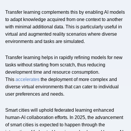
Transfer learning complements this by enabling AI models
to adapt knowledge acquired from one context to another
with minimal additional data. This is particularly useful in
virtual and augmented reality scenarios where diverse
environments and tasks are simulated.
Transfer learning helps in rapidly refining models for new
tasks without starting from scratch, thus reducing
development time and resource consumption.
This
accelerates
the deployment of more complex and
diverse virtual environments that can cater to individual
user preferences and needs.
Smart cities will uphold federated learning enhanced
human-AI collaboration efforts
.
In 2025, the advancement
of smart cities is expected to happen through the