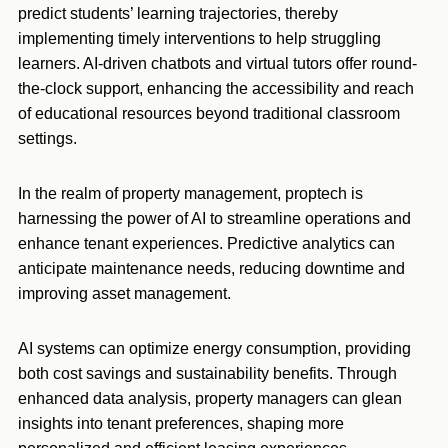
predict students’ learning trajectories, thereby
implementing timely interventions to help struggling
learners. AI-driven chatbots and virtual tutors offer round-
the-clock support, enhancing the accessibility and reach
of educational resources beyond traditional classroom
settings.
In the realm of property management, proptech is
harnessing the power of AI to streamline operations and
enhance tenant experiences. Predictive analytics can
anticipate maintenance needs, reducing downtime and
improving asset management.
AI systems can optimize energy consumption, providing
both cost savings and sustainability benefits. Through
enhanced data analysis, property managers can glean
insights into tenant preferences, shaping more