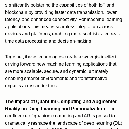
significantly bolstering the capabilities of both IoT and
blockchain by providing faster data transmission, lower
latency, and enhanced connectivity. For machine learning
applications, this means seamless integration across
devices and platforms, enabling more sophisticated real-
time data processing and decision-making.
Together, these technologies create a synergistic effect,
driving forward new machine learning applications that
are more scalable, secure, and dynamic, ultimately
enabling smarter environments and transformative
impacts across industries.
The Impact of Quantum Computing and Augmented
Reality on Deep Learning and Personalization:
The
confluence of quantum computing and AR is poised to
dramatically reshape the landscape of deep learning (DL)