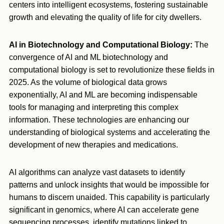
centers into intelligent ecosystems, fostering sustainable
growth and elevating the quality of life for city dwellers.
AI in Biotechnology and Computational Biology:
The
convergence of AI and ML biotechnology and
computational biology is set to revolutionize these fields in
2025. As the volume of biological data grows
exponentially, AI and ML are becoming indispensable
tools for managing and interpreting this complex
information. These technologies are enhancing our
understanding of biological systems and accelerating the
development of new therapies and medications.
AI algorithms can analyze vast datasets to identify
patterns and unlock insights that would be impossible for
humans to discern unaided. This capability is particularly
significant in genomics, where AI can accelerate gene
sequencing processes, identify mutations linked to