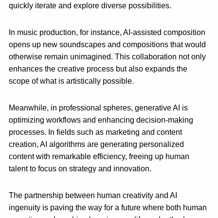
quickly iterate and explore diverse possibilities.
In music production, for instance, AI-assisted composition
opens up new soundscapes and compositions that would
otherwise remain unimagined. This collaboration not only
enhances the creative process but also expands the
scope of what is artistically possible.
Meanwhile, in professional spheres, generative AI is
optimizing workflows and enhancing decision-making
processes. In fields such as marketing and content
creation, AI algorithms are generating personalized
content with remarkable efficiency, freeing up human
talent to focus on strategy and innovation.
The partnership between human creativity and AI
ingenuity is paving the way for a future where both human