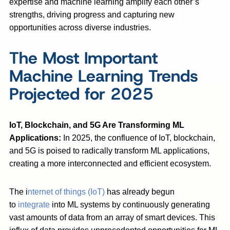
expertise and machine learning amplify each other’s
strengths, driving progress and capturing new
opportunities across diverse industries.
The Most Important
Machine Learning Trends
Projected for 2025
IoT, Blockchain, and 5G Are Transforming ML
Applications:
In 2025, the confluence of IoT, blockchain,
and 5G is poised to radically transform ML applications,
creating a more interconnected and efficient ecosystem.
The i
nternet of things (IoT)
has already begun
to
integrate
into ML systems by continuously generating
vast amounts of data from an array of smart devices. This