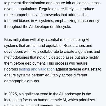
to prevent discrimination and ensure fair outcomes across
diverse populations. Regulators are likely to introduce
more comprehensive frameworks that address the
inherent biases in AI systems, emphasizing transparency
throughout the AI development lifecycle.
Bias mitigation will play a central role in shaping AI
systems that are fair and equitable. Researchers and
developers will likely collaborate to create algorithms and
methodologies that not only detect biases but also rectify
them before deployment. This process will require
rigorous
testing and validation
against diverse data sets to
ensure systems perform equitably across different
demographic groups.
In 2025, a significant trend in the AI landscape is the
increasing focus on human-centric AI, which prioritizes
ethical practices and transparency.