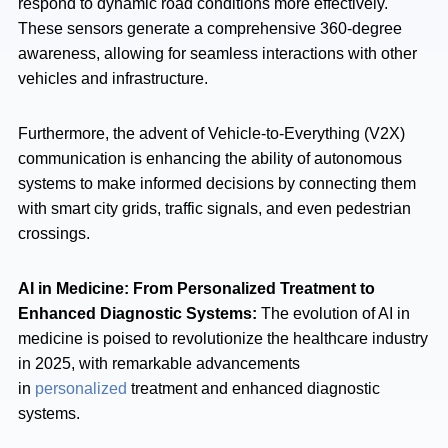
respond to dynamic road conditions more effectively.
These sensors generate a comprehensive 360-degree
awareness, allowing for seamless interactions with other
vehicles and infrastructure.
Furthermore, the advent of Vehicle-to-Everything (V2X)
communication is enhancing the ability of autonomous
systems to make informed decisions by connecting them
with smart city grids, traffic signals, and even pedestrian
crossings.
AI in Medicine: From Personalized Treatment to
Enhanced Diagnostic Systems:
The evolution of AI in
medicine is poised to revolutionize the healthcare industry
in 2025, with remarkable advancements
in
personalized
treatment and enhanced diagnostic
systems.