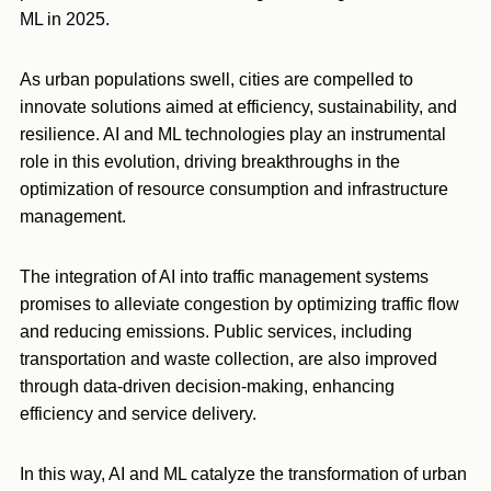
ML in 2025.
As urban populations swell, cities are compelled to
innovate solutions aimed at efficiency, sustainability, and
resilience. AI and ML technologies play an instrumental
role in this evolution, driving breakthroughs in the
optimization of resource consumption and infrastructure
management.
The integration of AI into traffic management systems
promises to alleviate congestion by optimizing traffic flow
and reducing emissions. Public services, including
transportation and waste collection, are also improved
through data-driven decision-making, enhancing
efficiency and service delivery.
In this way, AI and ML catalyze the transformation of urban