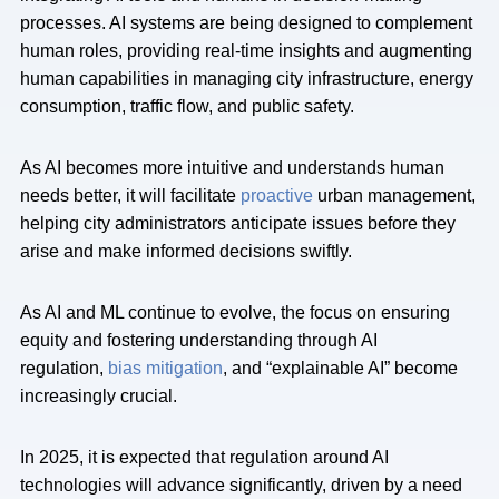
processes. AI systems are being designed to complement
human roles, providing real-time insights and augmenting
human capabilities in managing city infrastructure, energy
consumption, traffic flow, and public safety.
As AI becomes more intuitive and understands human
needs better, it will facilitate
proactive
urban management,
helping city administrators anticipate issues before they
arise and make informed decisions swiftly.
As AI and ML continue to evolve, the focus on ensuring
equity and fostering understanding through AI
regulation,
bias mitigation
, and “explainable AI” become
increasingly crucial.
In 2025, it is expected that regulation around AI
technologies will advance significantly, driven by a need