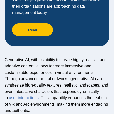
their organizations are approaching data
management today.
Read
Generative AI, with its ability to create highly realistic and
adaptive content, allows for more immersive and
customizable experiences in virtual environments.
Through advanced neural networks, generative AI can
synthesize high-quality textures, realistic landscapes, and
even interactive characters that respond dynamically
to
user interactions
. This capability enhances the realism
of VR and AR environments, making them more engaging
and authentic.