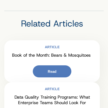
Related Articles
ARTICLE
Book of the Month: Bears & Mosquitoes
Read
ARTICLE
Data Quality Training Programs: What
Enterprise Teams Should Look For