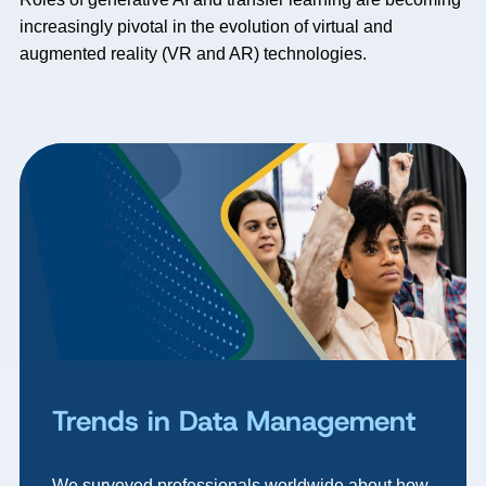
increasingly pivotal in the evolution of virtual and
augmented reality (VR and AR) technologies.
Trends in Data Management
We surveyed professionals worldwide about how