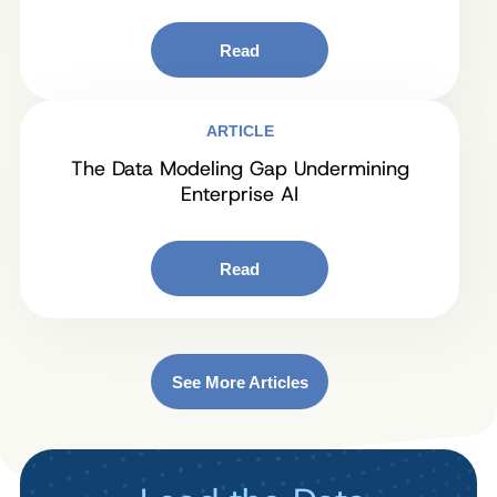
Read
ARTICLE
The Data Modeling Gap Undermining
Enterprise AI
Read
See More Articles