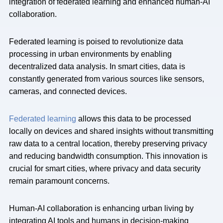
integration of federated learning and enhanced human-AI
collaboration.
Federated learning is poised to revolutionize data
processing in urban environments by enabling
decentralized data analysis. In smart cities, data is
constantly generated from various sources like sensors,
cameras, and connected devices.
Federated learning
allows this data to be processed
locally on devices and shared insights without transmitting
raw data to a central location, thereby preserving privacy
and reducing bandwidth consumption. This innovation is
crucial for smart cities, where privacy and data security
remain paramount concerns.
Human-AI collaboration is enhancing urban living by
integrating AI tools and humans in decision-making