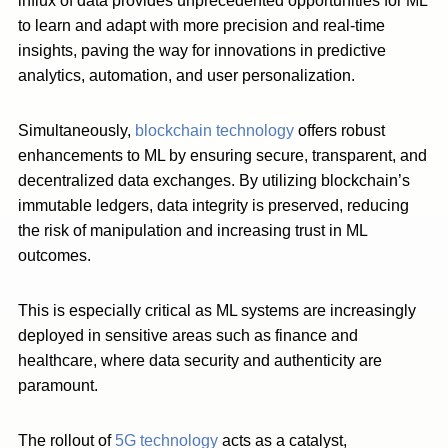
influx of data provides unprecedented opportunities for ML
to learn and adapt with more precision and real-time
insights, paving the way for innovations in predictive
analytics, automation, and user personalization.
Simultaneously,
blockchain technology
offers robust
enhancements to ML by ensuring secure, transparent, and
decentralized data exchanges. By utilizing blockchain’s
immutable ledgers, data integrity is preserved, reducing
the risk of manipulation and increasing trust in ML
outcomes.
This is especially critical as ML systems are increasingly
deployed in sensitive areas such as finance and
healthcare, where data security and authenticity are
paramount.
The rollout of
5G technology
acts as a catalyst,