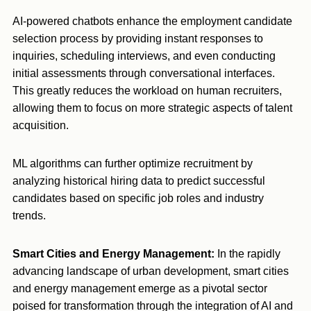
AI-powered chatbots enhance the employment candidate
selection process by providing instant responses to
inquiries, scheduling interviews, and even conducting
initial assessments through conversational interfaces.
This greatly reduces the workload on human recruiters,
allowing them to focus on more strategic aspects of talent
acquisition.
ML algorithms can further optimize recruitment by
analyzing historical hiring data to predict successful
candidates based on specific job roles and industry
trends.
Smart Cities and Energy Management:
In the rapidly
advancing landscape of urban development, smart cities
and energy management emerge as a pivotal sector
poised for transformation through the integration of AI and