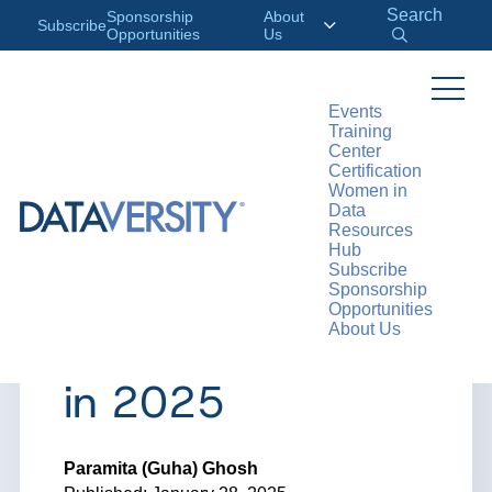
Search
Sponsorship
About
Subscribe
Opportunities
Us
Events
Training
>
RESOURCES
ARTICLES
Center
Certification
Women in
Data
Resources
ARTICLE
Hub
Subscribe
AI and Machine
Sponsorship
Opportunities
About Us
Learning Trends
in 2025
Paramita (Guha) Ghosh