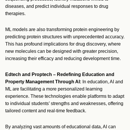
diseases, and predict individual responses to drug
therapies.
ML models are also transforming protein engineering by
predicting protein structures with unprecedented accuracy.
This has profound implications for drug discovery, where
new molecules can be designed with greater precision,
increasing their efficacy and reducing development time.
Edtech and Proptech – Redefining Education and
Property Management Through AI:
In education, AI and
ML are facilitating a more personalized learning
experience. These technologies enable platforms to adapt
to individual students’ strengths and weaknesses, offering
tailored content and real-time feedback.
By analyzing vast amounts of educational data, AI can