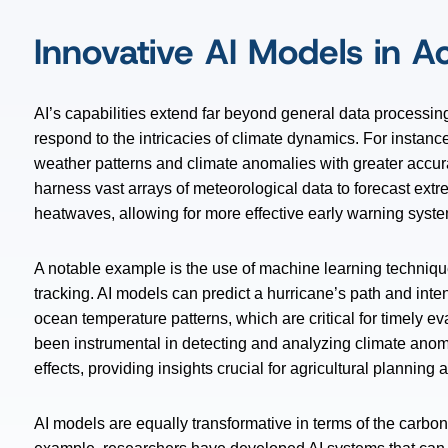
Innovative AI Models in A
AI’s capabilities extend far beyond general data processi
respond to the intricacies of climate dynamics. For instanc
weather patterns and climate anomalies with greater accu
harness vast arrays of meteorological data to forecast ex
heatwaves, allowing for more effective early warning syst
A notable example is the use of machine learning techniqu
tracking. AI models can predict a hurricane’s path and inten
ocean temperature patterns, which are critical for timely ev
been instrumental in detecting and analyzing climate ano
effects, providing insights crucial for agricultural planni
AI models are equally transformative in terms of the carbo