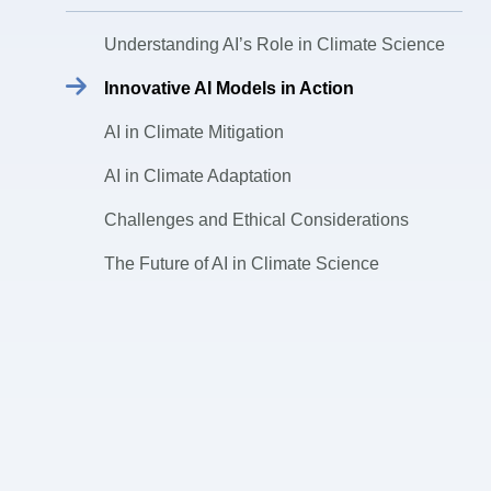
Understanding AI’s Role in Climate Science
Innovative AI Models in Action
AI in Climate Mitigation
AI in Climate Adaptation
Challenges and Ethical Considerations
The Future of AI in Climate Science