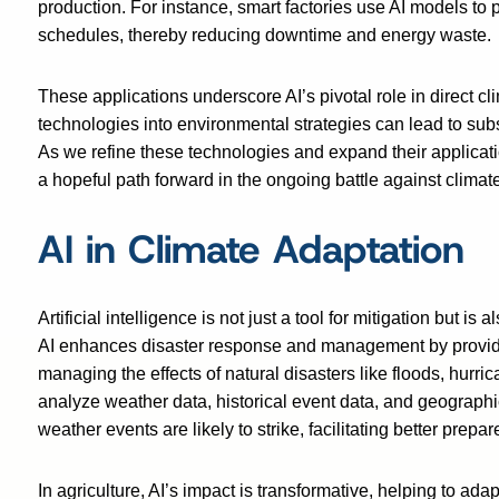
production. For instance, smart factories use AI models to
schedules, thereby reducing downtime and energy waste.
These applications underscore AI’s pivotal role in direct c
technologies into environmental strategies can lead to subst
As we refine these technologies and expand their applicati
a hopeful path forward in the ongoing battle against clima
AI in Climate Adaptation
Artificial intelligence is not just a tool for mitigation but i
AI enhances disaster response and management by providing
managing the effects of natural disasters like floods, hurri
analyze weather data, historical event data, and geographi
weather events are likely to strike, facilitating better prep
In agriculture, AI’s impact is transformative, helping to ada