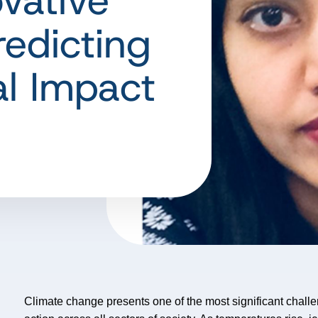
vative
redicting
l Impact
Climate change presents one of the most significant chal