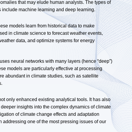
anomalies that may elude human analysts. The types of
es include machine learning and deep learning.
hese models learn from historical data to make
sed in climate science to forecast weather events,
weather data, and optimize systems for energy
t uses neural networks with many layers (hence “deep”)
se models are particularly effective at processing
e abundant in climate studies, such as satellite
s.
ot only enhanced existing analytical tools. It has also
deeper insights into the complex dynamics of climate
gation of climate change effects and adaptation
I in addressing one of the most pressing issues of our