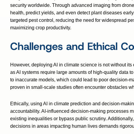
security worldwide. Through advanced imaging from drones 
health, predict yields, and even detect plant diseases earl
targeted pest control, reducing the need for widespread p
maximizing crop productivity.
Challenges and Ethical Co
However, deploying AI in climate science is not without its
as AI systems require large amounts of high-quality data to
to inaccurate models, which could lead to poor decision-ma
proven in small-scale studies often encounter obstacles wh
Ethically, using AI in climate prediction and decision-mak
accountability. AI-influenced decision-making processes mu
existing inequalities or bypass public scrutiny. Additionall
decisions in areas impacting human lives demands rigorous