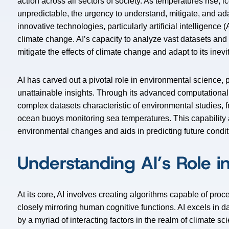
action across all sectors of society. As temperatures rise,
unpredictable, the urgency to understand, mitigate, and ada
innovative technologies, particularly artificial intelligence 
climate change. AI’s capacity to analyze vast datasets an
mitigate the effects of climate change and adapt to its inevi
AI has carved out a pivotal role in environmental science,
unattainable insights. Through its advanced computationa
complex datasets characteristic of environmental studies, f
ocean buoys monitoring sea temperatures. This capability
environmental changes and aids in predicting future condit
Understanding AI’s Role i
At its core, AI involves creating algorithms capable of pro
closely mirroring human cognitive functions. AI excels in 
by a myriad of interacting factors in the realm of climate s