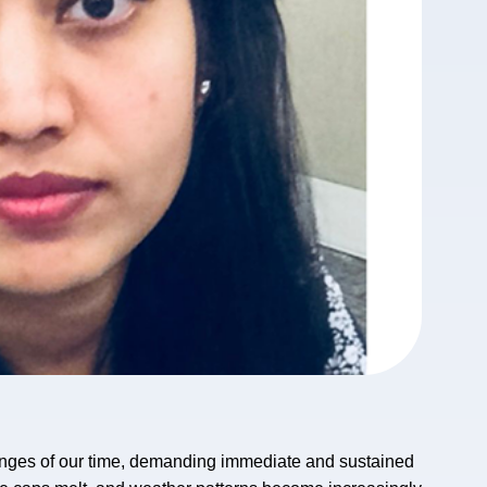
lenges of our time, demanding immediate and sustained