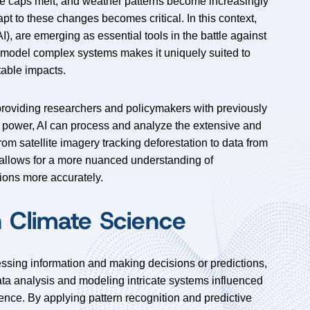
 ice caps melt, and weather patterns become increasingly
pt to these changes becomes critical. In this context,
(AI), are emerging as essential tools in the battle against
d model complex systems makes it uniquely suited to
table impacts.
 providing researchers and policymakers with previously
l power, AI can process and analyze the extensive and
rom satellite imagery tracking deforestation to data from
 allows for a more nuanced understanding of
ions more accurately.
n Climate Science
cessing information and making decisions or predictions,
data analysis and modeling intricate systems influenced
cience. By applying pattern recognition and predictive