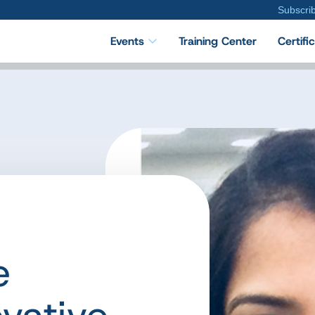
Subscri
Events
Training Center
Certifi
e