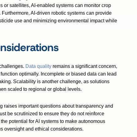
or satellites, AI-enabled systems can monitor crop
y. Furthermore, AI-driven robotic systems can provide
esticide use and minimizing environmental impact while
nsiderations
 challenges.
Data quality
remains a significant concern,
 function optimally. Incomplete or biased data can lead
king. Scalability is another challenge, as solutions
en scaled to regional or global levels.
ing raises important questions about transparency and
st be scrutinized to ensure they do not reinforce
y, the potential for AI systems to make autonomous
 oversight and ethical considerations.