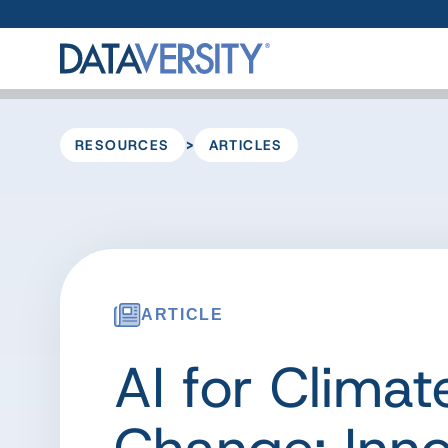
>
RESOURCES
ARTICLES
ARTICLE
AI for Climat