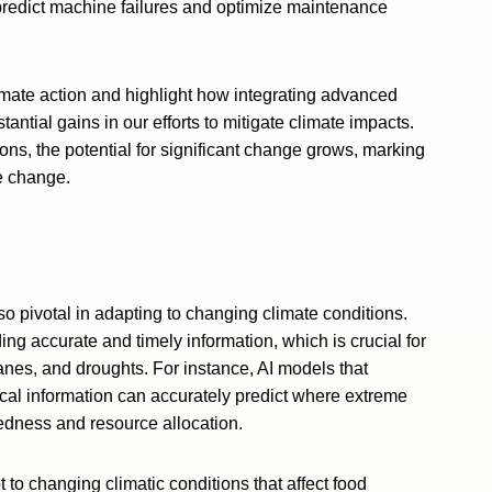
 predict machine failures and optimize maintenance
limate action and highlight how integrating advanced
antial gains in our efforts to mitigate climate impacts.
ons, the potential for significant change grows, marking
te change.
s also pivotal in adapting to changing climate conditions.
 accurate and timely information, which is crucial for
canes, and droughts. For instance, AI models that
cal information can accurately predict where extreme
aredness and resource allocation.
pt to changing climatic conditions that affect food