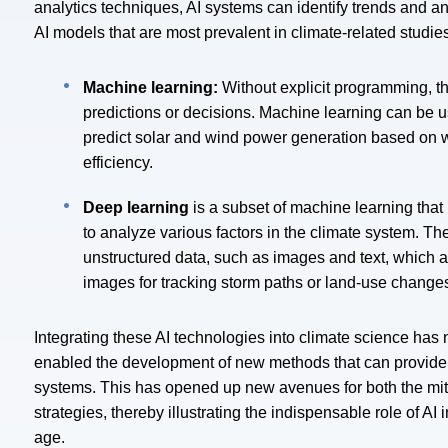
analytics techniques, AI systems can identify trends and 
AI models that are most prevalent in climate-related studi
Machine learning:
Without explicit programming, t
predictions or decisions. Machine learning can be u
predict solar and wind power generation based on 
efficiency.
Deep learning
is a subset of machine learning tha
to analyze various factors in the climate system.
The
unstructured data, such as images and text, which ar
images for tracking storm paths or land-use change
Integrating these AI technologies into climate science has n
enabled the development of new methods that can provide 
systems. This has opened up new avenues for both the miti
strategies, thereby illustrating the indispensable role of A
age.