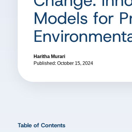
Change: Inno
Models for P
Environmenta
Haritha Murari
Published: October 15, 2024
Table of Contents