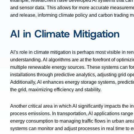
example, researchers have developed AI systems that can e
and sensor data. This allows for more accurate measure
and release, informing climate policy and carbon trading m
AI in Climate Mitigation
AI’s role in climate mitigation is perhaps most visible in
understanding. AI algorithms are at the forefront of optimiz
multiple renewable energy sources. These systems can for
installations through predictive analytics, adjusting grid o
Additionally, AI enhances energy storage systems, predictin
the grid, maximizing efficiency and stability.
Another critical area in which AI significantly impacts the in
process emissions. In transportation, AI applications range 
energy consumption to managing traffic flows in urban areas
systems can monitor and adjust processes in real time t