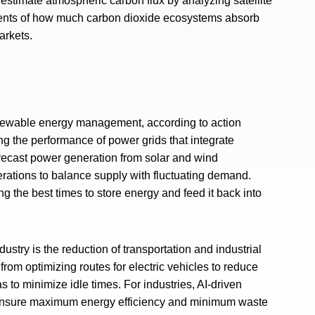
stimate atmospheric carbon flux by analyzing satellite
ments of how much carbon dioxide ecosystems absorb
arkets.
 renewable energy management, according to action
ing the performance of power grids that integrate
ecast power generation from solar and wind
perations to balance supply with fluctuating demand.
g the best times to store energy and feed it back into
dustry is the reduction of transportation and industrial
from optimizing routes for electric vehicles to reduce
 to minimize idle times. For industries, AI-driven
o ensure maximum energy efficiency and minimum waste