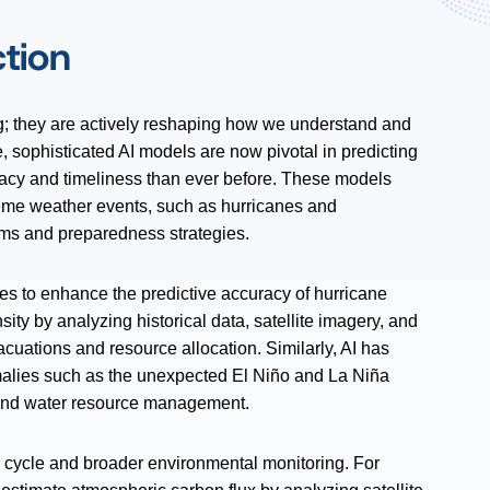
ction
ng; they are actively reshaping how we understand and
e, sophisticated AI models are now pivotal in predicting
racy and timeliness than ever before. These models
treme weather events, such as hurricanes and
ems and preparedness strategies.
es to enhance the predictive accuracy of hurricane
sity by analyzing historical data, satellite imagery, and
acuations and resource allocation. Similarly, AI has
malies such as the unexpected El Niño and La Niña
ng and water resource management.
n cycle and broader environmental monitoring. For