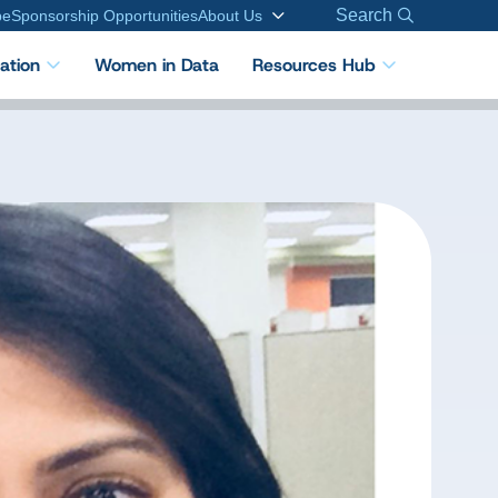
Search
be
Sponsorship Opportunities
About Us
cation
Women in Data
Resources Hub