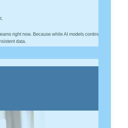
t.
 teams right now. Because while AI models continue
nsistent data.