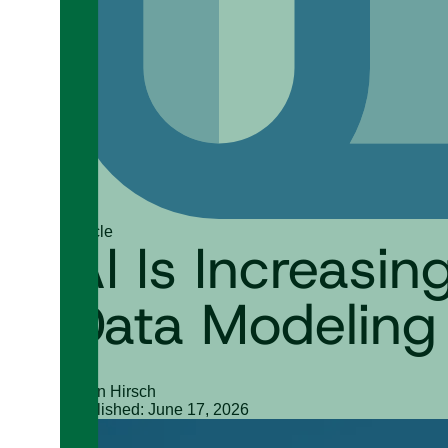
Article
AI Is Increasi
Data Modeling
Ryan Hirsch
Published: June 17, 2026