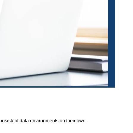
onsistent data environments on their own.