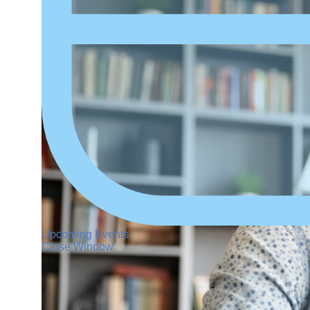
Upcoming Events
Close Window