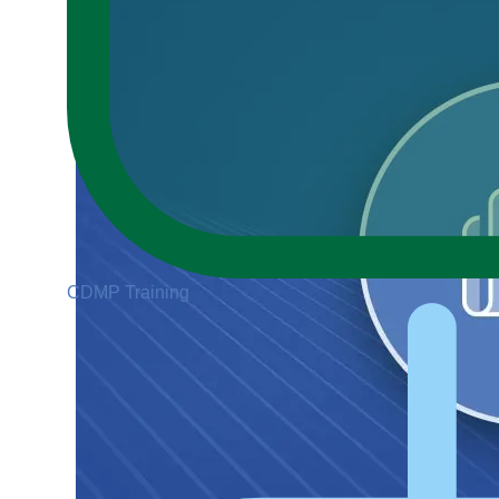
CDMP Training