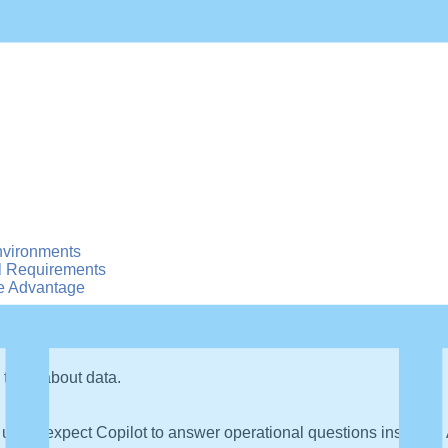
nvironments
l Requirements
e Advantage
 think about data.
users expect Copilot to answer operational questions instantly. A