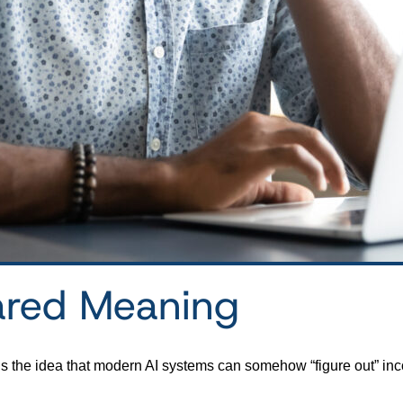
ared Meaning
is the idea that modern AI systems can somehow “figure out” inc