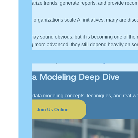
summarize trends, generate reports, and provide recom
But as organizations scale AI initiatives, many are disco
That may sound obvious, but it is becoming one of the
getting more advanced, they still depend heavily on some
And that is exactly where
data modeling
becomes incred
Data Modeling Deep Dive
Learn data modeling concepts, techniques, and real-w
Join Us Online