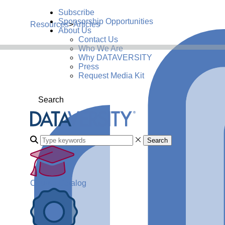
Subscribe
Sponsorship Opportunities
Resources
>
Articles
About Us
Contact Us
Who We Are
Why DATAVERSITY
Press
Request Media Kit
Search
Search
Course Catalog