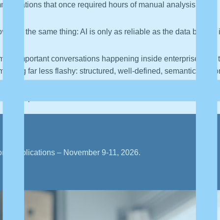
mendations that once required hours of manual analysis.
vering the same thing: AI is only as reliable as the data behind i
 most important conversations happening inside enterprise data
thing far less flashy: structured, well-defined, semantically co
ibly important.
orld applications – November 9-11, 2026.