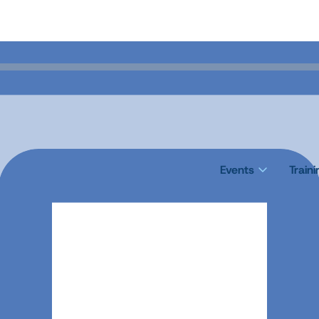
Events
Train