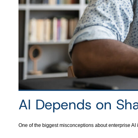
AI Depends on Sh
One of the biggest misconceptions about enterprise AI 