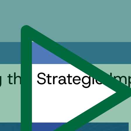
ng the Strategic I