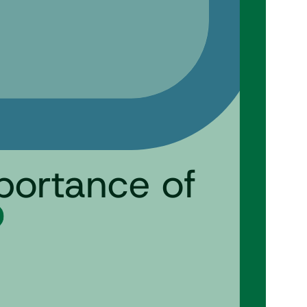
mportance of