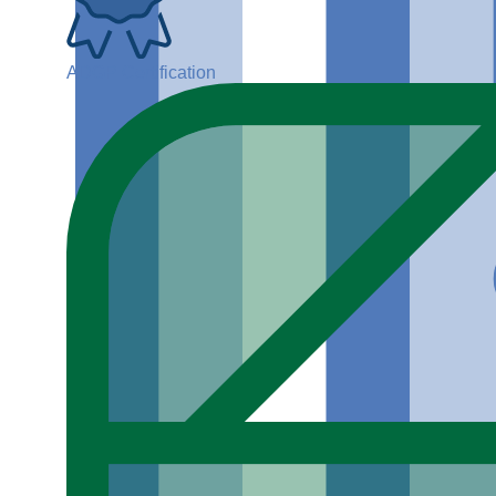
ADGP Certification