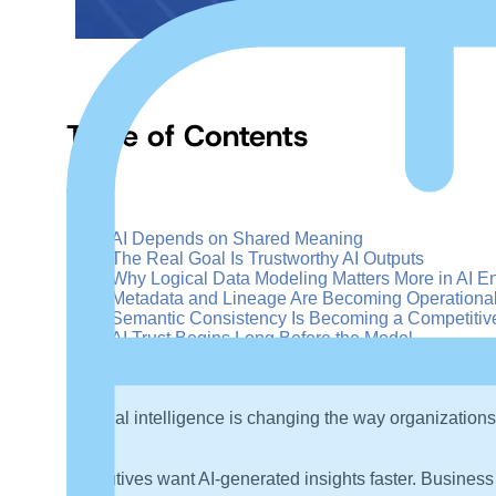
Table of Contents
+
–
AI Depends on Shared Meaning
The Real Goal Is Trustworthy AI Outputs
Why Logical Data Modeling Matters More in AI E
Metadata and Lineage Are Becoming Operationa
Semantic Consistency Is Becoming a Competitiv
AI Trust Begins Long Before the Model
Artificial intelligence is changing the way organizations
Executives want AI-generated insights faster. Business 