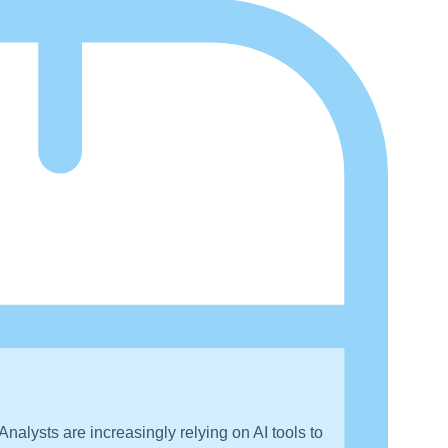
nalysts are increasingly relying on AI tools to