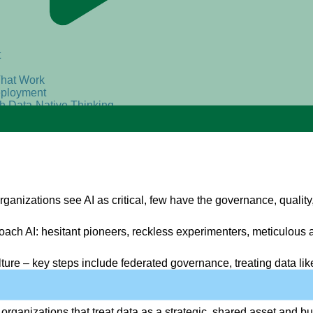
t
That Work
eployment
th Data-Native Thinking
ganizations see AI as critical, few have the governance, quality, 
ch AI: hesitant pioneers, reckless experimenters, meticulous ar
lture
– key steps include federated governance, treating data like
e organizations
that treat data as a strategic, shared asset and bu