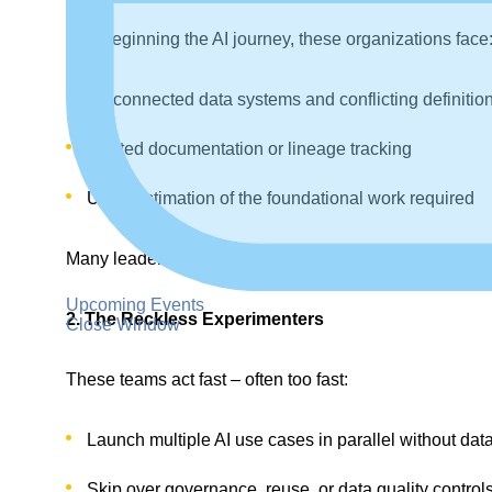
Just beginning the AI journey, these organizations face
Disconnected data systems and conflicting definitio
Limited documentation or lineage tracking
Underestimation of the foundational work required
Many leaders admit privately that they “want to do AI,” b
Upcoming Events
2. The Reckless Experimenters
Close Window
These teams act fast – often too fast:
Launch multiple AI use cases in parallel without dat
Skip over governance, reuse, or data quality control