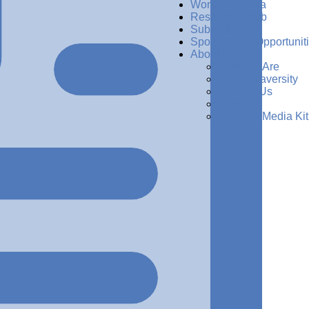
Women in Data
Resources Hub
Subscribe
Sponsorship Opportunit
About Us
Who We Are
Why Dataversity
Contact Us
Press
Request Media Kit