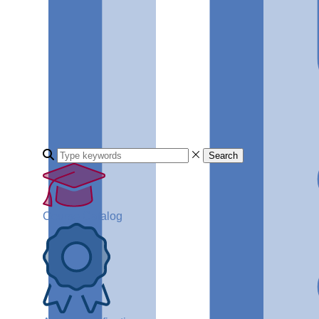
Search
Course Catalog