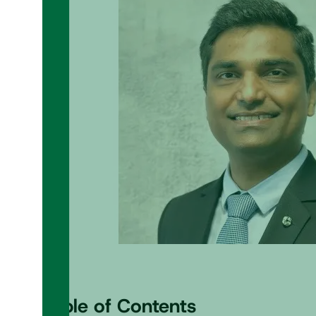
Table of Contents