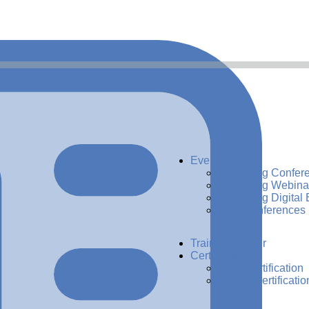
Events
Upcoming Confer
Upcoming Webina
Upcoming Digital 
Past Conferences
Training Center
Certification
ADG Certification
CDMP Certificatio