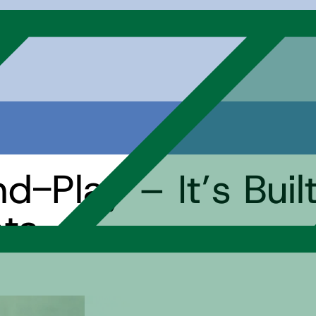
nd-Play – It’s Buil
ata