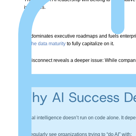
initiatives.
As AI dominates executive roadmaps and fuels enterprise
have the data maturity
to fully capitalize on it.
This disconnect reveals a deeper issue: While companie
The result is fragile models, misleading outputs, and ini
Why AI Success De
Artificial intelligence doesn’t run on code alone. It dep
Yet
I
regularly see organizations trying to “do AI” with: