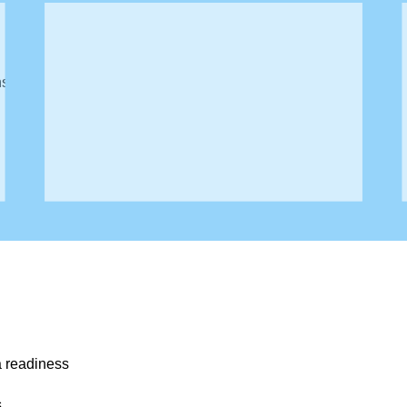
:
ns
ut lack visibility into their own data landscape.
a readiness
s