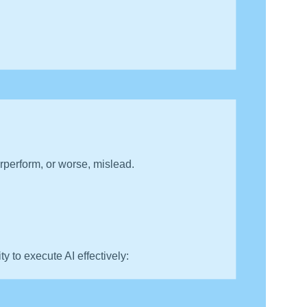
perform, or worse, mislead.
ity to execute AI effectively: