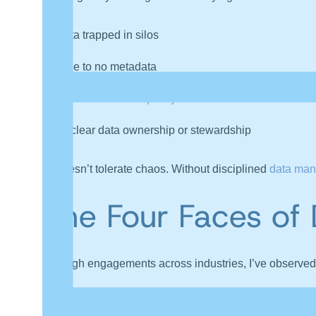
Data trapped in silos
Little to no
metadata
Inconsistent
data quality
Unclear data ownership or stewardship
AI doesn’t tolerate chaos. Without disciplined
data ma
The Four
Faces of 
Through engagements across industries,
I’
ve observed 
1. The Hesitant Pioneers