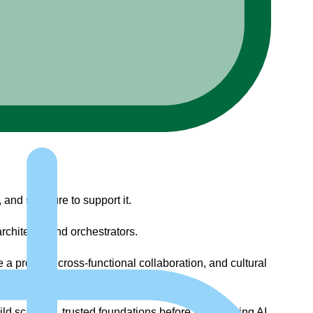
and structure to support it.
chitects, and orchestrators.
 a product, cross-functional collaboration, and cultural
ild scalable, trusted foundations before accelerating AI