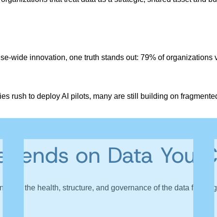
-wide innovation, one truth stands out: 79% of organizations vie
s rush to deploy AI pilots, many are still building on fragmen
tiatives that rarely scale beyond the lab.
pends on Data You C
ends on the health, structure, and governance of the data feeding 