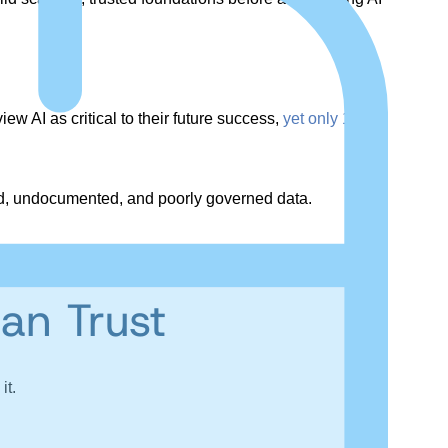
w AI as critical to their future success,
yet only 14%
ted, undocumented, and poorly governed data.
an Trust
it.