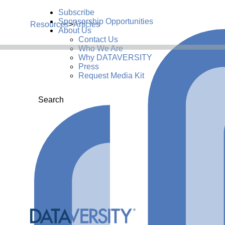
Subscribe
Sponsorship Opportunities
Resources
>
Articles
About Us
Contact Us
Who We Are
Why DATAVERSITY
Press
Request Media Kit
Search