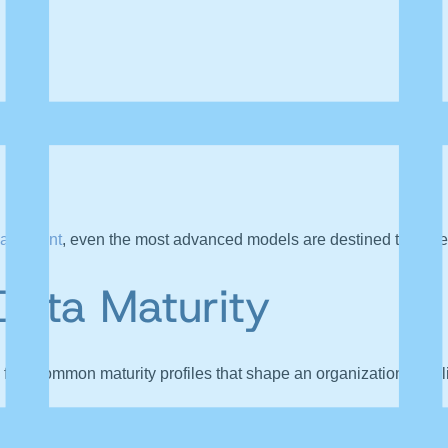
nagement
, even the most advanced models are destined to under
Data Maturity
four common maturity profiles that shape an organization
’
s abil