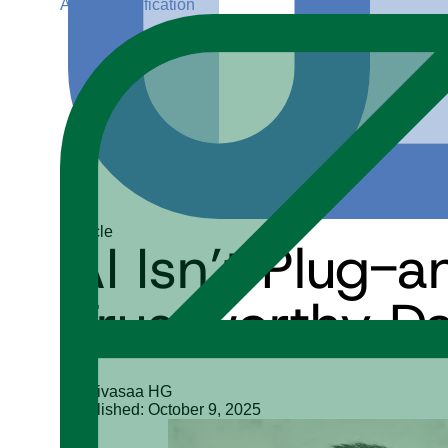
ADGP Certification
Article
AI Isn’t Plug-a
Trustworthy D
Srinivasaa HG
Published: October 9, 2025