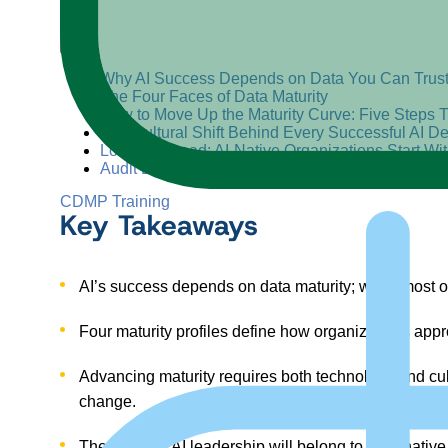
+
–
Why AI Success Depends on Data You Can Trus
The Four Faces of Data Maturity
How to Move Up the Maturity Curve: Five Steps 
The Cultural Shift Behind Every Successful AI D
Looking Ahead: AI-Native Organizations Start Wi
Audit Before You Accelerate
CDMP Training
Key Takeaways
AI’s success depends on data maturity
;
while most or
Four maturity profiles
define how organizations approa
Advancing maturity requires both technology and cu
change.
The future of AI leadership will belong to data-nativ