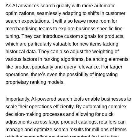
As AI advances search quality with more automatic
optimizations, seamlessly adapting to shifts in customer
search expectations, it will also leave more room for
merchandising teams to explore business-specific fine-
tuning. They can introduce custom signals for products,
which are particularly valuable for new items lacking
historical data. They can also adjust the weighting of
various factors in ranking algorithms, balancing elements
like product popularity and query relevance. For larger
operations, there’s even the possibility of integrating
proprietary ranking models.
Importantly, AI-powered search tools enable businesses to
scale their operations efficiently. By automating complex
decision-making processes and allowing for quick
adjustments across large product catalogs, retailers can
manage and optimize search results for millions of items