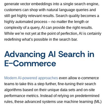
generate vector embeddings into a single search engine,
customers can shop with natural language queries and
still get highly relevant results. Search quality becomes a
highly automated process – no matter the length or
complexity of a query, AI can provide the right results.
While we’re not yet at the point of perfection, AI is certainly
redefining what’s possible in the search bar.
Advancing AI Search in
E-Commerce
Modern AI-powered approaches
even allow e-commerce
teams to take this a step further, fine-tuning their search
algorithms based on their unique data sets and on-site
performance metrics. Instead of relying on predetermined
rules, these advanced systems use machine learning (ML)