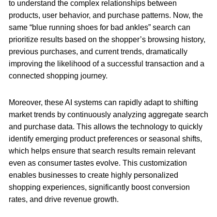
to understand the complex relationships between
products, user behavior, and purchase patterns. Now, the
same “blue running shoes for bad ankles” search can
prioritize results based on the shopper’s browsing history,
previous purchases, and current trends, dramatically
improving the likelihood of a successful transaction and a
connected shopping journey.
Moreover, these AI systems can rapidly adapt to shifting
market trends by continuously analyzing aggregate search
and purchase data. This allows the technology to quickly
identify emerging product preferences or seasonal shifts,
which helps ensure that search results remain relevant
even as consumer tastes evolve. This customization
enables businesses to create highly personalized
shopping experiences, significantly boost conversion
rates, and drive revenue growth.