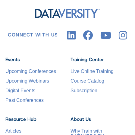
CONNECT WITH US
Events
Training Center
Upcoming Conferences
Live Online Training
Upcoming Webinars
Course Catalog
Digital Events
Subscription
Past Conferences
Resource Hub
About Us
Articles
Why Train with