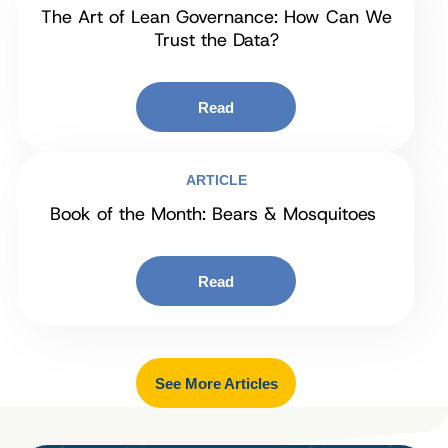
The Art of Lean Governance: How Can We
Trust the Data?
Read
ARTICLE
Book of the Month: Bears & Mosquitoes
Read
See More Articles