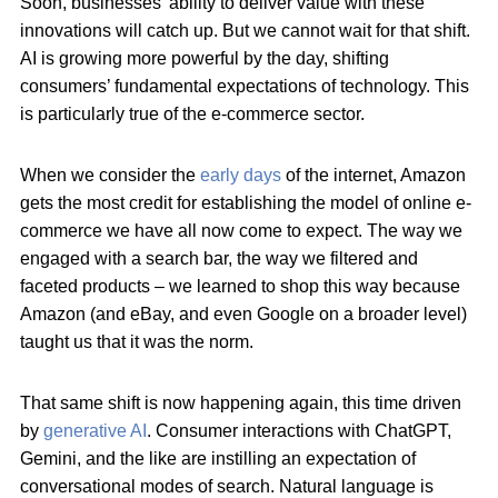
Soon, businesses’ ability to deliver value with these
innovations will catch up. But we cannot wait for that shift.
AI is growing more powerful by the day, shifting
consumers’ fundamental expectations of technology. This
is particularly true of the e-commerce sector.
When we consider the
early days
of the internet, Amazon
gets the most credit for establishing the model of online e-
commerce we have all now come to expect. The way we
engaged with a search bar, the way we filtered and
faceted products – we learned to shop this way because
Amazon (and eBay, and even Google on a broader level)
taught us that it was the norm.
That same shift is now happening again, this time driven
by
generative AI
. Consumer interactions with ChatGPT,
Gemini, and the like are instilling an expectation of
conversational modes of search. Natural language is