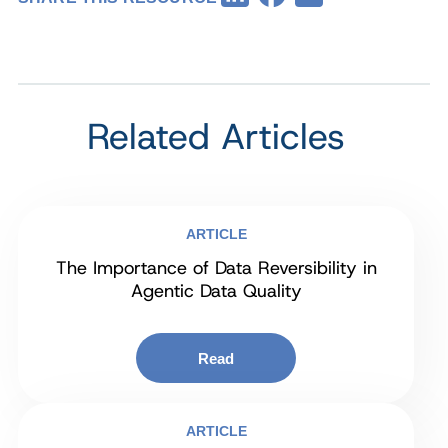
Related Articles
ARTICLE
The Importance of Data Reversibility in
Agentic Data Quality
Read
ARTICLE