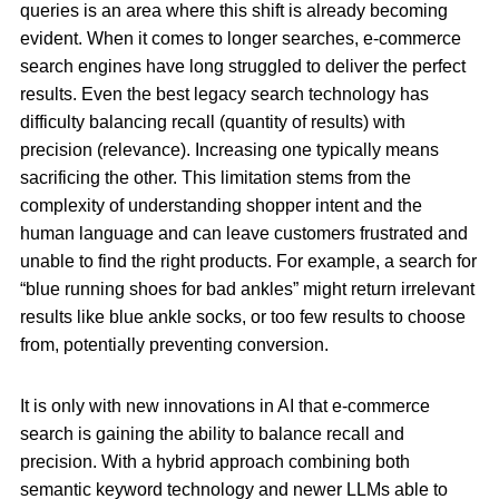
queries is an area where this shift is already becoming
evident. When it comes to longer searches, e-commerce
search engines have long struggled to deliver the perfect
results. Even the best legacy search technology has
difficulty balancing recall (quantity of results) with
precision (relevance). Increasing one typically means
sacrificing the other. This limitation stems from the
complexity of understanding shopper intent and the
human language and can leave customers frustrated and
unable to find the right products. For example, a search for
“blue running shoes for bad ankles” might return irrelevant
results like blue ankle socks, or too few results to choose
from, potentially preventing conversion.
It is only with new innovations in AI that e-commerce
search is gaining the ability to balance recall and
precision. With a hybrid approach combining both
semantic keyword technology and newer LLMs able to