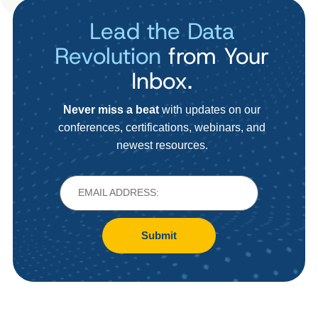
Lead the Data
Revolution
from Your
Inbox.
Never miss a beat
with updates on our
conferences, certifications, webinars, and
newest resources.
Submit