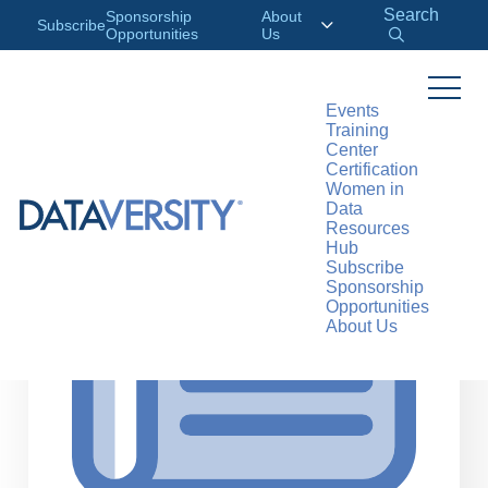
Search
Sponsorship
About
Subscribe
Opportunities
Us
Events
Training
>
RESOURCES
ARTICLES
Center
Certification
Women in
Data
Resources
Hub
Subscribe
Sponsorship
Opportunities
About Us