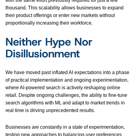
with the same effort previously required for just a few
thousand. This scalability allows businesses to expand
their product offerings or enter new markets without
proportionally increasing their workforce.
Neither Hype Nor
Disillusionment
We have moved past inflated AI expectations into a phase
of practical implementation and ongoing experimentation,
where AI-powered search is actively reshaping online
retail. Despite ongoing challenges, the ability to fine-tune
search algorithms with ML and adapt to market trends in
real time is driving unprecedented results.
Businesses are constantly in a state of experimentation,
testing new approaches to balancing user preferences