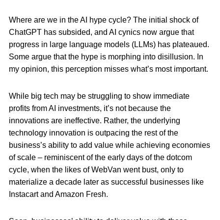
Where are we in the AI hype cycle? The initial shock of
ChatGPT has subsided, and AI cynics now argue that
progress in large language models (LLMs) has plateaued.
Some argue that the hype is morphing into disillusion. In
my opinion, this perception misses what’s most important.
While big tech may be struggling to show immediate
profits from AI investments, it’s not because the
innovations are ineffective. Rather, the underlying
technology innovation is outpacing the rest of the
business’s ability to add value while achieving economies
of scale – reminiscent of the early days of the dotcom
cycle, when the likes of WebVan went bust, only to
materialize a decade later as successful businesses like
Instacart and Amazon Fresh.