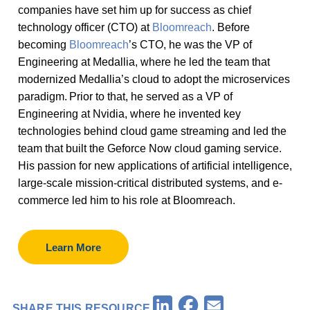
companies have set him up for success as chief
technology officer (CTO) at
Bloomreach
. Before
becoming
Bloomreach
’s CTO, he was the VP of
Engineering at Medallia, where he led the team that
modernized Medallia’s cloud to adopt the microservices
paradigm. Prior to that, he served as a VP of
Engineering at Nvidia, where he invented key
technologies behind cloud game streaming and led the
team that built the Geforce Now cloud gaming service.
His passion for new applications of artificial intelligence,
large-scale mission-critical distributed systems, and e-
commerce led him to his role at Bloomreach.
Learn More
Facebook
LinkedIn
Email
SHARE THIS RESOURCE