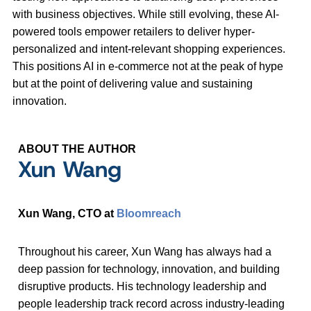
with business objectives. While still evolving, these AI-
powered tools empower retailers to deliver hyper-
personalized and intent-relevant shopping experiences.
This positions AI in e-commerce not at the peak of hype
but at the point of delivering value and sustaining
innovation.
ABOUT THE AUTHOR
Xun Wang
Xun Wang, CTO at
Bloomreach
Throughout his career, Xun Wang has always had a
deep passion for technology, innovation, and building
disruptive products. His technology leadership and
people leadership track record across industry-leading