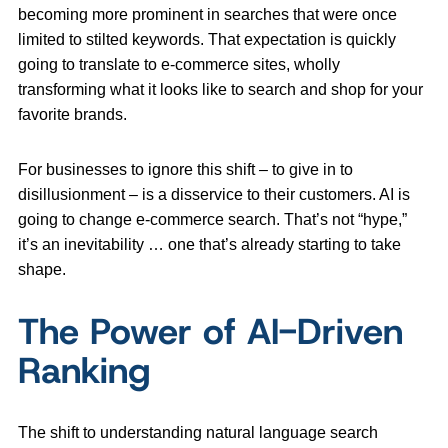
becoming more prominent in searches that were once
limited to stilted keywords. That expectation is quickly
going to translate to e-commerce sites, wholly
transforming what it looks like to search and shop for your
favorite brands.
For businesses to ignore this shift – to give in to
disillusionment – is a disservice to their customers. AI is
going to change e-commerce search. That’s not “hype,”
it’s an inevitability … one that’s already starting to take
shape.
The Power of AI-Driven
Ranking
The shift to understanding natural language search