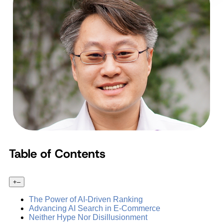
Table of Contents
+
–
The Power of AI-Driven Ranking
Advancing AI Search in E-Commerce
Neither Hype Nor Disillusionment