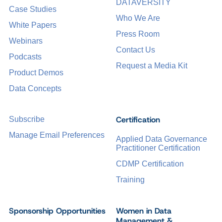
DATAVERSITY
Case Studies
Who We Are
White Papers
Press Room
Webinars
Contact Us
Podcasts
Request a Media Kit
Product Demos
Data Concepts
Certification
Subscribe
Manage Email Preferences
Applied Data Governance
Practitioner Certification
CDMP Certification
Training
Sponsorship Opportunities
Women in Data
Management &