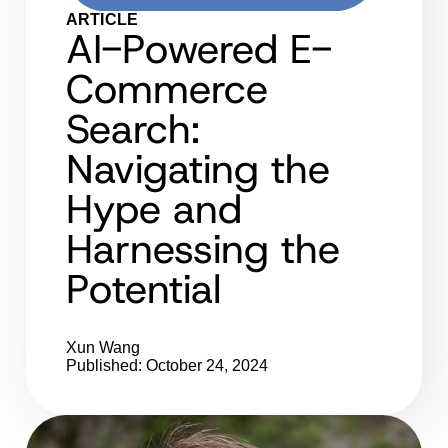
ARTICLE
AI-Powered E-
Commerce
Search:
Navigating the
Hype and
Harnessing the
Potential
Xun Wang
Published: October 24, 2024