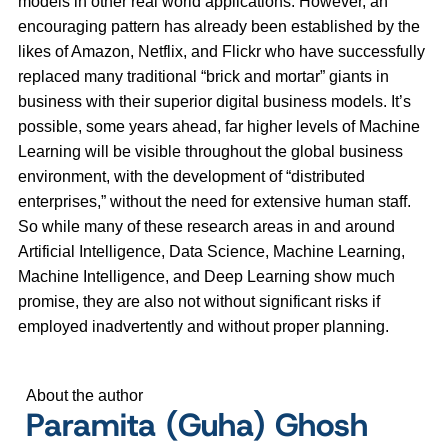
models in other real world applications. However, an
encouraging pattern has already been established by the
likes of Amazon, Netflix, and Flickr who have successfully
replaced many traditional “brick and mortar” giants in
business with their superior digital business models. It’s
possible, some years ahead, far higher levels of Machine
Learning will be visible throughout the global business
environment, with the development of “distributed
enterprises,” without the need for extensive human staff.
So while many of these research areas in and around
Artificial Intelligence, Data Science, Machine Learning,
Machine Intelligence, and Deep Learning show much
promise, they are also not without significant risks if
employed inadvertently and without proper planning.
About the author
Paramita (Guha) Ghosh