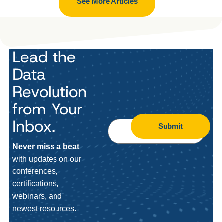
See More Articles
Lead the
Data
Revolution
from Your
Inbox.
Submit
Never miss a beat
with updates on our
conferences,
certifications,
webinars, and
newest resources.