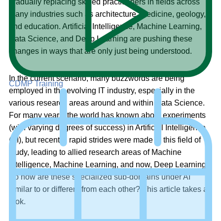
gradually replacing skilled practitioners in fields across
many industries such as architecture, medicine, geology,
and education. Artificial Intelligence, Machine Learning,
Data Science, and Deep Learning are pushing these
changes in ways that are only just being understood.
In the current scenario, many buzzwords are being
CDMP Training
employed in the evolving IT industry, especially in the
various research areas around and within Data Science.
For many years, the world has known about experiments
(with varying degrees of success) in Artificial Intelligence
(AI), but recently, rapid strides were made in this field of
study, leading to allied research areas of Machine
Intelligence, Machine Learning, and now, Deep Learning.
So how are these specialized sub-domains under AI
similar to or different from each other? This article takes a
look.