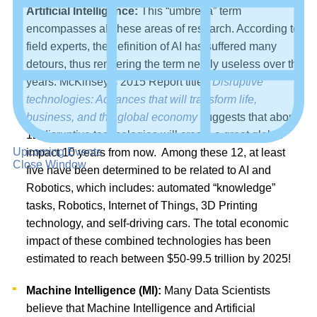
Artificial Intelligence:
This “umbrella” term
encompasses all these areas of research. According to
field experts, the definition of AI has suffered many
detours, thus rendering the term nearly useless over the
years. McKinsey’s 2015 Report titled
Disruptive
technologies: Advances that will transform life,
business, and the global economy
suggests that about
12 disruptive technologies will create a great global
Upcoming Events
impact 10 years from now. Among these 12, at least
Close Window
five have been determined to be related to AI and
Robotics, which includes: automated “knowledge”
tasks, Robotics, Internet of Things, 3D Printing
technology, and self-driving cars. The total economic
impact of these combined technologies has been
estimated to reach between $50-99.5 trillion by 2025!
Machine Intelligence (MI):
Many Data Scientists
believe that Machine Intelligence and Artificial