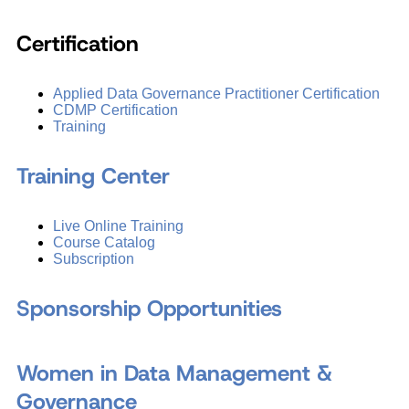
Certification
Applied Data Governance Practitioner Certification
CDMP Certification
Training
Training Center
Live Online Training
Course Catalog
Subscription
Sponsorship Opportunities
Women in Data Management &
Governance