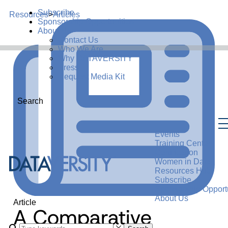
Subscribe
Resources
>
Articles
Sponsorship Opportunities
About Us
Contact Us
Who We Are
Why DATAVERSITY
Press
Request Media Kit
Search
Events
Training Center
Certification
Women in Data
Resources Hub
Subscribe
Sponsorship Opportu
About Us
Article
A Comparative