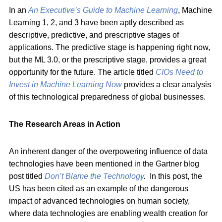
In an
An Executive’s Guide to Machine Learning
, Machine
Learning 1, 2, and 3 have been aptly described as
descriptive, predictive, and prescriptive stages of
applications. The predictive stage is happening right now,
but the ML 3.0, or the prescriptive stage, provides a great
opportunity for the future. The article titled
CIOs Need to
Invest in Machine Learning Now
provides a clear analysis
of this technological preparedness of global businesses.
The Research Areas in Action
An inherent danger of the overpowering influence of data
technologies have been mentioned in the Gartner blog
post titled
Don’t Blame the Technology
.
In this post, the
US has been cited as an example of the dangerous
impact of advanced technologies on human society,
where data technologies are enabling wealth creation for