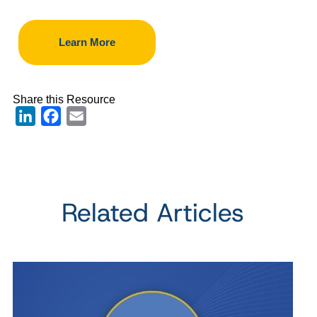
Learn More
Share this Resource
LinkedIn
Facebook
Email
Related Articles