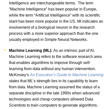
Intelligence are interchangeable terms.
The term
“Machine Intelligence” has been popular in Europe,
while the term “Artificial Intelligence” with its scientific
slant has been more popular in the US. MI indicates an
involvement of a
biological neuron
in the research
process with a more superior approach than the one
usually employed in Simple Neural Networks.
Machine Learning (ML):
As an intrinsic part of AI,
Machine Learning refers to the software research area
that enables algorithms to improve through self-
learning from data without any human intervention.
McKinsey’s
An Executive’s Guide to Machine Learning
states that ML’s strength lies in its capability to learn
from data. Machine Learning assumed the status of a
separate discipline in the late 1990s when advanced
technologies and cheap computers allowed Data
Scientists to train computers to generate algorithms.