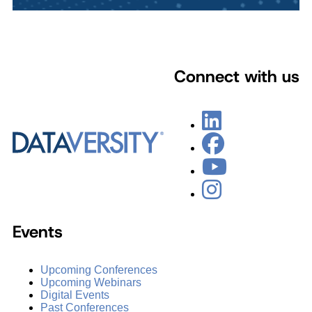
Connect with us
Events
Upcoming Conferences
Upcoming Webinars
Digital Events
Past Conferences