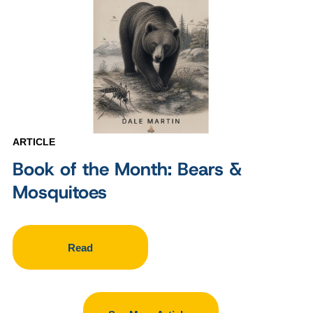
ARTICLE
Book of the Month: Bears &
Mosquitoes
Read