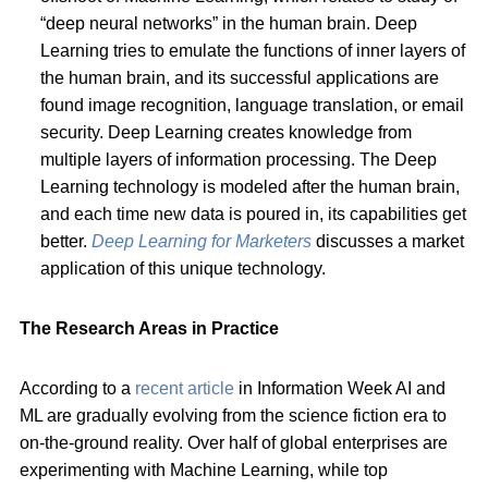
“deep neural networks” in the human brain. Deep
Learning tries to emulate the functions of inner layers of
the human brain, and its successful applications are
found image recognition, language translation, or email
security. Deep Learning creates knowledge from
multiple layers of information processing. The Deep
Learning technology is modeled after the human brain,
and each time new data is poured in, its capabilities get
better.
Deep Learning for Marketers
discusses a market
application of this unique technology.
The Research Areas in Practice
According to a
recent article
in Information Week AI and
ML are gradually evolving from the science fiction era to
on-the-ground reality. Over half of global enterprises are
experimenting with Machine Learning, while top