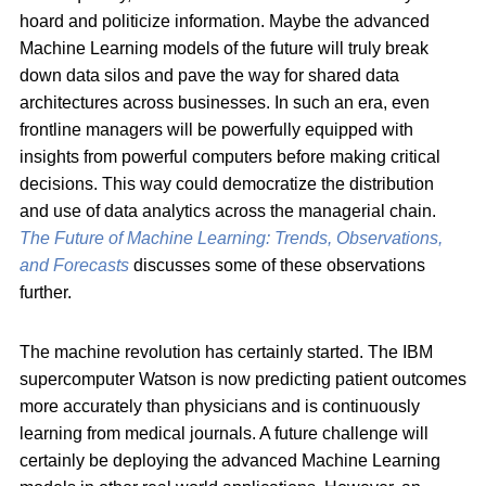
hoard and politicize information. Maybe the advanced
Machine Learning models of the future will truly break
down data silos and pave the way for shared data
architectures across businesses. In such an era, even
frontline managers will be powerfully equipped with
insights from powerful computers before making critical
decisions. This way could democratize the distribution
and use of data analytics across the managerial chain.
The Future of Machine Learning: Trends, Observations,
and Forecasts
discusses some of these observations
further.
The machine revolution has certainly started. The IBM
supercomputer Watson is now predicting patient outcomes
more accurately than physicians and is continuously
learning from medical journals. A future challenge will
certainly be deploying the advanced Machine Learning