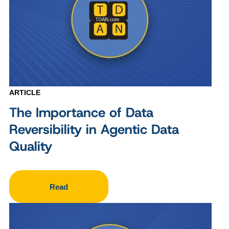
ARTICLE
The Importance of Data
Reversibility in Agentic Data
Quality
Read