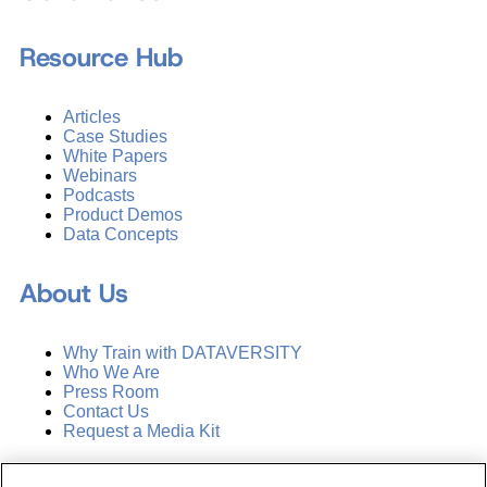
Resource Hub
Articles
Case Studies
White Papers
Webinars
Podcasts
Product Demos
Data Concepts
About Us
Why Train with DATAVERSITY
Who We Are
Press Room
Contact Us
Request a Media Kit
Subscribe