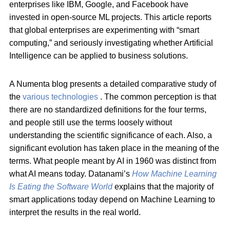
enterprises like IBM, Google, and Facebook have
invested in open-source ML projects. This article reports
that global enterprises are experimenting with “smart
computing,” and seriously investigating whether Artificial
Intelligence can be applied to business solutions.
A Numenta blog presents a detailed comparative study of
the
various technologies
. The common perception is that
there are no standardized definitions for the four terms,
and people still use the terms loosely without
understanding the scientific significance of each. Also, a
significant evolution has taken place in the meaning of the
terms. What people meant by AI in 1960 was distinct from
what AI means today. Datanami’s
How Machine Learning
Is Eating the Software World
explains that the majority of
smart applications today depend on Machine Learning to
interpret the results in the real world.