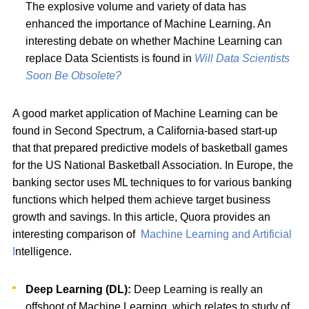
The explosive volume and variety of data has
enhanced the importance of Machine Learning. An
interesting debate on whether Machine Learning can
replace Data Scientists is found in
Will Data Scientists
Soon Be Obsolete?
A good market application of Machine Learning can be
found in Second Spectrum, a California-based start-up
that that prepared predictive models of basketball games
for the US National Basketball Association. In Europe, the
banking sector uses ML techniques to for various banking
functions which helped them achieve target business
growth and savings. In this article, Quora provides an
interesting comparison of
Machine Learning and Artificial
I
ntelligence.
Deep Learning (DL):
Deep Learning is really an
offshoot of Machine Learning, which relates to study of