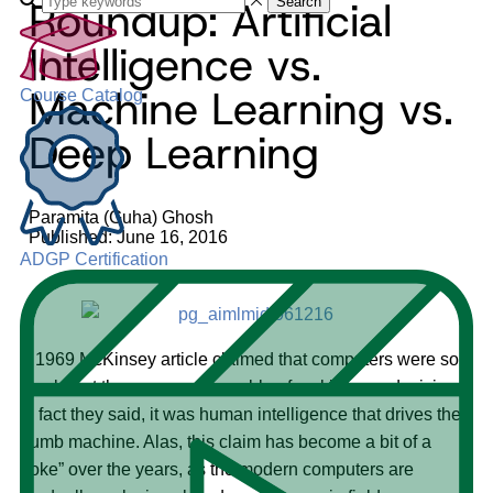
Roundup: Artificial
Search
Intelligence vs.
Machine Learning vs.
Course Catalog
Deep Learning
Paramita (Guha) Ghosh
Published: June 16, 2016
ADGP Certification
A 1969 McKinsey article claimed that computers were so
dumb that they were not capable of making any decisions.
In fact they said, it was human intelligence that drives the
dumb machine. Alas, this claim has become a bit of a
“joke” over the years, as the modern computers are