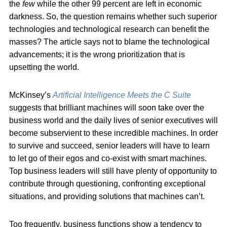
the
few
while the other 99 percent are left in economic
darkness. So, the question remains whether such superior
technologies and technological research can benefit the
masses? The article says not to blame the technological
advancements; it is the wrong prioritization that is
upsetting the world.
McKinsey’s
Artificial Intelligence Meets the C Suite
suggests that brilliant machines will soon take over the
business world and the daily lives of senior executives will
become subservient to these incredible machines. In order
to survive and succeed, senior leaders will have to learn
to let go of their egos and co-exist with smart machines.
Top business leaders will still have plenty of opportunity to
contribute through questioning, confronting exceptional
situations, and providing solutions that machines can’t.
Too frequently, business functions show a tendency to