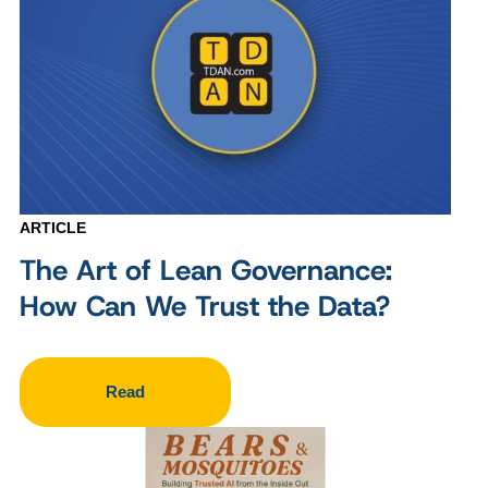
ARTICLE
The Art of Lean Governance:
How Can We Trust the Data?
Read