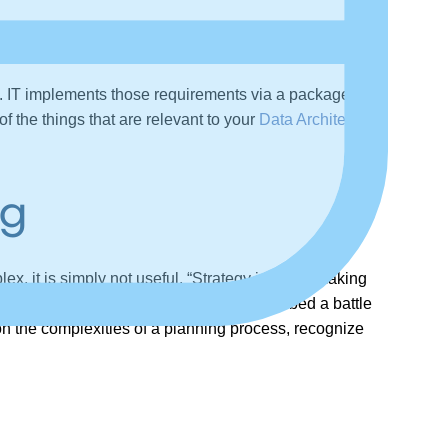
e. IT implements those requirements via a package or
f the things that are relevant to your
Data Architecture
ng
lex, it is simply not useful. “Strategy is about making
rategy” was a military concept that described a battle
g on the complexities of a planning process, recognize