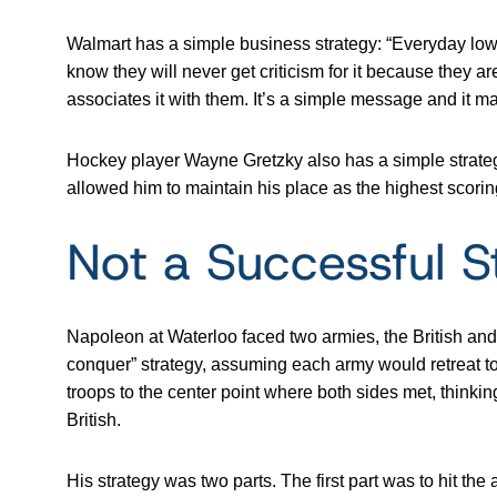
Walmart has a simple business strategy: “Everyday low
know they will never get criticism for it because they ar
associates it with them. It’s a simple message and it m
Hockey player Wayne Gretzky also has a simple strategy 
allowed him to maintain his place as the highest scorin
Not a Successful S
Napoleon at Waterloo faced two armies, the British a
conquer” strategy, assuming each army would retreat to
troops to the center point where both sides met, thinking
British.
His strategy was two parts. The first part was to hit the 