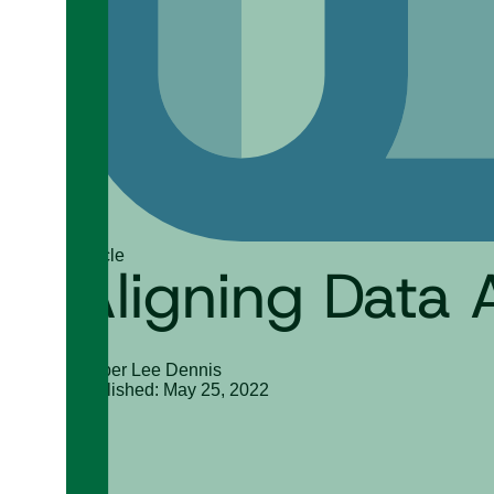
Article
Aligning Data 
Amber Lee Dennis
Published: May 25, 2022