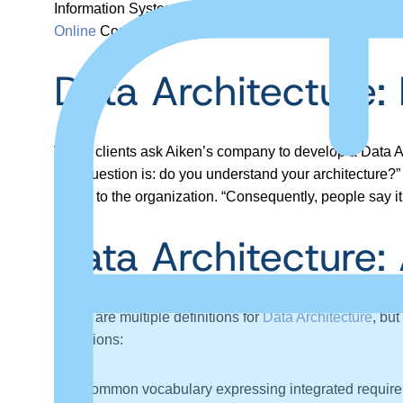
Information Systems, VCU and Founder of
Anything A
Online
Conference.
Data Architecture:
When clients ask Aiken’s company to develop a Data Arch
The question is: do you understand your architecture?” If
useful to the organization. “Consequently, people say it i
Data Architecture: 
There are multiple definitions for
Data Architecture
, bu
definitions:
A common vocabulary expressing integrated requirem