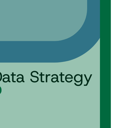
Data Strategy