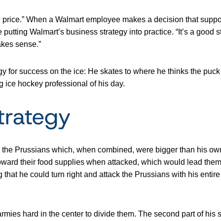
 price.” When a Walmart employee makes a decision that support
e putting Walmart’s business strategy into practice. “It’s a good 
akes sense.”
for success on the ice: He skates to where he thinks the puck wi
g ice hockey professional of his day.
trategy
nd the Prussians which, when combined, were bigger than his ow
ward their food supplies when attacked, which would lead them 
 that he could turn right and attack the Prussians with his entire
armies hard in the center to divide them. The second part of his st