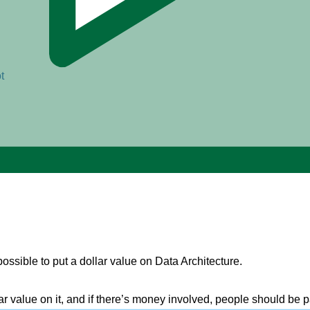
t
possible to put a dollar value on Data Architecture.
ollar value on it, and if there’s money involved, people should be p