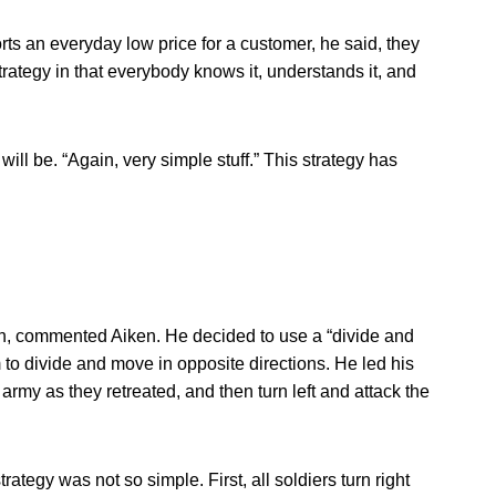
s an everyday low price for a customer, he said, they
strategy in that everybody knows it, understands it, and
ll be. “Again, very simple stuff.” This strategy has
n, commented Aiken. He decided to use a “divide and
to divide and move in opposite directions. He led his
 army as they retreated, and then turn left and attack the
rategy was not so simple. First, all soldiers turn right