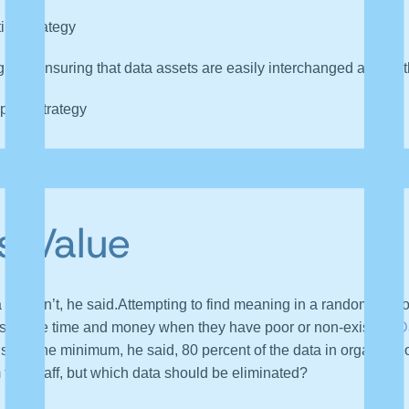
ing strategy
nd ensuring that data assets are easily interchanged across t
ports strategy
tive of their strategies, which is why it’s hard to put a dollar
s Value
 that isn’t, he said.Attempting to find meaning in a random pile o
ns waste time and money when they have poor or non-existent
D
gs.” At the minimum, he said, 80 percent of the data in organizati
m the chaff, but which data should be eliminated?