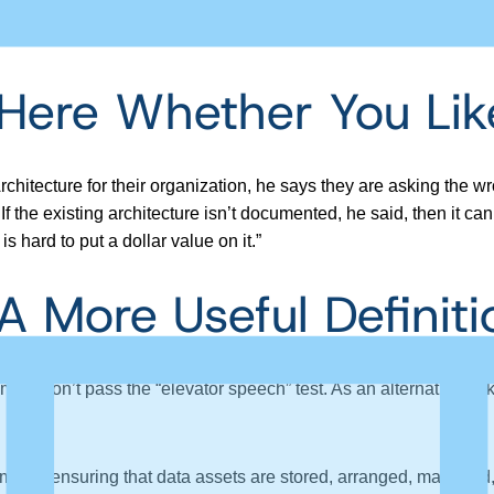
wesome
. He spoke about Data Architecture and Data Strategy
 Here Whether You Like
itecture for their organization, he says they are asking the wr
 the existing architecture isn’t documented, he said, then it can’
s hard to put a dollar value on it.”
A More Useful Definiti
t most don’t pass the “elevator speech” test. As an alternative, 
ents ensuring that data assets are stored, arranged, managed, 