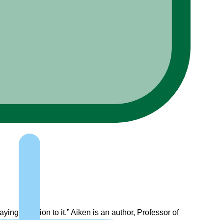
aying attention to it.” Aiken is an author, Professor of