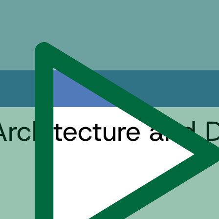
Architecture and 