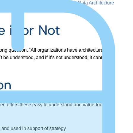
 with attendees at the DATAVERSITY®
Data Architecture
 it or Not
ong question. “All organizations have architectures.
t be understood, and if it’s not understood, it cannot be
on
Aiken offers these easy to understand and value-focused
and used in support of strategy