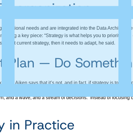
Disorganization
anizational needs and are integrated into the Data Architectur
ssing a key piece: “Strategy is what helps you to prioritize all o
 support current strategy, then it needs to adapt, he said.
ust Plan — Do Somethi
ing, Aiken says that it’s not, and in fact, if strategy is too comp
 for the few things that you want them to change.” Originally “st
pattern, and a wave, and a stream of decisions.” Instead of focusin
y in Practice