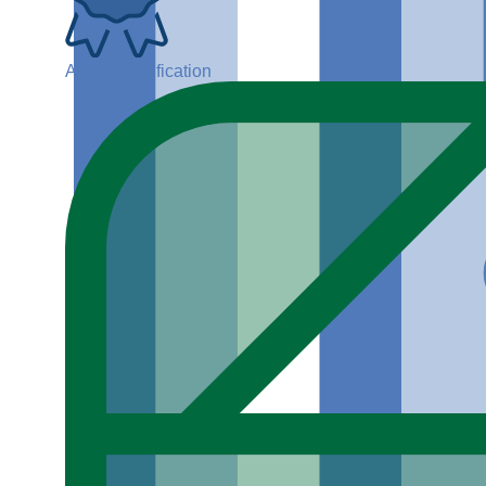
ADGP Certification