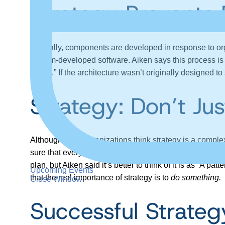
Strategy Prevents 
Typically, components are developed in response to org
custom-developed software. Aiken says this process is mi
efforts.” If the architecture wasn’t originally designed to
Strategy: Don’t J
Although most organizations think strategy is a complex th
sure that everybody keeps doing the same things, except
plan, but Aiken said it’s better to think of it is as “A 
Upcoming Events
that the real importance of strategy is to
do something.
Close Window
Successful Strateg