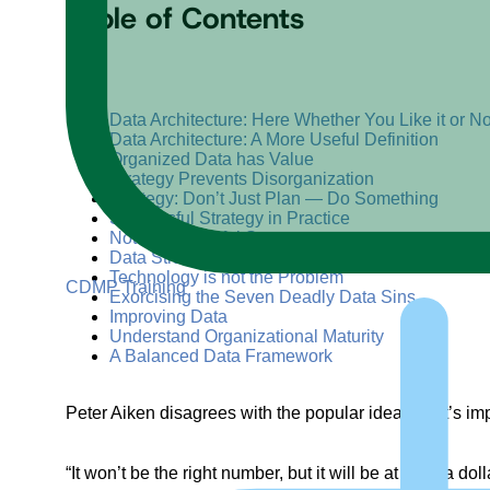
Table of Contents
+
–
Data Architecture: Here Whether You Like it or No
Data Architecture: A More Useful Definition
Organized Data has Value
Strategy Prevents Disorganization
Strategy: Don’t Just Plan — Do Something
Successful Strategy in Practice
Not a Successful Strategy
Data Strategy Provides Guidance
Technology is not the Problem
CDMP Training
Exorcising the Seven Deadly Data Sins
Improving Data
Understand Organizational Maturity
A Balanced Data Framework
Peter Aiken disagrees with the popular idea that it’s im
“It won’t be the right number, but it will be at least a d