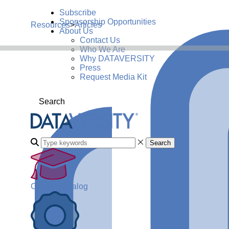
Subscribe
Sponsorship Opportunities
Resources
>
Articles
About Us
Contact Us
Who We Are
Why DATAVERSITY
Press
Request Media Kit
Search
Search
Course Catalog