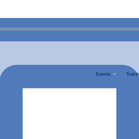
Events
Train