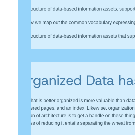
A structure of data-based information assets, support
How we map out the common vocabulary expressing a
A structure of data-based information assets that sup
“Most organizations have data assets that are not suppor
their Data Architectures.”
Organized Data ha
Data that is better organized is more valuable than data
numbered pages, and an index. Likewise, organizatio
function of architecture is to get a handle on these thin
process of reducing it entails separating the wheat fro