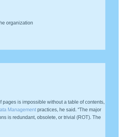
he organization
 value on information — because they don’t understand
f pages is impossible without a table of contents,
ata Management
practices, he said. “The major
ons is redundant, obsolete, or trivial (ROT). The