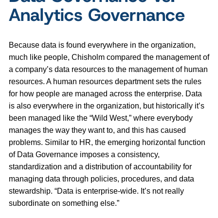
Analytics Governance
Because data is found everywhere in the organization,
much like people, Chisholm compared the management of
a company’s data resources to the management of human
resources. A human resources department sets the rules
for how people are managed across the enterprise. Data
is also everywhere in the organization, but historically it’s
been managed like the “Wild West,” where everybody
manages the way they want to, and this has caused
problems. Similar to HR, the emerging horizontal function
of Data Governance imposes a consistency,
standardization and a distribution of accountability for
managing data through policies, procedures, and data
stewardship. “Data is enterprise-wide. It’s not really
subordinate on something else.”