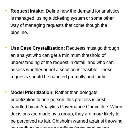
Request Intake:
Define how the demand for analytics
is managed, using a ticketing system or some other
way of managing requests that come though the
pipeline.
Use Case Crystallization:
Requests must go through
an analyst who can get a minimum threshold of
understanding of the request in detail, and who can
assess whether or not a solution is feasible. These
requests should be handled promptly and fairly.
Model Prioritization:
Rather than delegate
prioritization to one person, this process is best
handled by an Analytics Governance Committee
.
When
decisions are made by a group, they are more likely to
be perceived as fair. Chisholm warned against throwing