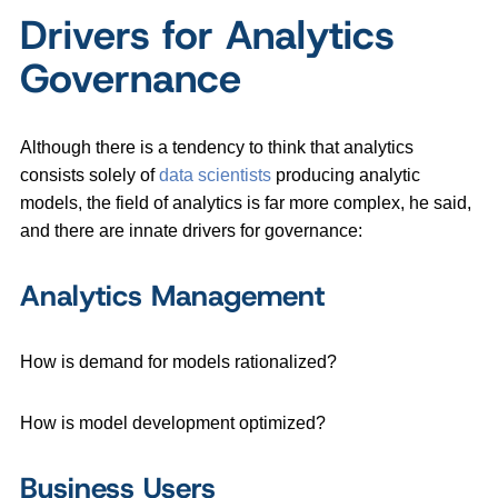
Drivers for Analytics
Governance
Although there is a tendency to think that analytics
consists solely of
data scientists
producing analytic
models, the field of analytics is far more complex, he said,
and there are innate drivers for governance:
Analytics Management
How is demand for models rationalized?
How is model development optimized?
Business Users