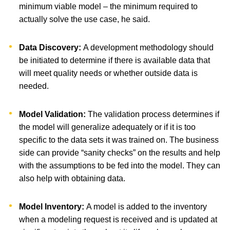
minimum viable model – the minimum required to
actually solve the use case, he said.
Data Discovery:
A development methodology should
be initiated to determine if there is available data that
will meet quality needs or whether outside data is
needed.
Model Validation:
The validation process determines if
the model will generalize adequately or if it is too
specific to the data sets it was trained on. The business
side can provide “sanity checks” on the results and help
with the assumptions to be fed into the model. They can
also help with obtaining data.
Model Inventory:
A model is added to the inventory
when a modeling request is received and is updated at