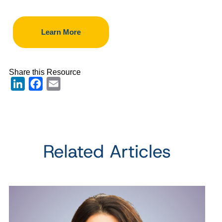
Learn More
Share this Resource
LinkedIn
Facebook
Email
Related Articles