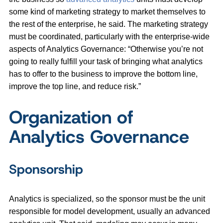
some kind of marketing strategy to market themselves to
the rest of the enterprise, he said. The marketing strategy
must be coordinated, particularly with the enterprise-wide
aspects of Analytics Governance: “Otherwise you’re not
going to really fulfill your task of bringing what analytics
has to offer to the business to improve the bottom line,
improve the top line, and reduce risk.”
Organization of
Analytics Governance
Sponsorship
Analytics is specialized, so the sponsor must be the unit
responsible for model development, usually an advanced