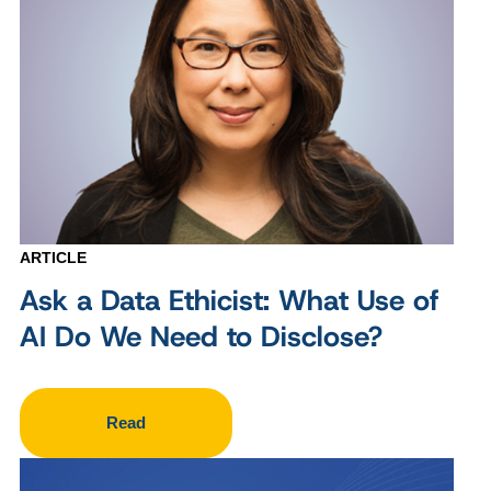
ARTICLE
Ask a Data Ethicist: What Use of
AI Do We Need to Disclose?
Read