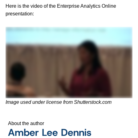
Here is the video of the Enterprise Analytics Online
presentation:
Image used under license from Shutterstock.com
About the author
Amber Lee Dennis