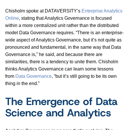
Chisholm spoke at DATAVERSITY’s
Enterprise Analytics
Online
, stating that Analytics Governance is focused
within a more centralized unit rather than the distributed
model Data Governance requires. “There is an enterprise-
wide aspect of Analytics Governance, but it’s not quite as
pronounced and fundamental, in the same way that Data
Governance is,” he said, and because there are
similarities, there is a tendency to unite them. Chisholm
thinks Analytics Governance can learn some lessons
from
Data Governance
, “but it’s still going to be its own
thing in the end.”
The Emergence of Data
Science and Analytics