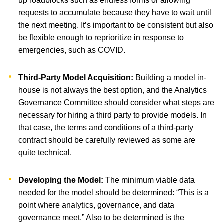
up roadblocks such as endless forms or allowing
requests to accumulate because they have to wait until
the next meeting. It’s important to be consistent but also
be flexible enough to reprioritize in response to
emergencies, such as COVID.
Third-Party Model Acquisition:
Building a model in-
house is not always the best option, and the Analytics
Governance Committee should consider what steps are
necessary for hiring a third party to provide models. In
that case, the terms and conditions of a third-party
contract should be carefully reviewed as some are
quite technical.
Developing the Model:
The minimum viable data
needed for the model should be determined: “This is a
point where analytics, governance, and data
governance meet.” Also to be determined is the