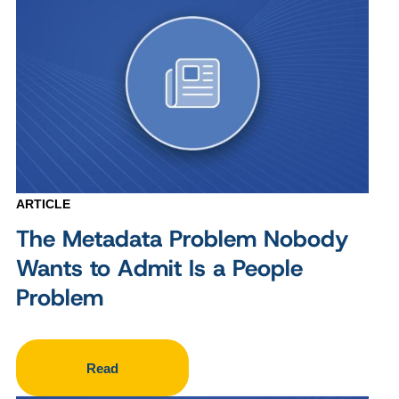
ARTICLE
The Metadata Problem Nobody
Wants to Admit Is a People
Problem
Read