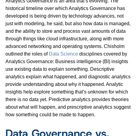
Analytics Governance is an area that’s evolving. The
historical timeline over which Analytics Governance has
developed is being driven by technology advances, not
just with modeling, he said, but also how data is managed,
and the ability to store and process vast amounts of data
through things like cloud infrastructure, along with more
advanced networking and operating systems. Chisholm
outlined the roles of
Data Science
disciplines covered by
Analytics Governance: Business intelligence (BI) insights
use existing data to explain something. Descriptive
analytics explain what happened, and diagnostic analytics
provide understanding about why it happened. Analytic
insights help explore something that’s unknown for which
there is no data yet. Predictive analytics provides theories
about what will happen, and prescriptive analytics suggest
how something could be made to happen.
Data Governance vs.