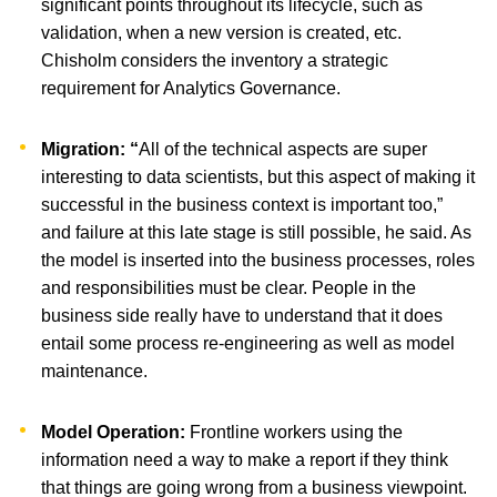
significant points throughout its lifecycle, such as
validation, when a new version is created, etc.
Chisholm considers the inventory a strategic
requirement for Analytics Governance.
Migration: “
All of the technical aspects are super
interesting to data scientists, but this aspect of making it
successful in the business context is important too,”
and failure at this late stage is still possible, he said. As
the model is inserted into the business processes, roles
and responsibilities must be clear. People in the
business side really have to understand that it does
entail some process re-engineering as well as model
maintenance.
Model Operation:
Frontline workers using the
information need a way to make a report if they think
that things are going wrong from a business viewpoint.