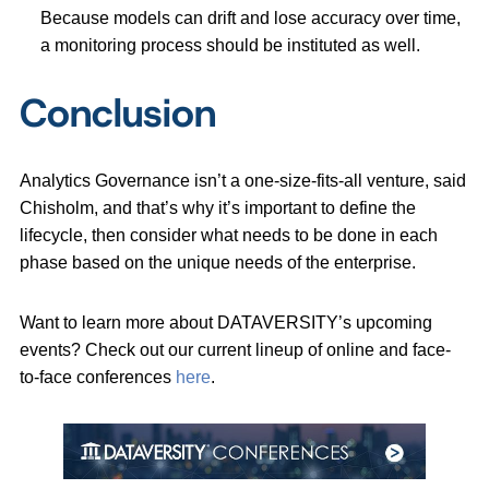
Because models can drift and lose accuracy over time,
a monitoring process should be instituted as well.
Conclusion
Analytics Governance isn’t a one-size-fits-all venture, said
Chisholm, and that’s why it’s important to define the
lifecycle, then consider what needs to be done in each
phase based on the unique needs of the enterprise.
Want to learn more about DATAVERSITY’s upcoming
events? Check out our current lineup of online and face-
to-face conferences
here
.