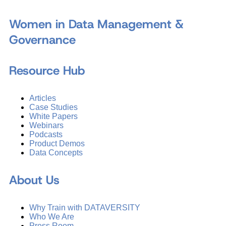
Women in Data Management &
Governance
Resource Hub
Articles
Case Studies
White Papers
Webinars
Podcasts
Product Demos
Data Concepts
About Us
Why Train with DATAVERSITY
Who We Are
Press Room