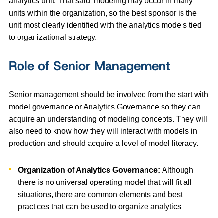
analytics unit. That said, modeling may occur in many
units within the organization, so the best sponsor is the
unit most clearly identified with the analytics models tied
to organizational strategy.
Role of Senior Management
Senior management should be involved from the start with
model governance or Analytics Governance so they can
acquire an understanding of modeling concepts. They will
also need to know how they will interact with models in
production and should acquire a level of model literacy.
Organization of Analytics Governance:
Although
there is no universal operating model that will fit all
situations, there are common elements and best
practices that can be used to organize analytics