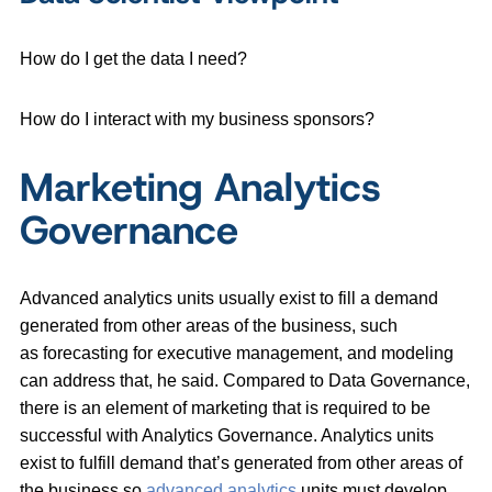
How do I get the data I need?
How do I interact with my business sponsors?
Marketing Analytics
Governance
Advanced analytics units usually exist to fill a demand
generated from other areas of the business, such
as forecasting for executive management, and modeling
can address that, he said. Compared to Data Governance,
there is an element of marketing that is required to be
successful with Analytics Governance. Analytics units
exist to fulfill demand that’s generated from other areas of
the business so
advanced analytics
units must
develop