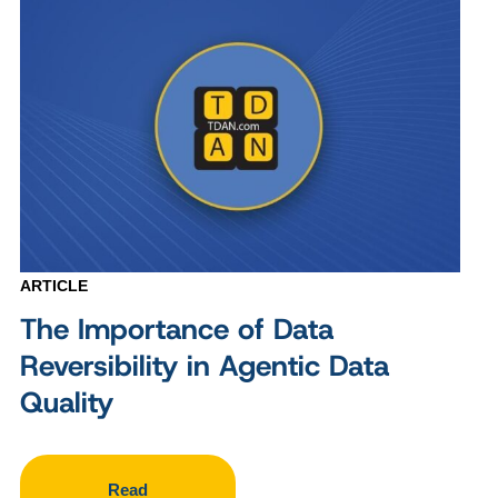
ARTICLE
The Importance of Data
Reversibility in Agentic Data
Quality
Read