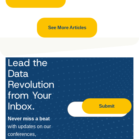
See More Articles
Lead the
Data
Revolution
from Your
Inbox.
Submit
Never miss a beat
with updates on our
conferences,