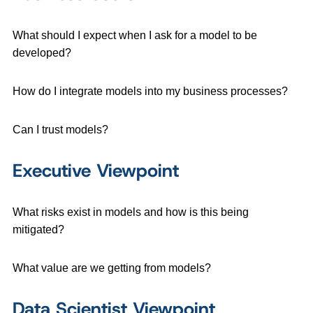
What should I expect when I ask for a model to be
developed?
How do I integrate models into my business processes?
Can I trust models?
Executive Viewpoint
What risks exist in models and how is this being
mitigated?
What value are we getting from models?
Data Scientist Viewpoint