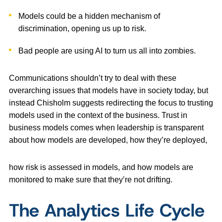
Models could be a hidden mechanism of
discrimination, opening us up to risk.
Bad people are using AI to turn us all into zombies.
Communications shouldn’t try to deal with these
overarching issues that models have in society today, but
instead Chisholm suggests redirecting the focus to trusting
models used in the context of the business. Trust in
business models comes when leadership is transparent
about how models are developed, how they’re deployed,
how risk is assessed in models, and how models are
monitored to make sure that they’re not drifting.
The Analytics Life Cycle