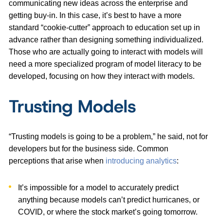
communicating new ideas across the enterprise and
getting buy-in. In this case, it’s best to have a more
standard “cookie-cutter” approach to education set up in
advance rather than designing something individualized.
Those who are actually going to interact with models will
need a more specialized program of model literacy to be
developed, focusing on how they interact with models.
Trusting Models
“Trusting models is going to be a problem,” he said, not for
developers but for the business side. Common
perceptions that arise when
introducing analytics
:
It’s impossible for a model to accurately predict
anything because models can’t predict hurricanes, or
COVID, or where the stock market’s going tomorrow.