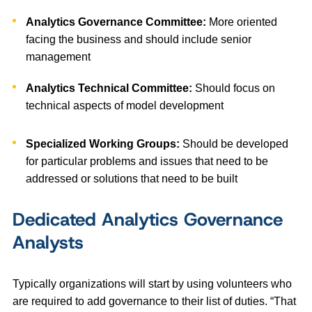
Analytics Governance Committee:
More oriented
facing the business and should include senior
management
Analytics Technical Committee:
Should focus on
technical aspects of model development
Specialized Working Groups:
Should be developed
for particular problems and issues that need to be
addressed or solutions that need to be built
Dedicated Analytics Governance
Analysts
Typically organizations will start by using volunteers who
are required to add governance to their list of duties. “That