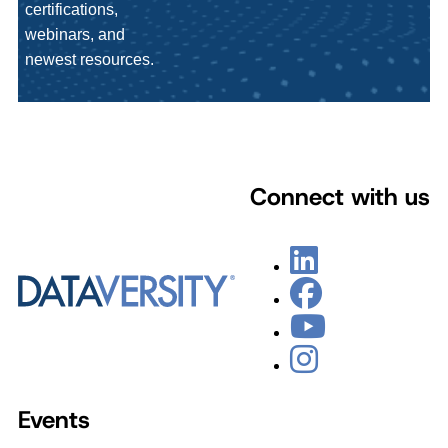
certifications,
webinars, and
newest resources.
Connect with us
Events