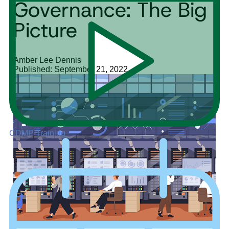
Governance: The Big
Picture
Amber Lee Dennis
Published: September 21, 2022
CDMP Training