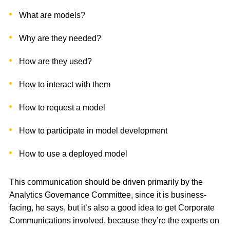
What are models?
Why are they needed?
How are they used?
How to interact with them
How to request a model
How to participate in model development
How to use a deployed model
This communication should be driven primarily by the
Analytics Governance Committee, since it is business-
facing, he says, but it’s also a good idea to get Corporate
Communications involved, because they’re the experts on