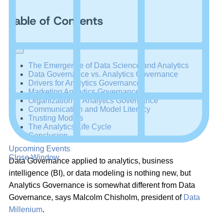
Table of Contents
+
–
The Emergence of Data Science and Analytics
Data Governance vs. Analytics Governance
Drivers for Analytics Governance
Marketing Analytics Governance
Organization of Analytics Governance
Communication and Model Literacy
Trusting Models
The Analytics Life Cycle
Conclusion
Upcoming Events
Close Window
Data Governance applied to analytics, business
intelligence (BI), or data modeling is nothing new, but
Analytics Governance is somewhat different from Data
Governance, says Malcolm Chisholm, president of
Data
Millenium
.