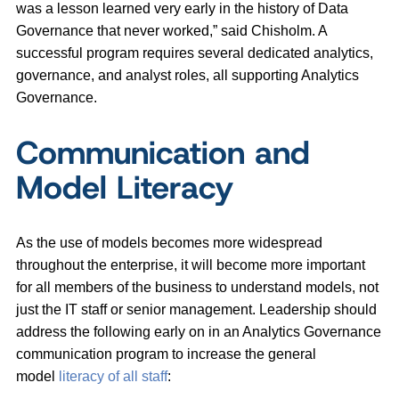
was a lesson learned very early in the history of Data
Governance that never worked,” said Chisholm. A
successful program requires
several dedicated analytics,
governance, and analyst roles, all supporting Analytics
Governance.
Communication and
Model Literacy
As the use of models becomes more widespread
throughout the enterprise, it will become more important
for all members of the business to understand models, not
just the IT staff or senior management. Leadership should
address the following early on in an Analytics Governance
communication program to increase the general
model
literacy of all staff
: