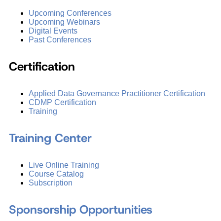
Upcoming Conferences
Upcoming Webinars
Digital Events
Past Conferences
Certification
Applied Data Governance Practitioner Certification
CDMP Certification
Training
Training Center
Live Online Training
Course Catalog
Subscription
Sponsorship Opportunities