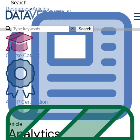
Search
Resources
>
Articles
Search
Course Catalog
ADGP Certification
Article
Analytics