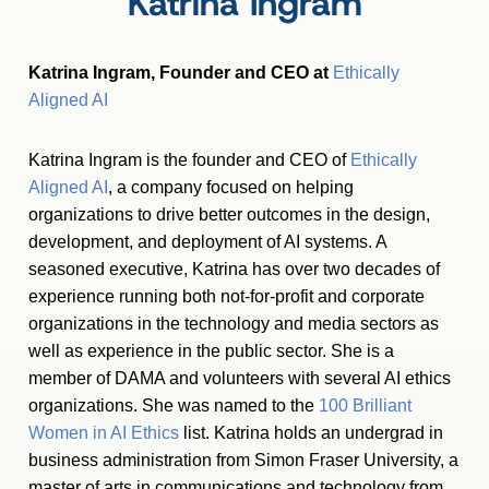
Katrina Ingram
Katrina Ingram, Founder and CEO at
Ethically
Aligned AI
Katrina Ingram is the founder and CEO of
Ethically
Aligned AI
, a company focused on helping
organizations to drive better outcomes in the design,
development, and deployment of AI systems. A
seasoned executive, Katrina has over two decades of
experience running both not-for-profit and corporate
organizations in the technology and media sectors as
well as experience in the public sector. She is a
member of DAMA and volunteers with several AI ethics
organizations. She was named to the
100 Brilliant
Women in AI Ethics
list. Katrina holds an undergrad in
business administration from Simon Fraser University, a
master of arts in communications and technology from