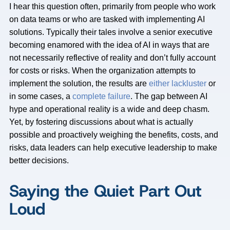
I hear this question often, primarily from people who work
on data teams or who are tasked with implementing AI
solutions. Typically their tales involve a senior executive
becoming enamored with the idea of AI in ways that are
not necessarily reflective of reality and don’t fully account
for costs or risks. When the organization attempts to
implement the solution, the results are
either lackluster
or
in some cases, a
complete failure
. The gap between AI
hype and operational reality is a wide and deep chasm.
Yet, by fostering discussions about what is actually
possible and proactively weighing the benefits, costs, and
risks, data leaders can help executive leadership to make
better decisions.
Saying the Quiet Part Out
Loud