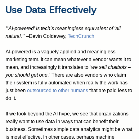
Use Data Effectively
“‘AI-powered’ is tech’s meaningless equivalent of ‘all
natural.’”
–Devin Coldewey,
TechCrunch
AI-powered is a vaguely applied and meaningless
marketing term. It can mean whatever a vendor wants it to
mean, and increasingly it translates to “
we sell chatbots –
you should get one
.” There are also vendors who claim
their system is fully automated when really the work has
just been
outsourced to other humans
that are paid less to
do it.
If we look beyond the AI hype, we see that organizations
really want to use data in ways that can benefit their
business. Sometimes simple data analytics might be what
is most effective. In other cases, perhaps machine