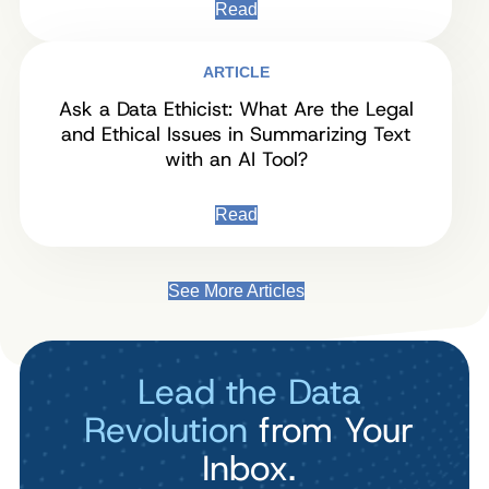
Read
ARTICLE
Ask a Data Ethicist: What Are the Legal
and Ethical Issues in Summarizing Text
with an AI Tool?
Read
See More Articles
Lead the Data
Revolution
from Your
Inbox.