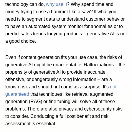
technology can do,
why use it
? Why spend time and
money trying to use a hammer like a saw? If what you
need is to segment data to understand customer behavior,
to have an automated system monitor for anomalies or to
predict sales trends for your products – generative AI is not
a good choice.
Even if content generation fits your use case, the risks of
generative AI might be unacceptable. Hallucinations – the
propensity of generative AI to provide inaccurate,
offensive, or dangerously wrong information – are a
known risk and should not come as a surprise. It’s
not
guaranteed
that techniques like retrieval augmented
generation (RAG) or fine tuning will solve all of these
problems. There are also privacy and cybersecurity risks
to consider. Conducting a full cost benefit and risk
assessment is essential.