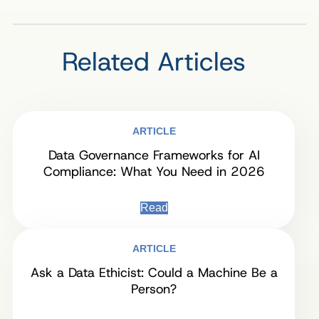
Related Articles
ARTICLE
Data Governance Frameworks for AI
Compliance: What You Need in 2026
Read
ARTICLE
Ask a Data Ethicist: Could a Machine Be a
Person?