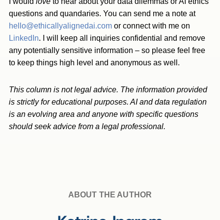
I would
love
to hear about your data dilemmas or AI ethics
questions and quandaries. You can send me a note at
hello@ethicallyalignedai.com
or connect with me on
LinkedIn
. I will keep all inquiries confidential and remove
any potentially sensitive information – so please feel free
to keep things high level and anonymous as well.
This column is not legal advice. The information provided
is strictly for educational purposes. AI and data regulation
is an evolving area and anyone with specific questions
should seek advice from a legal professional.
ABOUT THE AUTHOR