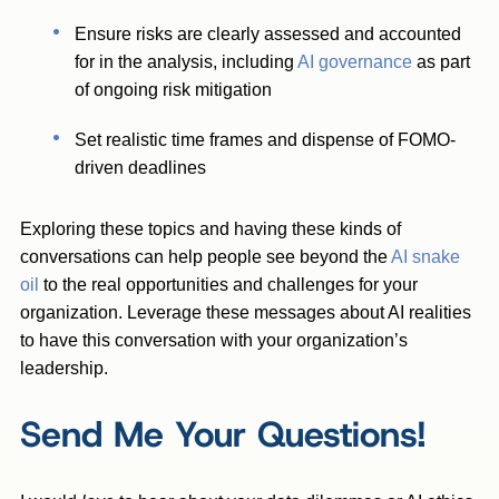
Ensure risks are clearly assessed and accounted
for in the analysis, including
AI governance
as part
of ongoing risk mitigation
Set realistic time frames and dispense of FOMO-
driven deadlines
Exploring these topics and having these kinds of
conversations can help people see beyond the
AI snake
oil
to the real opportunities and challenges for your
organization. Leverage these messages about AI realities
to have this conversation with your organization’s
leadership.
Send Me Your Questions!