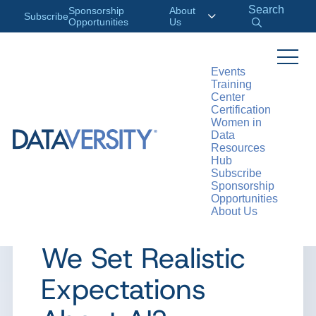
Search
Sponsorship
About
Subscribe
Opportunities
Us
Events
Training
>
RESOURCES
ARTICLES
Center
Certification
Women in
Data
Resources
ARTICLE
Hub
Subscribe
Ask a Data
Sponsorship
Opportunities
About Us
Ethicist: How Can
We Set Realistic
Expectations