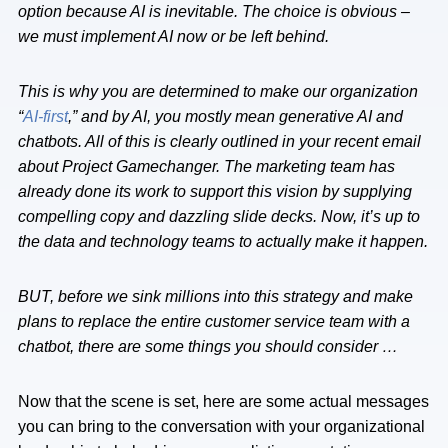
option because AI is inevitable. The choice is obvious –
we must implement AI now or be left behind.
This is why you are determined to make our organization
“
AI-first
,” and by AI, you mostly mean generative AI and
chatbots. All of this is clearly outlined in your recent email
about Project Gamechanger. The marketing team has
already done its work to support this vision by supplying
compelling copy and dazzling slide decks. Now, it’s up to
the data and technology teams to actually make it happen.
BUT, before we sink millions into this strategy and make
plans to replace the entire customer service team with a
chatbot, there are some things you should consider …
Now that the scene is set, here are some actual messages
you can bring to the conversation with your organizational