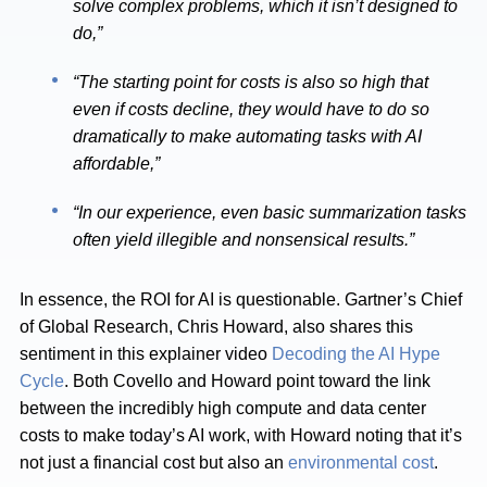
solve complex problems, which it isn’t designed to
do,”
“The starting point for costs is also so high that
even if costs decline, they would have to do so
dramatically to make automating tasks with AI
affordable,”
“In our experience, even basic summarization tasks
often yield illegible and nonsensical results.”
In essence, the ROI for AI is questionable. Gartner’s Chief
of Global Research, Chris Howard, also shares this
sentiment in this explainer video
Decoding the AI Hype
Cycle
. Both Covello and Howard point toward the link
between the incredibly high compute and data center
costs to make today’s AI work, with Howard noting that it’s
not just a financial cost but also an
environmental cost
.