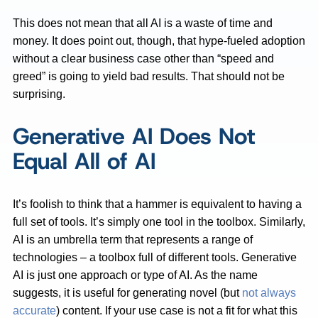
This does not mean that all AI is a waste of time and
money. It does point out, though, that hype-fueled adoption
without a clear business case other than “speed and
greed” is going to yield bad results. That should not be
surprising.
Generative AI Does Not
Equal All of AI
It’s foolish to think that a hammer is equivalent to having a
full set of tools. It’s simply one tool in the toolbox. Similarly,
AI is an umbrella term that represents a range of
technologies – a toolbox full of different tools. Generative
AI is just one approach or type of AI. As the name
suggests, it is useful for generating novel (but
not always
accurate
) content. If your use case is not a fit for what this