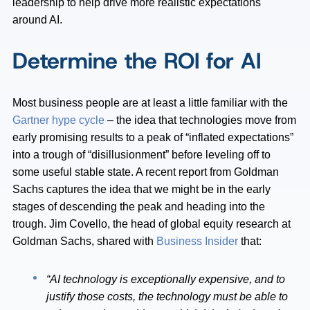
leadership to help drive more realistic expectations
around AI.
Determine the ROI for AI
Most business people are at least a little familiar with the
Gartner hype cycle
– the idea that technologies move from
early promising results to a peak of “inflated expectations”
into a trough of “disillusionment” before leveling off to
some useful stable state. A recent report from Goldman
Sachs captures the idea that we might be in the early
stages of descending the peak and heading into the
trough. Jim Covello, the head of global equity research at
Goldman Sachs, shared with
Business Insider
that:
“AI technology is exceptionally expensive, and to
justify those costs, the technology must be able to