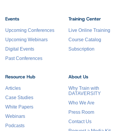
Events
Training Center
Upcoming Conferences
Live Online Training
Upcoming Webinars
Course Catalog
Digital Events
Subscription
Past Conferences
Resource Hub
About Us
Articles
Why Train with
DATAVERSITY
Case Studies
Who We Are
White Papers
Press Room
Webinars
Contact Us
Podcasts
Request a Media Kit