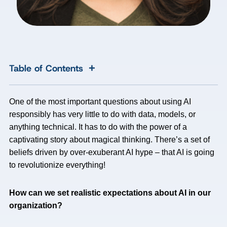
+
Table of Contents
One of the most important questions about using AI
responsibly has very little to do with data, models, or
anything technical. It has to do with the power of a
captivating story about magical thinking. There’s a set of
beliefs driven by over-exuberant AI hype – that AI is going
to revolutionize everything!
How can we set realistic expectations about AI in our
organization?