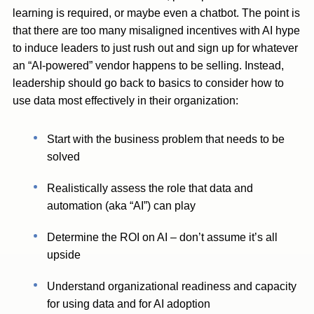
learning is required, or maybe even a chatbot. The point is
that there are too many misaligned incentives with AI hype
to induce leaders to just rush out and sign up for whatever
an “AI-powered” vendor happens to be selling. Instead,
leadership should go back to basics to consider how to
use data most effectively in their organization:
Start with the business problem that needs to be
solved
Realistically assess the role that data and
automation (aka “AI”) can play
Determine the ROI on AI – don’t assume it’s all
upside
Understand organizational readiness and capacity
for using data and for AI adoption