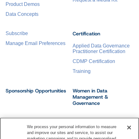
Product Demos
Data Concepts
Certification
Subscribe
Manage Email Preferences
Applied Data Governance
Practitioner Certification
CDMP Certification
Training
Sponsorship Opportunities
Women in Data
Management &
Governance
We process your personal information to measure
and improve our sites and service, to assist our
©
2026
Dataversity. All Rights Reserved.
marketing campaigns and to provide personalised