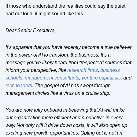
If those who understand the realities could say the quiet
part out loud, it might sound like this …
Dear Senior Executive,
It’s apparent that you have recently become a true believer
in the power of AI to transform the business. It’s a
message you’ve likely heard from “respected” sources that
inform your perspective, like
research firms
,
business
schools
,
management consultants
,
venture capitalists
, and
tech leaders
. The gospel of AI has swept through
management circles like a virus on a cruise ship.
You are now fully onboard in believing that AI will make
our organization more efficient and productive in every
way. Not only will it drive down costs, it will also open up
exciting new growth opportunities. Opting out is not an