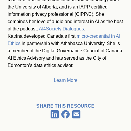
the University of Alberta, and is an IAPP certified
information privacy professional (CIPP/C). She
combines her love of audio and interest in AI as the host
of the podcast,
AI4Society Dialogues
.
Katrina developed Canada’s first
micro-credential in AI
Ethics
in partnership with Athabasca University.
S
he is
a member of the Digital Governance Council of Canada
AI Ethics Advisory and has served as the City of
Edmonton’s data ethics advisor.
Learn More
SHARE THIS RESOURCE
Facebook
LinkedIn
Email