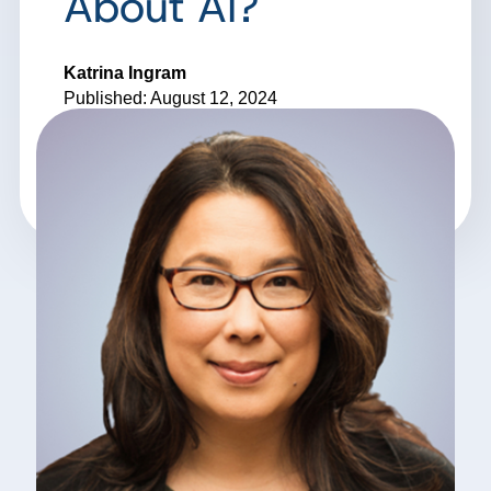
About AI?
Katrina Ingram
Published: August 12, 2024