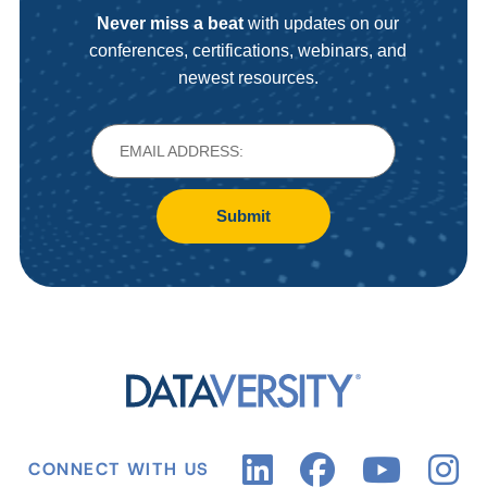
Never miss a beat
with updates on our
conferences, certifications, webinars, and
newest resources.
Submit
CONNECT WITH US