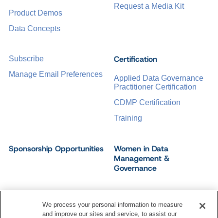
Request a Media Kit
Product Demos
Data Concepts
Certification
Subscribe
Manage Email Preferences
Applied Data Governance
Practitioner Certification
CDMP Certification
Training
Sponsorship Opportunities
Women in Data
Management &
Governance
We process your personal information to measure
and improve our sites and service, to assist our
©
2026
Dataversity. All Rights Reserved.