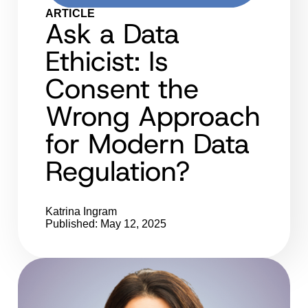
ARTICLE
Ask a Data
Ethicist: Is
Consent the
Wrong Approach
for Modern Data
Regulation?
Katrina Ingram
Published: May 12, 2025