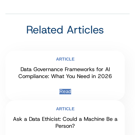
Related Articles
ARTICLE
Data Governance Frameworks for AI
Compliance: What You Need in 2026
Read
ARTICLE
Ask a Data Ethicist: Could a Machine Be a
Person?