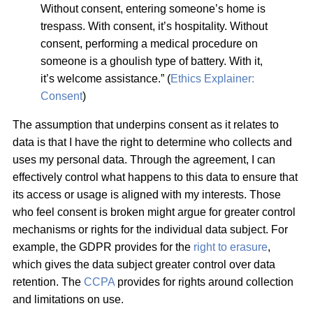
Without consent, entering someone’s home is
trespass. With consent, it’s hospitality. Without
consent, performing a medical procedure on
someone is a ghoulish type of battery. With it,
it’s welcome assistance.” (
Ethics Explainer:
Consent
)
The assumption that underpins consent as it relates to
data is that I have the right to determine who collects and
uses my personal data. Through the agreement, I can
effectively control what happens to this data to ensure that
its access or usage is aligned with my interests. Those
who feel consent is broken might argue for greater control
mechanisms or rights for the individual data subject. For
example, the GDPR provides for the
right to erasure
,
which gives the data subject greater control over data
retention. The
CCPA
provides for rights around collection
and limitations on use.