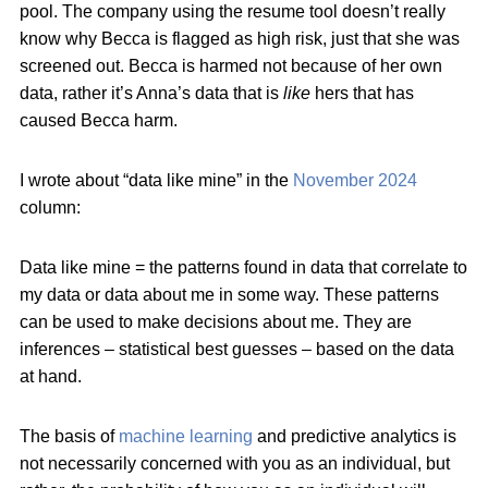
pool. The company using the resume tool doesn’t really
know why Becca is flagged as high risk, just that she was
screened out. Becca is harmed not because of her own
data, rather it’s Anna’s data that is
like
hers that has
caused Becca harm.
I wrote about “data like mine” in the
November 2024
column:
Data like mine = the patterns found in data that correlate to
my data or data about me in some way. These patterns
can be used to make decisions about me. They are
inferences – statistical best guesses – based on the data
at hand.
The basis of
machine learning
and predictive analytics is
not necessarily concerned with you as an individual, but