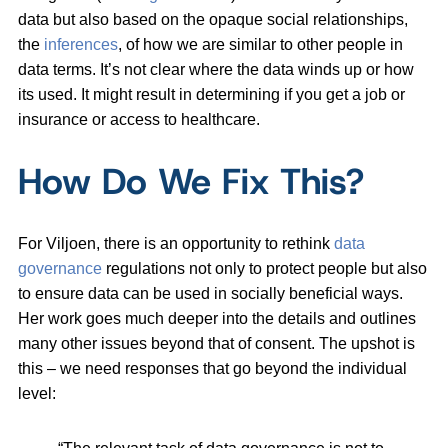
data but also based on the opaque social relationships,
the
inferences
, of how we are similar to other people in
data terms. It’s not clear where the data winds up or how
its used. It might result in determining if you get a job or
insurance or access to healthcare.
How Do We Fix This?
For Viljoen, there is an opportunity to rethink
data
governance
regulations not only to protect people but also
to ensure data can be used in socially beneficial ways.
Her work goes much deeper into the details and outlines
many other issues beyond that of consent. The upshot is
this – we need responses that go beyond the individual
level: