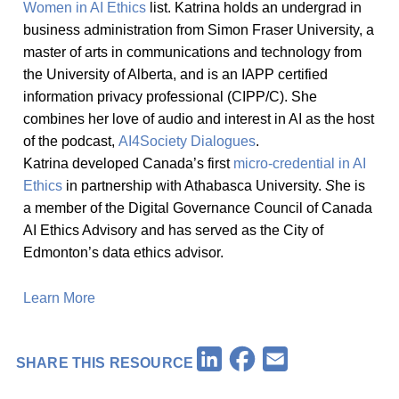
Women in AI Ethics
list. Katrina holds an undergrad in
business administration from Simon Fraser University, a
master of arts in communications and technology from
the University of Alberta, and is an IAPP certified
information privacy professional (CIPP/C). She
combines her love of audio and interest in AI as the host
of the podcast,
AI4Society Dialogues
.
Katrina developed Canada’s first
micro-credential in AI
Ethics
in partnership with Athabasca University.
S
he is
a member of the Digital Governance Council of Canada
AI Ethics Advisory and has served as the City of
Edmonton’s data ethics advisor.
Learn More
Facebook
LinkedIn
Email
SHARE THIS RESOURCE