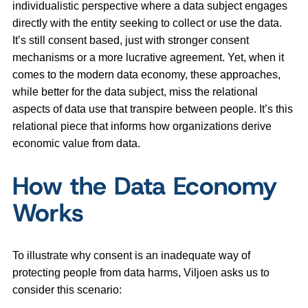
individualistic perspective where a data subject engages
directly with the entity seeking to collect or use the data.
It’s still consent based, just with stronger consent
mechanisms or a more lucrative agreement. Yet, when it
comes to the modern data economy, these approaches,
while better for the data subject, miss the relational
aspects of data use that transpire between people. It’s this
relational piece that informs how organizations derive
economic value from data.
How the Data Economy
Works
To illustrate why consent is an inadequate way of
protecting people from data harms, Viljoen asks us to
consider this scenario: