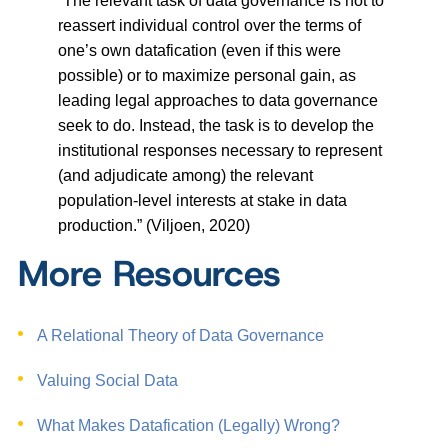
“The relevant task of data governance is not to
reassert individual control over the terms of
one’s own datafication (even if this were
possible) or to maximize personal gain, as
leading legal approaches to data governance
seek to do. Instead, the task is to develop the
institutional responses necessary to represent
(and adjudicate among) the relevant
population-level interests at stake in data
production.” (Viljoen, 2020)
More Resources
A Relational Theory of Data Governance
Valuing Social Data
What Makes Datafication (Legally) Wrong?