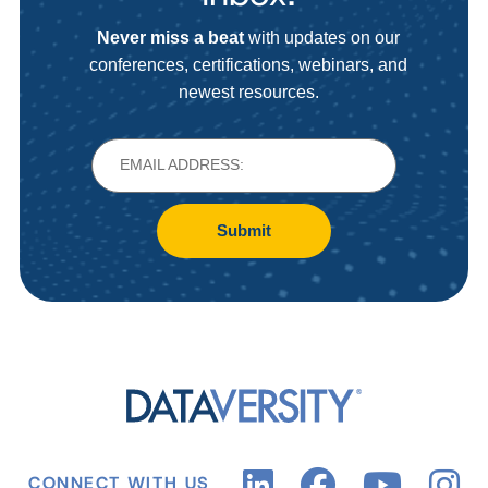
Never miss a beat
with updates on our
conferences, certifications, webinars, and
newest resources.
Submit
CONNECT WITH US