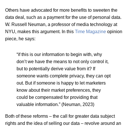
Others have advocated for more benefits to sweeten the
data deal, such as a payment for the use of personal data.
W. Russell Neuman, a professor of media technology at
NYU, makes this argument. In this
Time Magazine
opinion
piece, he says:
“if this is our information to begin with, why
don’t we have the means to not only control it,
but to potentially derive value from it? If
someone wants complete privacy, they can opt
out. But if someone is happy to let marketers
know about their market preferences, they
could be compensated for providing that
valuable information.” (Neuman, 2023)
Both of these reforms – the call for greater data subject
rights and the idea of selling our data – revolve around an