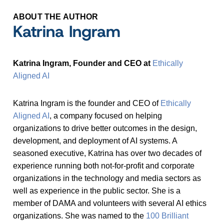
ABOUT THE AUTHOR
Katrina Ingram
Katrina Ingram, Founder and CEO at
Ethically
Aligned AI
Katrina Ingram is the founder and CEO of
Ethically
Aligned AI
, a company focused on helping
organizations to drive better outcomes in the design,
development, and deployment of AI systems. A
seasoned executive, Katrina has over two decades of
experience running both not-for-profit and corporate
organizations in the technology and media sectors as
well as experience in the public sector. She is a
member of DAMA and volunteers with several AI ethics
organizations. She was named to the
100 Brilliant