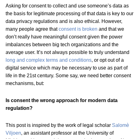
Asking for consent to collect and use someone’s data as
the basis for legitimate processing of that data is key to our
data privacy regulations and is also ethical. However,
many people agree that
consent is broken
and that we
don’t really have meaningful consent given the power
imbalances between big tech organizations and the
average user. It’s not always possible to truly understand
long and complex terms and conditions
, or opt out of a
digital service which may be necessary to use as part of
life in the 21st century. Some say, we need better consent
mechanisms, but:
Is consent the wrong approach for modern data
regulation?
This post is inspired by the work of legal scholar
Salomè
Viljoen
, an assistant professor at the University of