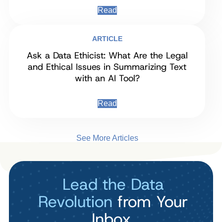
Read
ARTICLE
Ask a Data Ethicist: What Are the Legal
and Ethical Issues in Summarizing Text
with an AI Tool?
Read
See More Articles
Lead the Data
Revolution
from Your
Inbox.