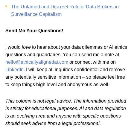
The Untamed and Discreet Role of Data Brokers in
Surveillance Capitalism
Send Me Your Questions!
I would
love
to hear about your data dilemmas or AI ethics
questions and quandaries. You can send me a note at
hello@ethicallyalignedai.com
or connect with me on
LinkedIn
. I will keep all inquiries confidential and remove
any potentially sensitive information – so please feel free
to keep things high level and anonymous as well.
This column is not legal advice. The information provided
is strictly for educational purposes. AI and data regulation
is an evolving area and anyone with specific questions
should seek advice from a legal professional.