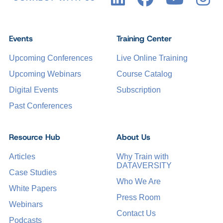
Events
Training Center
Upcoming Conferences
Live Online Training
Upcoming Webinars
Course Catalog
Digital Events
Subscription
Past Conferences
Resource Hub
About Us
Articles
Why Train with
DATAVERSITY
Case Studies
Who We Are
White Papers
Press Room
Webinars
Contact Us
Podcasts