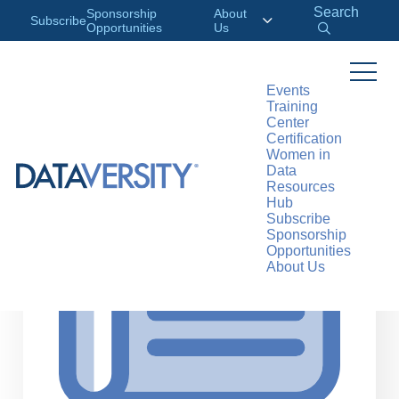
Search
Sponsorship
About
Subscribe
Opportunities
Us
Events
Training
>
RESOURCES
ARTICLES
Center
Certification
Women in
Data
Resources
Hub
Subscribe
Sponsorship
Opportunities
About Us