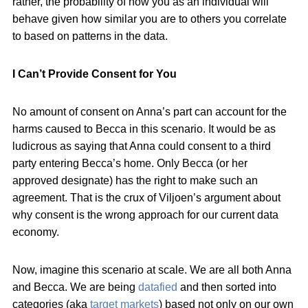
rather, the probability of how you as an individual will
behave given how similar you are to others you correlate
to based on patterns in the data.
I Can’t Provide Consent for You
No amount of consent on Anna’s part can account for the
harms caused to Becca in this scenario. It would be as
ludicrous as saying that Anna could consent to a third
party entering Becca’s home. Only Becca (or her
approved designate) has the right to make such an
agreement. That is the crux of Viljoen’s argument about
why consent is the wrong approach for our current data
economy.
Now, imagine this scenario at scale. We are all both Anna
and Becca. We are being
datafied
and then sorted into
categories (aka
target markets
) based not only on our own