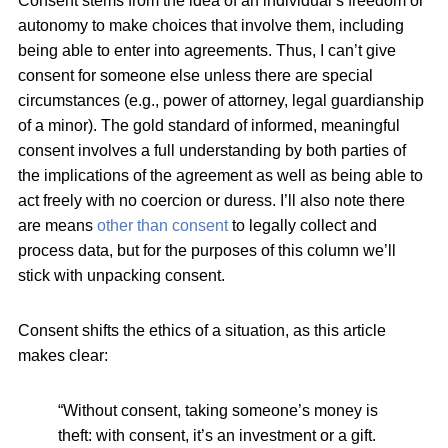
Consent stems from the idea of an individual’s freedom or
autonomy to make choices that involve them, including
being able to enter into agreements. Thus, I can’t give
consent for someone else unless there are special
circumstances (e.g., power of attorney, legal guardianship
of a minor). The gold standard of informed, meaningful
consent involves a full understanding by both parties of
the implications of the agreement as well as being able to
act freely with no coercion or duress. I’ll also note there
are means
other than consent
to legally collect and
process data, but for the purposes of this column we’ll
stick with unpacking consent.
Consent shifts the ethics of a situation, as this article
makes clear:
“Without consent, taking someone’s money is
theft: with consent, it’s an investment or a gift.