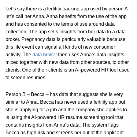
Let’s say there is a fertility tracking app used by person A –
let’s call her Anna. Anna benefits from the use of the app
and has consented to the terms of use around data
collection. The app sells insights from her data to a data
broker. Pregnancy data is particularly valuable because
this life event can signal all kinds of new consumer
activity. The
data broker
then uses Anna’s data insights,
mixed together with new data from other sources, to other
clients. One of their clients is an AI-powered HR tool used
to screen resumes.
Person B – Becca – has data that suggests she is very
similar to Anna. Becca has never used a fertility app but
she is applying for a job and the company she applies to
is using the AI-powered HR resume screening tool that
contains insights from Anna’s data. The system flags
Becca as high risk and screens her out of the applicant