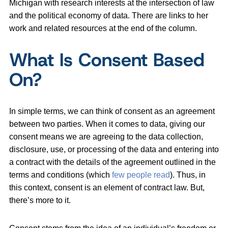
Michigan with research interests at the intersection of law
and the political economy of data. There are links to her
work and related resources at the end of the column.
What Is Consent Based
On?
In simple terms, we can think of consent as an agreement
between two parties. When it comes to data, giving our
consent means we are agreeing to the data collection,
disclosure, use, or processing of the data and entering into
a contract with the details of the agreement outlined in the
terms and conditions (which
few people read
). Thus, in
this context, consent is an element of contract law. But,
there’s more to it.