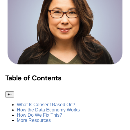
Table of Contents
+
–
What Is Consent Based On?
How the Data Economy Works
How Do We Fix This?
More Resources