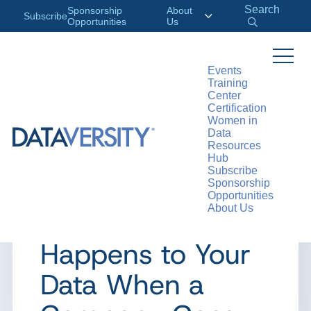
Search
Sponsorship
About
Subscribe
Opportunities
Us
Events
Training
>
RESOURCES
ARTICLES
Center
Certification
Women in
Data
Resources
ARTICLE
Hub
Subscribe
Ask a Data
Sponsorship
Opportunities
About Us
Ethicist: What
Happens to Your
Data When a