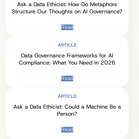
Ask a Data Ethicist: How Do Metaphors
Structure Our Thoughts on AI Governance?
Read
ARTICLE
Data Governance Frameworks for AI
Compliance: What You Need in 2026
Read
ARTICLE
Ask a Data Ethicist: Could a Machine Be a
Person?
Read