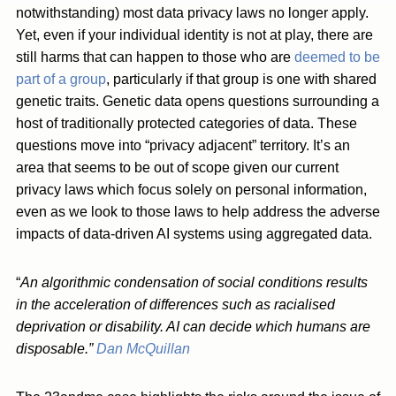
notwithstanding) most data privacy laws no longer apply.
Yet, even if your individual identity is not at play, there are
still harms that can happen to those who are
deemed to be
part of a group
, particularly if that group is one with shared
genetic traits. Genetic data opens questions surrounding a
host of traditionally protected categories of data. These
questions move into “privacy adjacent” territory. It’s an
area that seems to be out of scope given our current
privacy laws which focus solely on personal information,
even as we look to those laws to help address the adverse
impacts of data-driven AI systems using aggregated data.
“
An algorithmic condensation of social conditions results
in the acceleration of differences such as racialised
deprivation or disability. AI can decide which humans are
disposable.”
Dan McQuillan