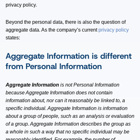
privacy policy.
Beyond the personal data, there is also the question of
aggregate data. As the company’s current
privacy policy
states:
Aggregate Information is different
from Personal Information
Aggregate Information
is not Personal Information
because Aggregate Information does not contain
information about, nor can it reasonably be linked to, a
specific individual. Aggregate Information is information
about a group of people, such as an analysis or evaluation
of a group. Aggregate Information describes the group as
a whole in such a way that no specific individual may be
reasonably identified. For example, the number of