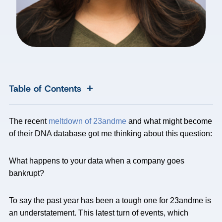
+
Table of Contents
The recent
meltdown of 23andme
and what might become
of their DNA database got me thinking about this question:
What happens to your data when a company goes
bankrupt?
To say the past year has been a tough one for 23andme is
an understatement. This latest turn of events, which