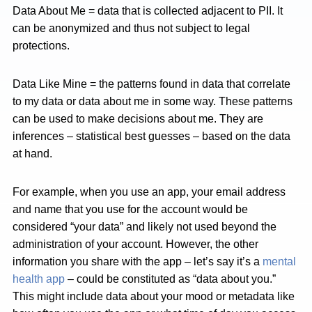
Data About Me = data that is collected adjacent to PII. It
can be anonymized and thus not subject to legal
protections.
Data Like Mine = the patterns found in data that correlate
to my data or data about me in some way. These patterns
can be used to make decisions about me. They are
inferences – statistical best guesses – based on the data
at hand.
For example, when you use an app, your email address
and name that you use for the account would be
considered “your data” and likely not used beyond the
administration of your account. However, the other
information you share with the app – let’s say it’s a
mental
health app
– could be constituted as “data about you.”
This might include data about your mood or metadata like