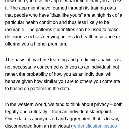
how often you use the app or what time of day you access
it. The app might have learned through its training data
that people who have “data like yours” are at high risk of a
particular health condition and thus less likely to be
insurable. The patterns it identifies can be used to make
decisions such as denying access to health insurance or
offering you a higher premium.
The basis of machine learning and predictive analytics is
not necessarily concerned with you as an individual, but
rather, the probability of how you as an individual will
behave given how similar you are to others you correlate
to based on patterns in the data.
In the western world, we tend to think about privacy – both
legally and culturally – from an individual standpoint.
Once data is anonymized and aggregated, that is to say,
disconnected from an individual (
reidentification issues