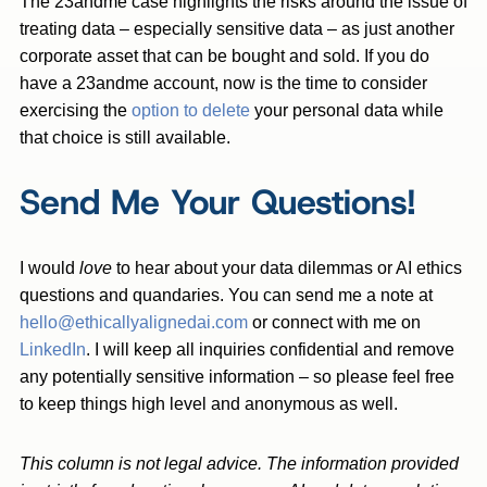
The 23andme case highlights the risks around the issue of
treating data – especially sensitive data – as just another
corporate asset that can be bought and sold. If you do
have a 23andme account, now is the time to consider
exercising the
option to delete
your personal data while
that choice is still available.
Send Me Your Questions!
I would
love
to hear about your data dilemmas or AI ethics
questions and quandaries. You can send me a note at
hello@ethicallyalignedai.com
or connect with me on
LinkedIn
. I will keep all inquiries confidential and remove
any potentially sensitive information – so please feel free
to keep things high level and anonymous as well.
This column is not legal advice. The information provided