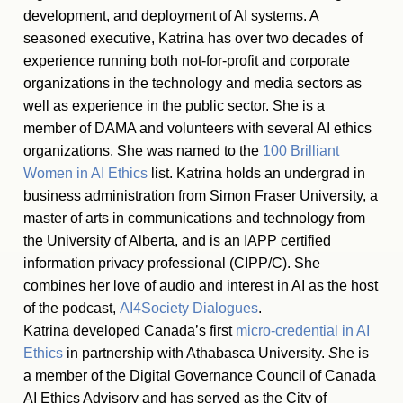
development, and deployment of AI systems. A
seasoned executive, Katrina has over two decades of
experience running both not-for-profit and corporate
organizations in the technology and media sectors as
well as experience in the public sector. She is a
member of DAMA and volunteers with several AI ethics
organizations. She was named to the
100 Brilliant
Women in AI Ethics
list. Katrina holds an undergrad in
business administration from Simon Fraser University, a
master of arts in communications and technology from
the University of Alberta, and is an IAPP certified
information privacy professional (CIPP/C). She
combines her love of audio and interest in AI as the host
of the podcast,
AI4Society Dialogues
.
Katrina developed Canada’s first
micro-credential in AI
Ethics
in partnership with Athabasca University.
S
he is
a member of the Digital Governance Council of Canada
AI Ethics Advisory and has served as the City of