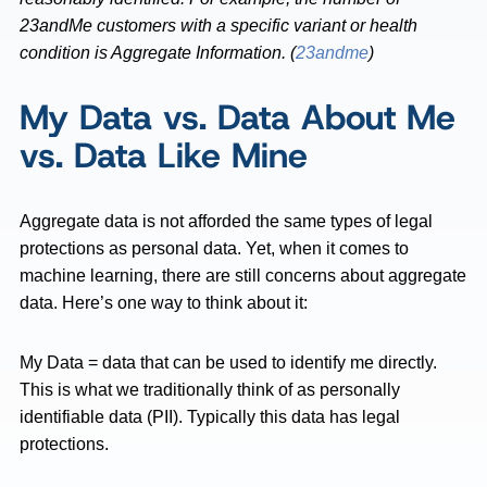
23andMe customers with a specific variant or health
condition is Aggregate Information. (
23andme
)
My Data vs. Data About Me
vs. Data Like Mine
Aggregate data is not afforded the same types of legal
protections as personal data. Yet, when it comes to
machine learning, there are still concerns about aggregate
data. Here’s one way to think about it:
My Data = data that can be used to identify me directly.
This is what we traditionally think of as personally
identifiable data (PII). Typically this data has legal
protections.