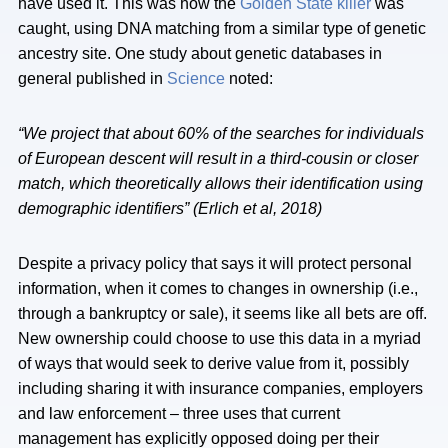
have used it. This was how the
Golden State killer
was
caught, using DNA matching from a similar type of genetic
ancestry site. One study about genetic databases in
general published in
Science
noted:
“We project that about 60% of the searches for individuals
of European descent will result in a third-cousin or closer
match, which theoretically allows their identification using
demographic identifiers” (Erlich et al, 2018)
Despite a privacy policy that says it will protect personal
information, when it comes to changes in ownership (i.e.,
through a bankruptcy or sale), it seems like all bets are off.
New ownership could choose to use this data in a myriad
of ways that would seek to derive value from it, possibly
including sharing it with insurance companies, employers
and law enforcement – three uses that current
management has explicitly opposed doing per their