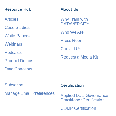
Resource Hub
About Us
Articles
Why Train with
DATAVERSITY
Case Studies
Who We Are
White Papers
Press Room
Webinars
Contact Us
Podcasts
Request a Media Kit
Product Demos
Data Concepts
Certification
Subscribe
Manage Email Preferences
Applied Data Governance
Practitioner Certification
CDMP Certification