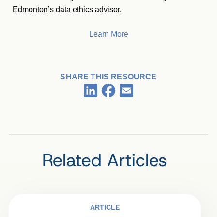
Edmonton’s data ethics advisor.
Learn More
SHARE THIS RESOURCE
Facebook
LinkedIn
Email
Related Articles
ARTICLE