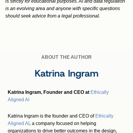
is strictly for educational purposes. AI and data regulation
is an evolving area and anyone with specific questions
should seek advice from a legal professional.
ABOUT THE AUTHOR
Katrina Ingram
Katrina Ingram, Founder and CEO at
Ethically
Aligned AI
Katrina Ingram is the founder and CEO of
Ethically
Aligned AI
, a company focused on helping
organizations to drive better outcomes in the design,