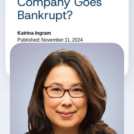
Company Goes
Bankrupt?
Katrina Ingram
Published: November 11, 2024