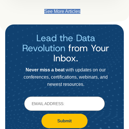
See More Articles
Lead the Data
Revolution
from Your
Inbox.
Never miss a beat
with updates on our
conferences, certifications, webinars, and
newest resources.
Submit