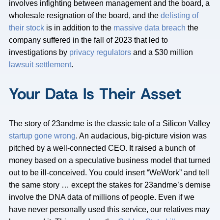
involves infighting between management and the board, a
wholesale resignation of the board, and the
delisting of
their stock
is in addition to the
massive data breach
the
company suffered in the fall of 2023 that led to
investigations by
privacy regulators
and a $30 million
lawsuit settlement
.
Your Data Is Their Asset
The story of 23andme is the classic tale of a Silicon Valley
startup gone wrong
. An audacious, big-picture vision was
pitched by a well-connected CEO. It raised a bunch of
money based on a speculative business model that turned
out to be ill-conceived. You could insert “WeWork” and tell
the same story … except the stakes for 23andme’s demise
involve the DNA data of millions of people. Even if we
have never personally used this service, our relatives may