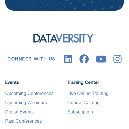
CONNECT WITH US
Events
Training Center
Upcoming Conferences
Live Online Training
Upcoming Webinars
Course Catalog
Digital Events
Subscription
Past Conferences