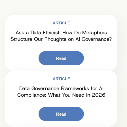
ARTICLE
Ask a Data Ethicist: How Do Metaphors
Structure Our Thoughts on AI Governance?
Read
ARTICLE
Data Governance Frameworks for AI
Compliance: What You Need in 2026
Read