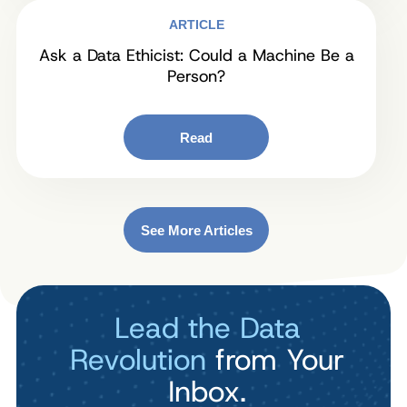
ARTICLE
Ask a Data Ethicist: Could a Machine Be a
Person?
Read
See More Articles
Lead the Data
Revolution
from Your
Inbox.