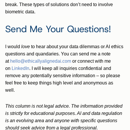
break. These types of solutions don’t need to involve
biometric data.
Send Me Your Questions!
I would
love
to hear about your data dilemmas or AI ethics
questions and quandaries. You can send me a note
at
hello@ethicallyalignedai.com
or connect with me
on
LinkedIn
. I will keep all inquiries confidential and
remove any potentially sensitive information – so please
feel free to keep things high level and anonymous as
well.
This column is not legal advice. The information provided
is strictly for educational purposes. AI and data regulation
is an evolving area and anyone with specific questions
should seek advice from a legal professional.