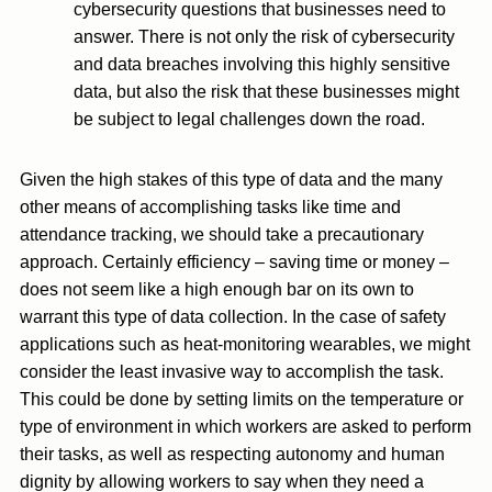
cybersecurity questions that businesses need to
answer. There is not only the risk of cybersecurity
and data breaches involving this highly sensitive
data, but also the risk that these businesses might
be subject to legal challenges down the road.
Given the high stakes of this type of data and the many
other means of accomplishing tasks like time and
attendance tracking, we should take a precautionary
approach. Certainly efficiency – saving time or money –
does not seem like a high enough bar on its own to
warrant this type of data collection. In the case of safety
applications such as heat-monitoring wearables, we might
consider the least invasive way to accomplish the task.
This could be done by setting limits on the temperature or
type of environment in which workers are asked to perform
their tasks, as well as respecting autonomy and human
dignity by allowing workers to say when they need a