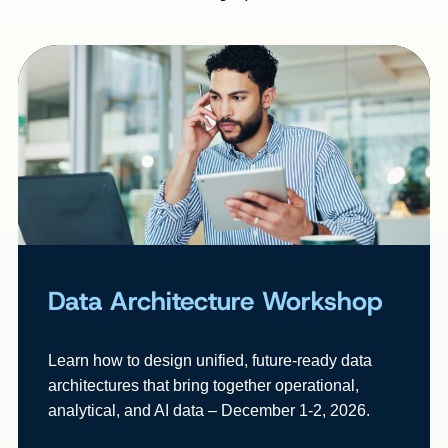
Data Architecture Workshop
Learn how to design unified, future-ready data
architectures that bring together operational,
analytical, and AI data – December 1-2, 2026.