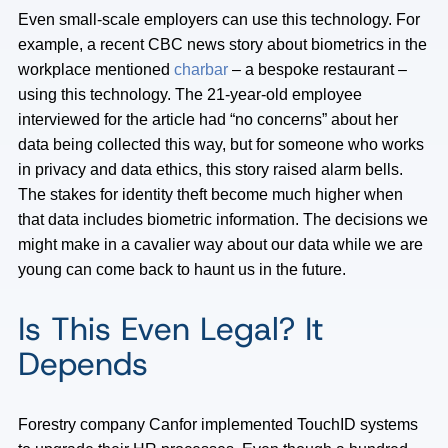
Even small-scale employers can use this technology. For
example, a recent CBC news story about biometrics in the
workplace mentioned
charbar
– a bespoke restaurant –
using this technology. The 21-year-old employee
interviewed for the article had “no concerns” about her
data being collected this way, but for someone who works
in privacy and data ethics, this story raised alarm bells.
The stakes for identity theft become much higher when
that data includes biometric information. The decisions we
might make in a cavalier way about our data while we are
young can come back to haunt us in the future.
Is This Even Legal? It
Depends
Forestry company Canfor implemented TouchID systems