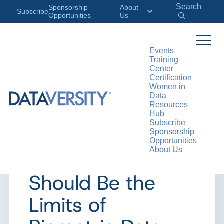
Search
Sponsorship
About
Subscribe
Opportunities
Us
Events
Training
>
RESOURCES
ARTICLES
Center
Certification
Women in
Data
Resources
ARTICLE
Hub
Subscribe
Ask a Data
Sponsorship
Opportunities
About Us
Ethicist: What
Should Be the
Limits of