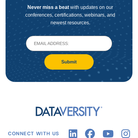
Never miss a beat
with updates on our
conferences, certifications, webinars, and
newest resources.
Submit
CONNECT WITH US