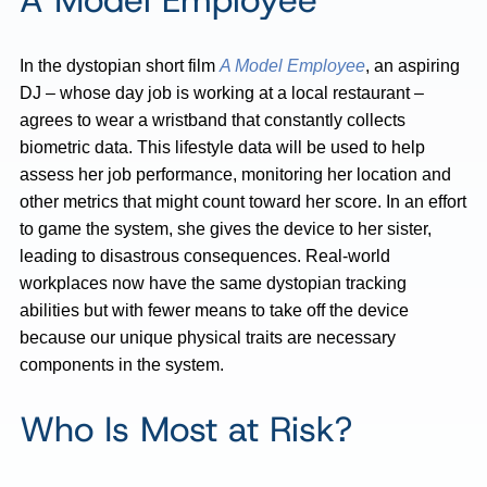
A Model Employee
In the dystopian short film
A Model Employee
, an aspiring
DJ – whose day job is working at a local restaurant –
agrees to wear a wristband that constantly collects
biometric data. This lifestyle data will be used to help
assess her job performance, monitoring her location and
other metrics that might count toward her score. In an effort
to game the system, she gives the device to her sister,
leading to disastrous consequences. Real-world
workplaces now have the same dystopian tracking
abilities but with fewer means to take off the device
because our unique physical traits are necessary
components in the system.
Who Is Most at Risk?