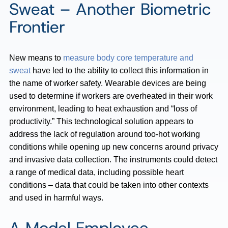
Sweat – Another Biometric
Frontier
New means to
measure body core temperature and
sweat
have led to the ability to collect this information in
the name of worker safety. Wearable devices are being
used to determine if workers are overheated in their work
environment, leading to heat exhaustion and “loss of
productivity.” This technological solution appears to
address the lack of regulation around too-hot working
conditions while opening up new concerns around privacy
and invasive data collection. The instruments could detect
a range of medical data, including possible heart
conditions – data that could be taken into other contexts
and used in harmful ways.