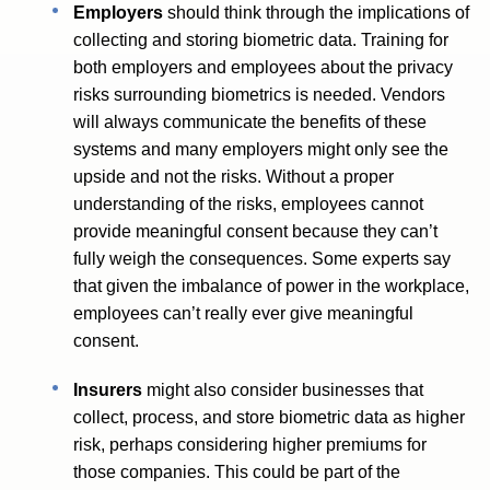
Employers
should think through the implications of
collecting and storing biometric data. Training for
both employers and employees about the privacy
risks surrounding biometrics is needed. Vendors
will always communicate the benefits of these
systems and many employers might only see the
upside and not the risks. Without a proper
understanding of the risks, employees cannot
provide meaningful consent because they can’t
fully weigh the consequences. Some experts say
that given the imbalance of power in the workplace,
employees can’t really ever give meaningful
consent.
Insurers
might also consider businesses that
collect, process, and store biometric data as higher
risk, perhaps considering higher premiums for
those companies. This could be part of the