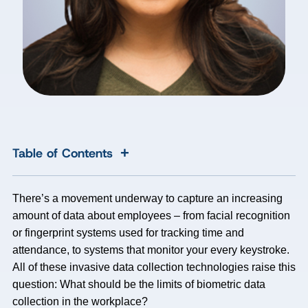
+
Table of Contents
There’s a movement underway to capture an increasing
amount of data about employees – from facial recognition
or fingerprint systems used for tracking time and
attendance, to systems that monitor your every keystroke.
All of these invasive data collection technologies raise this
question: What should be the limits of biometric data
collection in the workplace?