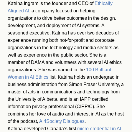
Katrina Ingram is the founder and CEO of
Ethically
Aligned AI
, a company focused on helping
organizations to drive better outcomes in the design,
development, and deployment of AI systems. A
seasoned executive, Katrina has over two decades of
experience running both not-for-profit and corporate
organizations in the technology and media sectors as
well as experience in the public sector. She is a
member of DAMA and volunteers with several AI ethics
organizations. She was named to the
100 Brilliant
Women in AI Ethics
list. Katrina holds an undergrad in
business administration from Simon Fraser University, a
master of arts in communications and technology from
the University of Alberta, and is an IAPP certified
information privacy professional (CIPP/C). She
combines her love of audio and interest in AI as the host
of the podcast,
AI4Society Dialogues
.
Katrina developed Canada’s first
micro-credential in AI