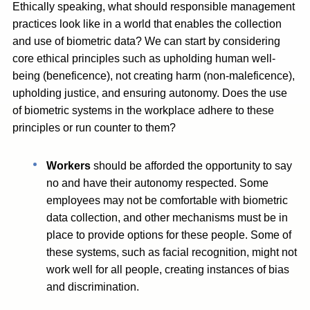
Ethically speaking, what should responsible management
practices look like in a world that enables the collection
and use of biometric data? We can start by considering
core ethical principles such as upholding human well-
being (beneficence), not creating harm (non-maleficence),
upholding justice, and ensuring autonomy. Does the use
of biometric systems in the workplace adhere to these
principles or run counter to them?
Workers
should be afforded the opportunity to say
no and have their autonomy respected. Some
employees may not be comfortable with biometric
data collection, and other mechanisms must be in
place to provide options for these people. Some of
these systems, such as facial recognition, might not
work well for all people, creating instances of bias
and discrimination.