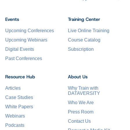
Events
Training Center
Upcoming Conferences
Live Online Training
Upcoming Webinars
Course Catalog
Digital Events
Subscription
Past Conferences
Resource Hub
About Us
Articles
Why Train with
DATAVERSITY
Case Studies
Who We Are
White Papers
Press Room
Webinars
Contact Us
Podcasts