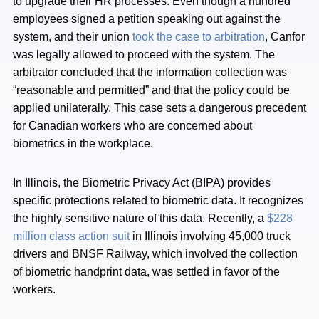
to upgrade their HR processes. Even though a hundred
employees signed a petition speaking out against the
system, and their union
took the case to arbitration
, Canfor
was legally allowed to proceed with the system. The
arbitrator concluded that the information collection was
“reasonable and permitted” and that the policy could be
applied unilaterally. This case sets a dangerous precedent
for Canadian workers who are concerned about
biometrics in the workplace.
In Illinois, the Biometric Privacy Act (BIPA) provides
specific protections related to biometric data. It recognizes
the highly sensitive nature of this data. Recently, a
$228
million class action suit
in Illinois involving 45,000 truck
drivers and BNSF Railway, which involved the collection
of biometric handprint data, was settled in favor of the
workers.