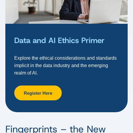
Data and AI Ethics Primer
Explore the ethical considerations and standards
implicit in the data industry and the emerging
realm of AI.
Register Here
Fingerprints – the New