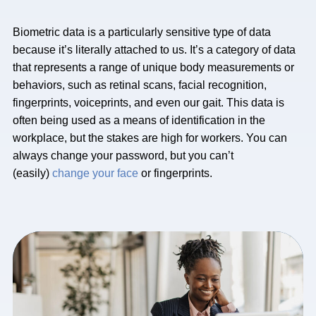
Biometric data is a particularly sensitive type of data
because it’s literally attached to us. It’s a category of data
that represents a range of unique body measurements or
behaviors, such as retinal scans, facial recognition,
fingerprints, voiceprints, and even our gait. This data is
often being used as a means of identification in the
workplace, but the stakes are high for workers. You can
always change your password, but you can’t
(easily)
change your face
or fingerprints.