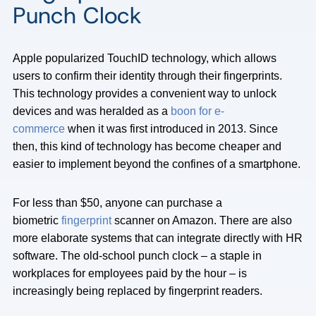
Punch Clock
Apple popularized TouchID technology, which allows
users to confirm their identity through their fingerprints.
This technology provides a convenient way to unlock
devices and was heralded as a
boon for e-
commerce
when it was first introduced in 2013. Since
then, this kind of technology has become cheaper and
easier to implement beyond the confines of a smartphone.
For less than $50, anyone can purchase a
biometric
fingerprint
scanner on Amazon. There are also
more elaborate systems that can integrate directly with HR
software. The old-school punch clock – a staple in
workplaces for employees paid by the hour – is
increasingly being replaced by fingerprint readers.