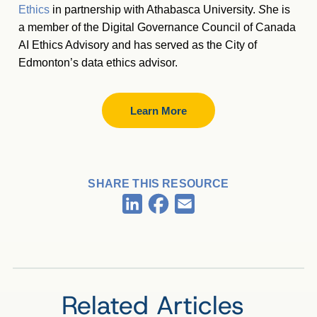
Ethics
in partnership with Athabasca University.
S
he is
a member of the Digital Governance Council of Canada
AI Ethics Advisory and has served as the City of
Edmonton’s data ethics advisor.
Learn More
SHARE THIS RESOURCE
Facebook
LinkedIn
Email
Related Articles