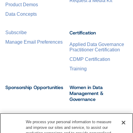
Request a Media Kit
Product Demos
Data Concepts
Certification
Subscribe
Manage Email Preferences
Applied Data Governance
Practitioner Certification
CDMP Certification
Training
Sponsorship Opportunities
Women in Data
Management &
Governance
We process your personal information to measure
and improve our sites and service, to assist our
©
2026
Dataversity. All Rights Reserved.