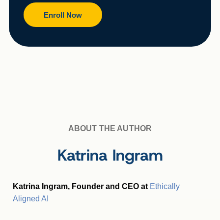
Enroll Now
ABOUT THE AUTHOR
Katrina Ingram
Katrina Ingram, Founder and CEO at
Ethically
Aligned AI