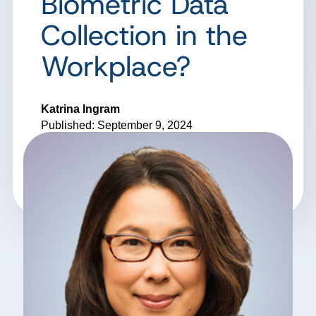
Biometric Data
Collection in the
Workplace?
Katrina Ingram
Published: September 9, 2024