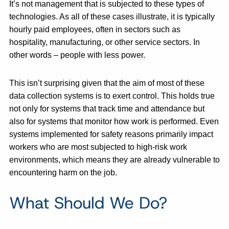
It’s not management that is subjected to these types of
technologies. As all of these cases illustrate, it is typically
hourly paid employees, often in sectors such as
hospitality, manufacturing, or other service sectors. In
other words – people with less power.
This isn’t surprising given that the aim of most of these
data collection systems is to exert control. This holds true
not only for systems that track time and attendance but
also for systems that monitor how work is performed. Even
systems implemented for safety reasons primarily impact
workers who are most subjected to high-risk work
environments, which means they are already vulnerable to
encountering harm on the job.
What Should We Do?