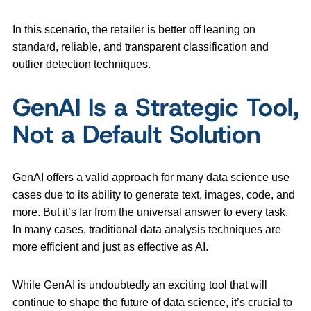
In this scenario, the retailer is better off leaning on
standard, reliable, and transparent classification and
outlier detection techniques.
GenAI Is a Strategic Tool,
Not a Default Solution
GenAI offers a valid approach for many data science use
cases due to its ability to generate text, images, code, and
more. But it’s far from the universal answer to every task.
In many cases, traditional data analysis techniques are
more efficient and just as effective as AI.
While GenAI is undoubtedly an exciting tool that will
continue to shape the future of data science, it’s crucial to