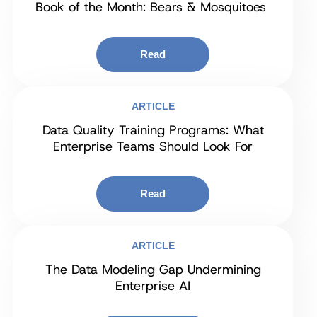
Book of the Month: Bears & Mosquitoes
Read
ARTICLE
Data Quality Training Programs: What
Enterprise Teams Should Look For
Read
ARTICLE
The Data Modeling Gap Undermining
Enterprise AI