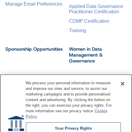
Manage Email Preferences
Applied Data Governance
Practitioner Certification
CDMP Certification
Training
Sponsorship Opportunities
Women in Data
Management &
Governance
We process your personal information to measure
and improve our sites and service, to assist our
©
2026
Dataversity. All Rights Reserved.
marketing campaigns and to provide personalised
Terms of Service
Privacy Policy
Cookie Settings
content and advertising. By clicking the button on
Do Not Sell My Personal Information
the right, you can exercise your privacy rights. For
more information see our privacy notice
Cookie
Policy
Your Privacy Rights