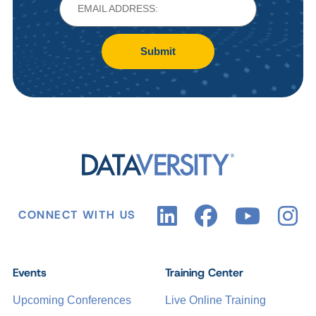
Submit
CONNECT WITH US
Events
Training Center
Upcoming Conferences
Live Online Training