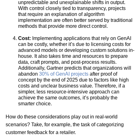
unpredictable and unexplainable shifts in output.
With control closely tied to transparency, projects
that require an explanation of algorithm
implementation are often better served by traditional
methods that provide more direct control.
Cost:
Implementing applications that rely on GenAI
can be costly, whether it’s due to licensing costs for
advanced models or developing custom solutions in-
house. It also takes time and resources to prepare
data, craft prompts, and post-process results.
Additionally, Gartner predicts that organizations will
abandon
30% of GenAI projects
after proof of
concept by the end of 2025 due to factors like high
costs and unclear business value. Therefore, if a
simpler, less resource-intensive approach can
achieve the same outcomes, it’s probably the
smarter choice.
How do these considerations play out in real-world
scenarios? Take, for example, the task of categorizing
customer feedback for a retailer.