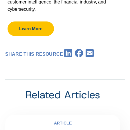
customer intelligence, the financial industry, and
cybersecurity.
Learn More
Facebook
LinkedIn
Email
SHARE THIS RESOURCE
Related Articles
ARTICLE