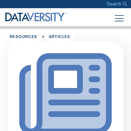
Search
>
RESOURCES
ARTICLES