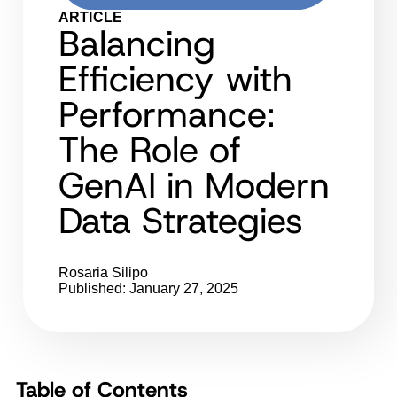
ARTICLE
Balancing
Efficiency with
Performance:
The Role of
GenAI in Modern
Data Strategies
Rosaria Silipo
Published: January 27, 2025
Table of Contents