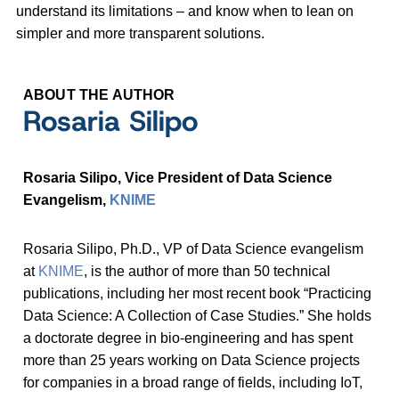
understand its limitations – and know when to lean on
simpler and more transparent solutions.
ABOUT THE AUTHOR
Rosaria Silipo
Rosaria Silipo, Vice President of Data Science
Evangelism,
KNIME
Rosaria Silipo, Ph.D., VP of Data Science evangelism
at
KNIME
, is the author of more than 50 technical
publications, including her most recent book “Practicing
Data Science: A Collection of Case Studies.” She holds
a doctorate degree in bio-engineering and has spent
more than 25 years working on Data Science projects
for companies in a broad range of fields, including IoT,