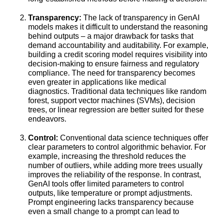
Transparency:
The lack of transparency in GenAI
models makes it difficult to understand the reasoning
behind outputs – a major drawback for tasks that
demand accountability and auditability. For example,
building a credit scoring model requires visibility into
decision-making to ensure fairness and regulatory
compliance. The need for transparency becomes
even greater in applications like medical
diagnostics. Traditional data techniques like random
forest, support vector machines (SVMs), decision
trees, or linear regression are better suited for these
endeavors.
Control:
Conventional data science techniques offer
clear parameters to control algorithmic behavior. For
example, increasing the threshold reduces the
number of outliers, while adding more trees usually
improves the reliability of the response. In contrast,
GenAI tools offer limited parameters to control
outputs, like temperature or prompt adjustments.
Prompt engineering lacks transparency because
even a small change to a prompt can lead to