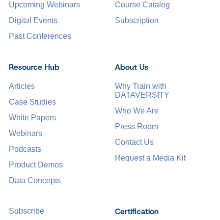
Upcoming Webinars
Course Catalog
Digital Events
Subscription
Past Conferences
Resource Hub
About Us
Articles
Why Train with
DATAVERSITY
Case Studies
Who We Are
White Papers
Press Room
Webinars
Contact Us
Podcasts
Request a Media Kit
Product Demos
Data Concepts
Certification
Subscribe