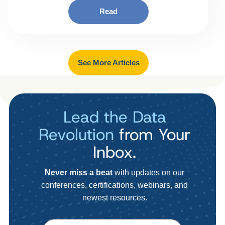
Read
See More Articles
Lead the Data
Revolution
from Your
Inbox.
Never miss a beat
with updates on our
conferences, certifications, webinars, and
newest resources.