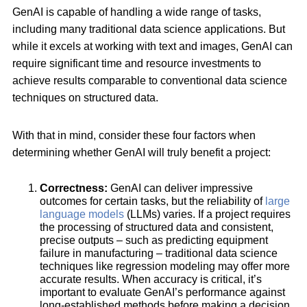
GenAI is capable of handling a wide range of tasks,
including many traditional data science applications. But
while it excels at working with text and images, GenAI can
require significant time and resource investments to
achieve results comparable to conventional data science
techniques on structured data.
With that in mind, consider these four factors when
determining whether GenAI will truly benefit a project:
Correctness:
GenAI can deliver impressive
outcomes for certain tasks, but the reliability of
large
language models
(LLMs) varies. If a project requires
the processing of structured data and consistent,
precise outputs – such as predicting equipment
failure in manufacturing – traditional data science
techniques like regression modeling may offer more
accurate results. When accuracy is critical, it’s
important to evaluate GenAI’s performance against
long-established methods before making a decision.