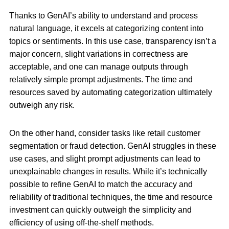
Thanks to GenAI’s ability to understand and process
natural language, it excels at categorizing content into
topics or sentiments. In this use case, transparency isn’t a
major concern, slight variations in correctness are
acceptable, and one can manage outputs through
relatively simple prompt adjustments. The time and
resources saved by automating categorization ultimately
outweigh any risk.
On the other hand, consider tasks like retail customer
segmentation or fraud detection. GenAI struggles in these
use cases, and slight prompt adjustments can lead to
unexplainable changes in results. While it’s technically
possible to refine GenAI to match the accuracy and
reliability of traditional techniques, the time and resource
investment can quickly outweigh the simplicity and
efficiency of using off-the-shelf methods.