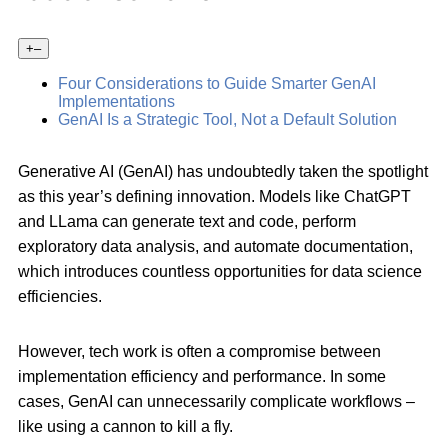
+
–
Four Considerations to Guide Smarter GenAI
Implementations
GenAI Is a Strategic Tool, Not a Default Solution
Generative AI (GenAI) has undoubtedly taken the spotlight
as this year’s defining innovation. Models like ChatGPT
and LLama can generate text and code, perform
exploratory data analysis, and automate documentation,
which introduces countless opportunities for data science
efficiencies.
However, tech work is often a compromise between
implementation efficiency and performance. In some
cases, GenAI can unnecessarily complicate workflows –
like using a cannon to kill a fly.