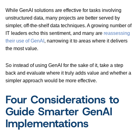
While GenAI solutions are effective for tasks involving
unstructured data, many projects are better served by
simpler, off-the-shelf data techniques. A growing number of
IT leaders echo this sentiment, and many are
reassessing
their use of GenAI
, narrowing it to areas where it delivers
the most value.
So instead of using GenAI for the sake of it, take a step
back and evaluate where it truly adds value and whether a
simpler approach would be more effective.
Four Considerations to
Guide Smarter GenAI
Implementations