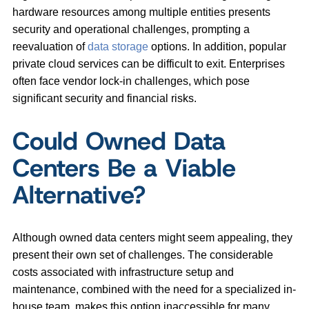
hardware resources among multiple entities presents
security and operational challenges, prompting a
reevaluation of
data storage
options. In addition, popular
private cloud services can be difficult to exit. Enterprises
often face vendor lock-in challenges, which pose
significant security and financial risks.
Could Owned Data
Centers Be a Viable
Alternative?
Although owned data centers might seem appealing, they
present their own set of challenges. The considerable
costs associated with infrastructure setup and
maintenance, combined with the need for a specialized in-
house team, makes this option inaccessible for many,