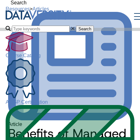
Search
Resources
>
Articles
Search
Course Catalog
ADGP Certification
Article
Benefits of Managed