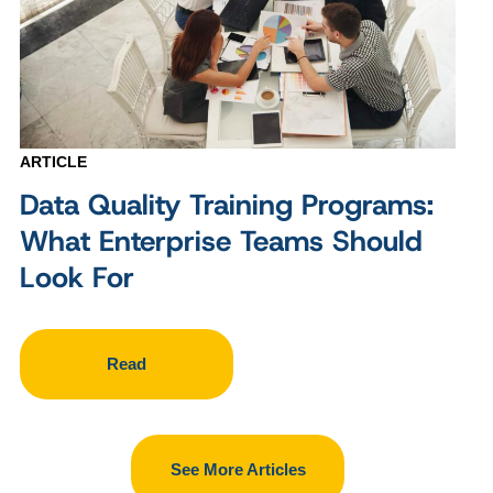
ARTICLE
Data Quality Training Programs:
What Enterprise Teams Should
Look For
Read
See More Articles