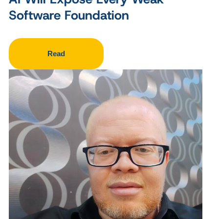
Software Foundation
Read