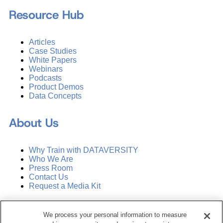
Resource Hub
Articles
Case Studies
White Papers
Webinars
Podcasts
Product Demos
Data Concepts
About Us
Why Train with DATAVERSITY
Who We Are
Press Room
Contact Us
Request a Media Kit
Subscribe
We process your personal information to measure
Manage Email Preferences