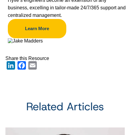
Hyve’s engineers become an extension of any
business, excelling in tailor-made 24/7/365 support and
centralized management.
Learn More
Share this Resource
LinkedIn
Facebook
Email
Related Articles