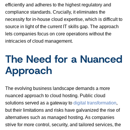
efficiently and adheres to the highest regulatory and
compliance standards. Crucially, it eliminates the
necessity for in-house cloud expertise, which is difficult to
source in light of the current IT skills gap. The approach
lets companies focus on core operations without the
intricacies of cloud management.
The Need for a Nuanced
Approach
The evolving business landscape demands a more
nuanced approach to cloud hosting. Public cloud
solutions served as a gateway to
digital transformation
,
but their limitations and risks have galvanized the rise of
alternatives such as managed hosting. As companies
strive for more control, security, and tailored services, the