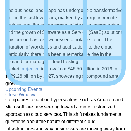
The business landscape has undergone a transformative
shift in the last few years, marked by a surge in remote
work culture, the advancement of big data technologies,
and the growth of Software as a Service (SaaS) solutions.
This period has also witnessed a notable trend: The
migration of workloads and applications to the cloud.
Particularly, there has been a remarkable rise in the
demand for managed cloud hosting – a
market
projected
to grow from $46.50 billion in 2019 to
$129.26 billion by 2027, showcasing a compound annual
growth rate of 13.8%.
Upcoming Events
Close Window
Companies reliant on hyperscalers, such as Amazon and
Microsoft, are now veering toward a more customized
approach to cloud services. This shift raises fundamental
questions about the nature of different cloud
infrastructures and why businesses are moving away from