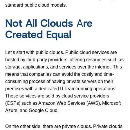
standard public cloud models.
Not All Clouds
A
re
Created Equal
Let’s start with public clouds. Public cloud services are
hosted by third-party providers, offering resources such as
storage, applications, and services over the internet. This
means that companies can avoid the costly and time-
consuming process of having private servers on their
premises with a dedicated IT team running operations.
These services are sold by cloud service providers
(CSPs) such as Amazon Web Services (AWS), Microsoft
Azure, and Google Cloud.
On the other side, there are private clouds. Private clouds