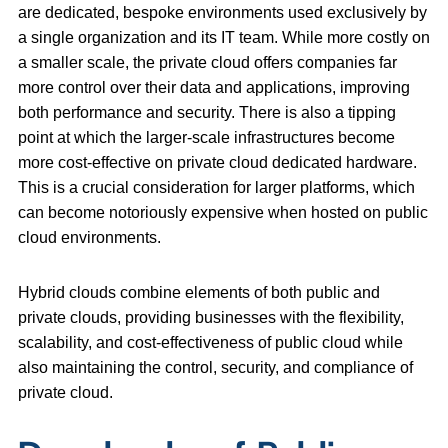
are dedicated, bespoke environments used exclusively by
a single organization and its IT team. While more costly on
a smaller scale, the private cloud offers companies far
more control over their data and applications, improving
both performance and security. There is also a tipping
point at which the larger-scale infrastructures become
more cost-effective on private cloud dedicated hardware.
This is a crucial consideration for larger platforms, which
can become notoriously expensive when hosted on public
cloud environments.
Hybrid clouds combine elements of both public and
private clouds, providing businesses with the flexibility,
scalability, and cost-effectiveness of public cloud while
also maintaining the control, security, and compliance of
private cloud.