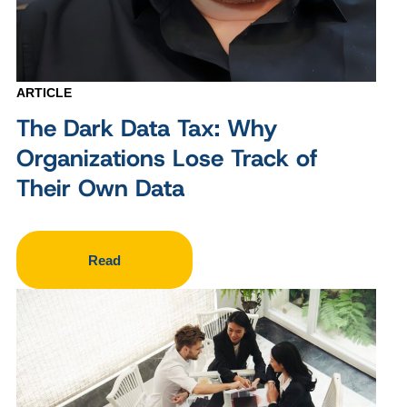
ARTICLE
The Dark Data Tax: Why
Organizations Lose Track of
Their Own Data
Read