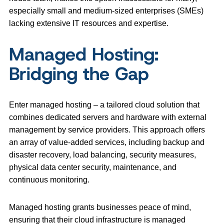
especially small and medium-sized enterprises (SMEs)
lacking extensive IT resources and expertise.
Managed Hosting:
Bridging the Gap
Enter managed hosting – a tailored cloud solution that
combines dedicated servers and hardware with external
management by service providers. This approach offers
an array of value-added services, including backup and
disaster recovery, load balancing, security measures,
physical data center security, maintenance, and
continuous monitoring.
Managed hosting grants businesses peace of mind,
ensuring that their cloud infrastructure is managed