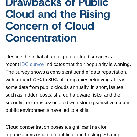
Drawbacks of Public
Cloud and the Rising
Concern of Cloud
Concentration
Despite the initial allure of public cloud services, a
recent
IDC survey
indicates that their popularity is waning.
The survey shows a consistent trend of data repatriation,
with around 70% to 80% of companies retrieving at least
some data from public clouds annually. In short, issues
such as hidden costs, shared hardware risks, and the
security concerns associated with storing sensitive data in
public environments have led to a shift.
Cloud concentration poses a significant risk for
organizations reliant on public cloud hosting. Sharing