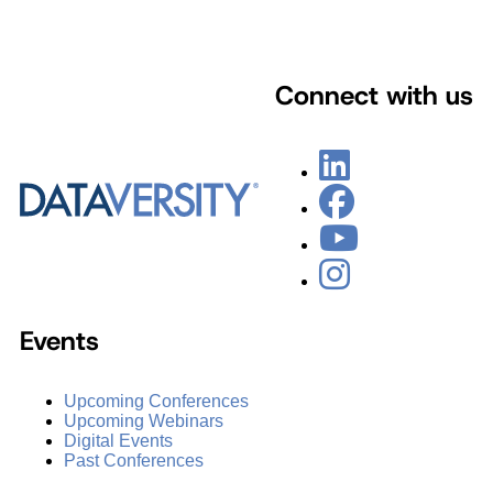
Connect with us
Events
Upcoming Conferences
Upcoming Webinars
Digital Events
Past Conferences