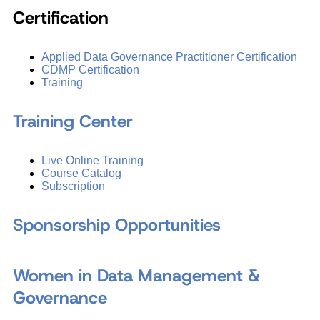
Certification
Applied Data Governance Practitioner Certification
CDMP Certification
Training
Training Center
Live Online Training
Course Catalog
Subscription
Sponsorship Opportunities
Women in Data Management &
Governance