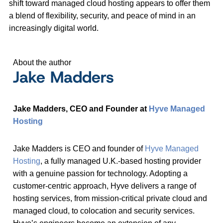
shift toward managed cloud hosting appears to offer them
a blend of flexibility, security, and peace of mind in an
increasingly digital world.
About the author
Jake Madders
Jake Madders, CEO and Founder at
Hyve Managed
Hosting
Jake Madders is CEO and founder of
Hyve Managed
Hosting
, a fully managed U.K.-based hosting provider
with a genuine passion for technology. Adopting a
customer-centric approach, Hyve delivers a range of
hosting services, from mission-critical private cloud and
managed cloud, to colocation and security services.