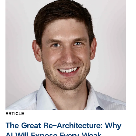
ARTICLE
The Great Re-Architecture: Why
AI Will Expose Every Weak