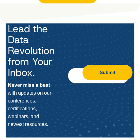
Lead the
Data
Revolution
from Your
Inbox.
Submit
Never miss a beat
with updates on our
conferences,
certifications,
webinars, and
newest resources.