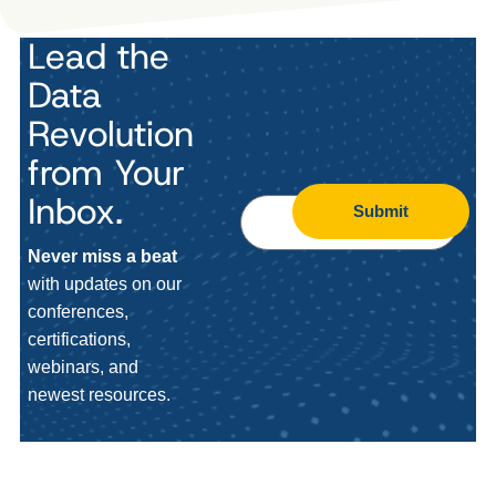
Lead the
Data
Revolution
from Your
Inbox.
Submit
Never miss a beat
with updates on our
conferences,
certifications,
webinars, and
newest resources.