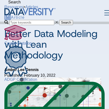
Search
Resources
>
Articles
Article
Search
Better Data Modeling
with Lean
Course Catalog
Methodology
Amber Lee Dennis
Published: February 10, 2022
ADGP Certification