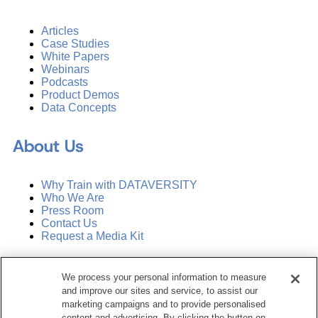
Articles
Case Studies
White Papers
Webinars
Podcasts
Product Demos
Data Concepts
About Us
Why Train with DATAVERSITY
Who We Are
Press Room
Contact Us
Request a Media Kit
Subscribe
We process your personal information to measure
Manage Email Preferences
and improve our sites and service, to assist our
marketing campaigns and to provide personalised
©
2026
Dataversity. All Rights Reserved.
content and advertising. By clicking the button on