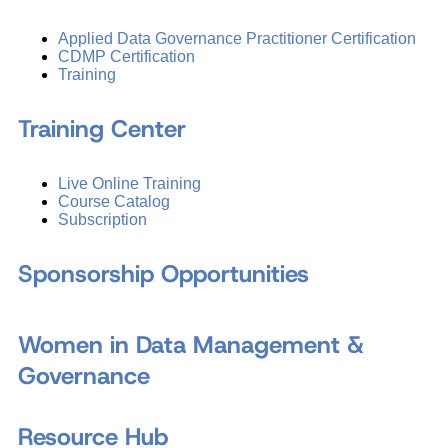
Applied Data Governance Practitioner Certification
CDMP Certification
Training
Training Center
Live Online Training
Course Catalog
Subscription
Sponsorship Opportunities
Women in Data Management &
Governance
Resource Hub