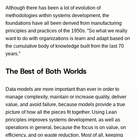
Although there has been a lot of evolution of
methodologies within systems development, the
foundations have all been derived from manufacturing
principles and practices of the 1950s. “So what we really
want to do with organizations is learn and adapt based on
the cumulative body of knowledge built from the last 70
years.”
The Best of Both Worlds
Data models are more important than ever in order to
manage complexity, maintain or increase quality, deliver
value, and avoid failure, because models provide a true
picture of how all the pieces fit together. Using Lean
principles improves systems development, as well as
operations in general, because the focus is on value, on
efficiency, and on waste reduction. Most of all, keeping