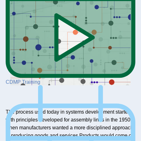
CDMP Training
The process used today in systems development started
with principles developed for assembly lines in the 1950s,
when manufacturers wanted a more disciplined approach
to producing goods and services.Products would come off