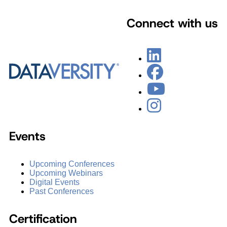
Connect with us
Events
Upcoming Conferences
Upcoming Webinars
Digital Events
Past Conferences
Certification