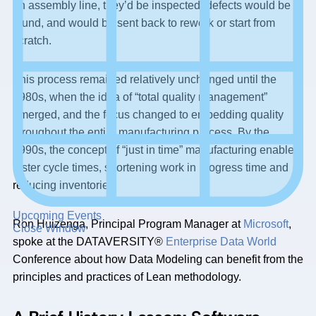
an assembly line, they’d be inspected, defects would be
found, and would be sent back to rework or start from
scratch.
This process remained relatively unchanged until the
1980s, when the idea of “total quality management”
emerged, and the focus changed to embedding quality
throughout the entire manufacturing process. By the
1990s, the concept of “just in time” manufacturing enabled
faster cycle times, shortening work in progress time and
reducing inventories.
Upcoming Events
Ron Huizenga, Principal Program Manager at
Microsoft
,
Close Window
spoke at the DATAVERSITY®
Enterprise Data World
Conference about how Data Modeling can benefit from the
principles and practices of Lean methodology.