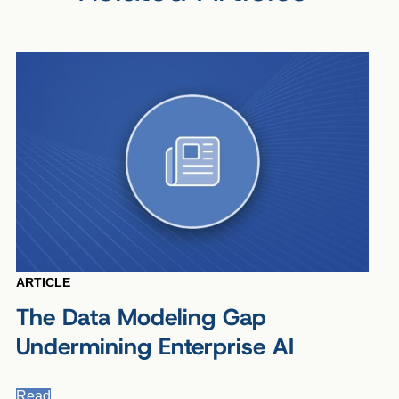
ARTICLE
The Data Modeling Gap
Undermining Enterprise AI
Read