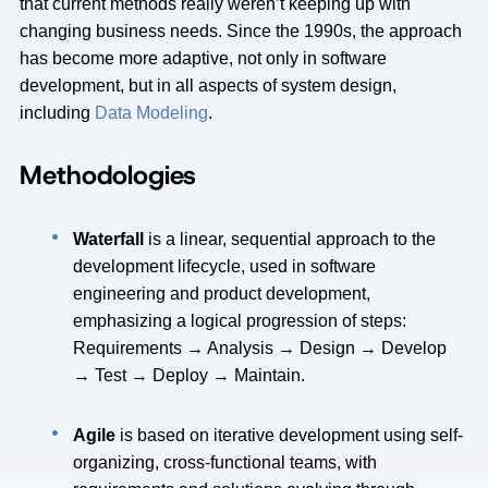
that current methods really weren’t keeping up with
changing business needs. Since the 1990s, the approach
has become more adaptive, not only in software
development, but in all aspects of system design,
including
Data Modeling
.
Methodologies
Waterfall
is a linear, sequential approach to the
development lifecycle, used in software
engineering and product development,
emphasizing a logical progression of steps:
Requirements → Analysis → Design → Develop
→ Test → Deploy → Maintain.
Agile
is based on iterative development using self-
organizing, cross-functional teams, with