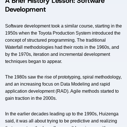
A Brief History Lesson: Software
Development
Software development took a similar course, starting in the
1950s when the Toyota Production System introduced the
concept of structured programming. The traditional
Waterfall methodologies had their roots in the 1960s, and
by the 1970s, iteration and incremental development
techniques began to appear.
The 1980s saw the rise of prototyping, spiral methodology,
and an increasing focus on Data Modeling and rapid
application development (RAD). Agile methods started to
gain traction in the 2000s.
In the earlier decades leading up to the 1990s, Huizenga
said, it was all about trying to be predictive and realizing