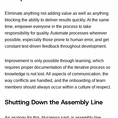
Eliminate anything not adding value as well as anything
blocking the ability to deliver results quickly. At the same
time, empower everyone in the process to take
responsibility for quality. Automate processes wherever
possible, especially those prone to human error, and get
constant test-driven feedback throughout development.
Improvement is only possible through learning, which
requires proper documentation of the iterative process so
knowledge is not lost. All aspects of communication, the
way conflicts are handled, and the onboarding of team
members should always occur within a culture of respect.
Shutting Down the Assembly Line
An analogy for this, Huizenga said, is assembly line