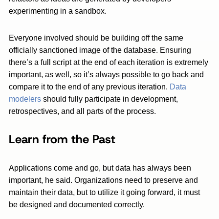
experimenting in a sandbox.
Everyone involved should be building off the same
officially sanctioned image of the database. Ensuring
there’s a full script at the end of each iteration is extremely
important, as well, so it’s always possible to go back and
compare it to the end of any previous iteration.
Data
modelers
should fully participate in development,
retrospectives, and all parts of the process.
Learn from the Past
Applications come and go, but data has always been
important, he said. Organizations need to preserve and
maintain their data, but to utilize it going forward, it must
be designed and documented correctly.