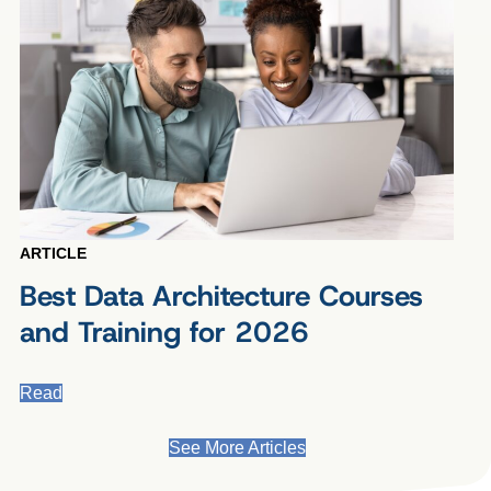
ARTICLE
Best Data Architecture Courses
and Training for 2026
Read
See More Articles