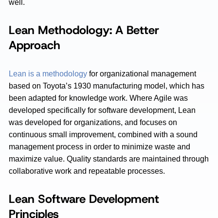
well.
Lean Methodology: A Better
Approach
Lean is a methodology
for organizational management
based on Toyota’s 1930 manufacturing model, which has
been adapted for knowledge work. Where Agile was
developed specifically for software development, Lean
was developed for organizations, and focuses on
continuous small improvement, combined with a sound
management process in order to minimize waste and
maximize value. Quality standards are maintained through
collaborative work and repeatable processes.
Lean Software Development
Principles