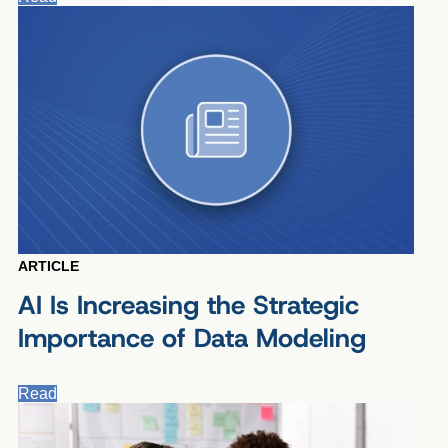
ARTICLE
AI Is Increasing the Strategic
Importance of Data Modeling
Read