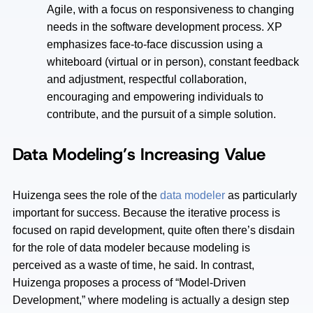
Agile, with a focus on responsiveness to changing
needs in the software development process. XP
emphasizes face-to-face discussion using a
whiteboard (virtual or in person), constant feedback
and adjustment, respectful collaboration,
encouraging and empowering individuals to
contribute, and the pursuit of a simple solution.
Data Modeling’s Increasing Value
Huizenga sees the role of the
data modeler
as particularly
important for success. Because the iterative process is
focused on rapid development, quite often there’s disdain
for the role of data modeler because modeling is
perceived as a waste of time, he said. In contrast,
Huizenga proposes a process of “Model-Driven
Development,” where modeling is actually a design step