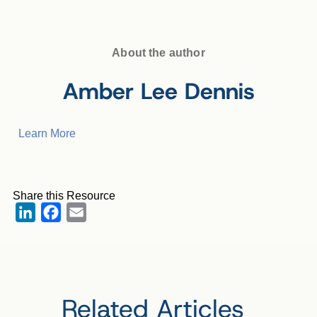
About the author
Amber Lee Dennis
Learn More
Share this Resource
LinkedIn
Facebook
Email
Related Articles