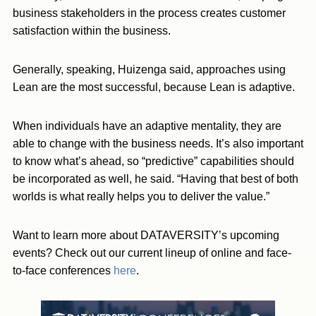
business stakeholders in the process creates customer
satisfaction within the business.
Generally, speaking, Huizenga said, approaches using
Lean are the most successful, because Lean is adaptive.
When individuals have an adaptive mentality, they are
able to change with the business needs. It’s also important
to know what’s ahead, so “predictive” capabilities should
be incorporated as well, he said. “Having that best of both
worlds is what really helps you to deliver the value.”
Want to learn more about DATAVERSITY’s upcoming
events? Check out our current lineup of online and face-
to-face conferences
here
.