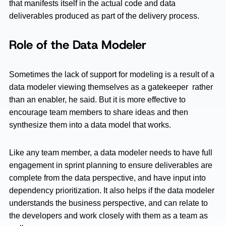
that manifests itself in the actual code and data
deliverables produced as part of the delivery process.
Role of the Data Modeler
Sometimes the lack of support for modeling is a result of a
data modeler viewing themselves as a gatekeeper rather
than an enabler, he said. But it is more effective to
encourage team members to share ideas and then
synthesize them into a data model that works.
Like any team member, a data modeler needs to have full
engagement in sprint planning to ensure deliverables are
complete from the data perspective, and have input into
dependency prioritization. It also helps if the data modeler
understands the business perspective, and can relate to
the developers and work closely with them as a team as