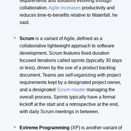
requirements and solutions evolving through
collaboration.
Agile increases
productivity and
reduces time-to-benefits relative to Waterfall, he
said.
Scrum
is a variant of Agile, defined as a
collaborative lightweight approach to software
development. Scrum features fixed duration
focused iterations called sprints (typically 30 days
or less), driven by the use of a product backlog
document. Teams are self-organizing with project
requirements kept by a designated project owner,
and a designated
Scrum master
managing the
overall process. Sprints typically have a formal
kickoff at the start and a retrospective at the end,
with daily Scrum meetings in between.
Extreme Programming
(XP) is another variant of