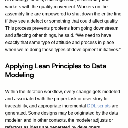
workers with the quality movement. Workers on the
assembly line are empowered to shut down the entire line
if they see a defect or something that could affect quality.
This process prevents problems from going downstream
and affecting other things, he said. “We need to have
exactly that same type of attitude and process in place
when we’re doing these types of development initiatives.”
Applying Lean Principles to Data
Modeling
Within the iteration workflow, every change gets modeled
and associated with the proper task or user story for
traceability, and appropriate incremental
DDL scripts
are
generated. Some designs may be originated by the data
modeler, and in other contexts, the modeler adjusts or
refactors as ideas are generated by developers