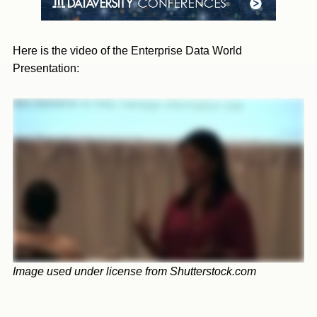
Here is the video of the Enterprise Data World
Presentation:
Image used under license from Shutterstock.com