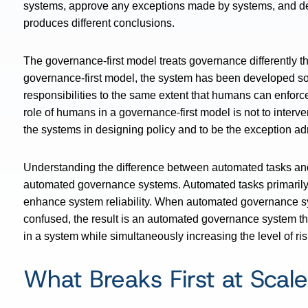
systems, approve any exceptions made by systems, and det
produces different conclusions.
The governance-first model treats governance differently 
governance-first model, the system has been developed so t
responsibilities to the same extent that humans can enforce
role of humans in a governance-first model is not to interv
the systems in designing policy and to be the exception adm
Understanding the difference between automated tasks and a
automated governance systems. Automated tasks primarily
enhance system reliability. When automated governance sy
confused, the result is an automated governance system that 
in a system while simultaneously increasing the level of risk
What Breaks First at Scale