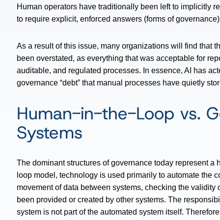
Human operators have traditionally been left to implicitly
to require explicit, enforced answers (forms of governance) 
As a result of this issue, many organizations will find that
been overstated, as everything that was acceptable for repo
auditable, and regulated processes. In essence, AI has act
governance “debt” that manual processes have quietly stor
Human-in-the-Loop vs. G
Systems
The dominant structures of governance today represent a 
loop model, technology is used primarily to automate the co
movement of data between systems, checking the validity 
been provided or created by other systems. The responsibi
system is not part of the automated system itself. Therefor