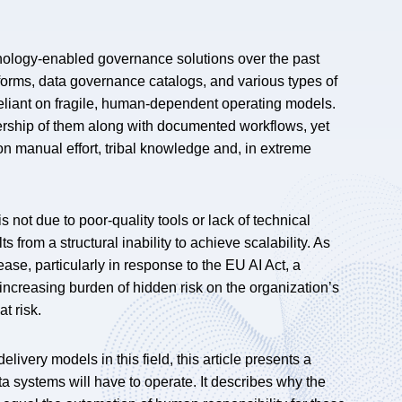
hnology-enabled governance solutions over the past
forms, data governance catalogs, and various types of
eliant on fragile, human-dependent operating models.
ership of them along with documented workflows, yet
 on manual effort, tribal knowledge and, in extreme
 not due to poor-quality tools or lack of technical
from a structural inability to achieve scalability. As
ase, particularly in response to the EU AI Act, a
ncreasing burden of hidden risk on the organization’s
t risk.
ivery models in this field, this article presents a
 systems will have to operate. It describes why the