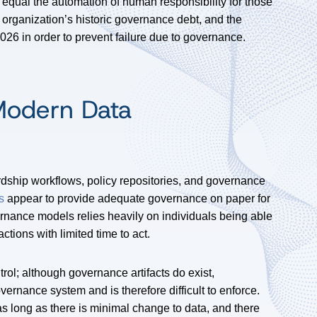
equal the automation of human responsibility for those
he organization’s historic governance debt, and the
026 in order to prevent failure due to governance.
 Modern Data
dship workflows, policy repositories, and governance
s
appear to provide adequate governance on paper for
rnance models relies heavily on individuals being able
actions with limited time to act.
rol; although governance artifacts do exist,
overnance system and is therefore difficult to enforce.
as long as there is minimal change to data, and there