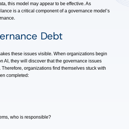
ata, this model may appear to be effective. As
lance is a critical component of a governance model’s
ernance.
vernance Debt
 makes these issues visible. When organizations begin
n AI, they will discover that the governance issues
n. Therefore, organizations find themselves stuck with
been completed:
tems, who is responsible?