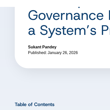
the-Loop: W
Governance 
a System’s P
Sukant Pandey
Published: January 26, 2026
Table of Contents