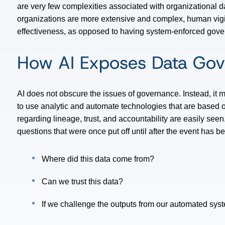
are very few complexities associated with organizational d
organizations are more extensive and complex, human vigi
effectiveness, as opposed to having system-enforced gov
How AI Exposes Data Go
AI does not obscure the issues of governance. Instead, it
to use analytic and automate technologies that are based o
regarding lineage, trust, and accountability are easily see
questions that were once put off until after the event has 
Where did this data come from?
Can we trust this data?
If we challenge the outputs from our automated sys