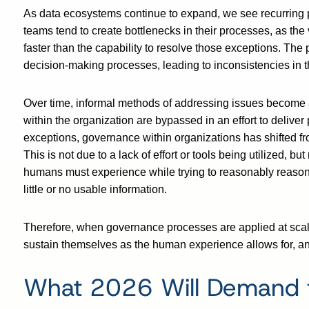
As data ecosystems continue to expand, we see recurring pa
teams tend to create bottlenecks in their processes, as th
faster than the capability to resolve those exceptions. The
decision-making processes, leading to inconsistencies in t
Over time, informal methods of addressing issues become 
within the organization are bypassed in an effort to delive
exceptions, governance within organizations has shifted fr
This is not due to a lack of effort or tools being utilized, b
humans must experience while trying to reasonably reason
little or no usable information.
Therefore, when governance processes are applied at scale
sustain themselves as the human experience allows for, and 
What 2026 Will Demand 