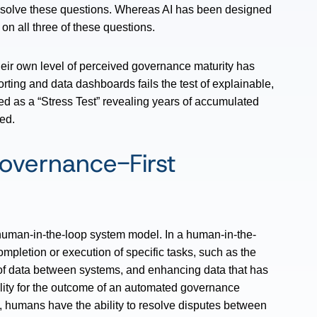
 resolve these questions. Whereas AI has been designed
on all three of these questions.
 their own level of perceived governance maturity has
rting and data dashboards fails the test of explainable,
ed as a “Stress Test” revealing years of accumulated
ed.
overnance-First
human-in-the-loop system model. In a human-in-the-
mpletion or execution of specific tasks, such as the
of data between systems, and enhancing data that has
lity for the outcome of an automated governance
e, humans have the ability to resolve disputes between