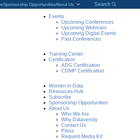
Search
be
Sponsorship Opportunities
About Us
Events
Upcoming Conferences
Upcoming Webinars
Upcoming Digital Events
Past Conferences
Training Center
Certification
ADG Certification
CDMP Certification
Women in Data
Resources Hub
Subscribe
Sponsorship Opportunities
About Us
Who We Are
Why Dataversity
Contact Us
Press
Request Media Kit