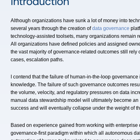
Introduction
Although organizations have sunk a lot of money into tec
several years through the creation of
data governance
plat
technology-assisted toolsets, many organizations remain r
All organizations have defined policies and assigned own
the vast majority of governance-related outcomes still rely
cases, escalation paths.
I contend that the failure of human-in-the-loop governance is
knowledge. The failure of such governance outcomes results 
the volume, velocity, and regulatory pressures on data incre
manual data stewardship model will ultimately become an i
success and will eventually collapse under the weight of tha
Based on experience gained from working with enterprise del
governance-first paradigm within which all autonomous data