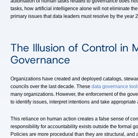
automation of human tasks related to governance does not 
tasks, how artificial intelligence alone will not eliminate t
primary issues that data leaders must resolve by the year 2
The Illusion of Control in
Governance
Organizations have created and deployed catalogs, stewar
councils over the last decade. These
data governance tool
many organizations. However, the enforcement of the gove
to identify issues, interpret intentions and take appropriate 
This reliance on human action creates a false sense of cont
responsibility for accountability exists outside the formal g
Policies are more procedural than they are structural, and 