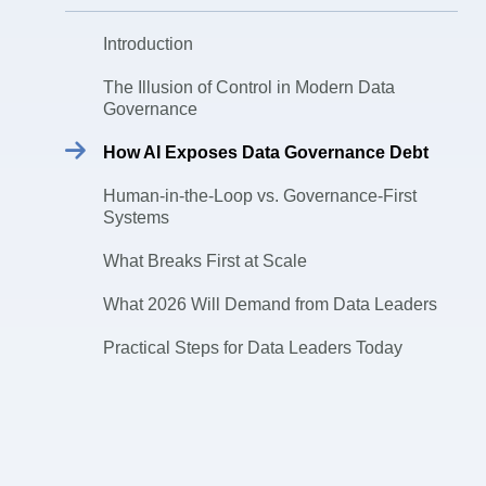
Introduction
The Illusion of Control in Modern Data
Governance
How AI Exposes Data Governance Debt
Human-in-the-Loop vs. Governance-First
Systems
What Breaks First at Scale
What 2026 Will Demand from Data Leaders
Practical Steps for Data Leaders Today