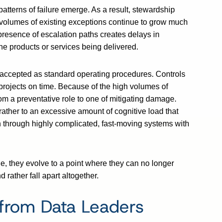
tterns of failure emerge. As a result, stewardship
e volumes of existing exceptions continue to grow much
 presence of escalation paths creates delays in
he products or services being delivered.
accepted as standard operating procedures. Controls
r projects on time. Because of the high volumes of
om a preventative role to one of mitigating damage.
ut rather to an excessive amount of cognitive load that
 through highly complicated, fast-moving systems with
, they evolve to a point where they can no longer
rather fall apart altogether.
from Data Leaders