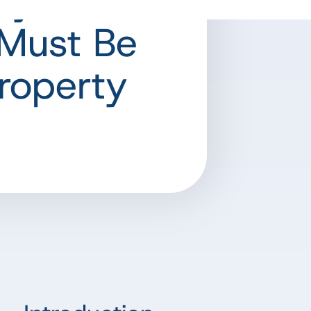
hy Data
Must Be
roperty