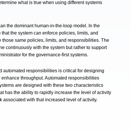
ermine what is true when using different systems
than the dominant human-in-the-loop model. In the
hat the system can enforce policies, limits, and
 those same policies, limits, and responsibilities. The
ene continuously with the system but rather to support
inistrator for the governance-first systems.
utomated responsibilities is critical for designing
 enhance throughput. Automated responsibilities
stems are designed with these two characteristics
has the ability to rapidly increase the level of activity
 associated with that increased level of activity.