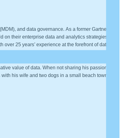
t (MDM), and data governance. As a former Gartner
 on their enterprise data and analytics strategies.
h over 25 years’ experience at the forefront of data-
erishes the opportunity to share practical and
agement. He is the author of the Wiley book “The Data
mative value of data. When not sharing his passion for
with his wife and two dogs in a small beach town in