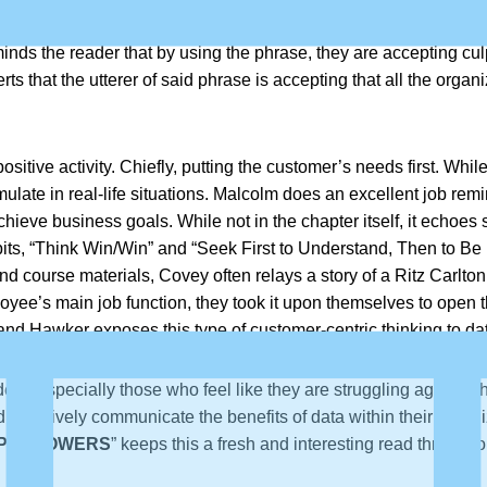
ves. One particular bugbear expressed by Hawker is the overuse i
inds the reader that by using the phrase, they are accepting culpabi
ts that the utterer of said phrase is accepting that all the orga
ositive activity. Chiefly, putting the customer’s needs first. Wh
te in real-life situations. Malcolm does an excellent job remin
 achieve business goals. While not in the chapter itself, it echo
abits, “Think Win/Win” and “Seek First to Understand, Then to B
 and course materials, Covey often relays a story of a Ritz Carlto
oyee’s main job function, they took it upon themselves to open 
 and Hawker exposes this type of customer-centric thinking to dat
ers, especially those who feel like they are struggling against 
 effectively communicate the benefits of data within their organ
PERPOWERS
” keeps this a fresh and interesting read througho