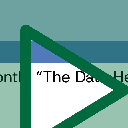
onth: “The Data H