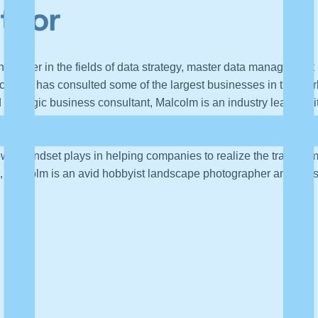
uthor
t leader in the fields of data strategy, master data managemen
h and has consulted some of the largest businesses in the world
d strategic business consultant, Malcolm is an industry leader wit
t public speaker on data and analytics best practices, and he ch
r strategic imperatives by improving their approach to data man
growth mindset plays in helping companies to realize the transfor
, Malcolm is an avid hobbyist landscape photographer and lives 