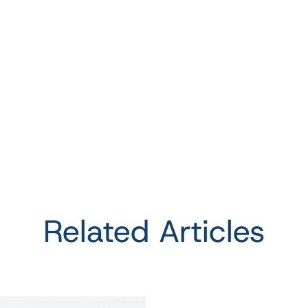
Related Articles