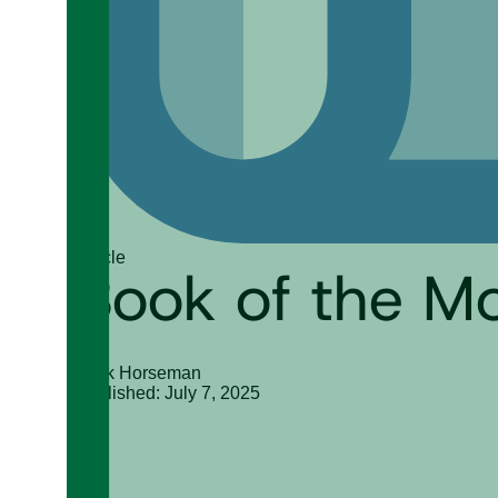
Article
Book of the M
Mark Horseman
Published: July 7, 2025