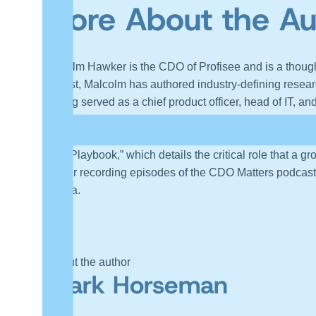
More About the A
Malcolm Hawker is the CDO of Profisee and is a though
analyst, Malcolm has authored industry-defining researc
Having served as a chief product officer, head of IT, an
enabled business transformations. Malcolm is a frequen
actionable insights on how companies can achieve thei
Hero Playbook,” which details the critical role that a 
data or recording episodes of the CDO Matters podcast
Florida.
About the author
Mark Horseman