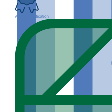
ADGP Certification