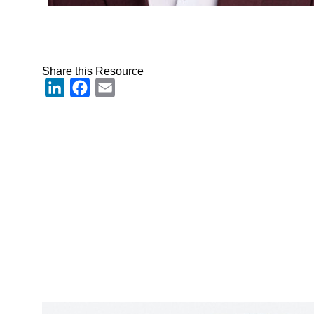
Share this Resource
LinkedIn
Facebook
Email