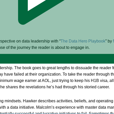
spective on data leadership with “
The Data Hero Playbook
” by
se of the journey the reader is about to engage in.
efs and practices in data management and encourages the reader
dership. The book goes to great lengths to dissuade the reader f
y have failed at their organization. To take the reader through th
nimum wage earner at AOL, just trying to keep his H1B visa, all
he shares the revelations he’s had through his storied career.
iting mindsets. Hawker describes activities, beliefs, and operati
with a data initiative. Malcolm’s experience with master data m
ally successful and lucrative initiatives to fail. Sometimes that