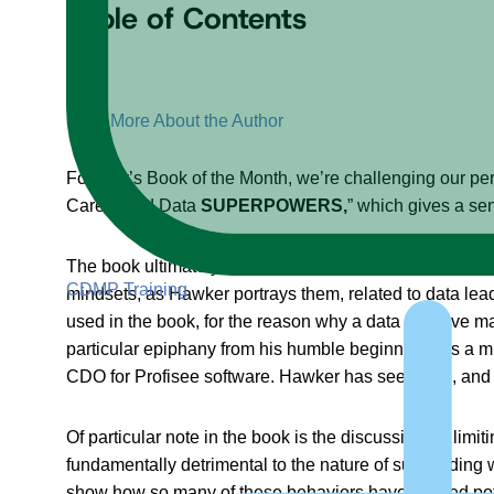
Table of Contents
+
–
More About the Author
For July’s Book of the Month, we’re challenging our per
Career and Data
SUPERPOWERS,
” which gives a sen
The book ultimately challenges a lot of long-held beli
CDMP Training
mindsets, as Hawker portrays them, related to data lea
used in the book, for the reason why a data initiative ma
particular epiphany from his humble beginnings as a mi
CDO for Profisee software. Hawker has seen it all, and 
Of particular note in the book is the discussion on lim
fundamentally detrimental to the nature of succeeding 
show how so many of these behaviors have caused potenti