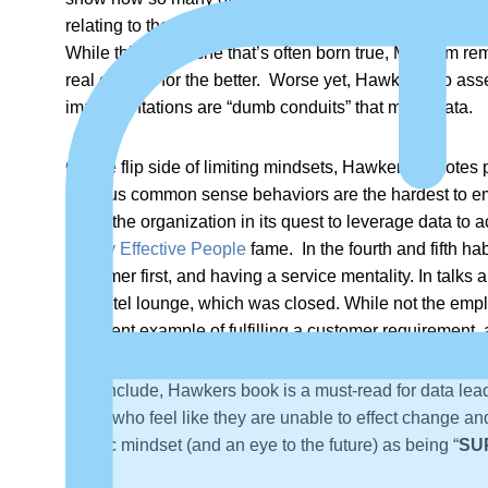
relating to the alignment to business goals and objecti
While this is a cliché that’s often born true, Malcolm rem
real change for the better. Worse yet, Hawker also asser
implementations are “dumb conduits” that move data.
On the flip side of limiting mindsets, Hawker promotes p
obvious common sense behaviors are the hardest to emula
serve the organization in its quest to leverage data to
Highly Effective People
fame. In the fourth and fifth h
customer first, and having a service mentality. In talks
the hotel lounge, which was closed. While not the empl
excellent example of fulfilling a customer requirement,
To conclude, Hawkers book is a must-read for data lead
those who feel like they are unable to effect change and
centric mindset (and an eye to the future) as being “
SU