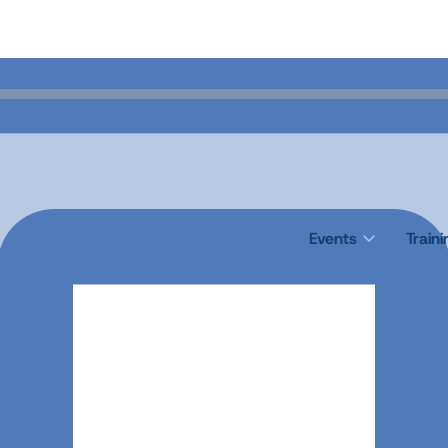
Events
Train