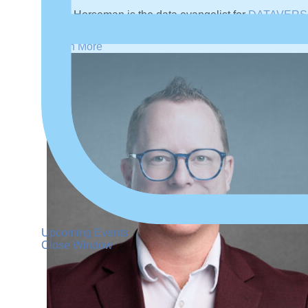
Mark Horseman is the data evangelist for
DATAVERS
working extensively in data management since 2005.
Learn More
Upcoming Events
Close Window