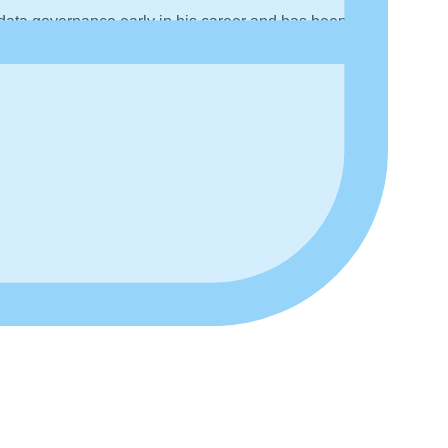
data governance early in his career and has been