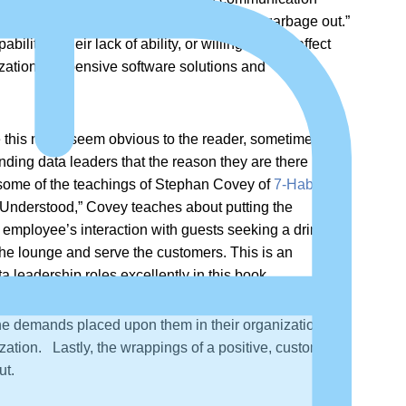
n data circles of the phrase “garbage in, garbage out.”
lity in their lack of ability, or willingness, to affect
nization’s expensive software solutions and
ile this might seem obvious to the reader, sometimes
ding data leaders that the reason they are there is to
es some of the teachings of Stephan Covey of
7-Habits of
e Understood,” Covey teaches about putting the
n employee’s interaction with guests seeking a drink in
the lounge and serve the customers. This is an
a leadership roles excellently in this book.
the demands placed upon them in their organization. Or
ization. Lastly, the wrappings of a positive, customer-
ut.