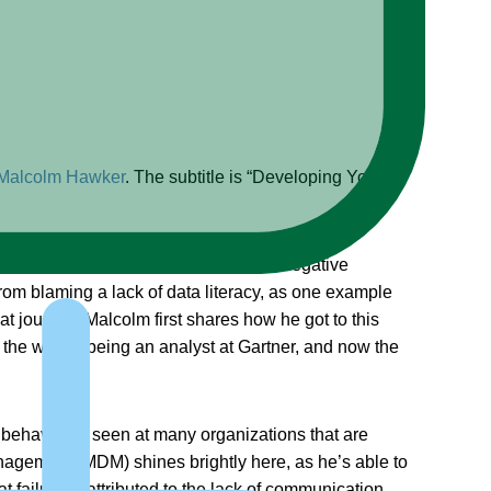
Malcolm Hawker
. The subtitle is “Developing Your
 to understand both the positive and negative
rom blaming a lack of data literacy, as one example
at journey, Malcolm first shares how he got to this
 the way to being an analyst at Gartner, and now the
ng behaviours seen at many organizations that are
anagement (MDM) shines brightly here, as he’s able to
 failure is attributed to the lack of communication