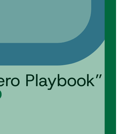
ero Playbook”