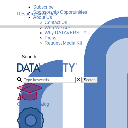
Subscribe
Sponsorship Opportunities
Resources
>
Articles
About Us
Contact Us
Who We Are
Why DATAVERSITY
Press
Request Media Kit
Search
Search
Course Catalog