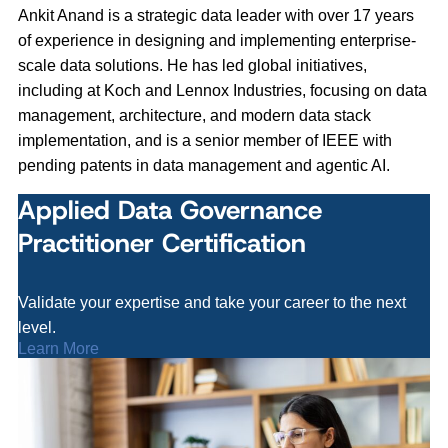
Ankit Anand is a strategic data leader with over 17 years
of experience in designing and implementing enterprise-
scale data solutions. He has led global initiatives,
including at Koch and Lennox Industries, focusing on data
management, architecture, and modern data stack
implementation, and is a senior member of IEEE with
pending patents in data management and agentic AI.
Applied Data Governance
Practitioner Certification
Validate your expertise and take your career to the next
level.
Learn More