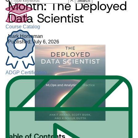
Month: The Deployed
Search
Data Scientist
Course Catalog
Mark Horseman
Published: July 6, 2026
ADGP Certification
Table of Contents