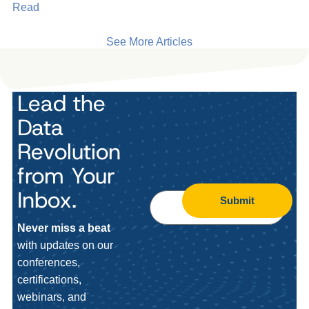
Read
See More Articles
Lead the
Data
Revolution
from Your
Inbox.
Submit
Never miss a beat
with updates on our
conferences,
certifications,
webinars, and