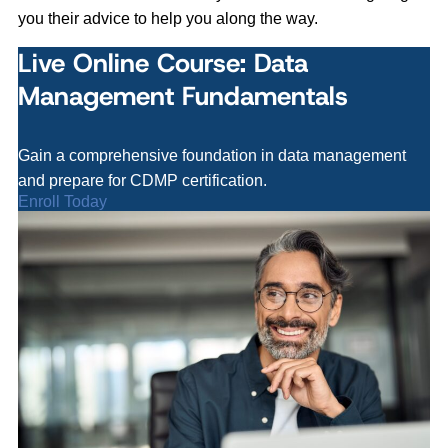
you their advice to help you along the way.
Live Online Course: Data
Management Fundamentals
Gain a comprehensive foundation in data management
and prepare for CDMP certification.
Enroll Today