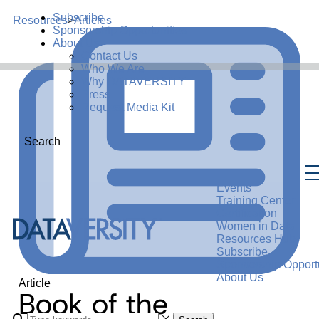
Subscribe
Resources
>
Articles
Sponsorship Opportunities
About Us
Contact Us
Who We Are
Why DATAVERSITY
Press
Request Media Kit
Search
Events
Training Center
Certification
Women in Data
Resources Hub
Subscribe
Sponsorship Opportu
About Us
Article
Book of the