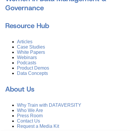
Governance
Resource Hub
Articles
Case Studies
White Papers
Webinars
Podcasts
Product Demos
Data Concepts
About Us
Why Train with DATAVERSITY
Who We Are
Press Room
Contact Us
Request a Media Kit