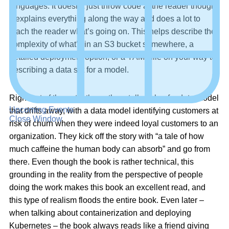
languages. It doesn’t just throw code at the reader though,
it explains everything along the way and does a lot to
teach the reader what’s going on. This helps describe the
complexity of what’s in an S3 bucket somewhere, a
detailed deployment option, or a YAML file on your way to
describing a data set for a model.
Right out of the gate, the authors tell a tale of a data model
Upcoming Events
that drifts away, with a data model identifying customers at
Close Window
risk of churn when they were indeed loyal customers to an
organization. They kick off the story with “a tale of how
much caffeine the human body can absorb” and go from
there. Even though the book is rather technical, this
grounding in the reality from the perspective of people
doing the work makes this book an excellent read, and
this type of realism floods the entire book. Even later –
when talking about containerization and deploying
Kubernetes – the book always reads like a friend giving