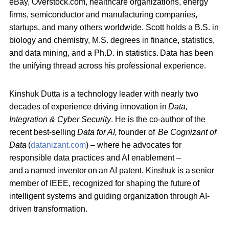
eBay, Overstock.com, healthcare organizations, energy
firms, semiconductor and manufacturing companies,
startups, and many others worldwide. Scott holds a B.S. in
biology and chemistry, M.S. degrees in finance, statistics,
and data mining, and a Ph.D. in statistics.
Data has been
the unifying thread across his professional experience.
Kinshuk Dutta is a technology leader with nearly two
decades of experience driving innovation in
Data,
Integration & Cyber Security
. He is the co-author of the
recent best-selling
Data for AI,
founder of
Be Cognizant of
Data
(
datanizant.com
) – where he advocates for
responsible data practices and AI enablement –
and a
named inventor on an AI patent
. Kinshuk is a
senior
member of IEEE, recognized for shaping the future of
intelligent systems and guiding organization through AI-
driven transformation.