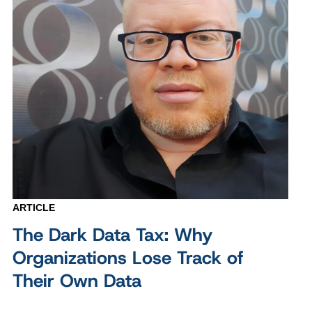
ARTICLE
The Dark Data Tax: Why
Organizations Lose Track of
Their Own Data