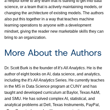
a helpful tome to any team that is starting to get into data
science, or a team that is actively maintaining models, or
changing the architecture of existing models. The authors
also put this together in a way that teaches machine
learning operations to anyone with a development
mindset, giving the reader new marketable skills they can
bring to an organization.
More About the Authors
Dr. Scott Burk is the founder of
It’s All Analytics
. He is the
author of eight books on AI, data science, and analytics,
including the
It’s All Analytics
Series. He currently teaches
in the MS in Data Science program at CUNY and has
taught and developed curriculum at Baylor, Texas A&M,
and SMU. He has solved complex AI, statistical, and
analytical problems at Dell, Texas Instruments, PayPal,