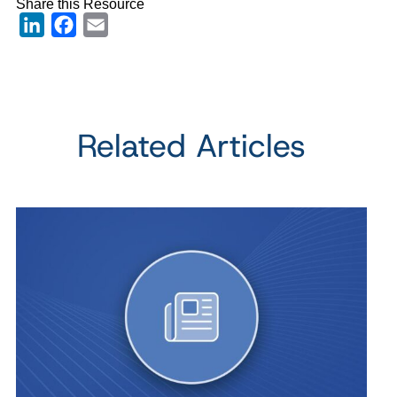
Share this Resource
LinkedIn
Facebook
Email
Related Articles