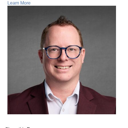
Learn More