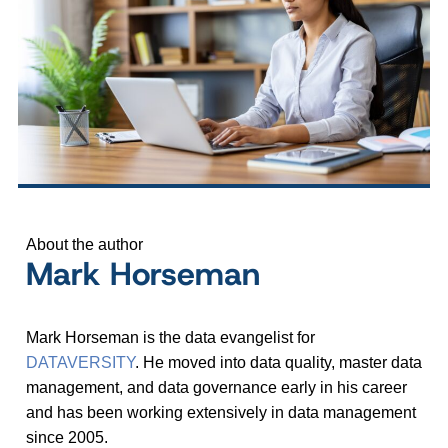
About the author
Mark Horseman
Mark Horseman is the data evangelist for
DATAVERSITY
. He moved into data quality, master data
management, and data governance early in his career
and has been working extensively in data management
since 2005.