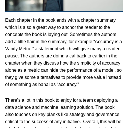
Each chapter in the book ends with a chapter summary,
which is also a great way to anchor the reader to the
concepts the book is laying out. Sometimes the authors
add a little flair in the summary, for example “Accuracy is a
Vanity Metric,” a statement which will give many a reader
pause. The authors are doing a callback to earlier in the
chapter when they discuss how the simplicity of accuracy
alone as a metric can hide the performance of a model, so
they give some alternatives to provide more value instead
of something as banal as “accuracy.”
There’s a lot in this book to enjoy for a team deploying a
data science and machine learning solution. The book
also touches on key planks like strategy and governance,
critical to the success of any initiative. Overall, this will be