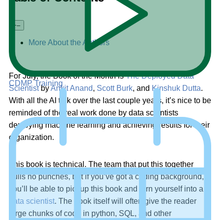
+
–
More About the Authors
For July, the Book of the Month is
The Deployed Data
CDMP Training
Scientist
by
Ankit Anand
,
Scott Burk
, and
Kinshuk Dutta
.
With all the AI talk over the last couple years, it’s nice to be
reminded of the real work done by data scientists
deploying machine learning and achieving results for their
organization.
This book is technical. The team that put this together
pulls no punches, but if you’ve got a coding background,
you’ll be able to pickup this book and turn yourself into a
data scientist
. The book itself will often give the reader
large chunks of code in python, SQL, and other