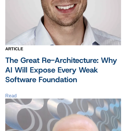
ARTICLE
The Great Re-Architecture: Why
AI Will Expose Every Weak
Software Foundation
Read