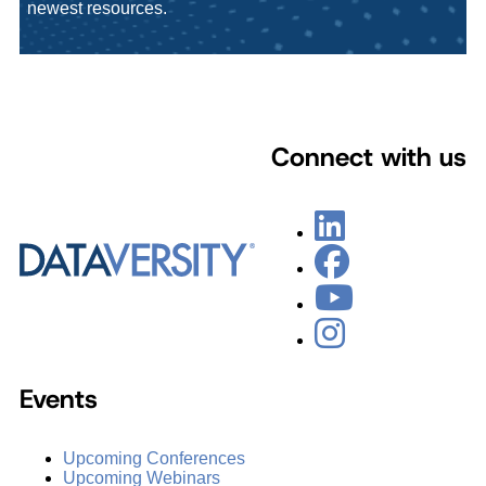
newest resources.
Connect with us
Events
Upcoming Conferences
Upcoming Webinars