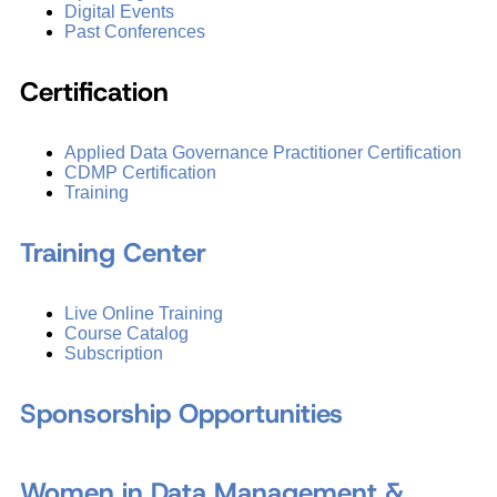
Digital Events
Past Conferences
Certification
Applied Data Governance Practitioner Certification
CDMP Certification
Training
Training Center
Live Online Training
Course Catalog
Subscription
Sponsorship Opportunities
Women in Data Management &