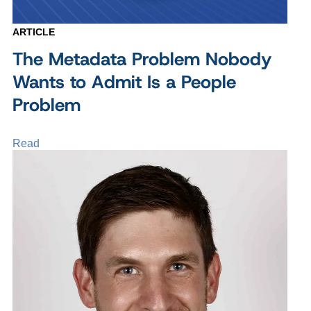
ARTICLE
The Metadata Problem Nobody
Wants to Admit Is a People
Problem
Read