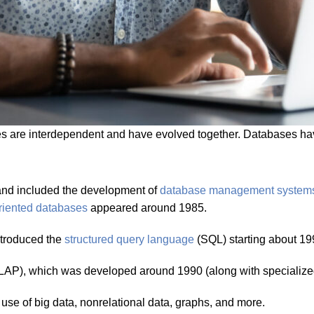
are interdependent and have evolved together. Databases have
 and included the development of
database management system
oriented databases
appeared around 1985.
ntroduced the
structured query language
(SQL) starting about 19
LAP), which was developed around 1990 (along with specialize
 use of big data, nonrelational data, graphs, and more.