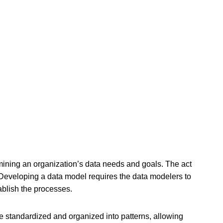
ermining an organization’s data needs and goals. The act
. Developing a data model requires the data modelers to
tablish the processes.
re standardized and organized into patterns, allowing