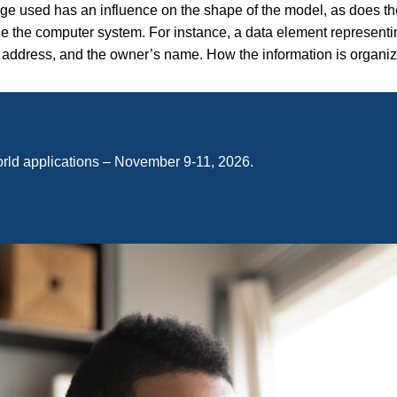
ge used has an influence on the shape of the model, as does t
e the computer system. For instance, a data element representi
ize, address, and the owner’s name. How the information is organi
orld applications – November 9-11, 2026.