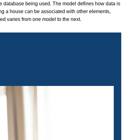
he database being used. The model defines how data is
ng a house can be associated with other elements,
zed varies from one model to the next.