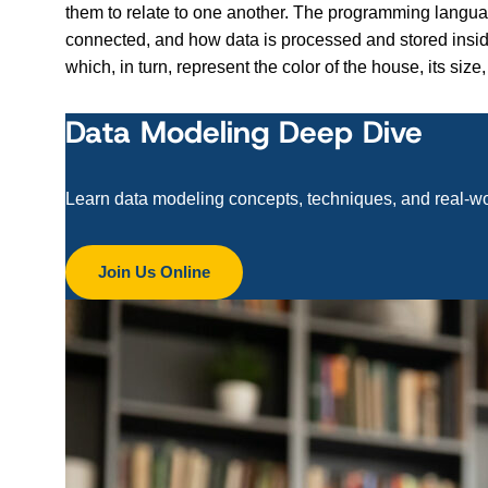
them to relate to one another. The programming langua
connected, and how data is processed and stored insid
which, in turn, represent the color of the house, its s
Data Modeling Deep Dive
Learn data modeling concepts, techniques, and real-w
Join Us Online