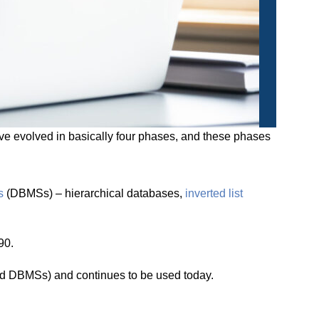
 evolved in basically four phases, and these phases
s
(DBMSs) – hierarchical databases,
inverted list
90.
d DBMSs) and continues to be used today.