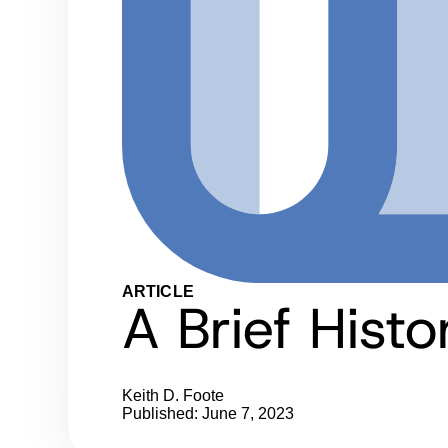
ARTICLE
A Brief Hist
Keith D. Foote
Published: June 7, 2023