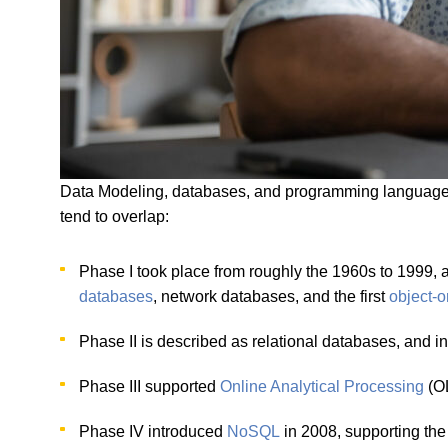
Data Modeling, databases, and programming languages 
tend to overlap:
Phase I took place from roughly the 1960s to 1999,
databases
, network databases, and the first
object-
Phase II is described as relational databases, and i
Phase III supported
Online Analytical Processing
(O
Phase IV introduced
NoSQL
in 2008, supporting the