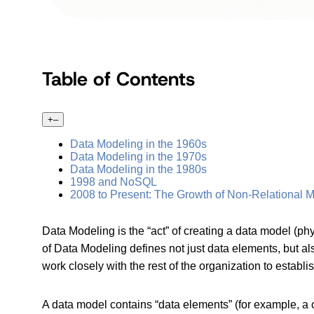
Table of Contents
+
–
Data Modeling in the 1960s
Data Modeling in the 1970s
Data Modeling in the 1980s
1998 and NoSQL
2008 to Present: The Growth of Non-Relational 
Data Modeling is the “act” of creating a data model (ph
of Data Modeling defines not just data elements, but a
work closely with the rest of the organization to establ
A data model contains “data elements” (for example, a c