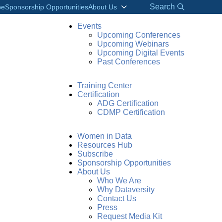
Search
be
Sponsorship Opportunities
About Us
Events
Upcoming Conferences
Upcoming Webinars
Upcoming Digital Events
Past Conferences
Training Center
Certification
ADG Certification
CDMP Certification
Women in Data
Resources Hub
Subscribe
Sponsorship Opportunities
About Us
Who We Are
Why Dataversity
Contact Us
Press
Request Media Kit