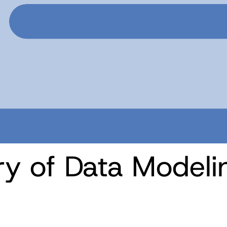
ory of Data Modeli