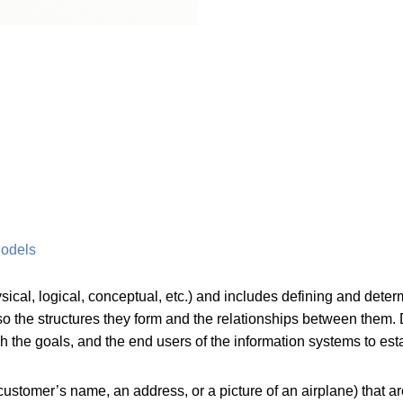
Models
ysical, logical, conceptual, etc.) and includes defining and det
lso the structures they form and the relationships between them
ish the goals, and the end users of the information systems to es
ustomer’s name, an address, or a picture of an airplane) that a