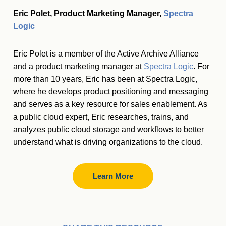
Eric Polet, Product Marketing Manager,
Spectra
Logic
Eric Polet is a member of the Active Archive Alliance
and a product marketing manager at
Spectra Logic
. For
more than 10 years, Eric has been at Spectra Logic,
where he develops product positioning and messaging
and serves as a key resource for sales enablement. As
a public cloud expert, Eric researches, trains, and
analyzes public cloud storage and workflows to better
understand what is driving organizations to the cloud.
Learn More