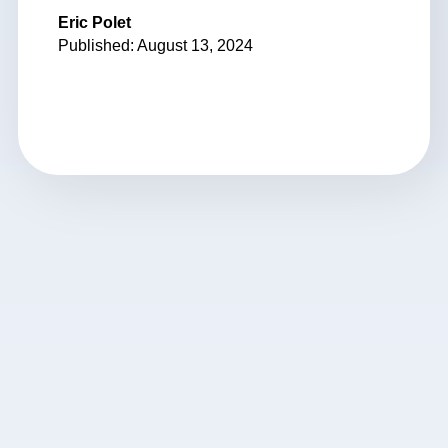
Eric Polet
Published: August 13, 2024