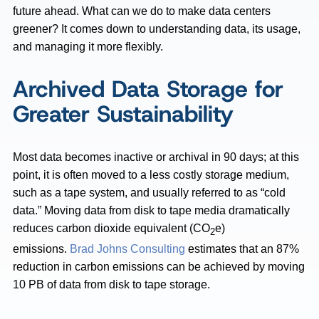
future ahead. What can we do to make data centers
greener? It comes down to understanding data, its usage,
and managing it more flexibly.
Archived Data Storage for
Greater Sustainability
Most data becomes inactive or archival in 90 days; at this
point, it is often moved to a less costly storage medium,
such as a tape system, and usually referred to as “cold
data.” Moving data from disk to tape media dramatically
reduces carbon dioxide equivalent (CO
e)
2
emissions.
Brad Johns Consulting
estimates that an 87%
reduction in carbon emissions can be achieved by moving
10 PB of data from disk to tape storage.