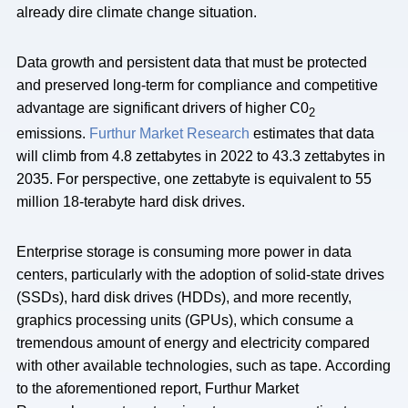
already dire climate change situation.
Data growth and persistent data that must be protected
and preserved long-term for compliance and competitive
advantage are significant drivers of higher C0
2
emissions.
Furthur Market Research
estimates that data
will climb from 4.8 zettabytes in 2022 to 43.3 zettabytes in
2035. For perspective, one zettabyte is equivalent to 55
million 18-terabyte hard disk drives.
Enterprise storage is consuming more power in data
centers, particularly with the adoption of solid-state drives
(SSDs), hard disk drives (HDDs), and more recently,
graphics processing units (GPUs), which consume a
tremendous amount of energy and electricity compared
with other available technologies, such as tape. According
to the aforementioned report, Furthur Market