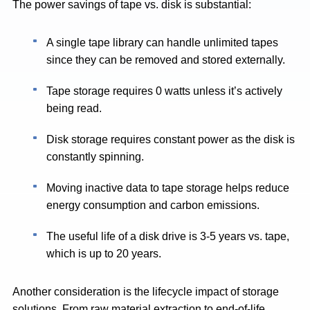
The power savings of tape vs. disk is substantial:
A single tape library can handle unlimited tapes
since they can be removed and stored externally.
Tape storage requires 0 watts unless it’s actively
being read.
Disk storage requires constant power as the disk is
constantly spinning.
Moving inactive data to tape storage helps reduce
energy consumption and carbon emissions. ​
The useful life of a disk drive is 3-5 years vs. tape,
which is up to 20 years.
Another consideration is the lifecycle impact of storage
solutions. From raw material extraction to end-of-life