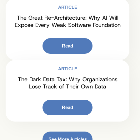
ARTICLE
The Great Re-Architecture: Why AI Will
Expose Every Weak Software Foundation
Read
ARTICLE
The Dark Data Tax: Why Organizations
Lose Track of Their Own Data
Read
See More Articles