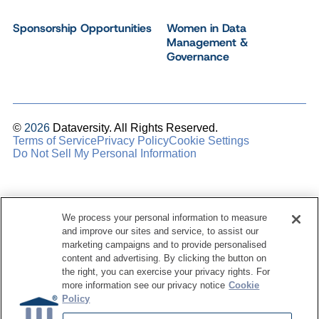
Sponsorship Opportunities
Women in Data
Management &
Governance
©
2026
Dataversity. All Rights Reserved.
Terms of Service
Privacy Policy
Cookie Settings
Do Not Sell My Personal Information
We process your personal information to measure
and improve our sites and service, to assist our
marketing campaigns and to provide personalised
content and advertising. By clicking the button on
the right, you can exercise your privacy rights. For
more information see our privacy notice
Cookie
Policy