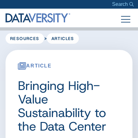
Search
>
RESOURCES
ARTICLES
ARTICLE
Bringing High-
Value
Sustainability to
the Data Center