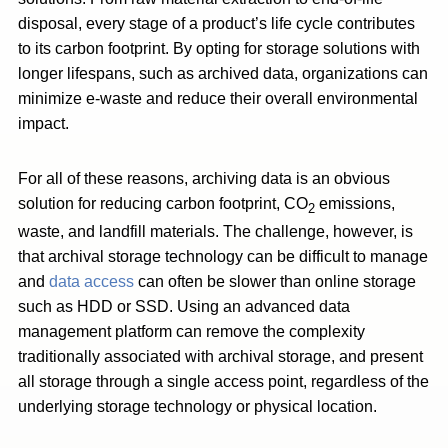
disposal, every stage of a product’s life cycle contributes
to its carbon footprint. By opting for storage solutions with
longer lifespans, such as archived data, organizations can
minimize e-waste and reduce their overall environmental
impact.
For all of these reasons, archiving data is an obvious
solution for reducing carbon footprint, CO
emissions,
2
waste, and landfill materials. The challenge, however, is
that archival storage technology can be difficult to manage
and
data access
can often be slower than online storage
such as HDD or SSD. Using an advanced data
management platform can remove the complexity
traditionally associated with archival storage, and present
all storage through a single access point, regardless of the
underlying storage technology or physical location.