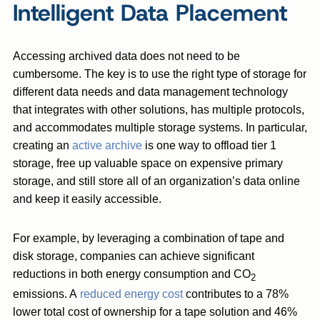
Intelligent Data Placement
Accessing archived data does not need to be
cumbersome. The key is to use the right type of storage for
different data needs and data management technology
that integrates with other solutions, has multiple protocols,
and accommodates multiple storage systems. In particular,
creating an
active archive
is one way to offload tier 1
storage, free up valuable space on expensive primary
storage, and still store all of an organization’s data online
and keep it easily accessible.
For example, by leveraging a combination of tape and
disk storage, companies can achieve significant
reductions in both energy consumption and CO
2
emissions. A
reduced energy cost
contributes to a 78%
lower total cost of ownership for a tape solution and 46%