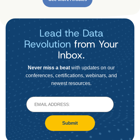
Lead the Data
Revolution
from Your
Inbox.
Never miss a beat
with updates on our
conferences, certifications, webinars, and
newest resources.
Submit