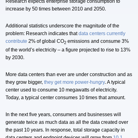
Research expects enterprise storage consumption to
increase by 50 times between 2010 and 2050.
Additional statistics underscore the magnitude of the
problem: Research indicates that
data centers currently
contribute
2% of global CO
emissions and consume 3%
2
of the world’s electricity – a figure projected to rise to 13%
by 2030.
More data centers than ever are under construction and as
they grow bigger,
they get more power-hungry
. A typical
center used to consume 10 megawatts of electricity.
Today, a typical center consumes 10 times that amount.
In the next five years, consumers and businesses will
generate twice as much data as all the data created over
the past 10 years. In response, total storage capacity in
data centers and endpoint devices will grow from
10.1