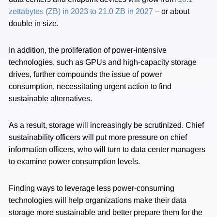
zettabytes (ZB) in 2023 to 21.0 ZB in 2027
– or about
double in size.
In addition, the proliferation of power-intensive
technologies, such as GPUs and high-capacity storage
drives, further compounds the issue of power
consumption, necessitating urgent action to find
sustainable alternatives.
As a result, storage will increasingly be scrutinized. Chief
sustainability officers will put more pressure on chief
information officers, who will turn to data center managers
to examine power consumption levels.
Finding ways to leverage less power-consuming
technologies will help organizations make their data
storage more sustainable and better prepare them for the