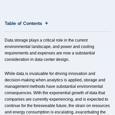
+
Table of Contents
Data storage plays a critical role in the current
environmental landscape, and power and cooling
requirements and expenses are now a substantial
consideration in data center design.
While data is invaluable for driving innovation and
decision-making when analytics is applied, storage and
management methods have substantial environmental
consequences. With the exponential growth of data that
companies are currently experiencing, and is expected to
continue for the foreseeable future, the strain on resources
and energy consumption is escalating, exacerbating the