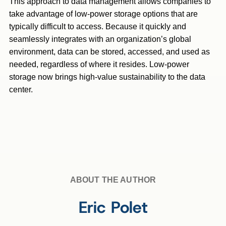
This approach to data management allows companies to
take advantage of low-power storage options that are
typically difficult to access. Because it quickly and
seamlessly integrates with an organization’s global
environment, data can be stored, accessed, and used as
needed, regardless of where it resides. Low-power
storage now brings high-value sustainability to the data
center.
ABOUT THE AUTHOR
Eric Polet