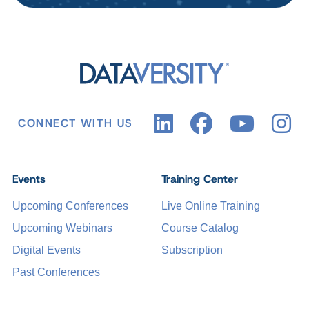
CONNECT WITH US
Events
Training Center
Upcoming Conferences
Live Online Training
Upcoming Webinars
Course Catalog
Digital Events
Subscription
Past Conferences