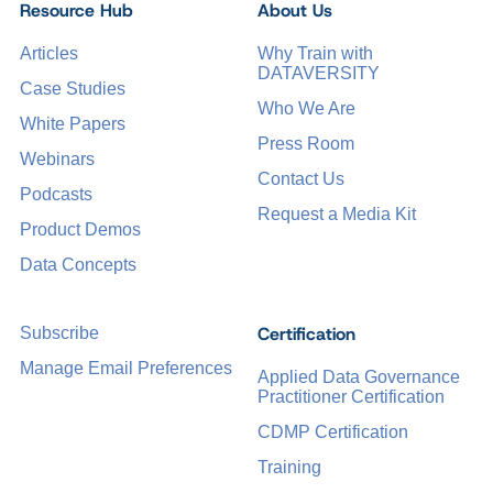
Resource Hub
About Us
Articles
Why Train with
DATAVERSITY
Case Studies
Who We Are
White Papers
Press Room
Webinars
Contact Us
Podcasts
Request a Media Kit
Product Demos
Data Concepts
Certification
Subscribe
Manage Email Preferences
Applied Data Governance
Practitioner Certification
CDMP Certification
Training