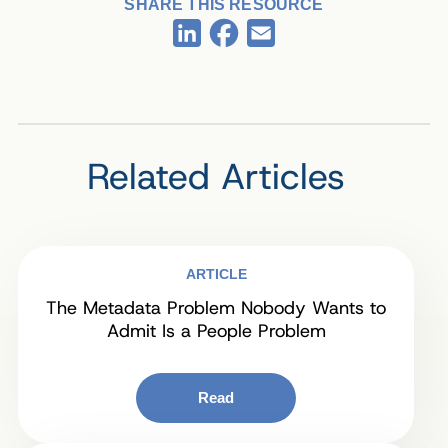
SHARE THIS RESOURCE
Facebook
LinkedIn
Email
Related Articles
ARTICLE
The Metadata Problem Nobody Wants to
Admit Is a People Problem
Read