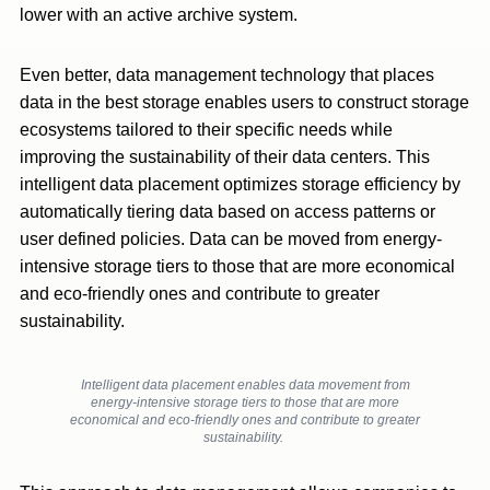
lower with an active archive system.
Even better, data management technology that places
data in the best storage enables users to construct storage
ecosystems tailored to their specific needs while
improving the sustainability of their data centers. This
intelligent data placement optimizes storage efficiency by
automatically tiering data based on access patterns or
user defined policies. Data can be moved from energy-
intensive storage tiers to those that are more economical
and eco-friendly ones and contribute to greater
sustainability.
Intelligent data placement enables data movement from
energy-intensive storage tiers to those that are more
economical and eco-friendly ones and contribute to greater
sustainability.