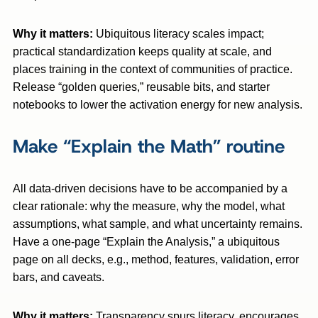
Why it matters:
Ubiquitous literacy scales impact;
practical standardization keeps quality at scale, and
places training in the context of communities of practice.
Release “golden queries,” reusable bits, and starter
notebooks to lower the activation energy for new analysis.
Make “Explain the Math” routine
All data-driven decisions have to be accompanied by a
clear rationale: why the measure, why the model, what
assumptions, what sample, and what uncertainty remains.
Have a one-page “Explain the Analysis,” a ubiquitous
page on all decks, e.g., method, features, validation, error
bars, and caveats.
Why it matters:
Transparency spurs literacy, encourages