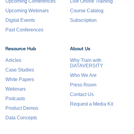
Upcoming Conferences
Live Online Training
Upcoming Webinars
Course Catalog
Digital Events
Subscription
Past Conferences
Resource Hub
About Us
Articles
Why Train with
DATAVERSITY
Case Studies
Who We Are
White Papers
Press Room
Webinars
Contact Us
Podcasts
Request a Media Kit
Product Demos
Data Concepts