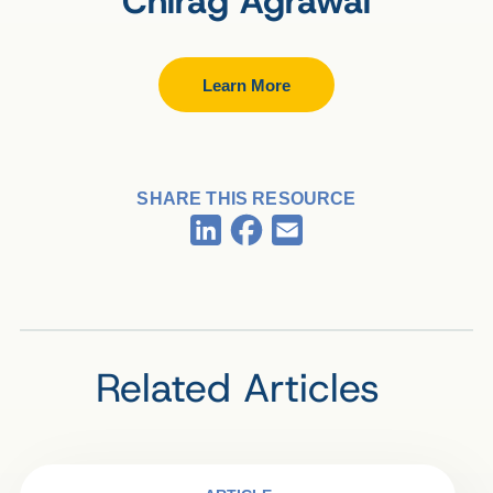
Chirag Agrawal
Learn More
SHARE THIS RESOURCE
Facebook
LinkedIn
Email
Related Articles