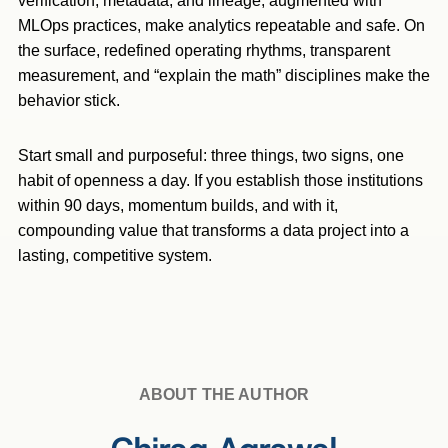
verification, metadata, and lineage, augmented with
MLOps practices, make analytics repeatable and safe. On
the surface, redefined operating rhythms, transparent
measurement, and “explain the math” disciplines make the
behavior stick.
Start small and purposeful: three things, two signs, one
habit of openness a day. If you establish those institutions
within 90 days, momentum builds, and with it,
compounding value that transforms a data project into a
lasting, competitive system.
ABOUT THE AUTHOR