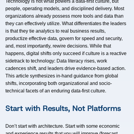
Technology is not what powers a data-first culture, but
people, operating models, and disciplined delivery. Most
organizations already possess more tools and data than
they can effectively utilize. What differentiates the leaders
is that they tie analytics to real business results,
productize effective data, govern for speed and security,
and, most importantly, rewire decisions. While that
happens, digital shifts only succeed if culture is a reactive
sidetrack to technology: Data literacy rises, work
cadences shift, and leaders drive evidence-based action.
This article synthesizes in-hand guidance from global
shifts, incorporating both organizational and socio-
technical facets of an enduring data-first culture.
Start with Results, Not Platforms
Don’t start with architecture. Start with some economic
and experience results that you will improve (forecast