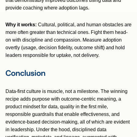
that demonstrably improved outcomes using data and
provide coaching where adoption lags.
Why it works:
Cultural, political, and human obstacles are
more often greater than technical ones. Fight them head-
on with discipline and compassion. Measure adoption
overtly (usage, decision fidelity, outcome shift) and hold
leaders responsible for uptake, not delivery.
Conclusion
Data-first culture is muscle, not a milestone. The winning
recipe adds purpose with outcome-centric meaning, a
product mindset for data, quality in the first mile,
responsible guardrails that enable effectiveness, and
evidence-based decision-making, all of which are evident
in leadership. Under the hood, disciplined data