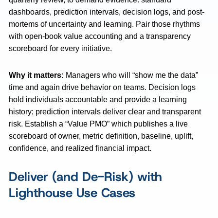
dashboards, prediction intervals, decision logs, and post-
mortems of uncertainty and learning. Pair those rhythms
with open-book value accounting and a transparency
scoreboard for every initiative.
Why it matters:
Managers who will “show me the data”
time and again drive behavior on teams. Decision logs
hold individuals accountable and provide a learning
history; prediction intervals deliver clear and transparent
risk. Establish a “Value PMO” which publishes a live
scoreboard of owner, metric definition, baseline, uplift,
confidence, and realized financial impact.
Deliver (and De-Risk) with
Lighthouse Use Cases