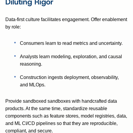
Diluting Rigor
Data-first culture facilitates engagement. Offer enablement
by role:
Consumers learn to read metrics and uncertainty.
Analysts learn modeling, exploration, and causal
reasoning.
Construction ingests deployment, observability,
and MLOps.
Provide sandboxed sandboxes with handcrafted data
products. At the same time, standardize reusable
components such as feature stores, model registries, data,
and ML CI/CD pipelines so that they are reproducible,
compliant, and secure.