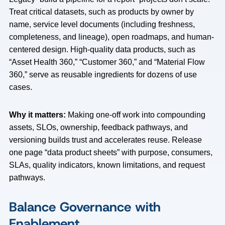
Treat critical datasets, such as products by owner by
name, service level documents (including freshness,
completeness, and lineage), open roadmaps, and human-
centered design. High-quality data products, such as
“Asset Health 360,” “Customer 360,” and “Material Flow
360,” serve as reusable ingredients for dozens of use
cases.
Why it matters:
Making one-off work into compounding
assets, SLOs, ownership, feedback pathways, and
versioning builds trust and accelerates reuse. Release
one page “data product sheets” with purpose, consumers,
SLAs, quality indicators, known limitations, and request
pathways.
Balance Governance with
Enablement