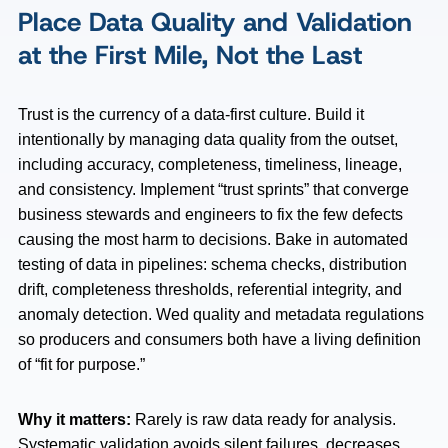
Place Data Quality and Validation
at the First Mile, Not the Last
Trust is the currency of a data-first culture. Build it
intentionally by managing data quality from the outset,
including accuracy, completeness, timeliness, lineage,
and consistency. Implement “trust sprints” that converge
business stewards and engineers to fix the few defects
causing the most harm to decisions. Bake in automated
testing of data in pipelines: schema checks, distribution
drift, completeness thresholds, referential integrity, and
anomaly detection. Wed quality and metadata regulations
so producers and consumers both have a living definition
of “fit for purpose.”
Why it matters:
Rarely is raw data ready for analysis.
Systematic validation avoids silent failures, decreases