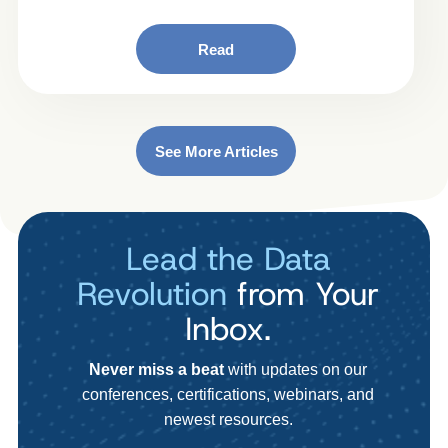
Read
See More Articles
Lead the Data
Revolution
from Your
Inbox.
Never miss a beat
with updates on our
conferences, certifications, webinars, and
newest resources.