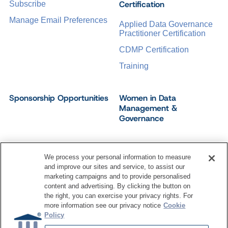
Certification
Subscribe
Manage Email Preferences
Applied Data Governance
Practitioner Certification
CDMP Certification
Training
Sponsorship Opportunities
Women in Data
Management &
Governance
We process your personal information to measure
and improve our sites and service, to assist our
©
2026
Dataversity. All Rights Reserved.
marketing campaigns and to provide personalised
Terms of Service
Privacy Policy
Cookie Settings
content and advertising. By clicking the button on
Do Not Sell My Personal Information
the right, you can exercise your privacy rights. For
more information see our privacy notice
Cookie
Policy