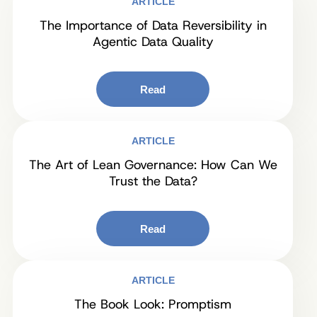
ARTICLE
The Importance of Data Reversibility in
Agentic Data Quality
Read
ARTICLE
The Art of Lean Governance: How Can We
Trust the Data?
Read
ARTICLE
The Book Look: Promptism