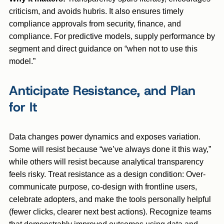
criticism, and avoids hubris. It also ensures timely
compliance approvals from security, finance, and
compliance. For predictive models, supply performance by
segment and direct guidance on “when not to use this
model.”
Anticipate Resistance, and Plan
for It
Data changes power dynamics and exposes variation.
Some will resist because “we’ve always done it this way,”
while others will resist because analytical transparency
feels risky. Treat resistance as a design condition: Over-
communicate purpose, co-design with frontline users,
celebrate adopters, and make the tools personally helpful
(fewer clicks, clearer next best actions). Recognize teams