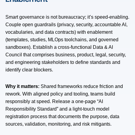
Smart governance is not bureaucracy; it’s speed-enabling.
Couple open guardrails (privacy, security, accountable AI,
vocabularies, and data contracts) with enablement
(templates, studies, MLOps toolchains, and governed
sandboxes). Establish a cross-functional Data & AI
Council that comprises business, product, legal, security,
and engineering stakeholders to define standards and
identify clear blockers.
Why it matters:
Shared frameworks reduce friction and
rework. With aligned policy and tooling, teams build
responsibly at speed. Release a one-page “AI
Responsibility Standard” and a light-touch model
registration process that documents the purpose, data
sources, validation, monitoring, and risk mitigants.