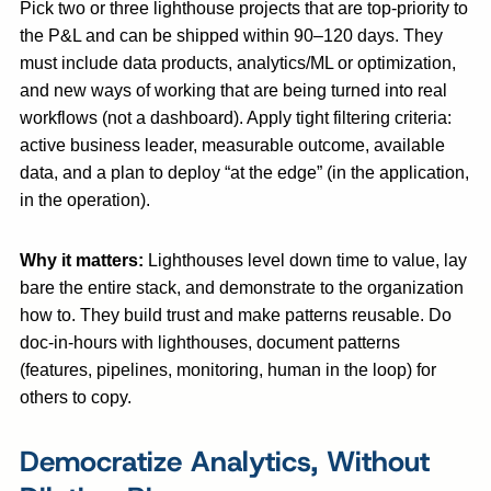
Pick two or three lighthouse projects that are top-priority to
the P&L and can be shipped within 90–120 days. They
must include data products, analytics/ML or optimization,
and new ways of working that are being turned into real
workflows (not a dashboard). Apply tight filtering criteria:
active business leader, measurable outcome, available
data, and a plan to deploy “at the edge” (in the application,
in the operation).
Why it matters:
Lighthouses level down time to value, lay
bare the entire stack, and demonstrate to the organization
how to. They build trust and make patterns reusable. Do
doc-in-hours with lighthouses, document patterns
(features, pipelines, monitoring, human in the loop) for
others to copy.
Democratize Analytics, Without