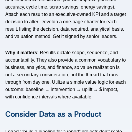
accuracy, cycle time, scrap savings, energy savings).
Attach each result to an executive-owned KPI and a target
decision to alter. Develop a one-page charter for each
result, listing the decision, data required, analytical basis,
and valuation method. Get it signed by senior leaders.
Why it matters:
Results dictate scope, sequence, and
accountability. They also provide a common vocabulary to
business, analytics, and finance, so value realization is
not a secondary consideration, but the thread that runs
through from day one. Utilize a simple value logic for each
outcome: baseline → intervention → uplift → $ impact,
with confidence intervals where available.
Consider Data as a Product
Legacy “build a pipeline for a report” projects don’t scale.