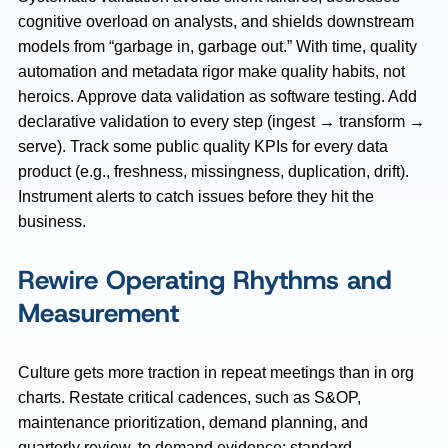
cognitive overload on analysts, and shields downstream
models from “garbage in, garbage out.” With time, quality
automation and metadata rigor make quality habits, not
heroics. Approve data validation as software testing. Add
declarative validation to every step (ingest → transform →
serve). Track some public quality KPIs for every data
product (e.g., freshness, missingness, duplication, drift).
Instrument alerts to catch issues before they hit the
business.
Rewire Operating Rhythms and
Measurement
Culture gets more traction in repeat meetings than in org
charts. Restate critical cadences, such as S&OP,
maintenance prioritization, demand planning, and
quarterly review, to demand evidence: standard