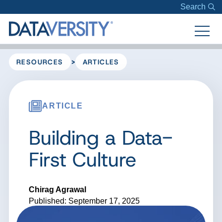
Search
>
RESOURCES
ARTICLES
ARTICLE
Building a Data-
First Culture
Chirag Agrawal
Published: September 17, 2025