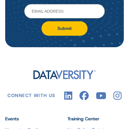
Submit
CONNECT WITH US
Events
Training Center