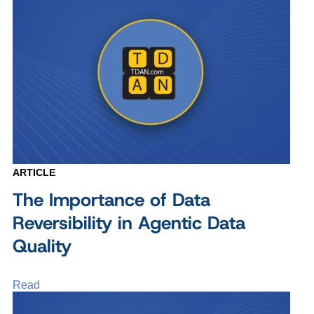
ARTICLE
The Importance of Data
Reversibility in Agentic Data
Quality
Read