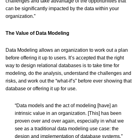
challenges and take advantage of the opportunities that
can be significantly impacted by the data within your
organization.”
The Value of Data Modeling
Data Modeling allows an organization to work out a plan
before offering it up to users. It’s accepted that the right
way to design relational databases is to take time for
modeling, do the analysis, understand the challenges and
risks, and work out the “what-if’s” before ever showing that
database or offering it up for use.
“Data models and the act of modeling [have] an
intrinsic value in an organization. [This] has been
proven over and over again, especially in what we
see as a traditional data modeling use case: the
design and implementation of database systems.”