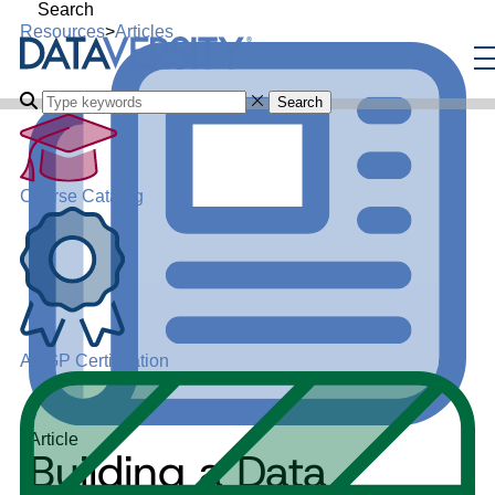
Search
Resources
>
Articles
Search
Course Catalog
ADGP Certification
Article
Building a Data