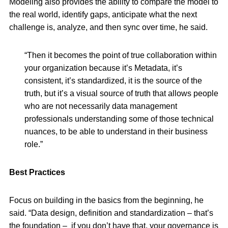
Modeling also provides the ability to compare the model to
the real world, identify gaps, anticipate what the next
challenge is, analyze, and then sync over time, he said.
“Then it becomes the point of true collaboration within
your organization because it’s Metadata, it’s
consistent, it’s standardized, it is the source of the
truth, but it’s a visual source of truth that allows people
who are not necessarily data management
professionals understanding some of those technical
nuances, to be able to understand in their business
role.”
Best Practices
Focus on building in the basics from the beginning, he
said. “Data design, definition and standardization – that’s
the foundation – if you don’t have that, your governance is