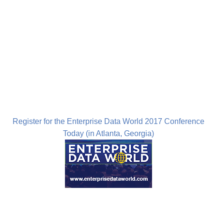
Register for the Enterprise Data World 2017 Conference
Today (in Atlanta, Georgia)