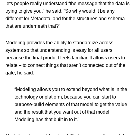
lets people really understand “the message that the data is
trying to give you,” he said. “So why would it be any
different for Metadata, and for the structures and schema
that are underneath that?”
Modeling provides the ability to standardize across
systems so that understanding is easy for all users
because the final product feels familiar. It allows users to
relate – to connect things that aren’t connected out of the
gate, he said.
“Modeling allows you to extend beyond what is in the
technology or platform, because you can start to
purpose-build elements of that model to get the value
and the result that you want out of that model.
Modeling has that built in to it.”