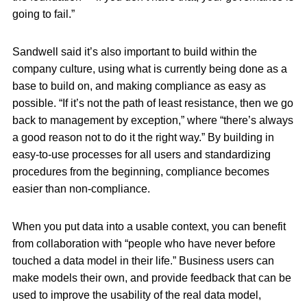
going to fail.”
Sandwell said it’s also important to build within the
company culture, using what is currently being done as a
base to build on, and making compliance as easy as
possible. “If it’s not the path of least resistance, then we go
back to management by exception,” where “there’s always
a good reason not to do it the right way.” By building in
easy-to-use processes for all users and standardizing
procedures from the beginning, compliance becomes
easier than non-compliance.
When you put data into a usable context, you can benefit
from collaboration with “people who have never before
touched a data model in their life.” Business users can
make models their own, and provide feedback that can be
used to improve the usability of the real data model,