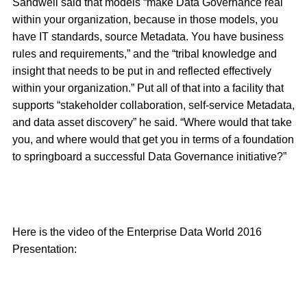
Sandwell said that models “make Data Governance real
within your organization, because in those models, you
have IT standards, source Metadata. You have business
rules and requirements,” and the “tribal knowledge and
insight that needs to be put in and reflected effectively
within your organization.” Put all of that into a facility that
supports “stakeholder collaboration, self-service Metadata,
and data asset discovery” he said. “Where would that take
you, and where would that get you in terms of a foundation
to springboard a successful Data Governance initiative?”
Here is the video of the Enterprise Data World 2016
Presentation: