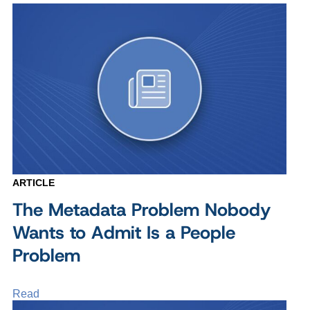
ARTICLE
The Metadata Problem Nobody
Wants to Admit Is a People
Problem
Read