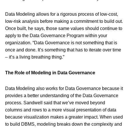
Data Modeling allows for a rigorous process of low-cost,
low-risk analysis before making a commitment to build out.
Once built, he says, those same values should continue to
apply to the Data Governance Program within your
organization. “Data Governance is not something that is
once and done. It’s something that has to iterate over time
– it’s a living breathing thing.”
The Role of Modeling in Data Governance
Data Modeling also works for Data Governance because it
provides a better understanding of the Data Governance
process. Sandwell said that we’ve moved beyond
columns and rows to a more visual presentation of data
because visualization makes a greater impact. When used
to build DBMS, modeling breaks down the complexity and