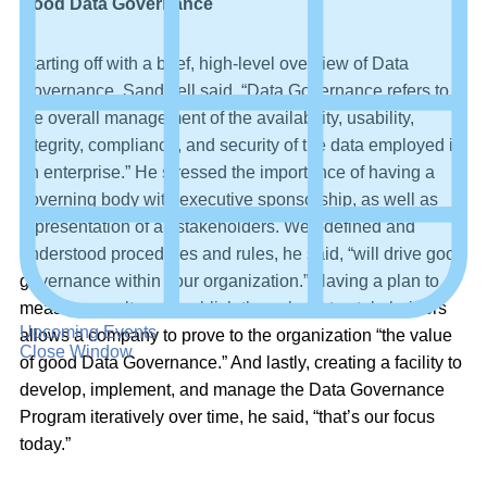
Good Data Governance
Starting off with a brief, high-level overview of Data
Governance, Sandwell said, “Data Governance refers to
the overall management of the availability, usability,
integrity, compliance, and security of the data employed in
an enterprise.” He stressed the importance of having a
governing body with executive sponsorship, as well as
representation of all stakeholders. Well-defined and
understood procedures and rules, he said, “will drive good
governance within your organization.” Having a plan to
measure results and publish those back to stakeholders
Upcoming Events
allows a company to prove to the organization “the value
Close Window
of good Data Governance.” And lastly, creating a facility to
develop, implement, and manage the Data Governance
Program iteratively over time, he said, “that’s our focus
today.”