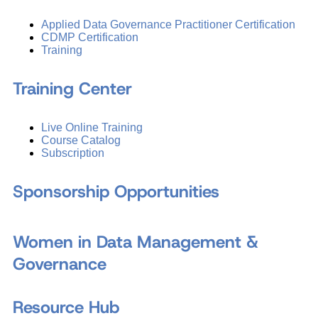
Applied Data Governance Practitioner Certification
CDMP Certification
Training
Training Center
Live Online Training
Course Catalog
Subscription
Sponsorship Opportunities
Women in Data Management &
Governance
Resource Hub