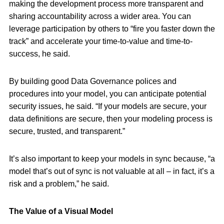
making the development process more transparent and
sharing accountability across a wider area. You can
leverage participation by others to “fire you faster down the
track” and accelerate your time-to-value and time-to-
success, he said.
By building good Data Governance polices and
procedures into your model, you can anticipate potential
security issues, he said. “If your models are secure, your
data definitions are secure, then your modeling process is
secure, trusted, and transparent.”
It’s also important to keep your models in sync because, “a
model that’s out of sync is not valuable at all – in fact, it’s a
risk and a problem,” he said.
The Value of a Visual Model