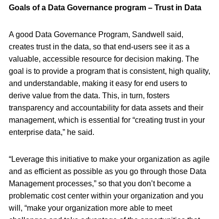
Goals of a Data Governance program – Trust in Data
A good Data Governance Program, Sandwell said,
creates trust in the data, so that end-users see it as a
valuable, accessible resource for decision making. The
goal is to provide a program that is consistent, high quality,
and understandable, making it easy for end users to
derive value from the data. This, in turn, fosters
transparency and accountability for data assets and their
management, which is essential for “creating trust in your
enterprise data,” he said.
“Leverage this initiative to make your organization as agile
and as efficient as possible as you go through those Data
Management processes,” so that you don’t become a
problematic cost center within your organization and you
will, “make your organization more able to meet