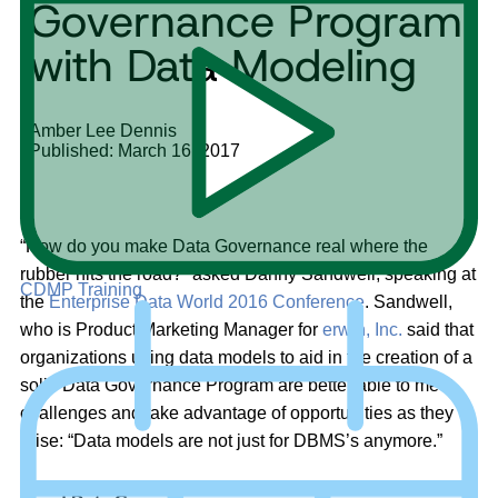
Governance Program
with Data Modeling
Amber Lee Dennis
Published: March 16, 2017
“How do you make Data Governance real where the
rubber hits the road?” asked Danny Sandwell, speaking at
CDMP Training
the
Enterprise Data World 2016 Conference
. Sandwell,
who is Product Marketing Manager for
erwin, Inc.
said that
organizations using data models to aid in the creation of a
solid Data Governance Program are better able to meet
challenges and take advantage of opportunities as they
arise: “Data models are not just for DBMS’s anymore.”