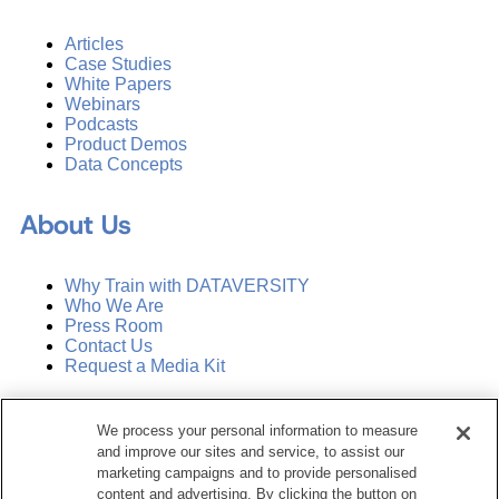
Articles
Case Studies
White Papers
Webinars
Podcasts
Product Demos
Data Concepts
About Us
Why Train with DATAVERSITY
Who We Are
Press Room
Contact Us
Request a Media Kit
Subscribe
We process your personal information to measure
Manage Email Preferences
and improve our sites and service, to assist our
marketing campaigns and to provide personalised
©
2026
Dataversity. All Rights Reserved.
content and advertising. By clicking the button on