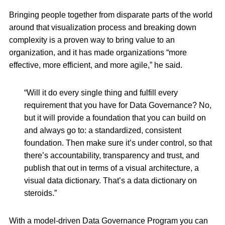
Bringing people together from disparate parts of the world
around that visualization process and breaking down
complexity is a proven way to bring value to an
organization, and it has made organizations “more
effective, more efficient, and more agile,” he said.
“Will it do every single thing and fulfill every
requirement that you have for Data Governance? No,
but it will provide a foundation that you can build on
and always go to: a standardized, consistent
foundation. Then make sure it’s under control, so that
there’s accountability, transparency and trust, and
publish that out in terms of a visual architecture, a
visual data dictionary. That’s a data dictionary on
steroids.”
With a model-driven Data Governance Program you can