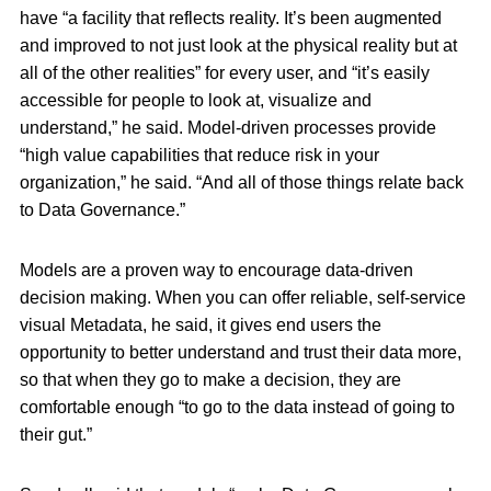
have “a facility that reflects reality. It’s been augmented
and improved to not just look at the physical reality but at
all of the other realities” for every user, and “it’s easily
accessible for people to look at, visualize and
understand,” he said. Model-driven processes provide
“high value capabilities that reduce risk in your
organization,” he said. “And all of those things relate back
to Data Governance.”
Models are a proven way to encourage data-driven
decision making. When you can offer reliable, self-service
visual Metadata, he said, it gives end users the
opportunity to better understand and trust their data more,
so that when they go to make a decision, they are
comfortable enough “to go to the data instead of going to
their gut.”