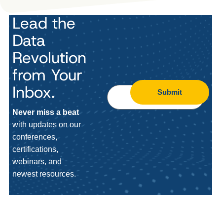
Lead the
Data
Revolution
from Your
Inbox.
Submit
Never miss a beat
with updates on our
conferences,
certifications,
webinars, and
newest resources.