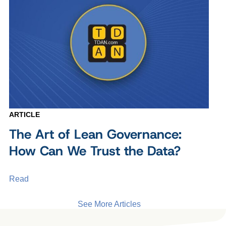
ARTICLE
The Art of Lean Governance:
How Can We Trust the Data?
Read
See More Articles