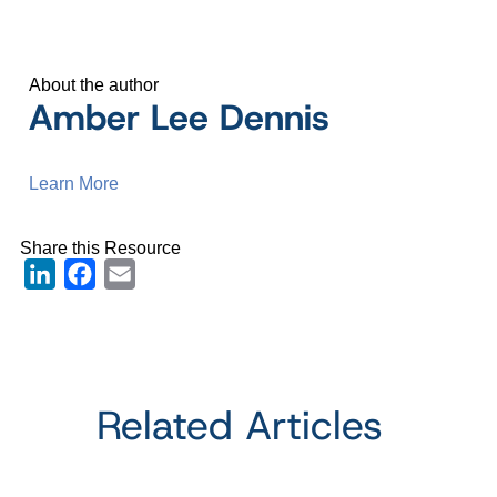
About the author
Amber Lee Dennis
Learn More
Share this Resource
LinkedIn
Facebook
Email
Related Articles