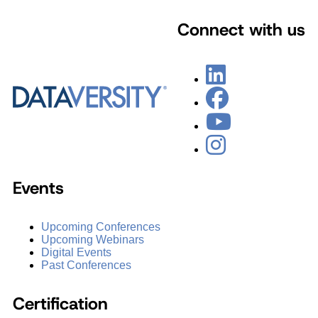
Connect with us
Events
Upcoming Conferences
Upcoming Webinars
Digital Events
Past Conferences
Certification