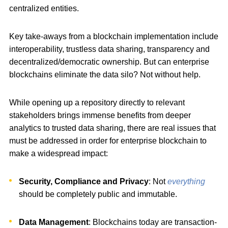
centralized entities.
Key take-aways from a blockchain implementation include
interoperability, trustless data sharing, transparency and
decentralized/democratic ownership. But can enterprise
blockchains eliminate the data silo? Not without help.
While opening up a repository directly to relevant
stakeholders brings immense benefits from deeper
analytics to trusted data sharing, there are real issues that
must be addressed in order for enterprise blockchain to
make a widespread impact:
Security, Compliance and Privacy
: Not
everything
should be completely public and immutable.
Data Management
: Blockchains today are transaction-