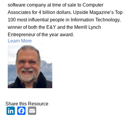
software company at time of sale to Computer
Associates for 4 billion dollars. Upside Magazine’s Top
100 most influential people in Information Technology,
winner of both the E&Y and the Merrill Lynch
Entrepreneur of the year award.
Learn More
Share this Resource
LinkedIn
Facebook
Email