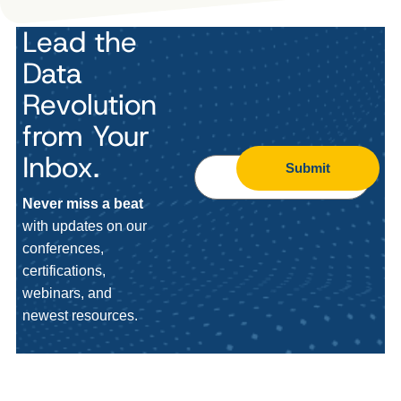
Lead the
Data
Revolution
from Your
Inbox.
Submit
Never miss a beat
with updates on our
conferences,
certifications,
webinars, and
newest resources.