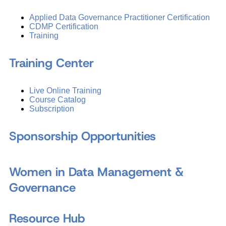
Applied Data Governance Practitioner Certification
CDMP Certification
Training
Training Center
Live Online Training
Course Catalog
Subscription
Sponsorship Opportunities
Women in Data Management &
Governance
Resource Hub