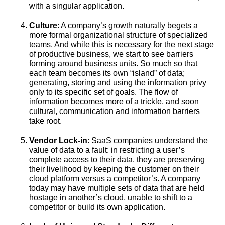
with a singular application.
Culture
: A company’s growth naturally begets a
more formal organizational structure of specialized
teams. And while this is necessary for the next stage
of productive business, we start to see barriers
forming around business units. So much so that
each team becomes its own “island” of data;
generating, storing and using the information privy
only to its specific set of goals. The flow of
information becomes more of a trickle, and soon
cultural, communication and information barriers
take root.
Vendor Lock-in
: SaaS companies understand the
value of data to a fault: in restricting a user’s
complete access to their data, they are preserving
their livelihood by keeping the customer on their
cloud platform versus a competitor’s. A company
today may have multiple sets of data that are held
hostage in another’s cloud, unable to shift to a
competitor or build its own application.