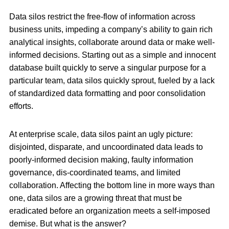
Data silos restrict the free-flow of information across
business units, impeding a company’s ability to gain rich
analytical insights, collaborate around data or make well-
informed decisions. Starting out as a simple and innocent
database built quickly to serve a singular purpose for a
particular team, data silos quickly sprout, fueled by a lack
of standardized data formatting and poor consolidation
efforts.
At enterprise scale, data silos paint an ugly picture:
disjointed, disparate, and uncoordinated data leads to
poorly-informed decision making, faulty information
governance, dis-coordinated teams, and limited
collaboration. Affecting the bottom line in more ways than
one, data silos are a growing threat that must be
eradicated before an organization meets a self-imposed
demise. But what is the answer?