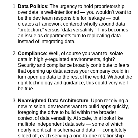
Data Politics
: The urgency to hold proprietorship
over data is well-intentioned — you wouldn’t want to
be the dev team responsible for leakage — but
creates a framework centered wholly around data
“protection,” versus “data versatility.” This becomes
an issue as departments turn to replicating data
instead of integrating data.
Compliance:
Well, of course you want to isolate
data in highly-regulated environments, right?
Security and compliance broadly contribute to fears
that opening up data across your company could in
turn open up data to the rest of the world. Without the
right technology and guidance, this could very well
be true.
Nearsighted Data Architecture
: Upon receiving a
new mission, dev teams want to build apps quickly,
foregoing the drive to build within the broader
context of data versatility. At scale, this looks like
multiple independent data sets — some of which
nearly identical in schema and data — completely
siloed off, each serving a one-to-one relationship