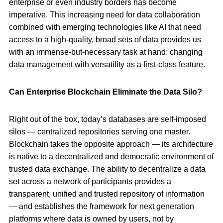
enterprise or even industry borders has become
imperative. This increasing need for data collaboration
combined with emerging technologies like AI that need
access to a high-quality, broad sets of data provides us
with an immense-but-necessary task at hand: changing
data management with versatility as a first-class feature.
Can Enterprise Blockchain Eliminate the Data Silo?
Right out of the box, today’s databases are self-imposed
silos — centralized repositories serving one master.
Blockchain takes the opposite approach — its architecture
is native to a decentralized and democratic environment of
trusted data exchange. The ability to decentralize a data
set across a network of participants provides a
transparent, unified and trusted repository of information
— and establishes the framework for next generation
platforms where data is owned by users, not by