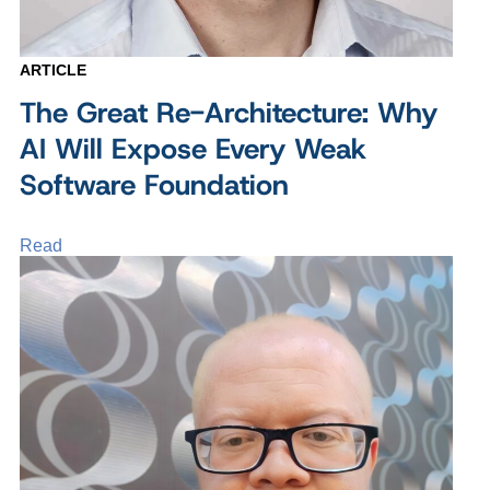
ARTICLE
The Great Re-Architecture: Why
AI Will Expose Every Weak
Software Foundation
Read