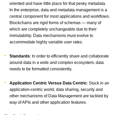
oriented and have little place for that pesky metadata.
In the enterprise, data and metadata management is a
central component for most applications and workflows.
Blockchains are rigid forms of schemas — many of
which are completely unchangeable due to their
immutability. Data mechanisms must evolve to
accommodate highly variable user rates.
Standards
: In order to efficiently share and collaborate
around data in a wide and complex ecosystem, data
needs to be formatted consistently.
Application Centric Versus Data Centric
: Stuck in an
application-centric world, data sharing, security and
other mechanisms of Data Management are tackled by
way of APIs and other application features.