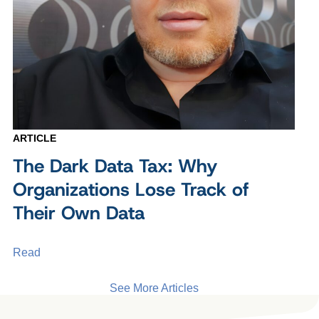
ARTICLE
The Dark Data Tax: Why
Organizations Lose Track of
Their Own Data
Read
See More Articles