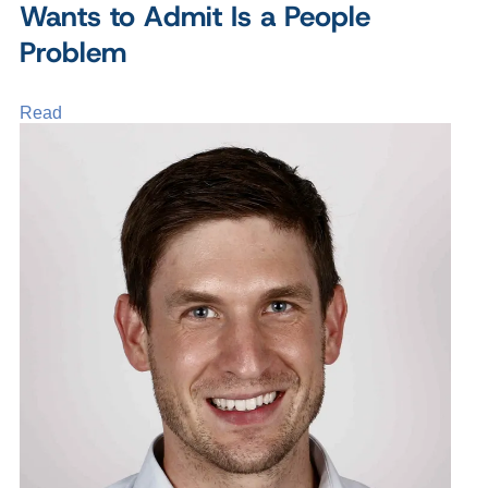
Wants to Admit Is a People
Problem
Read