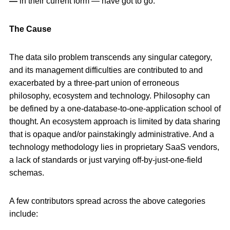
—
in their current form — have got to go.
The Cause
The data silo problem transcends any singular category,
and its management difficulties are contributed to and
exacerbated by a three-part union of erroneous
philosophy, ecosystem and technology. Philosophy can
be defined by a one-database-to-one-application school of
thought. An ecosystem approach is limited by data sharing
that is opaque and/or painstakingly administrative. And a
technology methodology lies in proprietary SaaS vendors,
a lack of standards or just varying off-by-just-one-field
schemas.
A few contributors spread across the above categories
include: