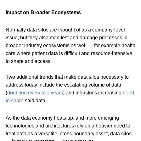
Impact on Broader Ecosystems
Normally data silos are thought of as a company-level
issue, but they also manifest and damage processes in
broader industry ecosystems as well — for example health
care,where patient data is difficult and resource-intensive
to share and access.
Two additional trends that make data silos necessary to
address today include the escalating volume of data
(
doubling every two years
) and industry’s increasing
need
to share
said data.
As the data economy heats up, and more emerging
technologies and architectures rely on a heavier need to
treat data as a versatile, cross-boundary asset, data silos