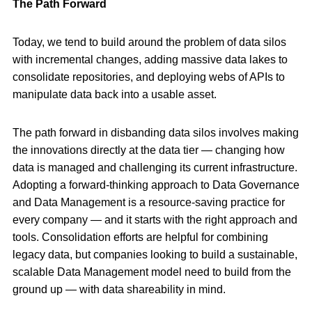
The Path Forward
Today, we tend to build around the problem of data silos
with incremental changes, adding massive data lakes to
consolidate repositories, and deploying webs of APIs to
manipulate data back into a usable asset.
The path forward in disbanding data silos involves making
the innovations directly at the data tier — changing how
data is managed and challenging its current infrastructure.
Adopting a forward-thinking approach to Data Governance
and Data Management is a resource-saving practice for
every company — and it starts with the right approach and
tools. Consolidation efforts are helpful for combining
legacy data, but companies looking to build a sustainable,
scalable Data Management model need to build from the
ground up — with data shareability in mind.