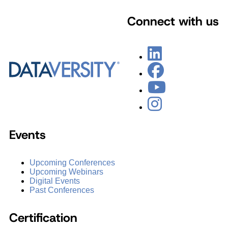
Connect with us
Events
Upcoming Conferences
Upcoming Webinars
Digital Events
Past Conferences
Certification