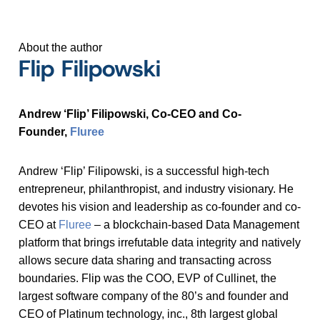
About the author
Flip Filipowski
Andrew ‘Flip’ Filipowski, Co-CEO and Co-
Founder,
Fluree
Andrew ‘Flip’ Filipowski, is a successful high-tech
entrepreneur, philanthropist, and industry visionary. He
devotes his vision and leadership as co-founder and co-
CEO at
Fluree
– a blockchain-based Data Management
platform that brings irrefutable data integrity and natively
allows secure data sharing and transacting across
boundaries. Flip was the COO, EVP of Cullinet, the
largest software company of the 80’s and founder and
CEO of Platinum technology, inc., 8th largest global