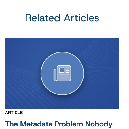
Related Articles
ARTICLE
The Metadata Problem Nobody