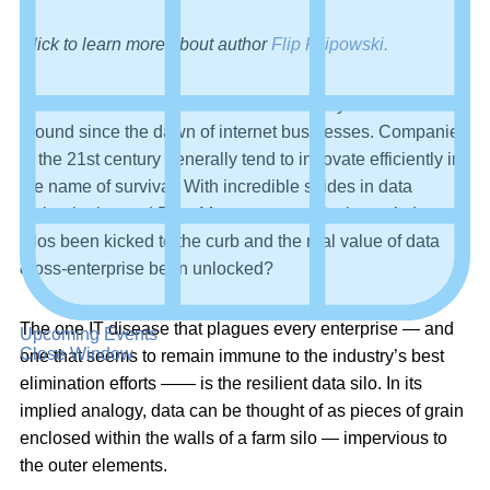
Click to learn more about author
Flip Filipowski.
Data silos aren’t a new IT obstacle — they’ve been
around since the dawn of internet businesses. Companies
in the 21st century generally tend to innovate efficiently in
the name of survival. With incredible strides in data
technologies and Data Management, why haven’t data
silos been kicked to the curb and the real value of data
cross-enterprise been unlocked?
The one IT disease that plagues every enterprise — and
Upcoming Events
Close Window
one that seems to remain immune to the industry’s best
elimination efforts —— is the resilient data silo. In its
implied analogy, data can be thought of as pieces of grain
enclosed within the walls of a farm silo — impervious to
the outer elements.