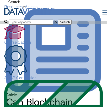
Search
Resources
>
Articles
Search
Course Catalog
ADGP Certification
Article
Can Blockchain