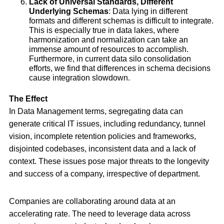
Lack of Universal Standards, Different
Underlying Schemas
: Data lying in different
formats and different schemas is difficult to integrate.
This is especially true in data lakes, where
harmonization and normalization can take an
immense amount of resources to accomplish.
Furthermore, in current data silo consolidation
efforts, we find that differences in schema decisions
cause integration slowdown.
The Effect
In Data Management terms, segregating data can
generate critical IT issues, including redundancy, tunnel
vision, incomplete retention policies and frameworks,
disjointed codebases, inconsistent data and a lack of
context. These issues pose major threats to the longevity
and success of a company, irrespective of department.
Companies are collaborating around data at an
accelerating rate. The need to leverage data across