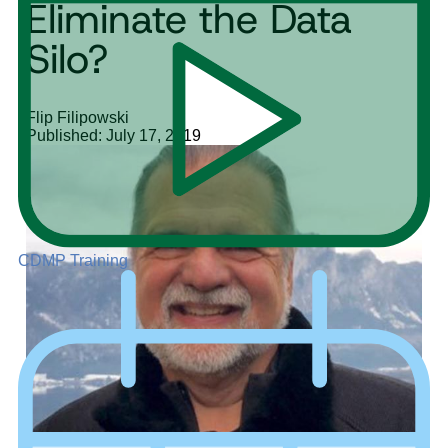
Eliminate the Data
Silo?
Flip Filipowski
Published: July 17, 2019
CDMP Training