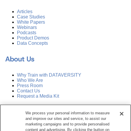
Articles
Case Studies
White Papers
Webinars
Podcasts
Product Demos
Data Concepts
About Us
Why Train with DATAVERSITY
Who We Are
Press Room
Contact Us
Request a Media Kit
Subscribe
We process your personal information to measure
Manage Email Preferences
and improve our sites and service, to assist our
marketing campaigns and to provide personalised
©
2026
Dataversity. All Rights Reserved.
content and advertising. By clicking the button on