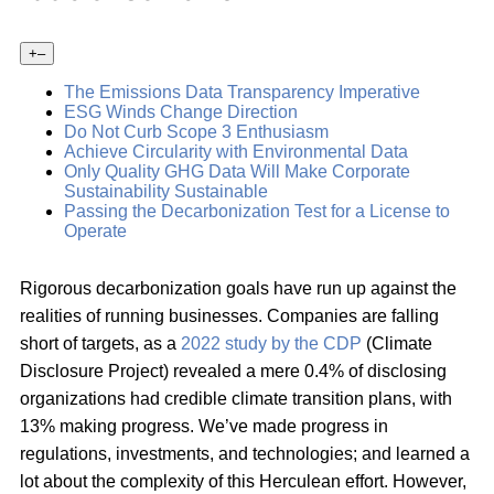
+
–
The Emissions Data Transparency Imperative
ESG Winds Change Direction
Do Not Curb Scope 3 Enthusiasm
Achieve Circularity with Environmental Data
Only Quality GHG Data Will Make Corporate
Sustainability Sustainable
Passing the Decarbonization Test for a License to
Operate
Rigorous decarbonization goals have run up against the
realities of running businesses. Companies are falling
short of targets, as a
2022 study by the CDP
(Climate
Disclosure Project) revealed a mere 0.4% of disclosing
organizations had credible climate transition plans, with
13% making progress. We’ve made progress in
regulations, investments, and technologies; and learned a
lot about the complexity of this Herculean effort. However,