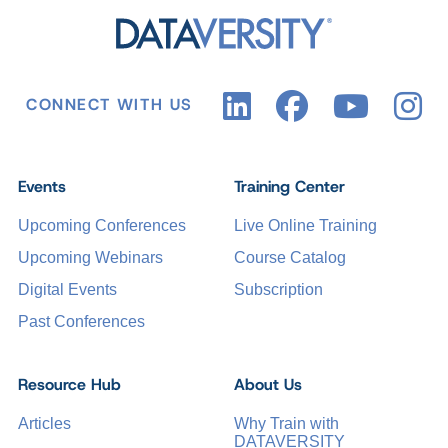
CONNECT WITH US
Events
Training Center
Upcoming Conferences
Live Online Training
Upcoming Webinars
Course Catalog
Digital Events
Subscription
Past Conferences
Resource Hub
About Us
Articles
Why Train with
DATAVERSITY