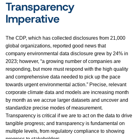
Transparency
Imperative
The CDP, which has collected disclosures from 21,000
global organizations, reported good news that
company environmental data disclosure grew by 24% in
2023; however, “a growing number of companies are
responding, but more must respond with the high quality
and comprehensive data needed to pick up the pace
towards urgent environmental action.” Precise, relevant
corporate climate data and models are increasing month
by month as we accrue larger datasets and uncover and
standardize precise modes of measurement.
Transparency is critical if we are to act on the data to drive
tangible progress; and transparency is fundamental on
multiple levels, from regulatory compliance to showing
progress to stakeholders.