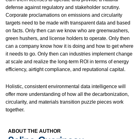
defense against regulatory and stakeholder scrutiny.
Corporate proclamations on emissions and circularity
targets need to be made with transparent data and based
on facts. Only then can we know who are greenwashers,
green hushers, and license holders to operate. Only then
can a company know how it is doing and how to get where
it needs to go. Only then can industries implement change
at scale and realize the long-term ROI in terms of energy
efficiency, airtight compliance, and reputational capital.
Holistic, consistent environmental data intelligence will
offer more understanding of how all the decarbonization,
circularity, and materials transition puzzle pieces work
together.
ABOUT THE AUTHOR