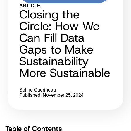
ARTICLE
Closing the
Circle: How We
Can Fill Data
Gaps to Make
Sustainability
More Sustainable
Soline Guerineau
Published: November 25, 2024
Table of Contents