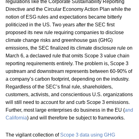
regulations like the Corporate Sustainability Reporting
Directive and the Circular Economy Action Plan while the
notion of ESG rules and expectations became bitterly
politicized in the US. Two years after the SEC first
proposed its new rule requiring companies to disclose
climate change risks and greenhouse gas (GHG)
emissions, the SEC finalized its climate disclosure rule on
March 6, a declawed rule that omits Scope 3 value chain
reporting requirements entirely. The problem is, Scope 3
upstream and downstream represents between 60-90% of
a company’s carbon footprint, depending on the industry.
Regardless of the SEC’s final rule, shareholders,
customers, activists, and conscientious U.S. organizations
will still need to account for and curb Scope 3 emissions.
Further, most large enterprises do business in the EU (
and
California
) and will therefore be subject to frameworks.
The vigilant collection of
Scope 3 data using GHG