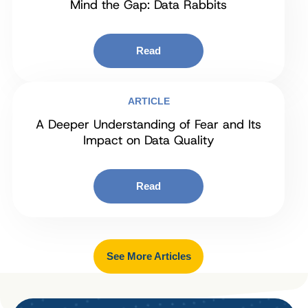
Mind the Gap: Data Rabbits
Read
ARTICLE
A Deeper Understanding of Fear and Its
Impact on Data Quality
Read
See More Articles