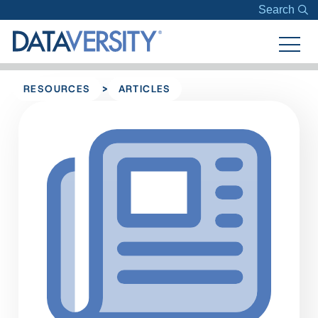
Search
>
RESOURCES
ARTICLES