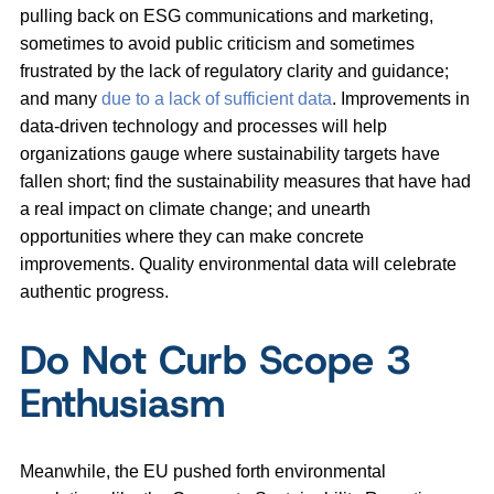
pulling back on ESG communications and marketing,
sometimes to avoid public criticism and sometimes
frustrated by the lack of regulatory clarity and guidance;
and many
due to a lack of sufficient data
. Improvements in
data-driven technology and processes will help
organizations gauge where sustainability targets have
fallen short; find the sustainability measures that have had
a real impact on climate change; and unearth
opportunities where they can make concrete
improvements. Quality environmental data will celebrate
authentic progress.
Do Not Curb Scope 3
Enthusiasm
Meanwhile, the EU pushed forth environmental