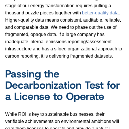
stage of our energy transformation requires putting a
thousand puzzle pieces together with
better-quality data
.
Higher-quality data means consistent, auditable, reliable,
and comparable data. We need to phase out the use of
fragmented, opaque data. If a large company has
inadequate internal emissions reporting/assessment
infrastructure and has a siloed organizational approach to
carbon reporting, it is delivering fragmented datasets.
Passing the
Decarbonization Test for
a License to Operate
While ROI is key to sustainable businesses, their
verifiable achievements on environmental ambitions will
earn them licenses to operate and provide a natural