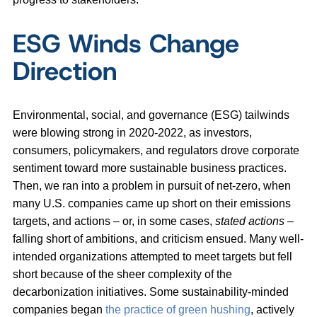
ESG Winds Change
Direction
Environmental, social, and governance (ESG) tailwinds
were blowing strong in 2020-2022, as investors,
consumers, policymakers, and regulators drove corporate
sentiment toward more sustainable business practices.
Then, we ran into a problem in pursuit of net-zero, when
many U.S. companies came up short on their emissions
targets, and actions – or, in some cases,
stated actions
–
falling short of ambitions, and criticism ensued. Many well-
intended organizations attempted to meet targets but fell
short because of the sheer complexity of the
decarbonization initiatives. Some sustainability-minded
companies began
the practice of green hushing
, actively