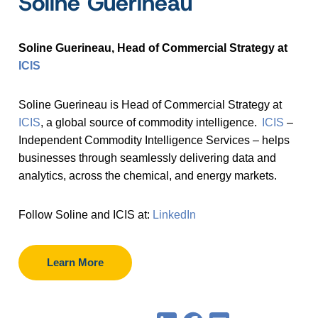
Soline Guerineau
Soline Guerineau, Head of Commercial Strategy at
ICIS
Soline Guerineau is Head of Commercial Strategy at
ICIS
, a global source of commodity intelligence.
ICIS
–
Independent Commodity Intelligence Services – helps
businesses through seamlessly delivering data and
analytics, across the chemical, and energy markets.
Follow Soline and ICIS at:
LinkedIn
Learn More