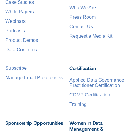
Case Studies
Who We Are
White Papers
Press Room
Webinars
Contact Us
Podcasts
Request a Media Kit
Product Demos
Data Concepts
Certification
Subscribe
Manage Email Preferences
Applied Data Governance
Practitioner Certification
CDMP Certification
Training
Sponsorship Opportunities
Women in Data
Management &