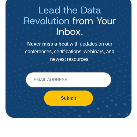
Lead the Data
Revolution
from Your
Inbox.
Never miss a beat
with updates on our
conferences, certifications, webinars, and
newest resources.
Submit