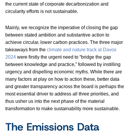
the current state of corporate decarbonization and
circularity efforts is not sustainable.
Mainly, we recognize the imperative of closing the gap
between stated ambition and substantive action to
achieve circular, lower carbon practices. The three major
takeaways from the
climate and nature track at Davos
2024
were firstly the urgent need to “bridge the gap
between knowledge and practice,” followed by instilling
urgency and dispelling economic myths. While there are
many factors at play on how to action these, better data
and greater transparency across the board is perhaps the
most essential driver to address all three priorities, and
thus usher us into the next phase of the material
transformation to make sustainability more sustainable.
The Emissions Data