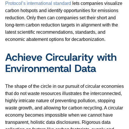
Protocol’s international standard
lets companies visualize
carbon hotspots and identify opportunities for emissions
reduction. Only then can companies set their short and
long-term carbon reduction targets in alignment with the
latest scientific recommendations, standards, and
economic abatement options for decarbonization.
Achieve Circularity with
Environmental Data
The shape of the circle in our pursuit of circular economies
that do not waste resources illustrates the interconnected,
highly intricate nature of preventing pollution, stopping
waste growth, and allowing for carbon recycling. A circular
economy becomes impossible when we cannot have
transparent, holistic data disclosures. Rigorous data