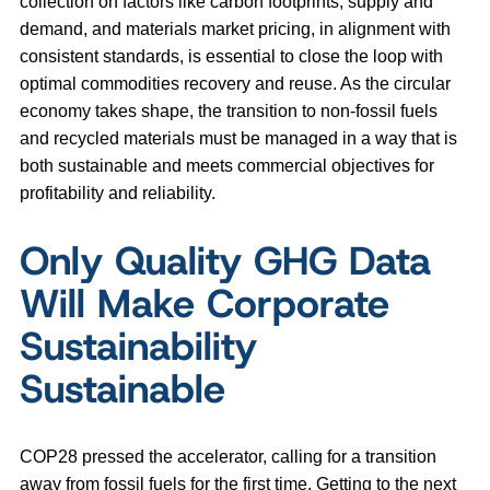
collection on factors like carbon footprints, supply and
demand, and materials market pricing, in alignment with
consistent standards, is essential to close the loop with
optimal commodities recovery and reuse. As the circular
economy takes shape, the transition to non-fossil fuels
and recycled materials must be managed in a way that is
both sustainable and meets commercial objectives for
profitability and reliability.
Only Quality GHG Data
Will Make Corporate
Sustainability
Sustainable
COP28 pressed the accelerator, calling for a transition
away from fossil fuels for the first time. Getting to the next