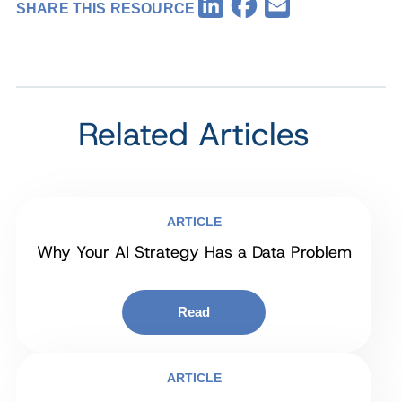
Facebook
LinkedIn
Email
SHARE THIS RESOURCE
Related Articles
ARTICLE
Why Your AI Strategy Has a Data Problem
Read
ARTICLE