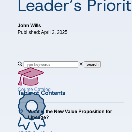
Leader’s Priorit
John Wills
Published: April 2, 2025
Search
Course Catalog
Table of Contents
What is the New Value Proposition for
Lineage?