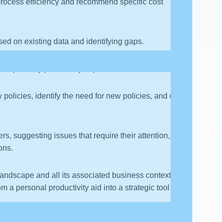
process efficiency and recommend specific cost
sed on existing data and identifying gaps.
, and possibly proactively implement solutions.
policies, identify the need for new policies, and draft
rs, suggesting issues that require their attention,
ions.
a landscape and all its associated business context is
 a personal productivity aid into a strategic tool for