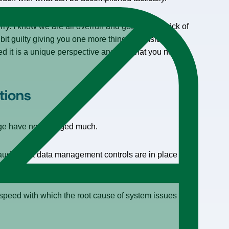
orry. I know we are all overrun and getting a bit sick of
a bit guilty giving you one more thing to consider
ed it is a unique perspective and one that you need to
tions
eage have not changed much.
audits that data management controls are in place to
 speed with which the root cause of system issues can