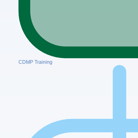
CDMP Training