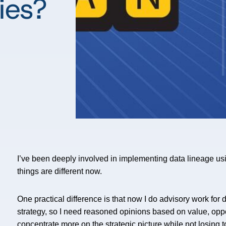
ies?
I’ve been deeply involved in implementing data lineage us
things are different now.
One practical difference is that now I do advisory work for 
strategy, so I need reasoned opinions based on value, oppo
concentrate more on the strategic picture while not losing