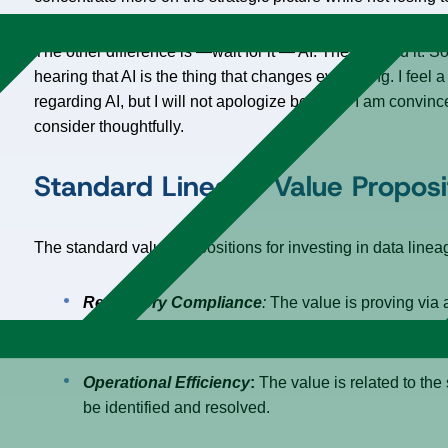
The other difference is —wait for it — AI. There, I said it. S
hearing that AI is the thing that changes everything. I feel 
regarding AI, but I will not apologize because I am convinc
consider thoughtfully.
Standard Lineage Value Proposi
The standard value propositions for investing in data lin
Regulatory Compliance
:
The value is proving via 
mitigate operational risks.
Operational Efficiency
:
The value is related to the
be identified and resolved.