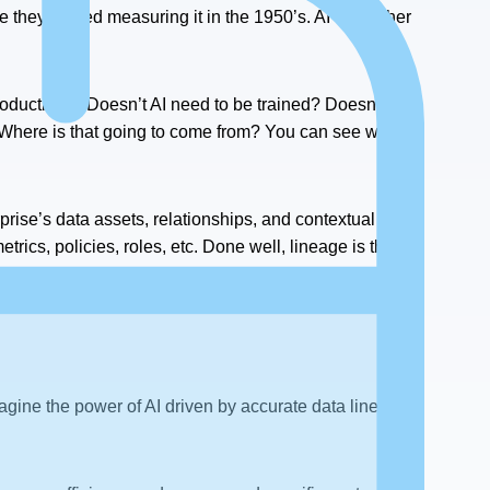
e they started measuring it in the 1950’s. AI is another
.
roductivity? Doesn’t AI need to be trained? Doesn’t that
 Where is that going to come from? You can see where I
rprise’s data assets, relationships, and contextual
rics, policies, roles, etc. Done well, lineage is the
oviding all the necessary training context.
magine the power of AI driven by accurate data lineage.