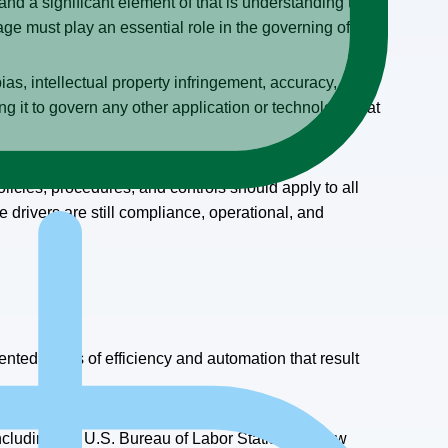
nd a significant element of that is understanding the
age must play an essential role in the governing of AI.
as, intellectual property infringement, accuracy, etc.,
ng it to govern any other application or technology that
cies, procedures, and controls should apply to all
 drivers are still compliance, operational, and
ented levels of efficiency and automation that result
including the U.S. Bureau of Labor Statistics, show