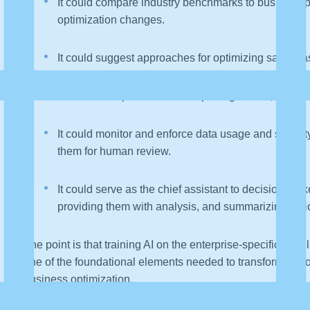
It could compare industry benchmarks to business 
optimization changes.
It could suggest approaches for optimizing sales ba
It could anticipate data and reporting issues, notify
It could monitor and enforce data usage and security 
them for human review.
It could serve as the chief assistant to decision-make
providing them with analysis, and summarizing opt
The point is that training AI on the enterprise-specific dat
one of the foundational elements needed to transform AI from
business optimization.