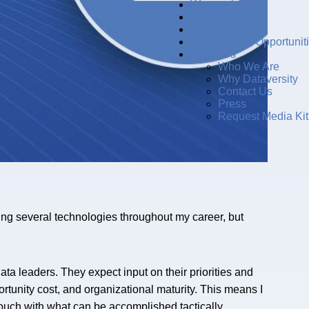
Women in Data
Resources Hub
Subscribe
Sponsorship Opportunit
About Us
Who We Are
Why Dataversity
Contact Us
Press
Request Media Kit
ing several technologies throughout my career, but
data leaders. They expect input on their priorities and
rtunity cost, and organizational maturity. This means I
 touch with what can be accomplished tactically.