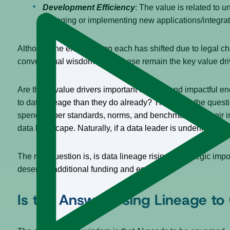
Development Efficiency
: The value is related to u
changing or implementing new applications/integratio
Although the emphasis on each has shifted due to legal ch
conventional wisdom is that these remain the key value dr
Are these value drivers important enough and impactful eno
to data lineage than they do already? The key to the quest
spending per standards, norms, and benchmarks for their ind
data landscape. Naturally, if a data leader is underinvest
The real question is, is data lineage rising in strategic im
deserves additional funding and emphasis?
Is the Answer Using Lineage to