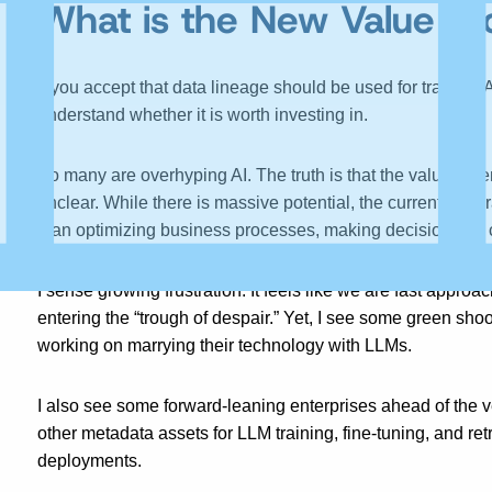
What is the New Value Pro
If you accept that data lineage should be used for training 
understand whether it is worth investing in.
So many are overhyping AI. The truth is that the value an e
unclear. While there is massive potential, the current genera
than optimizing business processes, making decisions, or ca
I sense growing frustration. It feels like we are fast appro
entering the “trough of despair.” Yet, I see some green sh
working on marrying their technology with LLMs.
I also see some forward-leaning enterprises ahead of the v
other metadata assets for LLM training, fine-tuning, and r
deployments.