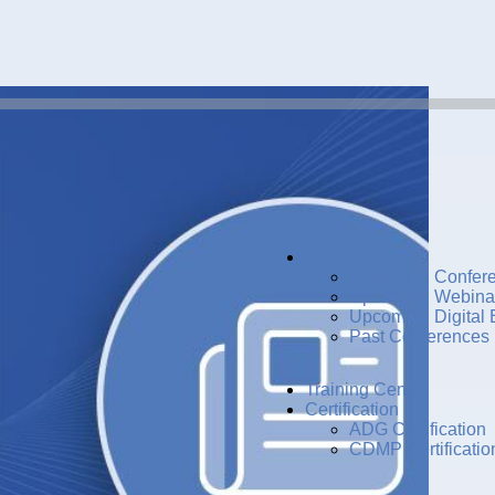
Events
Upcoming Confer
Upcoming Webina
Upcoming Digital 
Past Conferences
Training Center
Certification
ADG Certification
CDMP Certificatio