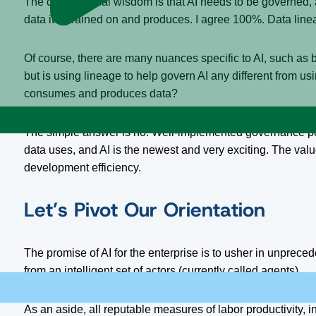
The conventional wisdom is that AI needs to be governed, a
data it is trained on and produces. I agree 100%. Data line
Of course, there are many nuances specific to AI, such as bi
but is using lineage to help govern AI any different from usi
consumes and produces data?
The simple answer is no. Well-implemented governance poli
data uses, and AI is the newest and very exciting. The value
development efficiency.
Let’s Pivot Our Orientation
The promise of AI for the enterprise is to usher in unpreced
from an intelligent set of actors (currently called agents).
As an aside, all reputable measures of labor productivity, 