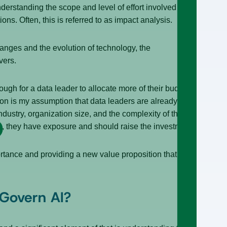
nderstanding the scope and level of effort involved in
ns. Often, this is referred to as impact analysis.
anges and the evolution of technology, the
ivers.
ugh for a data leader to allocate more of their budget
ion is my assumption that data leaders are already
ustry, organization size, and the complexity of their
ing, they have exposure and should raise the investment.
portance and providing a new value proposition that
 Govern AI?