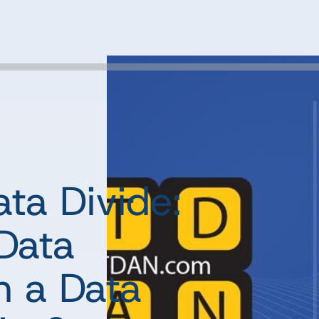
ta Divide:
Data
n a Data