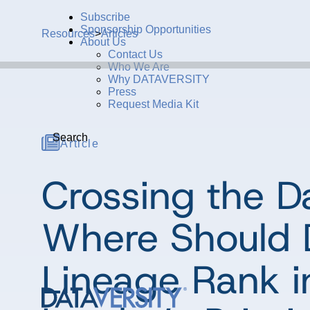
Subscribe
Sponsorship Opportunities
Resources
>
Articles
About Us
Contact Us
Who We Are
Why DATAVERSITY
Press
Request Media Kit
Search
Article
Crossing the Da
Where Should 
Lineage Rank i