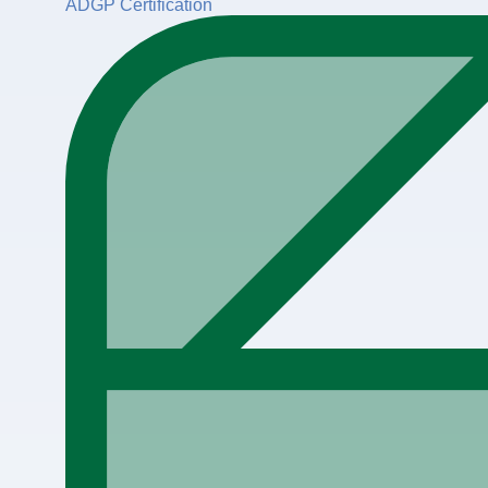
ADGP Certification