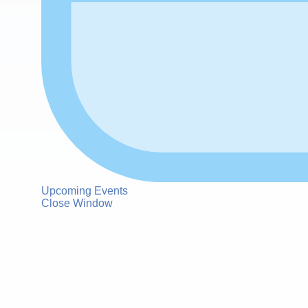
Upcoming Events
Close Window