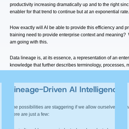
productivity increasing dramatically up and to the right sinc
enabler for that trend to continue but at an exponential rate
How exactly will AI be able to provide this efficiency and p
training need to provide enterprise context and meaning?
am going with this.
Data lineage is, at its essence, a representation of an ente
knowledge that further describes terminology, processes, met
enterprise “data twin” and can be the ‘yin’ to AI’s ‘yang,’ pr
Lineage-Driven AI Intelligence
The possibilities are staggering if we allow ourselves to i
Here are just a few: