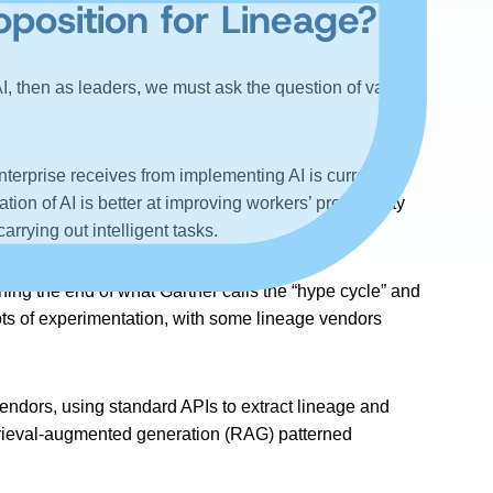
position for Lineage?
AI, then as leaders, we must ask the question of value to
nterprise receives from implementing AI is currently
tion of AI is better at improving workers’ productivity
rrying out intelligent tasks.
aching the end of what Gartner calls the “hype cycle” and
oots of experimentation, with some lineage vendors
endors, using standard APIs to extract lineage and
etrieval-augmented generation (RAG) patterned