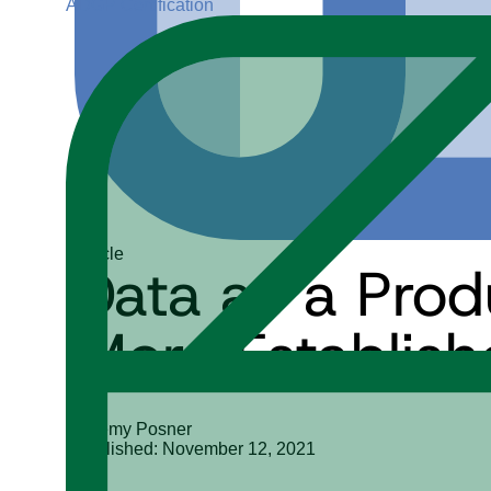
ADGP Certification
Article
Data as a Pro
More Establish
Jeremy Posner
Published: November 12, 2021