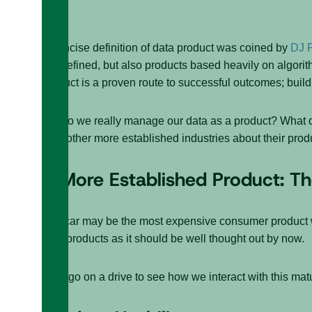
A concise definition of data product was coined by
DJ P
and refined, but also products based heavily on algori
product is a proven route to successful outcomes; build 
But do we really manage our data as a product? What do
from other more established industries about their pro
A More Established Product: T
The car may be the most expensive consumer product we
data products as it should be well thought out by now.
Let’s go on a drive to see how we interact with this ma