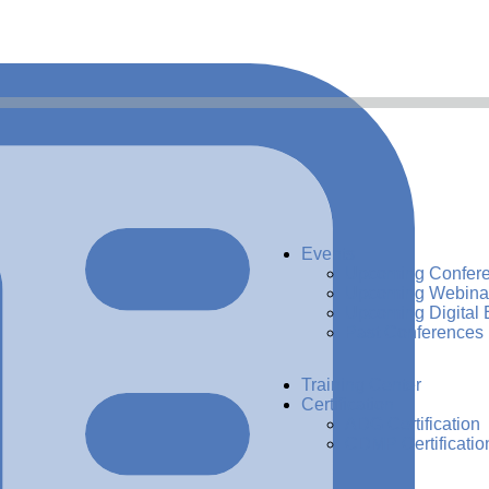
Events
Upcoming Confer
Upcoming Webina
Upcoming Digital 
Past Conferences
Training Center
Certification
ADG Certification
CDMP Certificatio