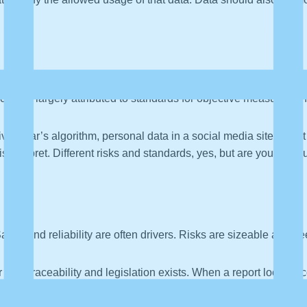
an be largely attributed to standards for objective measurement
riving car’s algorithm, personal data in a social media site, sma
sinterpret. Different risks and standards, yes, but are you measu
afety and reliability are often drivers. Risks are sizeable and 
r data traceability and legislation exists. When a report looks in
pened to it. We might also issue a data product recall, which is
 argue that data traceability is harder than for physical parts.