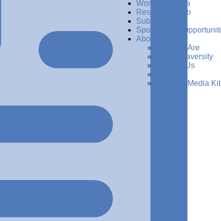
Women in Data
Resources Hub
Subscribe
Sponsorship Opportunit
About Us
Who We Are
Why Dataversity
Contact Us
Press
Request Media Kit