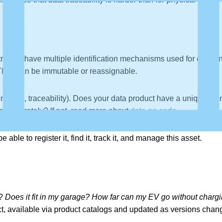
raced, have multiple identification mechanisms used for differen
They can be immutable or reassignable.
rs (e.g., traceability). Does your data product have a unique ide
at accurately? If not, read more about
data-as-code
.
able to register it, find it, track it, and manage this asset.
s?
Does it fit in my garage? How far can my EV go without charg
t, available via product catalogs and updated as versions chan