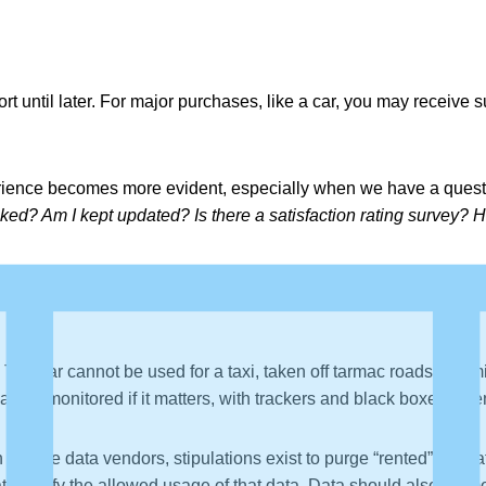
 until later. For major purchases, like a car, you may receive s
rience becomes more evident, especially when we have a quest
ked? Am I kept updated? Is there a satisfaction rating survey? 
he car cannot be used for a taxi, taken off tarmac roads, or limi
ay be monitored if it matters, with trackers and black boxes, oft
h mature data vendors, stipulations exist to purge “rented” data
t specify the allowed usage of that data. Data should also be m