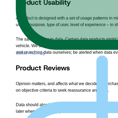
Product Usability
A product is designed with a set of usage patterns in 
usage, purpose, type of user, level of experience – in sh
The same applies to data. Certain data products might 
vehicle. We are now offering more types of data experie
and crunching data ourselves; be alerted when data ev
CDMP Training
Product Reviews
Opinion matters, and affects what we decide to purcha
on objective criteria to seek reassurance and trust.
Data should also be reviewed, ranked, and compared. Co
later when in use. Data product reviews can be useful i