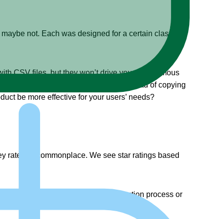
, maybe not. Each was designed for a certain class of
with CSV files, but they won’t drive your autonomous
all an API service and get an answer instead of copying
uct be more effective for your users’ needs?
y rate it is commonplace. We see star ratings based
an help others either during the selection process or