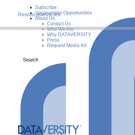
Subscribe
Sponsorship Opportunities
Resources
>
Articles
About Us
Contact Us
Who We Are
Why DATAVERSITY
Press
Request Media Kit
Search