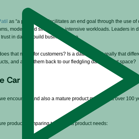
atil
as “a product that facilitates an end goal through the use of
thms, models, and similar data-intensive workloads. Leaders in 
trust in data to build business value.
es that mean for customers? Is a data product really that differ
ducts, and apply them back to our fledgling data product space?
he Car
 encounter, and also a mature product market – at over 100 yea
ture product, comparing to our data product needs: