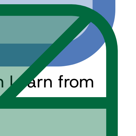
n Learn from