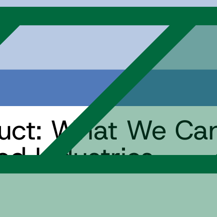
duct: What We Ca
ed Industries