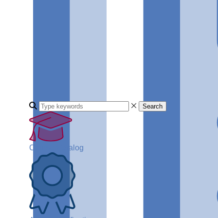
Search
Course Catalog