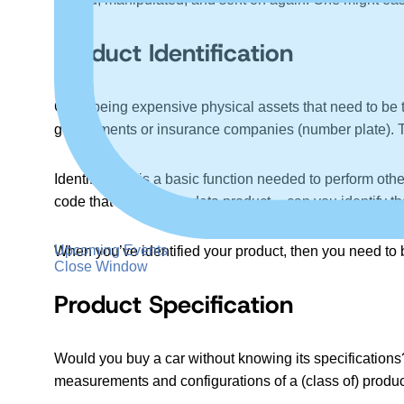
Product Identification
Cars, being expensive physical assets that need to be t
governments or insurance companies (number plate). 
Identification is a basic function needed to perform othe
code that created the data product — can you identify th
Upcoming Events
When you’ve identified your product, then you need to be 
Close Window
Product Specification
Would you buy a car without knowing its specification
measurements and configurations of a (class of) produc