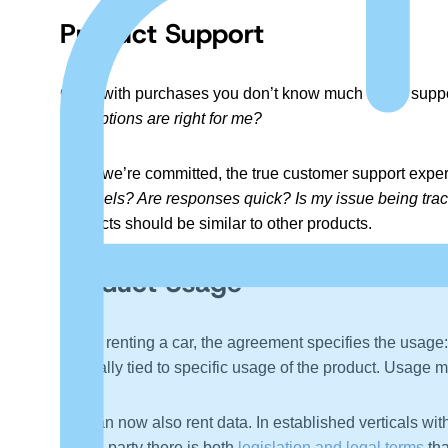
Product Support
Often with purchases you don’t know much about support
and options are right for me?
Once we’re committed, the true customer support expe
channels? Are responses quick? Is my issue being trac
products should be similar to other products.
Product Usage
When renting a car, the agreement specifies the usage: T
is legally tied to specific usage of the product. Usage m
We can now also rent data. In established verticals wit
a third party there is both
legislation and legal terms
tha