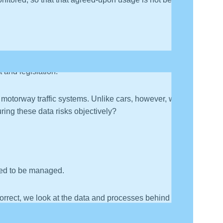
 and legislation.
rt motorway traffic systems. Unlike cars, however, we
ring these data risks objectively?
need to be managed.
correct, we look at the data and processes behind it to
 hard to do, because unlike a physical asset, it can be