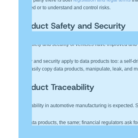
violated or to understand and control risks.
Product Safety and Security
The safety and security of vehicles have improved and c
Safety and security apply to data products too: a self-d
can easily copy data products, manipulate, leak, and mi
Product Traceability
Traceability in automotive manufacturing is expected. S
For data products, the same; financial regulators ask fo
identify where it came from, where it went, and what hap
copied, manipulated, and sent on again. One might easily