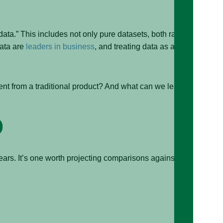
 data.” This includes not only pure datasets, both raw
data are
leaders in business
, and treating data as a
ent from a traditional product? And what can we learn
rs. It’s one worth projecting comparisons against