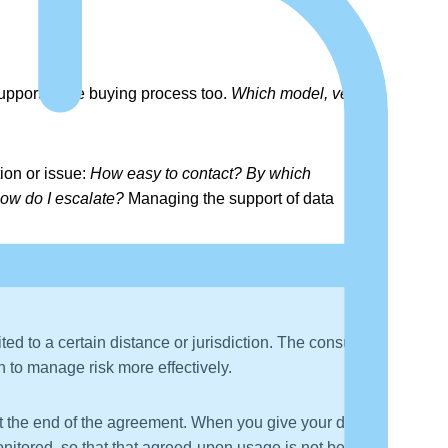
upport in the buying process too.
Which model, version,
ion or issue:
How easy to contact? By which
How do I escalate?
Managing the support of data
ted to a certain distance or jurisdiction. The consumer
en to manage risk more effectively.
 at the end of the agreement. When you give your data to
onitored, so that that agreed-upon usage is not being