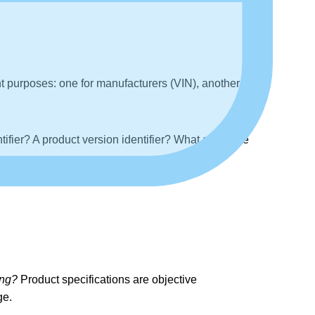
t purposes: one for manufacturers (VIN), another for
ntifier? A product version identifier? What about the
ing?
Product specifications are objective
ge.