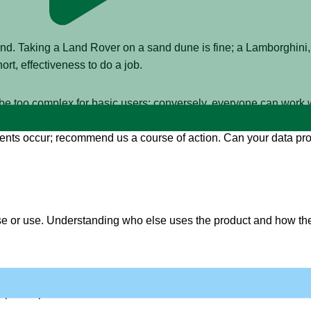
mind. Taking a Land Rover on a sand dune is fine; a Lamborghini
ort, effectiveness to do a job.
be too complex for basic users; conversely, everyone can work 
nces to specific types of users, to help us be more effective: C
ents occur; recommend us a course of action. Can your data prod
se or use. Understanding who else uses the product and how the
nsumers have an idea if the product is working for them, and c
nput for product owners too.